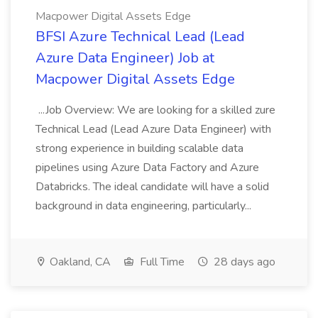
Macpower Digital Assets Edge
BFSI Azure Technical Lead (Lead
Azure Data Engineer) Job at
Macpower Digital Assets Edge
...Job Overview: We are looking for a skilled zure
Technical Lead (Lead Azure Data Engineer) with
strong experience in building scalable data
pipelines using Azure Data Factory and Azure
Databricks. The ideal candidate will have a solid
background in data engineering, particularly...
Oakland, CA
Full Time
28 days ago