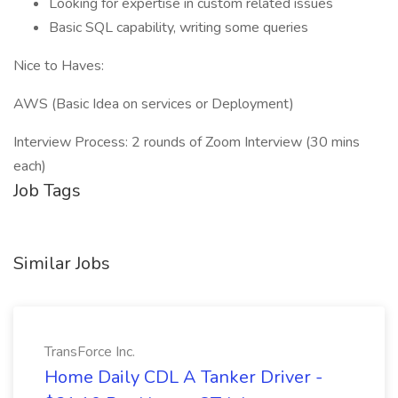
Looking for expertise in custom related issues
Basic SQL capability, writing some queries
Nice to Haves:
AWS (Basic Idea on services or Deployment)
Interview Process: 2 rounds of Zoom Interview (30 mins
each)
Job Tags
Similar Jobs
TransForce Inc.
Home Daily CDL A Tanker Driver -