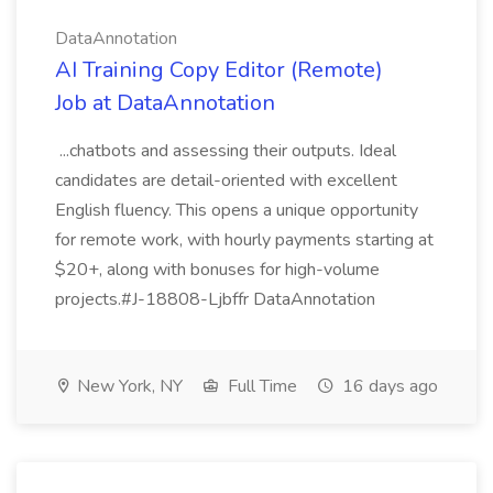
DataAnnotation
AI Training Copy Editor (Remote)
Job at DataAnnotation
...chatbots and assessing their outputs. Ideal
candidates are detail-oriented with excellent
English fluency. This opens a unique opportunity
for remote work, with hourly payments starting at
$20+, along with bonuses for high-volume
projects.#J-18808-Ljbffr DataAnnotation
New York, NY
Full Time
16 days ago