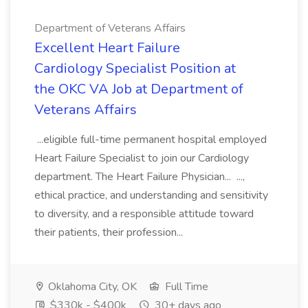
Department of Veterans Affairs
Excellent Heart Failure
Cardiology Specialist Position at
the OKC VA Job at Department of
Veterans Affairs
...eligible full-time permanent hospital employed
Heart Failure Specialist to join our Cardiology
department. The Heart Failure Physician... ...,
ethical practice, and understanding and sensitivity
to diversity, and a responsible attitude toward
their patients, their profession...
Oklahoma City, OK
Full Time
$330k - $400k
30+ days ago