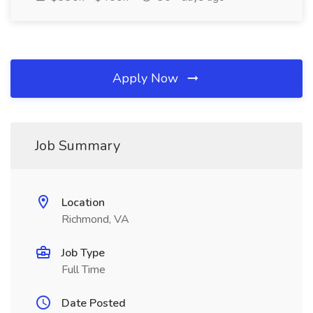
Apply Now
Job Summary
Location
Richmond, VA
Job Type
Full Time
Date Posted