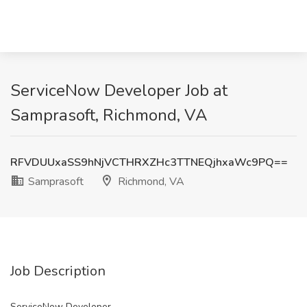
ServiceNow Developer Job at
Samprasoft, Richmond, VA
RFVDUUxaSS9hNjVCTHRXZHc3TTNEQjhxaWc9PQ==
Samprasoft
Richmond, VA
Job Description
ServiceNow Developer