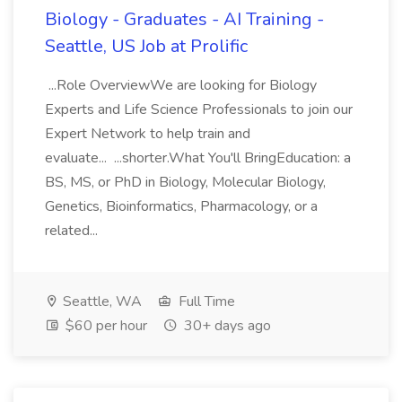
Biology - Graduates - AI Training -
Seattle, US Job at Prolific
...Role OverviewWe are looking for Biology
Experts and Life Science Professionals to join our
Expert Network to help train and
evaluate... ...shorter.What You'll BringEducation: a
BS, MS, or PhD in Biology, Molecular Biology,
Genetics, Bioinformatics, Pharmacology, or a
related...
Seattle, WA
Full Time
$60 per hour
30+ days ago