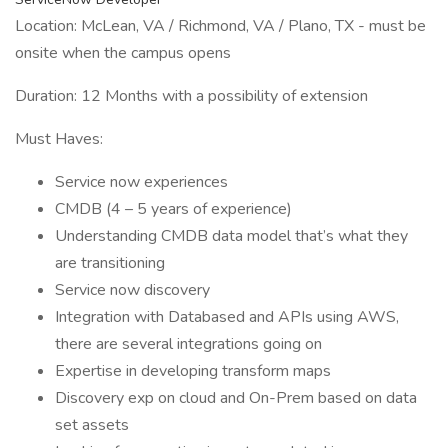
Location: McLean, VA / Richmond, VA / Plano, TX - must be
onsite when the campus opens
Duration: 12 Months with a possibility of extension
Must Haves:
Service now experiences
CMDB (4 – 5 years of experience)
Understanding CMDB data model that’s what they
are transitioning
Service now discovery
Integration with Databased and APIs using AWS,
there are several integrations going on
Expertise in developing transform maps
Discovery exp on cloud and On-Prem based on data
set assets