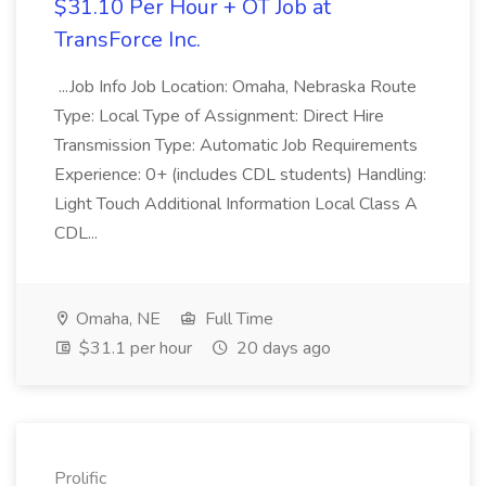
$31.10 Per Hour + OT Job at
TransForce Inc.
...Job Info Job Location: Omaha, Nebraska Route
Type: Local Type of Assignment: Direct Hire
Transmission Type: Automatic Job Requirements
Experience: 0+ (includes CDL students) Handling:
Light Touch Additional Information Local Class A
CDL...
Omaha, NE
Full Time
$31.1 per hour
20 days ago
Prolific