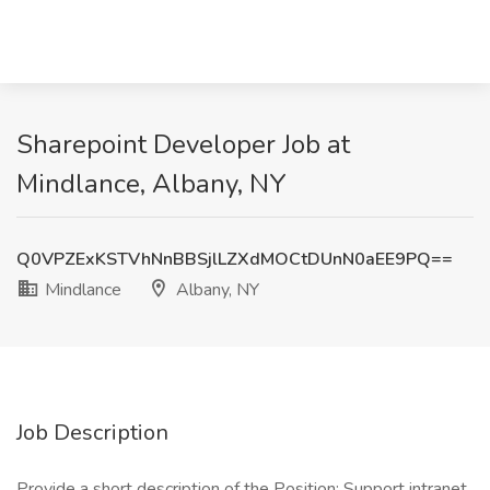
Sharepoint Developer Job at
Mindlance, Albany, NY
Q0VPZExKSTVhNnBBSjlLZXdMOCtDUnN0aEE9PQ==
Mindlance
Albany, NY
Job Description
Provide a short description of the Position: Support intranet