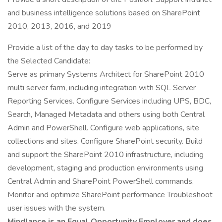
and business intelligence solutions based on SharePoint
2010, 2013, 2016, and 2019
Provide a list of the day to day tasks to be performed by
the Selected Candidate:
Serve as primary Systems Architect for SharePoint 2010
multi server farm, including integration with SQL Server
Reporting Services. Configure Services including UPS, BDC,
Search, Managed Metadata and others using both Central
Admin and PowerShell. Configure web applications, site
collections and sites. Configure SharePoint security. Build
and support the SharePoint 2010 infrastructure, including
development, staging and production environments using
Central Admin and SharePoint PowerShell commands.
Monitor and optimize SharePoint performance Troubleshoot
user issues with the system.
Mindlance is an Equal Opportunity Employer and does