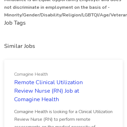
not discriminate in employment on the basis of -
Minority/Gender/Disability/Religion/LGBTQI/Age/Veteran
Job Tags
Similar Jobs
Comagine Health
Remote Clinical Utilization
Review Nurse (RN) Job at
Comagine Health
Comagine Health is looking for a Clinical Utilization
Review Nurse (RN) to perform remote