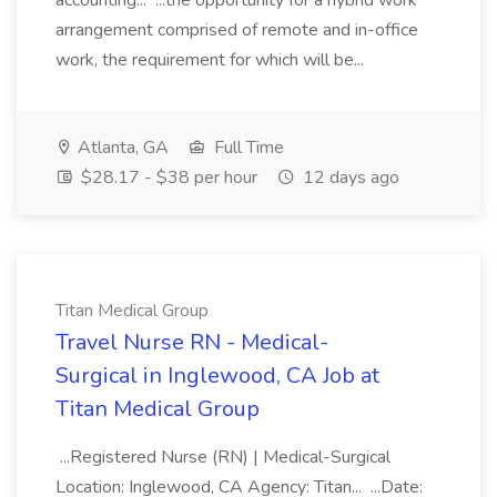
accounting... ...the opportunity for a hybrid work
arrangement comprised of remote and in-office
work, the requirement for which will be...
Atlanta, GA
Full Time
$28.17 - $38 per hour
12 days ago
Titan Medical Group
Travel Nurse RN - Medical-
Surgical in Inglewood, CA Job at
Titan Medical Group
...Registered Nurse (RN) | Medical-Surgical
Location: Inglewood, CA Agency: Titan... ...Date: