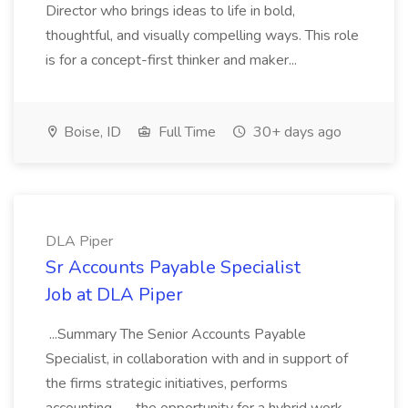
Director who brings ideas to life in bold,
thoughtful, and visually compelling ways. This role
is for a concept-first thinker and maker...
Boise, ID
Full Time
30+ days ago
DLA Piper
Sr Accounts Payable Specialist
Job at DLA Piper
...Summary The Senior Accounts Payable
Specialist, in collaboration with and in support of
the firms strategic initiatives, performs