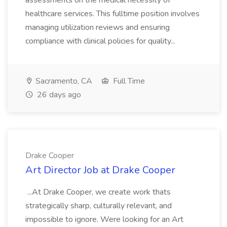
assessments on the medical necessity of
healthcare services. This fulltime position involves
managing utilization reviews and ensuring
compliance with clinical policies for quality...
Sacramento, CA
Full Time
26 days ago
Drake Cooper
Art Director Job at Drake Cooper
...At Drake Cooper, we create work thats
strategically sharp, culturally relevant, and
impossible to ignore. Were looking for an Art