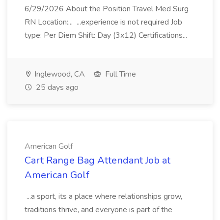
6/29/2026 About the Position Travel Med Surg
RN Location:... ...experience is not required Job
type: Per Diem Shift: Day (3x12) Certifications...
Inglewood, CA
Full Time
25 days ago
American Golf
Cart Range Bag Attendant Job at
American Golf
...a sport, its a place where relationships grow,
traditions thrive, and everyone is part of the