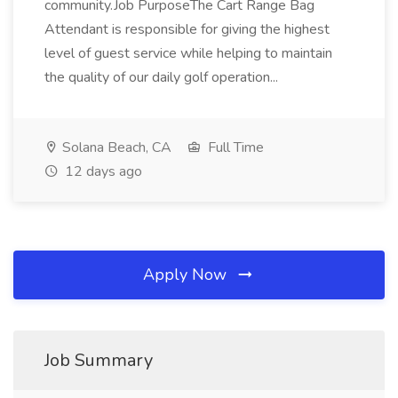
community.Job PurposeThe Cart Range Bag
Attendant is responsible for giving the highest
level of guest service while helping to maintain
the quality of our daily golf operation...
Solana Beach, CA
Full Time
12 days ago
Apply Now
Job Summary