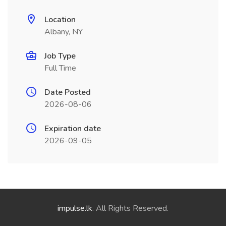
Location
Albany, NY
Job Type
Full Time
Date Posted
2026-08-06
Expiration date
2026-09-05
impulse.lk
. All Rights Reserved.