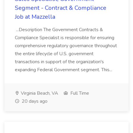
Segment - Contract & Compliance
Job at Mazzella
...Description The Government Contracts &
Compliance Specialist is responsible for ensuring
comprehensive regulatory governance throughout
the entire lifecycle of U.S. government
transactions in support of the organization's
expanding Federal Government segment. This...
Virginia Beach, VA
Full Time
20 days ago