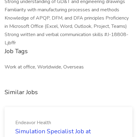
Strong understanding of GD&T and engineering drawings
Familiarity with manufacturing processes and methods
Knowledge of APQP, DFM, and DFA principles Proficiency
in Microsoft Office (Excel, Word, Outlook, Project, Teams)
Strong written and verbal communication skills #J-18808-
Ljbffr
Job Tags
Work at office, Worldwide, Overseas
Similar Jobs
Endeavor Health
Simulation Specialist Job at