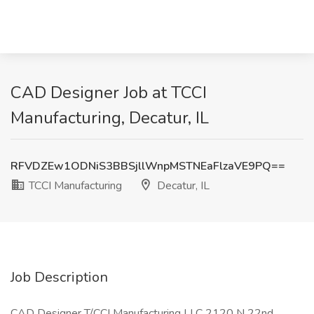
CAD Designer Job at TCCI
Manufacturing, Decatur, IL
RFVDZEw1ODNiS3BBSjllWnpMSTNEaFlzaVE9PQ==
TCCI Manufacturing
Decatur, IL
Job Description
CAD Designer T/CCI Manufacturing LLC 2120 N 22nd