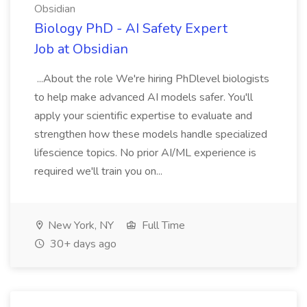
Obsidian
Biology PhD - AI Safety Expert
Job at Obsidian
...About the role We're hiring PhDlevel biologists
to help make advanced AI models safer. You'll
apply your scientific expertise to evaluate and
strengthen how these models handle specialized
lifescience topics. No prior AI/ML experience is
required we'll train you on...
New York, NY
Full Time
30+ days ago