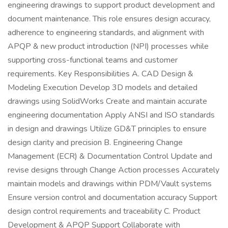
engineering drawings to support product development and
document maintenance. This role ensures design accuracy,
adherence to engineering standards, and alignment with
APQP & new product introduction (NPI) processes while
supporting cross-functional teams and customer
requirements. Key Responsibilities A. CAD Design &
Modeling Execution Develop 3D models and detailed
drawings using SolidWorks Create and maintain accurate
engineering documentation Apply ANSI and ISO standards
in design and drawings Utilize GD&T principles to ensure
design clarity and precision B. Engineering Change
Management (ECR) & Documentation Control Update and
revise designs through Change Action processes Accurately
maintain models and drawings within PDM/Vault systems
Ensure version control and documentation accuracy Support
design control requirements and traceability C. Product
Development & APQP Support Collaborate with