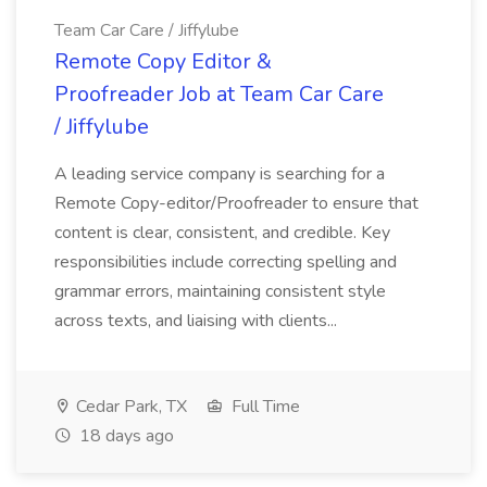
Team Car Care / Jiffylube
Remote Copy Editor &
Proofreader Job at Team Car Care
/ Jiffylube
A leading service company is searching for a
Remote Copy-editor/Proofreader to ensure that
content is clear, consistent, and credible. Key
responsibilities include correcting spelling and
grammar errors, maintaining consistent style
across texts, and liaising with clients...
Cedar Park, TX
Full Time
18 days ago