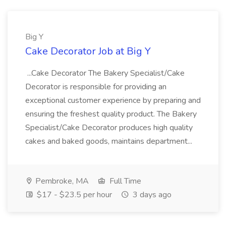
Big Y
Cake Decorator Job at Big Y
...Cake Decorator The Bakery Specialist/Cake
Decorator is responsible for providing an
exceptional customer experience by preparing and
ensuring the freshest quality product. The Bakery
Specialist/Cake Decorator produces high quality
cakes and baked goods, maintains department...
Pembroke, MA
Full Time
$17 - $23.5 per hour
3 days ago