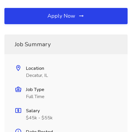
Apply Now
Job Summary
Location
Decatur, IL
Job Type
Full Time
Salary
$45k - $55k