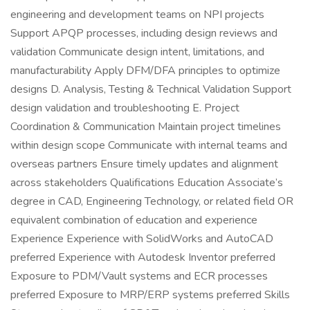
engineering and development teams on NPI projects
Support APQP processes, including design reviews and
validation Communicate design intent, limitations, and
manufacturability Apply DFM/DFA principles to optimize
designs D. Analysis, Testing & Technical Validation Support
design validation and troubleshooting E. Project
Coordination & Communication Maintain project timelines
within design scope Communicate with internal teams and
overseas partners Ensure timely updates and alignment
across stakeholders Qualifications Education Associate’s
degree in CAD, Engineering Technology, or related field OR
equivalent combination of education and experience
Experience Experience with SolidWorks and AutoCAD
preferred Experience with Autodesk Inventor preferred
Exposure to PDM/Vault systems and ECR processes
preferred Exposure to MRP/ERP systems preferred Skills