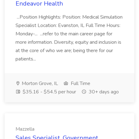
Endeavor Health
...Position Highlights: Position: Medical Simulation
Specialist Location: Evanston, IL Full Time Hours:
Monday-... ...refer to the main career page for
more information. Diversity, equity and inclusion is
at the core of who we are; being there for our
patients...
Morton Grove, IL
Full Time
$35.16 - $54.5 per hour
30+ days ago
Mazzella
Sales Specialist, Government