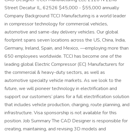
Street Decatur IL, 62526 $45,000 - $55,000 annually
Company Background TCCI Manufacturing is a world leader
in compressor technology for commercial vehicles,
automotive and same-day delivery vehicles. Our global
footprint spans seven locations across the US, China, India,
Germany, Ireland, Spain, and Mexico, —employing more than
650 employees worldwide. TCCI has become one of the
leading global Electric Compressor (EC) Manufacturers for
the commercial & heavy-duty sectors, as well as
automotive specialty vehicle markets. As we look to the
future, we will pioneer technology in electrification and
support our customers’ plans for a full electrification solution
that includes vehicle production, charging, route planning, and
infrastructure. Visa sponsorship is not available for this
position. Job Summary The CAD Designer is responsible for
creating, maintaining, and revising 3D models and