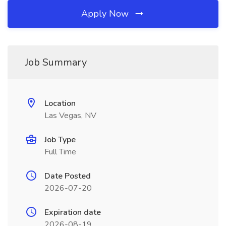
Apply Now
Job Summary
Location
Las Vegas, NV
Job Type
Full Time
Date Posted
2026-07-20
Expiration date
2026-08-19