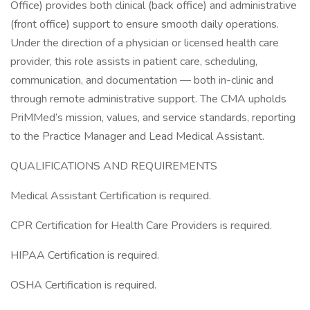
Office) provides both clinical (back office) and administrative
(front office) support to ensure smooth daily operations.
Under the direction of a physician or licensed health care
provider, this role assists in patient care, scheduling,
communication, and documentation — both in-clinic and
through remote administrative support. The CMA upholds
PriMMed’s mission, values, and service standards, reporting
to the Practice Manager and Lead Medical Assistant.
QUALIFICATIONS AND REQUIREMENTS
Medical Assistant Certification is required.
CPR Certification for Health Care Providers is required.
HIPAA Certification is required.
OSHA Certification is required.