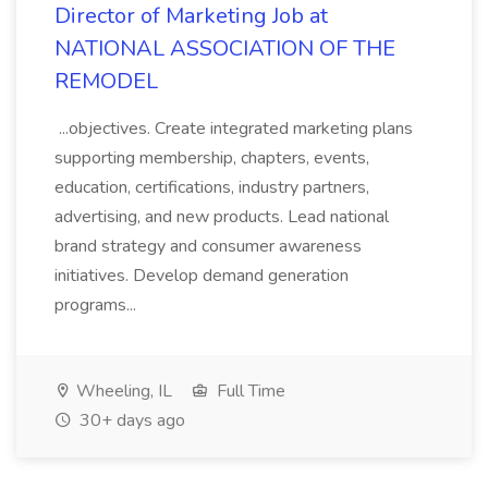
Director of Marketing Job at
NATIONAL ASSOCIATION OF THE
REMODEL
...objectives. Create integrated marketing plans
supporting membership, chapters, events,
education, certifications, industry partners,
advertising, and new products. Lead national
brand strategy and consumer awareness
initiatives. Develop demand generation
programs...
Wheeling, IL
Full Time
30+ days ago