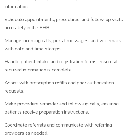
information.
Schedule appointments, procedures, and follow-up visits
accurately in the EHR.
Manage incoming calls, portal messages, and voicemails
with date and time stamps.
Handle patient intake and registration forms; ensure all
required information is complete.
Assist with prescription refills and prior authorization
requests.
Make procedure reminder and follow-up calls, ensuring
patients receive preparation instructions.
Coordinate referrals and communicate with referring
providers as needed.