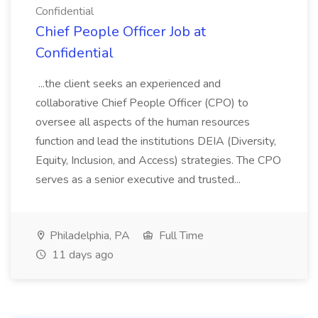
Confidential
Chief People Officer Job at
Confidential
...the client seeks an experienced and
collaborative Chief People Officer (CPO) to
oversee all aspects of the human resources
function and lead the institutions DEIA (Diversity,
Equity, Inclusion, and Access) strategies. The CPO
serves as a senior executive and trusted...
Philadelphia, PA
Full Time
11 days ago