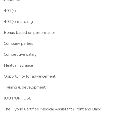
401(k)
401(k) matching
Bonus based on performance
Company parties
Competitive salary
Health insurance
Opportunity for advancement
Training & development
JOB PURPOSE
The Hybrid Certified Medical Assistant (Front and Back