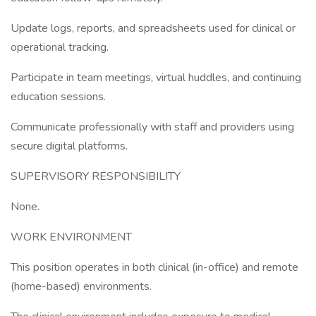
Update logs, reports, and spreadsheets used for clinical or
operational tracking.
Participate in team meetings, virtual huddles, and continuing
education sessions.
Communicate professionally with staff and providers using
secure digital platforms.
SUPERVISORY RESPONSIBILITY
None.
WORK ENVIRONMENT
This position operates in both clinical (in-office) and remote
(home-based) environments.