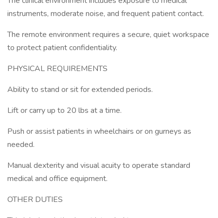
The clinical environment includes exposure to medical
instruments, moderate noise, and frequent patient contact.
The remote environment requires a secure, quiet workspace
to protect patient confidentiality.
PHYSICAL REQUIREMENTS
Ability to stand or sit for extended periods.
Lift or carry up to 20 lbs at a time.
Push or assist patients in wheelchairs or on gurneys as
needed.
Manual dexterity and visual acuity to operate standard
medical and office equipment.
OTHER DUTIES