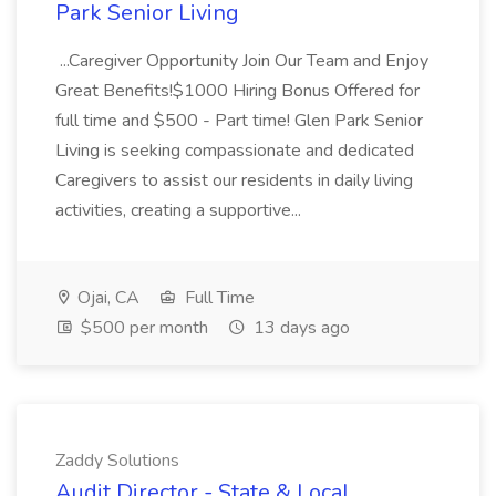
Park Senior Living
...Caregiver Opportunity Join Our Team and Enjoy
Great Benefits!$1000 Hiring Bonus Offered for
full time and $500 - Part time! Glen Park Senior
Living is seeking compassionate and dedicated
Caregivers to assist our residents in daily living
activities, creating a supportive...
Ojai, CA
Full Time
$500 per month
13 days ago
Zaddy Solutions
Audit Director - State & Local