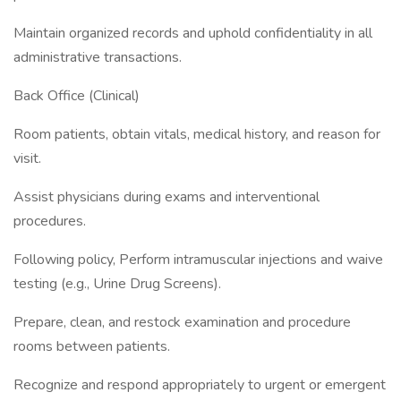
Maintain organized records and uphold confidentiality in all
administrative transactions.
Back Office (Clinical)
Room patients, obtain vitals, medical history, and reason for
visit.
Assist physicians during exams and interventional
procedures.
Following policy, Perform intramuscular injections and waive
testing (e.g., Urine Drug Screens).
Prepare, clean, and restock examination and procedure
rooms between patients.
Recognize and respond appropriately to urgent or emergent