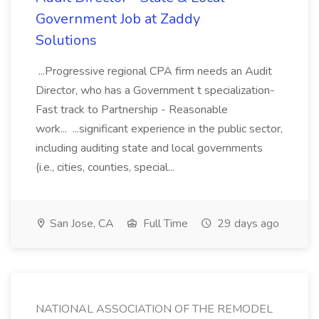
Government Job at Zaddy
Solutions
...Progressive regional CPA firm needs an Audit
Director, who has a Government t specialization-
Fast track to Partnership - Reasonable
work... ...significant experience in the public sector,
including auditing state and local governments
(i.e., cities, counties, special...
San Jose, CA
Full Time
29 days ago
NATIONAL ASSOCIATION OF THE REMODEL