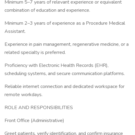
Minimum 5–7 years of relevant experience or equivalent
combination of education and experience.
Minimum 2–3 years of experience as a Procedure Medical
Assistant.
Experience in pain management, regenerative medicine, or a
related specialty is preferred.
Proficiency with Electronic Health Records (EHR),
scheduling systems, and secure communication platforms.
Reliable internet connection and dedicated workspace for
remote workdays.
ROLE AND RESPONSIBILITIES
Front Office (Administrative)
Greet patients, verify identification, and confirm insurance