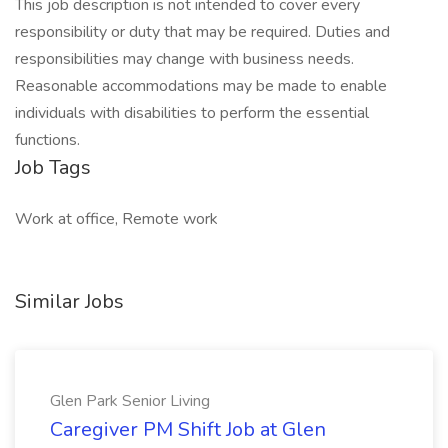
This job description is not intended to cover every
responsibility or duty that may be required. Duties and
responsibilities may change with business needs.
Reasonable accommodations may be made to enable
individuals with disabilities to perform the essential
functions.
Job Tags
Work at office, Remote work
Similar Jobs
Glen Park Senior Living
Caregiver PM Shift Job at Glen