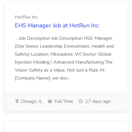
HotRun Inc.
EHS Manager Job at HotRun Inc.
...Job Description Job Description HSE Manager
(Site Senior Leadership Environment, Health and
Safety) Location: Milwaukee, WI Sector: Global
Injection Molding / Advanced Manufacturing The
Vision: Safety as a Value, Not Just a Rule At
[Company Name], we don...
Chicago, IL
Full Time
17 days ago