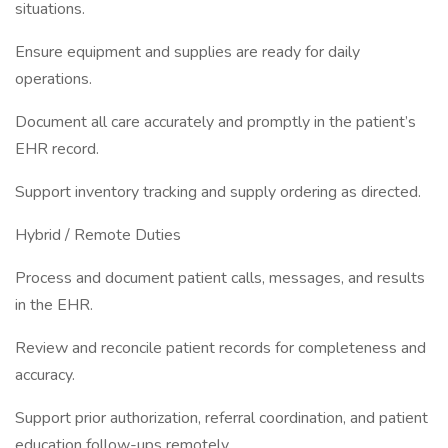
situations.
Ensure equipment and supplies are ready for daily
operations.
Document all care accurately and promptly in the patient’s
EHR record.
Support inventory tracking and supply ordering as directed.
Hybrid / Remote Duties
Process and document patient calls, messages, and results
in the EHR.
Review and reconcile patient records for completeness and
accuracy.
Support prior authorization, referral coordination, and patient
education follow-ups remotely.