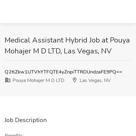
Medical Assistant Hybrid Job at Pouya
Mohajer M D LTD, Las Vegas, NV
Q2tlZkw1UTVhYTFQTE4yZnpiTTRDUndzaFE9PQ==
Pouya Mohajer M D LTD
Las Vegas, NV
Job Description
Benefits: