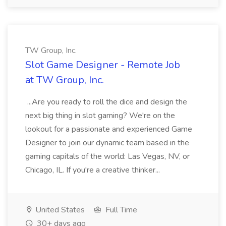
TW Group, Inc.
Slot Game Designer - Remote Job
at TW Group, Inc.
...Are you ready to roll the dice and design the
next big thing in slot gaming? We're on the
lookout for a passionate and experienced Game
Designer to join our dynamic team based in the
gaming capitals of the world: Las Vegas, NV, or
Chicago, IL. If you're a creative thinker...
United States
Full Time
30+ days ago