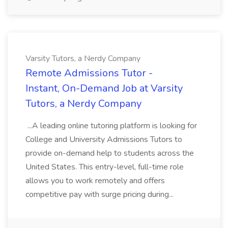
Varsity Tutors, a Nerdy Company
Remote Admissions Tutor -
Instant, On-Demand Job at Varsity
Tutors, a Nerdy Company
...A leading online tutoring platform is looking for
College and University Admissions Tutors to
provide on-demand help to students across the
United States. This entry-level, full-time role
allows you to work remotely and offers
competitive pay with surge pricing during...