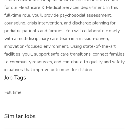
for our Healthcare & Medical Services department. In this
full-time role, you’ll provide psychosocial assessment,
counseling, crisis intervention, and discharge planning for
pediatric patients and families. You will collaborate closely
with a multidisciplinary care team in a mission-driven,
innovation-focused environment. Using state-of-the-art
facilities, you’ll support safe care transitions, connect families
to community resources, and contribute to quality and safety
initiatives that improve outcomes for children.
Job Tags
Full time
Similar Jobs