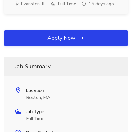
Evanston, IL
Full Time
15 days ago
Apply Now
Job Summary
Location
Boston, MA
Job Type
Full Time