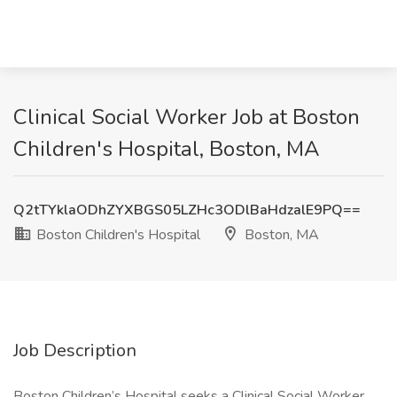
Clinical Social Worker Job at Boston
Children's Hospital, Boston, MA
Q2tTYklaODhZYXBGS05LZHc3ODlBaHdzalE9PQ==
Boston Children's Hospital
Boston, MA
Job Description
Boston Children’s Hospital seeks a Clinical Social Worker