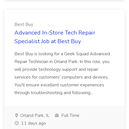
Best Buy
Advanced In-Store Tech Repair
Specialist Job at Best Buy
Best Buy is looking for a Geek Squad Advanced
Repair Technician in Orland Park. In this role, you
will provide technology support and repair
services for customers' computers and devices.
You'll ensure excellent customer experiences
through troubleshooting and following...
Orland Park, IL
Full Time
11 days ago