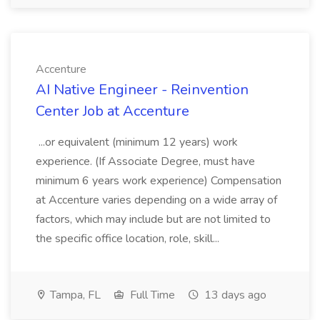
Accenture
AI Native Engineer - Reinvention
Center Job at Accenture
...or equivalent (minimum 12 years) work
experience. (If Associate Degree, must have
minimum 6 years work experience) Compensation
at Accenture varies depending on a wide array of
factors, which may include but are not limited to
the specific office location, role, skill...
Tampa, FL
Full Time
13 days ago