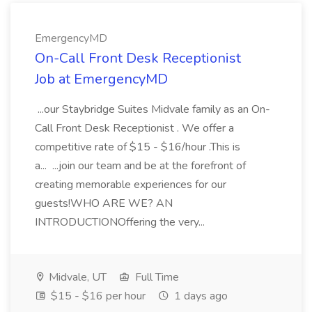
EmergencyMD
On-Call Front Desk Receptionist
Job at EmergencyMD
...our Staybridge Suites Midvale family as an On-
Call Front Desk Receptionist . We offer a
competitive rate of $15 - $16/hour .This is
a... ...join our team and be at the forefront of
creating memorable experiences for our
guests!WHO ARE WE? AN
INTRODUCTIONOffering the very...
Midvale, UT
Full Time
$15 - $16 per hour
1 days ago