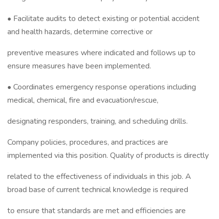
• Facilitate audits to detect existing or potential accident
and health hazards, determine corrective or
preventive measures where indicated and follows up to
ensure measures have been implemented.
• Coordinates emergency response operations including
medical, chemical, fire and evacuation/rescue,
designating responders, training, and scheduling drills.
Company policies, procedures, and practices are
implemented via this position. Quality of products is directly
related to the effectiveness of individuals in this job. A
broad base of current technical knowledge is required
to ensure that standards are met and efficiencies are