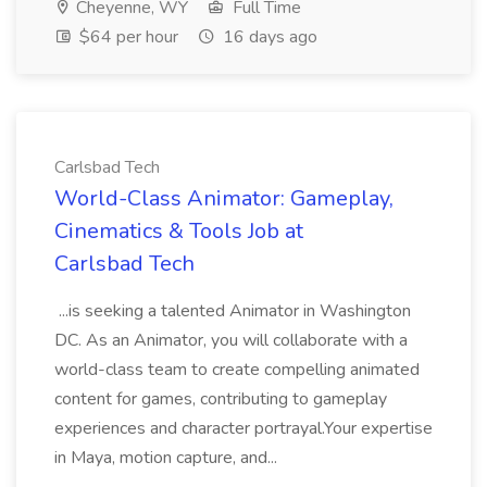
Cheyenne, WY
Full Time
$64 per hour
16 days ago
Carlsbad Tech
World-Class Animator: Gameplay,
Cinematics & Tools Job at
Carlsbad Tech
...is seeking a talented Animator in Washington
DC. As an Animator, you will collaborate with a
world-class team to create compelling animated
content for games, contributing to gameplay
experiences and character portrayal.Your expertise
in Maya, motion capture, and...