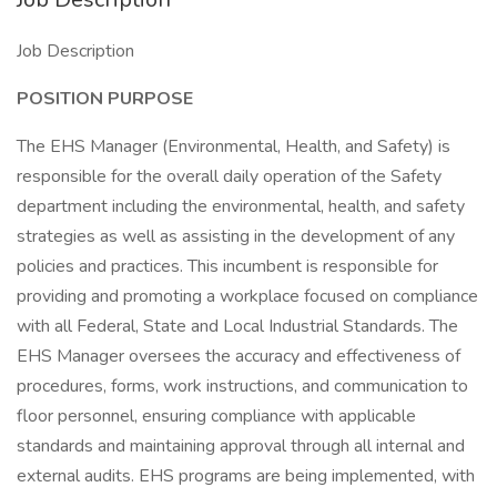
Job Description
POSITION PURPOSE
The EHS Manager (Environmental, Health, and Safety) is
responsible for the overall daily operation of the Safety
department including the environmental, health, and safety
strategies as well as assisting in the development of any
policies and practices. This incumbent is responsible for
providing and promoting a workplace focused on compliance
with all Federal, State and Local Industrial Standards. The
EHS Manager oversees the accuracy and effectiveness of
procedures, forms, work instructions, and communication to
floor personnel, ensuring compliance with applicable
standards and maintaining approval through all internal and
external audits. EHS programs are being implemented, with