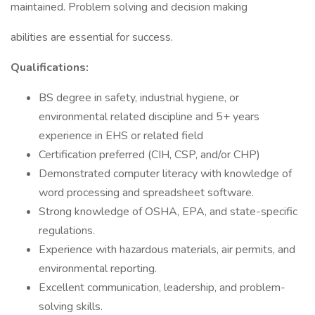
maintained. Problem solving and decision making
abilities are essential for success.
Qualifications:
BS degree in safety, industrial hygiene, or
environmental related discipline and 5+ years
experience in EHS or related field
Certification preferred (CIH, CSP, and/or CHP)
Demonstrated computer literacy with knowledge of
word processing and spreadsheet software.
Strong knowledge of OSHA, EPA, and state-specific
regulations.
Experience with hazardous materials, air permits, and
environmental reporting.
Excellent communication, leadership, and problem-
solving skills.