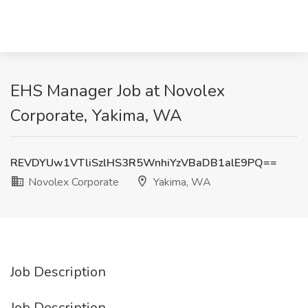
EHS Manager Job at Novolex
Corporate, Yakima, WA
REVDYUw1VTliSzlHS3R5WnhiYzVBaDB1alE9PQ==
Novolex Corporate
Yakima, WA
Job Description
Job Description