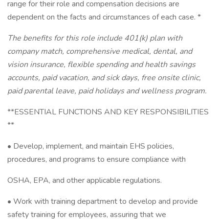
range for their role and compensation decisions are
dependent on the facts and circumstances of each case. *
The benefits for this role include 401(k) plan with
company match, comprehensive medical, dental, and
vision insurance, flexible spending and health savings
accounts, paid vacation, and sick days, free onsite clinic,
paid parental leave, paid holidays and wellness program.
**ESSENTIAL FUNCTIONS AND KEY RESPONSIBILITIES
**
• Develop, implement, and maintain EHS policies,
procedures, and programs to ensure compliance with
OSHA, EPA, and other applicable regulations.
• Work with training department to develop and provide
safety training for employees, assuring that we