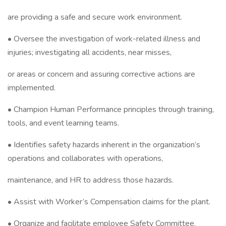
are providing a safe and secure work environment.
• Oversee the investigation of work-related illness and
injuries; investigating all accidents, near misses,
or areas or concern and assuring corrective actions are
implemented.
• Champion Human Performance principles through training,
tools, and event learning teams.
• Identifies safety hazards inherent in the organization’s
operations and collaborates with operations,
maintenance, and HR to address those hazards.
• Assist with Worker’s Compensation claims for the plant.
• Organize and facilitate employee Safety Committee.