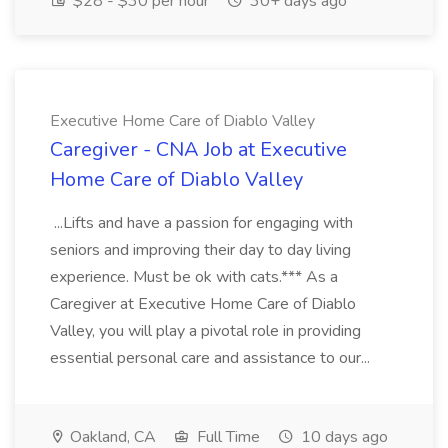
$28 - $30 per hour
30+ days ago
Executive Home Care of Diablo Valley
Caregiver - CNA Job at Executive
Home Care of Diablo Valley
...Lifts and have a passion for engaging with
seniors and improving their day to day living
experience. Must be ok with cats.*** As a
Caregiver at Executive Home Care of Diablo
Valley, you will play a pivotal role in providing
essential personal care and assistance to our...
Oakland, CA
Full Time
10 days ago