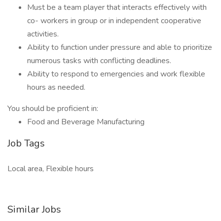
Must be a team player that interacts effectively with
co- workers in group or in independent cooperative
activities.
Ability to function under pressure and able to prioritize
numerous tasks with conflicting deadlines.
Ability to respond to emergencies and work flexible
hours as needed.
You should be proficient in:
Food and Beverage Manufacturing
Job Tags
Local area, Flexible hours
Similar Jobs