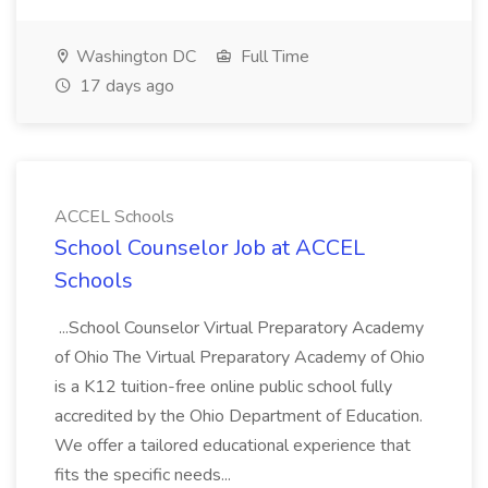
Washington DC
Full Time
17 days ago
ACCEL Schools
School Counselor Job at ACCEL
Schools
...School Counselor Virtual Preparatory Academy
of Ohio The Virtual Preparatory Academy of Ohio
is a K12 tuition-free online public school fully
accredited by the Ohio Department of Education.
We offer a tailored educational experience that
fits the specific needs...