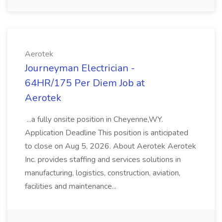
Aerotek
Journeyman Electrician -
64HR/175 Per Diem Job at
Aerotek
...a fully onsite position in Cheyenne,WY.
Application Deadline This position is anticipated
to close on Aug 5, 2026. About Aerotek Aerotek
Inc. provides staffing and services solutions in
manufacturing, logistics, construction, aviation,
facilities and maintenance...