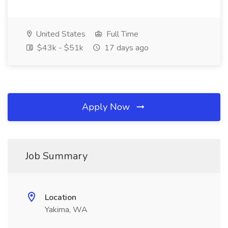
United States
Full Time
$43k - $51k
17 days ago
Apply Now
Job Summary
Location
Yakima, WA