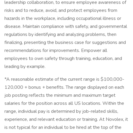
leadership collaboration, to ensure employee awareness of
risks and to reduce, avoid, and protect employees from
hazards in the workplace, including occupational illness or
disease. Maintain compliance with safety, and governmental
regulations by identifying and analyzing problems, then
finalizing, presenting the business case for suggestions and
recommendations for improvements. Empower all
employees to own safety through training, education, and
leading by example.
*A reasonable estimate of the current range is $100,000-
120,000 + bonus + benefits. The range displayed on each
job posting reflects the minimum and maximum target
salaries for the position across all US locations. Within the
range, individual pay is determined by job-related skills,
experience, and relevant education or training. At Novolex, it
is not typical for an individual to be hired at the top of the