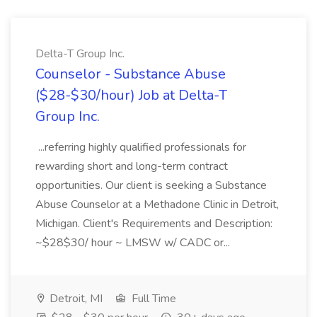
Delta-T Group Inc.
Counselor - Substance Abuse
($28-$30/hour) Job at Delta-T
Group Inc.
...referring highly qualified professionals for
rewarding short and long-term contract
opportunities. Our client is seeking a Substance
Abuse Counselor at a Methadone Clinic in Detroit,
Michigan. Client's Requirements and Description:
~$28$30/ hour ~ LMSW w/ CADC or...
Detroit, MI
Full Time