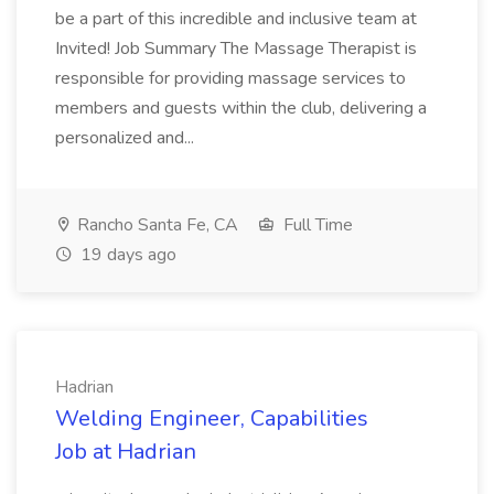
be a part of this incredible and inclusive team at
Invited! Job Summary The Massage Therapist is
responsible for providing massage services to
members and guests within the club, delivering a
personalized and...
Rancho Santa Fe, CA
Full Time
19 days ago
Hadrian
Welding Engineer, Capabilities
Job at Hadrian