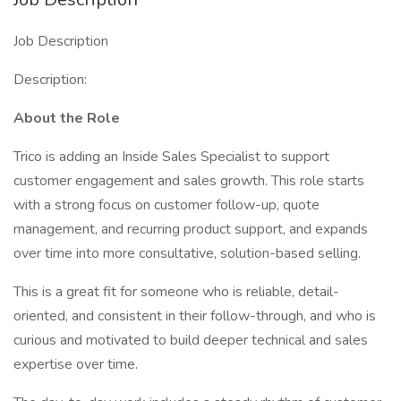
Job Description
Description:
About the Role
Trico is adding an Inside Sales Specialist to support
customer engagement and sales growth. This role starts
with a strong focus on customer follow-up, quote
management, and recurring product support, and expands
over time into more consultative, solution-based selling.
This is a great fit for someone who is reliable, detail-
oriented, and consistent in their follow-through, and who is
curious and motivated to build deeper technical and sales
expertise over time.