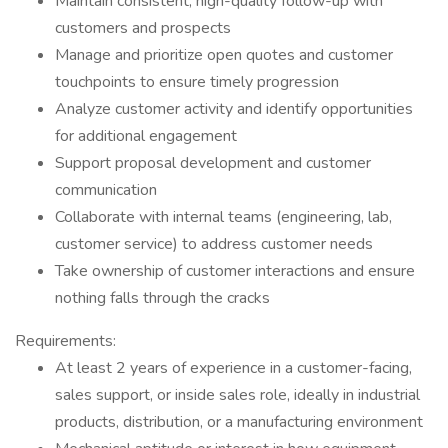
Maintain consistent, high-quality follow-up with
customers and prospects
Manage and prioritize open quotes and customer
touchpoints to ensure timely progression
Analyze customer activity and identify opportunities
for additional engagement
Support proposal development and customer
communication
Collaborate with internal teams (engineering, lab,
customer service) to address customer needs
Take ownership of customer interactions and ensure
nothing falls through the cracks
Requirements:
At least 2 years of experience in a customer-facing,
sales support, or inside sales role, ideally in industrial
products, distribution, or a manufacturing environment