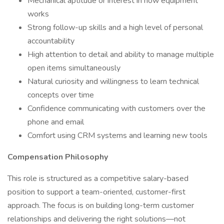
Mechanical aptitude or interest in how equipment
works
Strong follow-up skills and a high level of personal
accountability
High attention to detail and ability to manage multiple
open items simultaneously
Natural curiosity and willingness to learn technical
concepts over time
Confidence communicating with customers over the
phone and email
Comfort using CRM systems and learning new tools
Compensation Philosophy
This role is structured as a competitive salary-based
position to support a team-oriented, customer-first
approach. The focus is on building long-term customer
relationships and delivering the right solutions—not