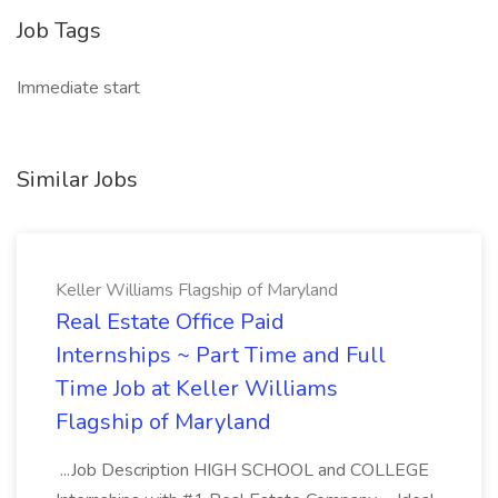
Job Tags
Immediate start
Similar Jobs
Keller Williams Flagship of Maryland
Real Estate Office Paid
Internships ~ Part Time and Full
Time Job at Keller Williams
Flagship of Maryland
...Job Description HIGH SCHOOL and COLLEGE