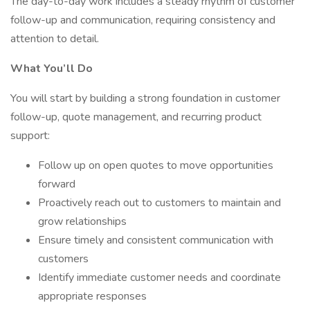
The day-to-day work includes a steady rhythm of customer
follow-up and communication, requiring consistency and
attention to detail.
What You’ll Do
You will start by building a strong foundation in customer
follow-up, quote management, and recurring product
support:
Follow up on open quotes to move opportunities
forward
Proactively reach out to customers to maintain and
grow relationships
Ensure timely and consistent communication with
customers
Identify immediate customer needs and coordinate
appropriate responses