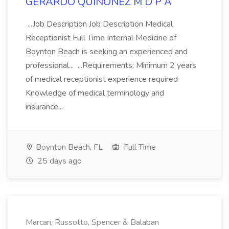
GERARDO QUINONEZ M D P A
...Job Description Job Description Medical
Receptionist Full Time Internal Medicine of
Boynton Beach is seeking an experienced and
professional... ...Requirements: Minimum 2 years
of medical receptionist experience required
Knowledge of medical terminology and
insurance...
Boynton Beach, FL
Full Time
25 days ago
Marcari, Russotto, Spencer & Balaban