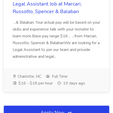
Legal Assistant Job at Marcari,
Russotto, Spencer & Balaban
...& Balaban. Your actual pay will be based on your
skills and experience talk with your recruiter to
learn more.Base pay range $16... ...from Marcari,
Russotto, Spencer & BalabanWe are looking for a
Legal Assistant to join our team and provide
administrative and legal...
Charlotte, NC
Full Time
$16 - $18 per hour
19 days ago
Apply Now