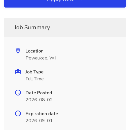
Job Summary
Location
Pewaukee, WI
Job Type
Full Time
Date Posted
2026-08-02
Expiration date
2026-09-01