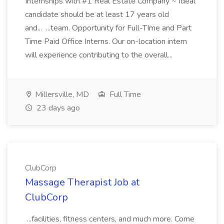
Internships with #1 Real Estate Company ~ Ideal
candidate should be at least 17 years old
and... ...team. Opportunity for Full-TIme and Part
Time Paid Office Interns. Our on-location intern
will experience contributing to the overall...
Millersville, MD
Full Time
23 days ago
ClubCorp
Massage Therapist Job at
ClubCorp
...facilities, fitness centers, and much more. Come