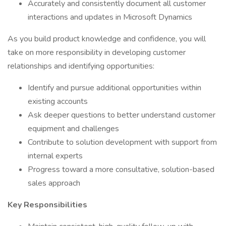
Accurately and consistently document all customer
interactions and updates in Microsoft Dynamics
As you build product knowledge and confidence, you will
take on more responsibility in developing customer
relationships and identifying opportunities:
Identify and pursue additional opportunities within
existing accounts
Ask deeper questions to better understand customer
equipment and challenges
Contribute to solution development with support from
internal experts
Progress toward a more consultative, solution-based
sales approach
Key Responsibilities