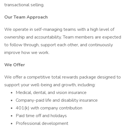
transactional selling.
Our Team Approach
We operate in self-managing teams with a high level of
ownership and accountability. Team members are expected
to follow through, support each other, and continuously
improve how we work.
We Offer
We offer a competitive total rewards package designed to
support your well-being and growth, including:
Medical, dental, and vision insurance
Company-paid life and disability insurance
401(k) with company contribution
Paid time off and holidays
Professional development