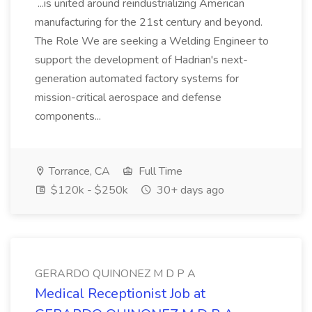
...is united around reindustrializing American
manufacturing for the 21st century and beyond.
The Role We are seeking a Welding Engineer to
support the development of Hadrian's next-
generation automated factory systems for
mission-critical aerospace and defense
components...
Torrance, CA
Full Time
$120k - $250k
30+ days ago
GERARDO QUINONEZ M D P A
Medical Receptionist Job at