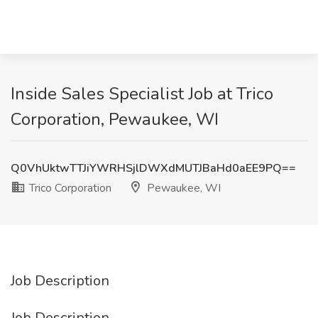
Inside Sales Specialist Job at Trico
Corporation, Pewaukee, WI
Q0VhUktwTTJiYWRHSjlDWXdMUTJBaHd0aEE9PQ==
Trico Corporation
Pewaukee, WI
Job Description
Job Description