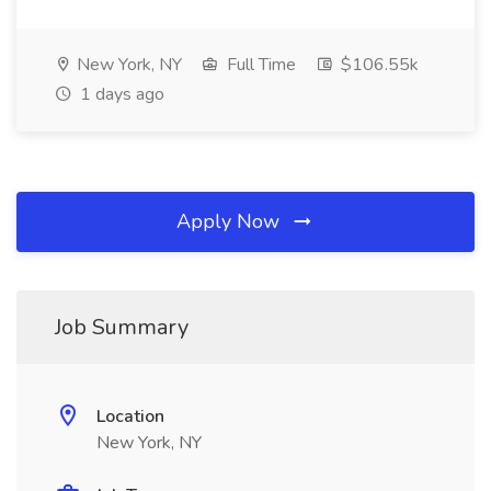
New York, NY
Full Time
$106.55k
1 days ago
Apply Now
Job Summary
Location
New York, NY