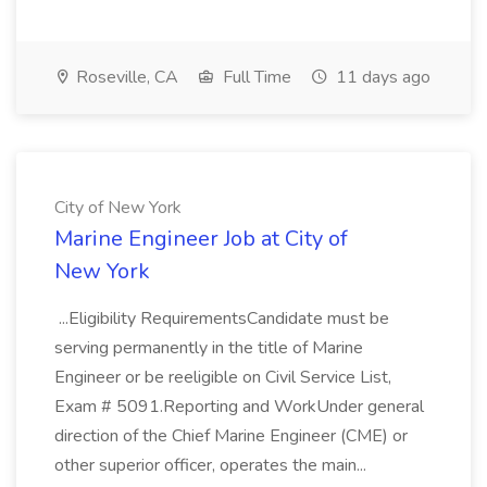
Roseville, CA
Full Time
11 days ago
City of New York
Marine Engineer Job at City of
New York
...Eligibility RequirementsCandidate must be
serving permanently in the title of Marine
Engineer or be reeligible on Civil Service List,
Exam # 5091.Reporting and WorkUnder general
direction of the Chief Marine Engineer (CME) or
other superior officer, operates the main...