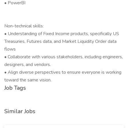
• PowerBI
Non-technical skills:
• Understanding of Fixed Income products, specifically US
Treasuries, Futures data, and Market Liquidity Order data
flows
• Collaborate with various stakeholders, including engineers,
designers, and vendors.
• Align diverse perspectives to ensure everyone is working
toward the same vision.
Job Tags
Similar Jobs