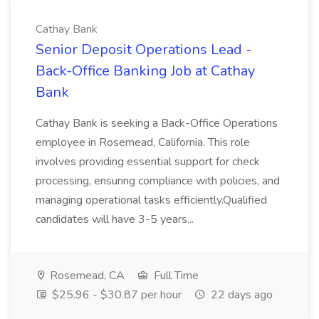
Cathay Bank
Senior Deposit Operations Lead -
Back-Office Banking Job at Cathay
Bank
Cathay Bank is seeking a Back-Office Operations
employee in Rosemead, California. This role
involves providing essential support for check
processing, ensuring compliance with policies, and
managing operational tasks efficiently.Qualified
candidates will have 3-5 years...
Rosemead, CA
Full Time
$25.96 - $30.87 per hour
22 days ago