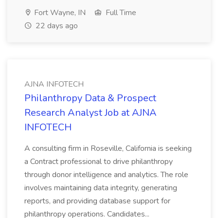
Fort Wayne, IN
Full Time
22 days ago
AJNA INFOTECH
Philanthropy Data & Prospect
Research Analyst Job at AJNA
INFOTECH
A consulting firm in Roseville, California is seeking
a Contract professional to drive philanthropy
through donor intelligence and analytics. The role
involves maintaining data integrity, generating
reports, and providing database support for
philanthropy operations. Candidates...