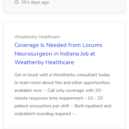
30+ days ago
Weatherby Healthcare
Coverage Is Needed from Locums
Neurosurgeon in Indiana Job at
Weatherby Healthcare
Get in touch with a Weatherby consultant today
to learn more about this and other opportunities
available now. ~ Call only coverage with 30-
minute response time requirement ~10 - 20
patient encounters per shift ~ Both inpatient and
outpatient rounding required ~...