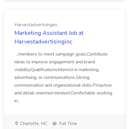
Harvestadvertisinginc
Marketing Assistant Job at
Harvestadvertisinginc
...members to meet campaign goals.Contribute
ideas to improve engagement and brand
visibility.QualificationsInterest in marketing,
advertising, or communications.Strong
communication and organizational skills.Proactive
and detail-oriented mindset.Comfortable working
in...
Charlotte, NC
Full Time