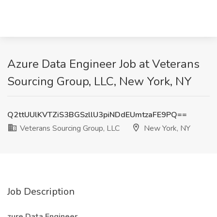
Azure Data Engineer Job at Veterans
Sourcing Group, LLC, New York, NY
Q2ttUUlKVTZiS3BGSzllU3piNDdEUmtzaFE9PQ==
Veterans Sourcing Group, LLC
New York, NY
Job Description
zure Data Engineer