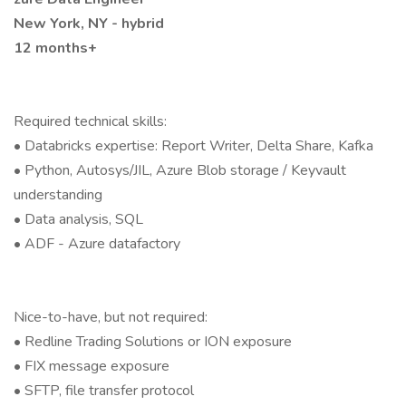
New York, NY - hybrid
12 months+
Required technical skills:
• Databricks expertise: Report Writer, Delta Share, Kafka
• Python, Autosys/JIL, Azure Blob storage / Keyvault
understanding
• Data analysis, SQL
• ADF - Azure datafactory
Nice-to-have, but not required:
• Redline Trading Solutions or ION exposure
• FIX message exposure
• SFTP, file transfer protocol