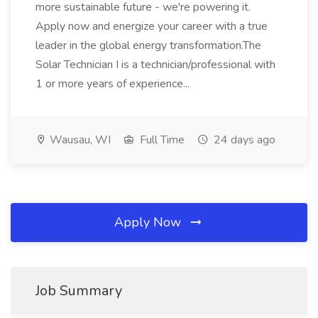
more sustainable future - we're powering it.
Apply now and energize your career with a true
leader in the global energy transformation.The
Solar Technician I is a technician/professional with
1 or more years of experience...
Wausau, WI
Full Time
24 days ago
Apply Now
Job Summary