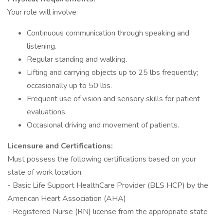
Your role will involve:
Continuous communication through speaking and
listening.
Regular standing and walking.
Lifting and carrying objects up to 25 lbs frequently;
occasionally up to 50 lbs.
Frequent use of vision and sensory skills for patient
evaluations.
Occasional driving and movement of patients.
Licensure and Certifications:
Must possess the following certifications based on your
state of work location:
- Basic Life Support HealthCare Provider (BLS HCP) by the
American Heart Association (AHA)
- Registered Nurse (RN) license from the appropriate state