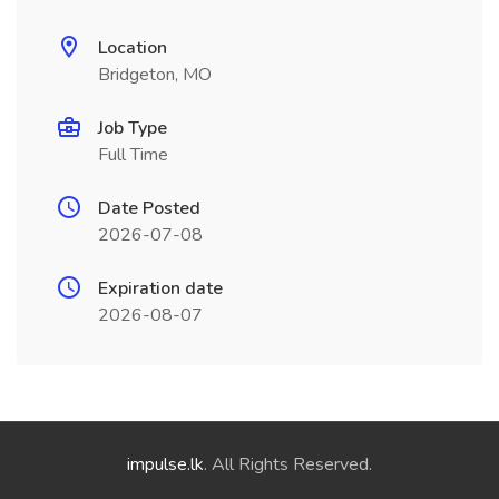
Location
Bridgeton, MO
Job Type
Full Time
Date Posted
2026-07-08
Expiration date
2026-08-07
impulse.lk
. All Rights Reserved.