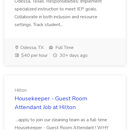
Odessa, Texas. Responsibilities: Implement
specialized instruction to meet IEP goals.
Collaborate in both inclusion and resource
settings. Track student...
Odessa, TX
Full Time
$40 per hour
30+ days ago
Hilton
Housekeeper - Guest Room
Attendant Job at Hilton
...apply to join our cleaning team as a full-time
Housekeeper - Guest Room Attendant ! WHY