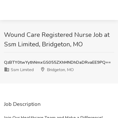
Wound Care Registered Nurse Job at
Ssm Limited, Bridgeton, MO
QzBTY0twYythNmxGS055ZXhMNDhDaDRvaEE9PQ==
Ssm Limited
Bridgeton, MO
Job Description
Join Our Healthcare Team and Make a Difference!