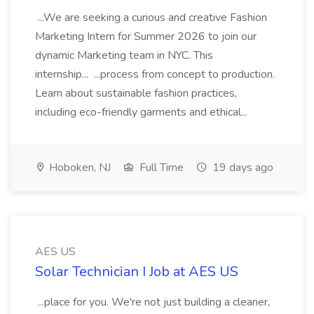
...We are seeking a curious and creative Fashion
Marketing Intern for Summer 2026 to join our
dynamic Marketing team in NYC. This
internship... ...process from concept to production.
Learn about sustainable fashion practices,
including eco-friendly garments and ethical...
Hoboken, NJ
Full Time
19 days ago
AES US
Solar Technician I Job at AES US
...place for you. We're not just building a cleaner,