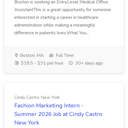
Boston is seeking an EntryLevel Medical Office
AssistantThis is a great opportunity for someone
interested in starting a career in healthcare
administration while making a meaningful
difference in patients lives.What You...
Boston, MA
Full Time
$18.5 - $31 per hour
30+ days ago
Cindy Castro New York
Fashion Marketing Intern -
Summer 2026 Job at Cindy Castro
New York