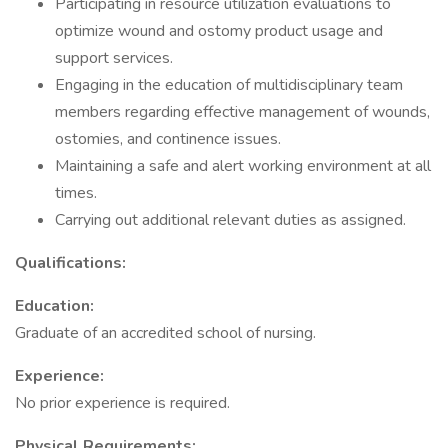
Participating in resource utilization evaluations to
optimize wound and ostomy product usage and
support services.
Engaging in the education of multidisciplinary team
members regarding effective management of wounds,
ostomies, and continence issues.
Maintaining a safe and alert working environment at all
times.
Carrying out additional relevant duties as assigned.
Qualifications:
Education:
Graduate of an accredited school of nursing.
Experience:
No prior experience is required.
Physical Requirements: