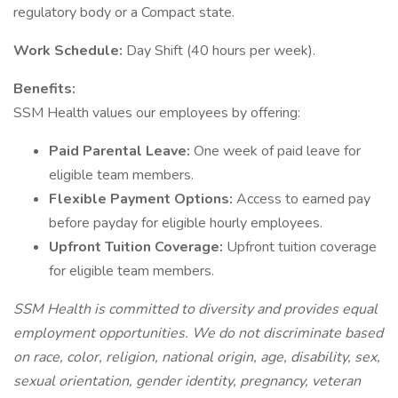
regulatory body or a Compact state.
Work Schedule:
Day Shift (40 hours per week).
Benefits:
SSM Health values our employees by offering:
Paid Parental Leave:
One week of paid leave for
eligible team members.
Flexible Payment Options:
Access to earned pay
before payday for eligible hourly employees.
Upfront Tuition Coverage:
Upfront tuition coverage
for eligible team members.
SSM Health is committed to diversity and provides equal
employment opportunities. We do not discriminate based
on race, color, religion, national origin, age, disability, sex,
sexual orientation, gender identity, pregnancy, veteran