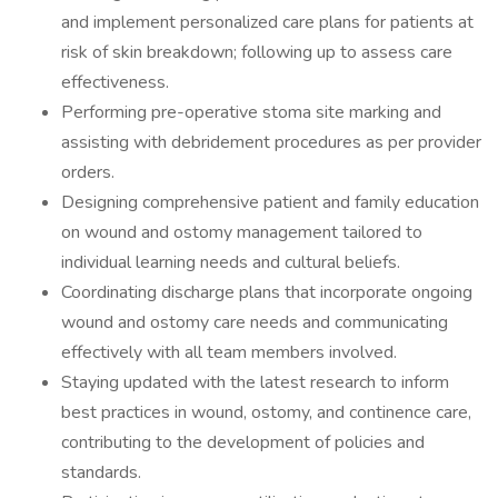
and implement personalized care plans for patients at
risk of skin breakdown; following up to assess care
effectiveness.
Performing pre-operative stoma site marking and
assisting with debridement procedures as per provider
orders.
Designing comprehensive patient and family education
on wound and ostomy management tailored to
individual learning needs and cultural beliefs.
Coordinating discharge plans that incorporate ongoing
wound and ostomy care needs and communicating
effectively with all team members involved.
Staying updated with the latest research to inform
best practices in wound, ostomy, and continence care,
contributing to the development of policies and
standards.