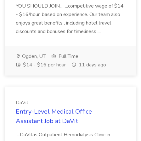
YOU SHOULD JOIN... ...competitive wage of $14
- $16/hour, based on experience. Our team also
enjoys great benefits , including hotel travel
discounts and bonuses for timeliness ....
Ogden, UT
Full Time
$14 - $16 per hour
11 days ago
DaVit
Entry-Level Medical Office
Assistant Job at DaVit
...DaVitas Outpatient Hemodialysis Clinic in