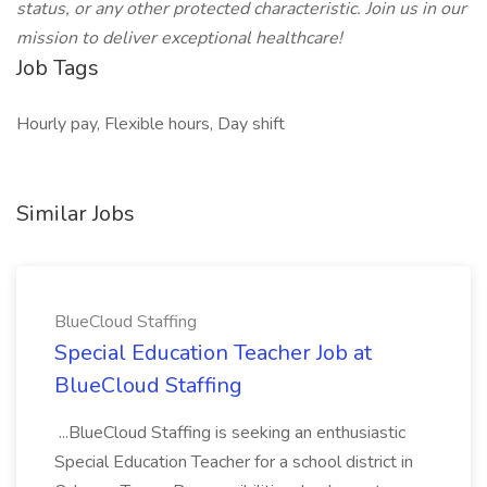
status, or any other protected characteristic. Join us in our
mission to deliver exceptional healthcare!
Job Tags
Hourly pay, Flexible hours, Day shift
Similar Jobs
BlueCloud Staffing
Special Education Teacher Job at
BlueCloud Staffing
...BlueCloud Staffing is seeking an enthusiastic
Special Education Teacher for a school district in