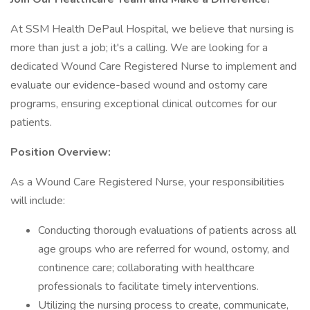
At SSM Health DePaul Hospital, we believe that nursing is
more than just a job; it's a calling. We are looking for a
dedicated Wound Care Registered Nurse to implement and
evaluate our evidence-based wound and ostomy care
programs, ensuring exceptional clinical outcomes for our
patients.
Position Overview:
As a Wound Care Registered Nurse, your responsibilities
will include:
Conducting thorough evaluations of patients across all
age groups who are referred for wound, ostomy, and
continence care; collaborating with healthcare
professionals to facilitate timely interventions.
Utilizing the nursing process to create, communicate,