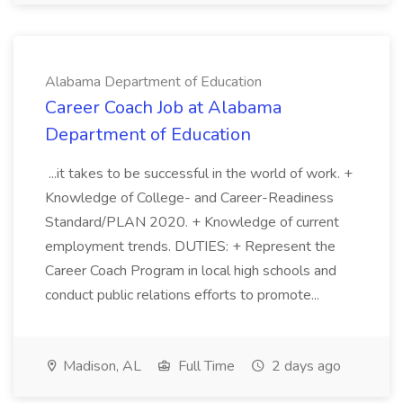
Alabama Department of Education
Career Coach Job at Alabama
Department of Education
...it takes to be successful in the world of work. +
Knowledge of College- and Career-Readiness
Standard/PLAN 2020. + Knowledge of current
employment trends. DUTIES: + Represent the
Career Coach Program in local high schools and
conduct public relations efforts to promote...
Madison, AL
Full Time
2 days ago