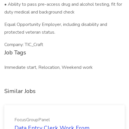
• Ability to pass pre-access drug and alcohol testing, fit for
duty medical and background check
Equal Opportunity Employer, including disability and
protected veteran status.
Company: TIC_Craft
Job Tags
Immediate start, Relocation, Weekend work
Similar Jobs
FocusGroupPanel
Data Entry Clerk Work From