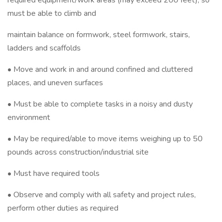
required equipment/work areas (may exceed 200 feet), so
must be able to climb and
maintain balance on formwork, steel formwork, stairs,
ladders and scaffolds
• Move and work in and around confined and cluttered
places, and uneven surfaces
• Must be able to complete tasks in a noisy and dusty
environment
• May be required/able to move items weighing up to 50
pounds across construction/industrial site
• Must have required tools
• Observe and comply with all safety and project rules,
perform other duties as required