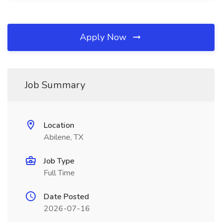
Apply Now
Job Summary
Location
Abilene, TX
Job Type
Full Time
Date Posted
2026-07-16