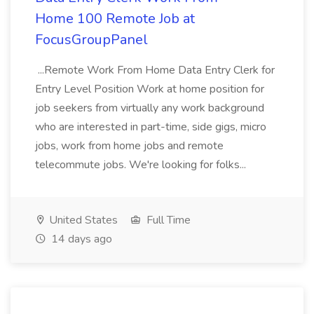
Home 100 Remote Job at
FocusGroupPanel
...Remote Work From Home Data Entry Clerk for
Entry Level Position Work at home position for
job seekers from virtually any work background
who are interested in part-time, side gigs, micro
jobs, work from home jobs and remote
telecommute jobs. We're looking for folks...
United States
Full Time
14 days ago