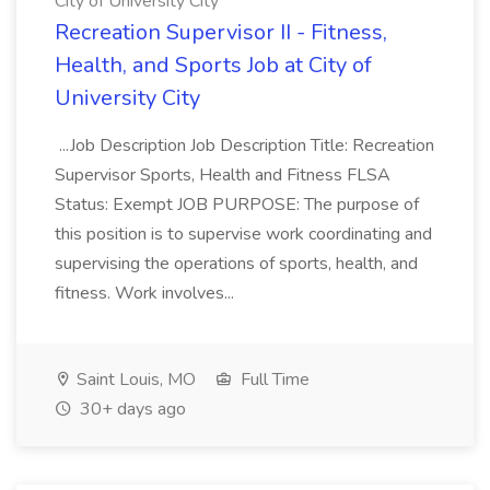
City of University City
Recreation Supervisor II - Fitness,
Health, and Sports Job at City of
University City
...Job Description Job Description Title: Recreation
Supervisor Sports, Health and Fitness FLSA
Status: Exempt JOB PURPOSE: The purpose of
this position is to supervise work coordinating and
supervising the operations of sports, health, and
fitness. Work involves...
Saint Louis, MO
Full Time
30+ days ago