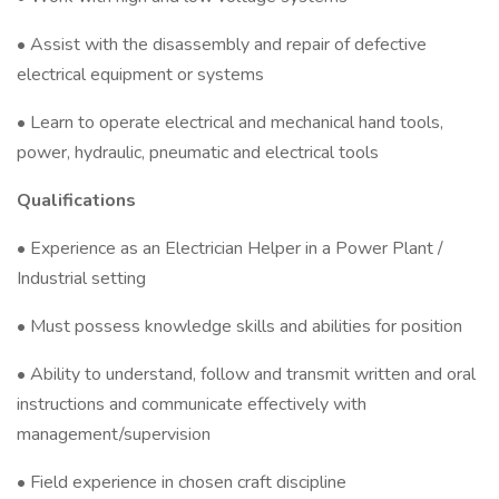
• Assist with the disassembly and repair of defective
electrical equipment or systems
• Learn to operate electrical and mechanical hand tools,
power, hydraulic, pneumatic and electrical tools
Qualifications
• Experience as an Electrician Helper in a Power Plant /
Industrial setting
• Must possess knowledge skills and abilities for position
• Ability to understand, follow and transmit written and oral
instructions and communicate effectively with
management/supervision
• Field experience in chosen craft discipline