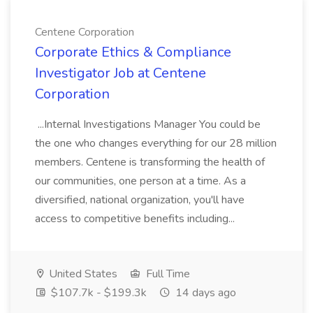
Centene Corporation
Corporate Ethics & Compliance
Investigator Job at Centene
Corporation
...Internal Investigations Manager You could be
the one who changes everything for our 28 million
members. Centene is transforming the health of
our communities, one person at a time. As a
diversified, national organization, you'll have
access to competitive benefits including...
United States
Full Time
$107.7k - $199.3k
14 days ago