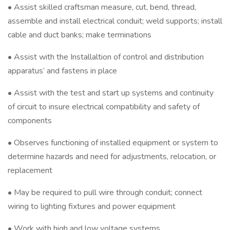
• Assist skilled craftsman measure, cut, bend, thread,
assemble and install electrical conduit; weld supports; install
cable and duct banks; make terminations
• Assist with the Installaltion of control and distribution
apparatus’ and fastens in place
• Assist with the test and start up systems and continuity
of circuit to insure electrical compatibility and safety of
components
• Observes functioning of installed equipment or system to
determine hazards and need for adjustments, relocation, or
replacement
• May be required to pull wire through conduit; connect
wiring to lighting fixtures and power equipment
• Work with high and low voltage systems