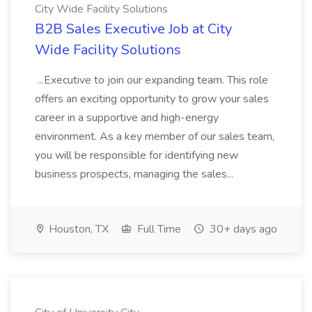
City Wide Facility Solutions
B2B Sales Executive Job at City
Wide Facility Solutions
...Executive to join our expanding team. This role
offers an exciting opportunity to grow your sales
career in a supportive and high-energy
environment. As a key member of our sales team,
you will be responsible for identifying new
business prospects, managing the sales...
Houston, TX
Full Time
30+ days ago