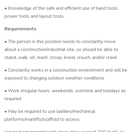
• Knowledge of the safe and efficient use of hand tools,
power tools and layout tools.
Requirements
• The person in this position needs to constantly move
about a construction/industrial site, so should be able to
stand, walk, sit, reach, stoop, kneel, crouch, and/or crawl
• Constantly works in a construction environment and will be
exposed to changing outdoor weather conditions
• Work irregular hours, weekends, overtime and holidays as
required
• May be required to use ladders/mechanical
platforms/manlifts/scaffold to access