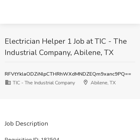
Electrician Helper 1 Job at TIC - The
Industrial Company, Abilene, TX
RFVtYklaODZiNlpCTHRhWXdMNDZEQm9xanc9PQ==
TIC - The Industrial Company
Abilene, TX
Job Description
Requisition ID: 182504