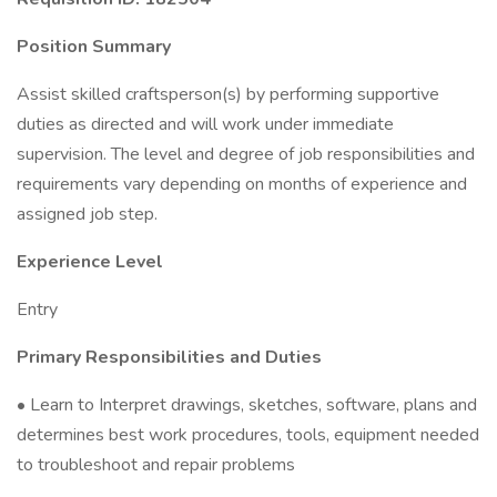
Position Summary
Assist skilled craftsperson(s) by performing supportive
duties as directed and will work under immediate
supervision. The level and degree of job responsibilities and
requirements vary depending on months of experience and
assigned job step.
Experience Level
Entry
Primary Responsibilities and Duties
• Learn to Interpret drawings, sketches, software, plans and
determines best work procedures, tools, equipment needed
to troubleshoot and repair problems