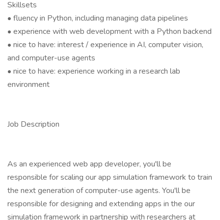
Skillsets
• fluency in Python, including managing data pipelines
• experience with web development with a Python backend
• nice to have: interest / experience in AI, computer vision,
and computer-use agents
• nice to have: experience working in a research lab
environment
Job Description
As an experienced web app developer, you'll be
responsible for scaling our app simulation framework to train
the next generation of computer-use agents. You'll be
responsible for designing and extending apps in the our
simulation framework in partnership with researchers at