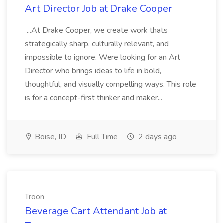
Art Director Job at Drake Cooper
...At Drake Cooper, we create work thats
strategically sharp, culturally relevant, and
impossible to ignore. Were looking for an Art
Director who brings ideas to life in bold,
thoughtful, and visually compelling ways. This role
is for a concept-first thinker and maker...
Boise, ID
Full Time
2 days ago
Troon
Beverage Cart Attendant Job at