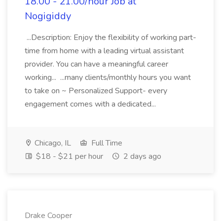
18.00 - 21.00/hour Job at
Nogigiddy
...Description: Enjoy the flexibility of working part-
time from home with a leading virtual assistant
provider. You can have a meaningful career
working... ...many clients/monthly hours you want
to take on ~ Personalized Support- every
engagement comes with a dedicated...
Chicago, IL
Full Time
$18 - $21 per hour
2 days ago
Drake Cooper