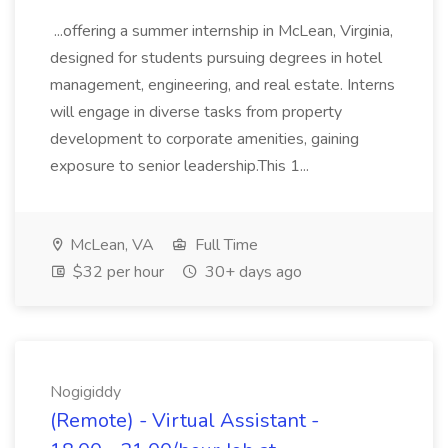
...offering a summer internship in McLean, Virginia,
designed for students pursuing degrees in hotel
management, engineering, and real estate. Interns
will engage in diverse tasks from property
development to corporate amenities, gaining
exposure to senior leadership.This 1...
McLean, VA
Full Time
$32 per hour
30+ days ago
Nogigiddy
(Remote) - Virtual Assistant -