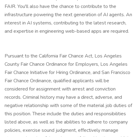
FAIR. You'll also have the chance to contribute to the
infrastructure powering the next generation of AI agents. An
interest in AI systems, contributing to the latest research,
and expertise in engineering web-based apps are required.
Pursuant to the California Fair Chance Act, Los Angeles
County Fair Chance Ordinance for Employers, Los Angeles
Fair Chance Initiative for Hiring Ordinance, and San Francisco
Fair Chance Ordinance, qualified applicants will be
considered for assignment with arrest and conviction
records. Criminal history may have a direct, adverse, and
negative relationship with some of the material job duties of
this position. These include the duties and responsibilities
listed above, as well as the abilities to adhere to company
policies, exercise sound judgment, effectively manage