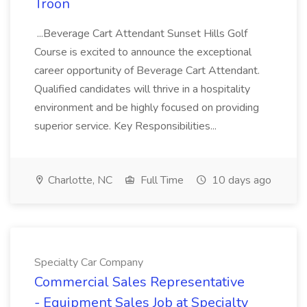
Troon
...Beverage Cart Attendant Sunset Hills Golf
Course is excited to announce the exceptional
career opportunity of Beverage Cart Attendant.
Qualified candidates will thrive in a hospitality
environment and be highly focused on providing
superior service. Key Responsibilities...
Charlotte, NC
Full Time
10 days ago
Specialty Car Company
Commercial Sales Representative
- Equipment Sales Job at Specialty