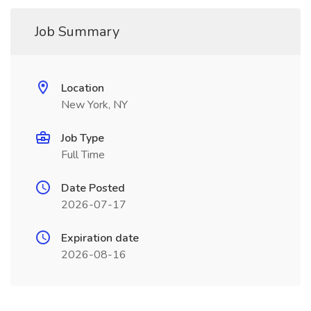
Job Summary
Location
New York, NY
Job Type
Full Time
Date Posted
2026-07-17
Expiration date
2026-08-16