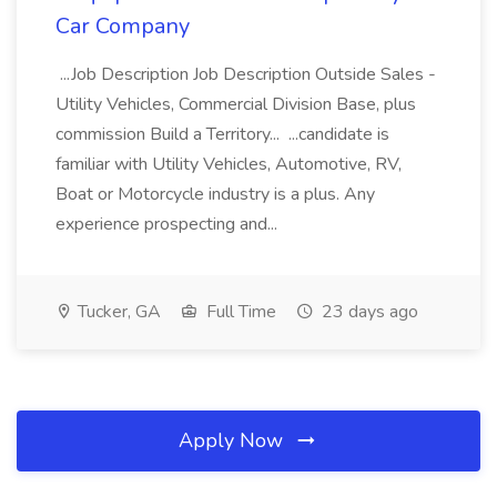
Car Company
...Job Description Job Description Outside Sales -
Utility Vehicles, Commercial Division Base, plus
commission Build a Territory... ...candidate is
familiar with Utility Vehicles, Automotive, RV,
Boat or Motorcycle industry is a plus. Any
experience prospecting and...
Tucker, GA
Full Time
23 days ago
Apply Now