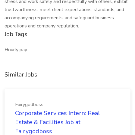
stress and work safely and respectfully with others, exhibit
trustworthiness, meet client expectations, standards, and
accompanying requirements, and safeguard business
operations and company reputation.
Job Tags
Hourly pay
Similar Jobs
Fairygodboss
Corporate Services Intern: Real
Estate & Facilities Job at
Fairygodboss