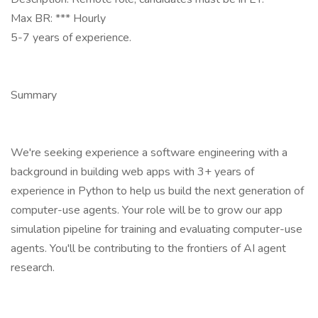
Max BR: *** Hourly
5-7 years of experience.
Summary
We're seeking experience a software engineering with a
background in building web apps with 3+ years of
experience in Python to help us build the next generation of
computer-use agents. Your role will be to grow our app
simulation pipeline for training and evaluating computer-use
agents. You'll be contributing to the frontiers of AI agent
research.