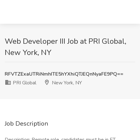
Web Developer III Job at PRI Global,
New York, NY
RFVTZExaUTRiNmhITE5hYXhiQTJEQnNyaFE9PQ==
PRI Global
New York, NY
Job Description
Description: Remote role, candidates must be in ET.