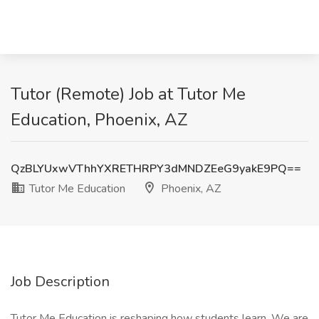
Tutor (Remote) Job at Tutor Me
Education, Phoenix, AZ
QzBLYUxwVThhYXRETHRPY3dMNDZEeG9yakE9PQ==
Tutor Me Education
Phoenix, AZ
Job Description
Tutor Me Education is reshaping how students learn. We are