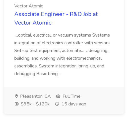
Vector Atomic
Associate Engineer - R&D Job at
Vector Atomic
...optical, electrical, or vacuum systems Systems
integration of electronics controller with sensors
Set-up test equipment; automate... ...designing,
building, and working with electromechanical
assemblies. System integration, bring-up, and
debugging Basic bring...
Pleasanton, CA
Full Time
$95k - $120k
15 days ago