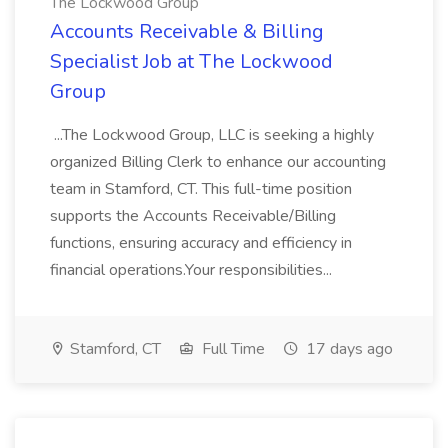
The Lockwood Group
Accounts Receivable & Billing
Specialist Job at The Lockwood
Group
...The Lockwood Group, LLC is seeking a highly
organized Billing Clerk to enhance our accounting
team in Stamford, CT. This full-time position
supports the Accounts Receivable/Billing
functions, ensuring accuracy and efficiency in
financial operations.Your responsibilities...
Stamford, CT
Full Time
17 days ago