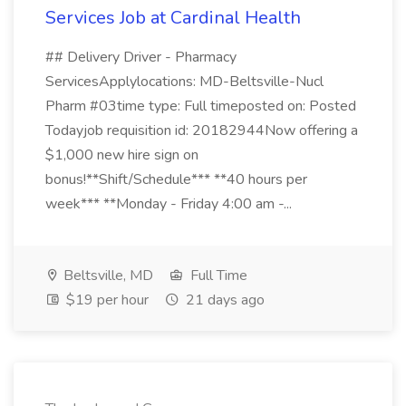
Services Job at Cardinal Health
## Delivery Driver - Pharmacy
ServicesApplylocations: MD-Beltsville-Nucl
Pharm #03time type: Full timeposted on: Posted
Todayjob requisition id: 20182944Now offering a
$1,000 new hire sign on
bonus!**Shift/Schedule*** **40 hours per
week*** **Monday - Friday 4:00 am -...
Beltsville, MD
Full Time
$19 per hour
21 days ago