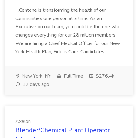
...Centene is transforming the health of our
communities one person at a time. As an
Executive on our team, you could be the one who
changes everything for our 28 million members.
We are hiring a Chief Medical Officer for our New
York Health Plan, Fidelis Care. Candidates...
New York, NY
Full Time
$276.4k
12 days ago
Axelon
Blender/Chemical Plant Operator