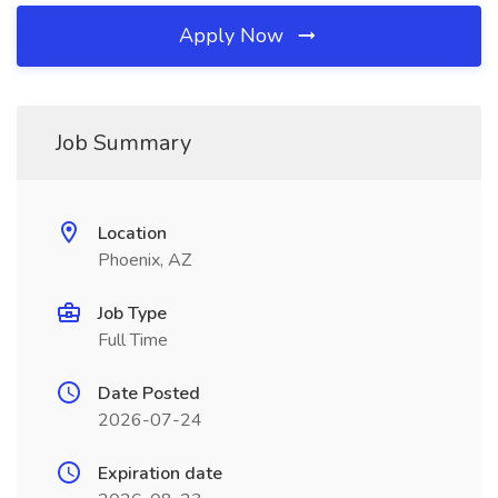
Apply Now
Job Summary
Location
Phoenix, AZ
Job Type
Full Time
Date Posted
2026-07-24
Expiration date