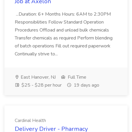
Job at Axelon
...Duration: 6+ Months Hours: 6AM to 2:30PM
Responsibilities Follow Standard Operation
Procedures Offload and unload bulk chemicals
Transfer chemicals as required Perform blending
of batch operations Fill out required paperwork
Continually strive to...
East Hanover, NJ
Full Time
$25 - $28 per hour
19 days ago
Cardinal Health
Delivery Driver - Pharmacy