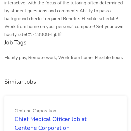
interactive, with the focus of the tutoring often determined
by student questions and comments Ability to pass a
background check if required Benefits Flexible schedule!
Work from home on your personal computer! Set your own
hourly rate! #J-18808-Ljbffr
Job Tags
Hourly pay, Remote work, Work from home, Flexible hours
Similar Jobs
Centene Corporation
Chief Medical Officer Job at
Centene Corporation