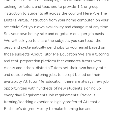
looking for tutors and teachers to provide 1:1 or group
instruction to students all across the country! Here Are The
Details Virtual instruction from your home computer, on your
schedule! Set your own availability and change it at any time
Set your own hourly rate and negotiate on a per job basis
We will ask you to share the subjects you can teach the
best, and systematically send jobs to your email based on
those subjects About Tutor Me Education We are a tutoring
and test-preparation platform that connects tutors with
clients and school districts Tutors set their own hourly rate
and decide which tutoring jobs to accept based on their
availability At Tutor Me Education, there are always new job
opportunities with hundreds of new students signing up
every day! Requirements Job requirements: Previous
tutoring/teaching experience highly preferred At least a
Bachelor's degree Ability to make learning fun and