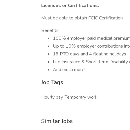
Licenses or Certifications:
Must be able to obtain FCIC Certification.
Benefits
100% employer paid medical premium
Up to 10% employer contributions into
19 PTO days and 4 floating holidays
Life Insurance & Short Term Disabilit
And much more!
Job Tags
Hourly pay, Temporary work
Similar Jobs