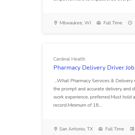
Milwaukee, WI
Full Time
Cardinal Health
Pharmacy Delivery Driver Job
...What Pharmacy Services & Delivery 
the prompt and accurate delivery and dis
work experience, preferred.Must hold a 
record.Minimum of 18...
San Antonio, TX
Full Time