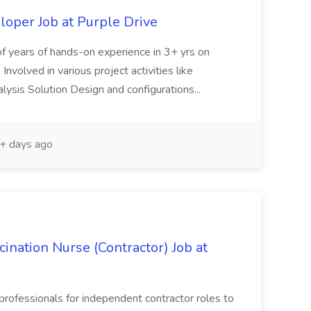
oper Job at Purple Drive
of years of hands-on experience in 3+ yrs on
volved in various project activities like
ysis Solution Design and configurations...
+ days ago
ination Nurse (Contractor) Job at
rofessionals for independent contractor roles to