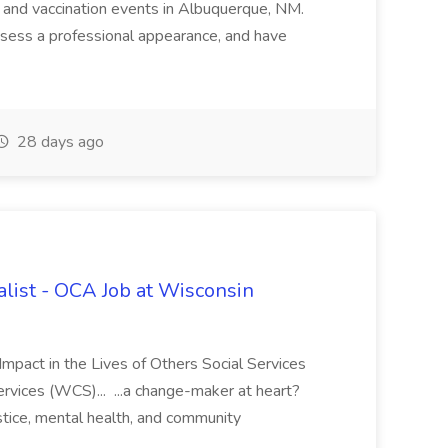
 and vaccination events in Albuquerque, NM.
ssess a professional appearance, and have
28 days ago
ialist - OCA Job at Wisconsin
Impact in the Lives of Others Social Services
rvices (WCS)... ...a change-maker at heart?
stice, mental health, and community