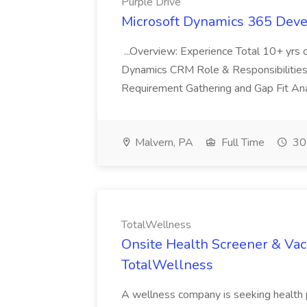
Purple Drive
Microsoft Dynamics 365 Devel
...Overview: Experience Total 10+ yrs 
Dynamics CRM Role & Responsibilities In
Requirement Gathering and Gap Fit Anal
Malvern, PA
Full Time
30
TotalWellness
Onsite Health Screener & Vacc
TotalWellness
A wellness company is seeking health p