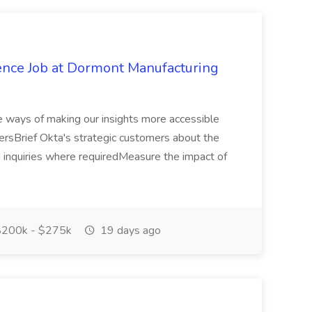
gence Job at Dormont Manufacturing
ve ways of making our insights more accessible
ersBrief Okta's strategic customers about the
 inquiries where requiredMeasure the impact of
200k - $275k
19 days ago