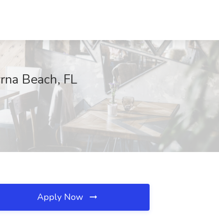
rna Beach, FL
Apply Now