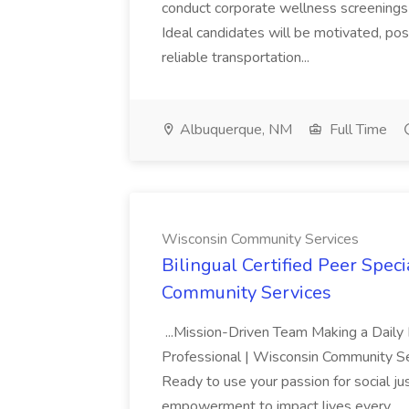
conduct corporate wellness screenings
Ideal candidates will be motivated, po
reliable transportation...
Albuquerque, NM
Full Time
Wisconsin Community Services
Bilingual Certified Peer Spec
Community Services
...Mission-Driven Team Making a Daily 
Professional | Wisconsin Community Se
Ready to use your passion for social ju
empowerment to impact lives every...