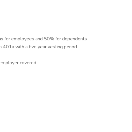
s for employees and 50% for dependents
 401a with a five year vesting period
y employer covered