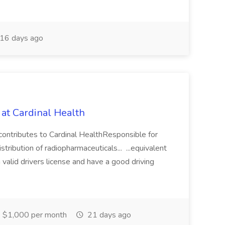
16 days ago
 at Cardinal Health
contributes to Cardinal HealthResponsible for
tribution of radiopharmaceuticals... ...equivalent
valid drivers license and have a good driving
$1,000 per month
21 days ago