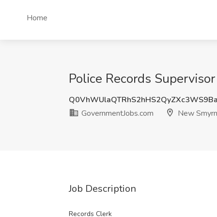
Home
Police Records Superviso
Q0VhWUlaQTRhS2hHS2QyZXc3WS9Ba
GovernmentJobs.com
New Smyrna
Job Description
Records Clerk