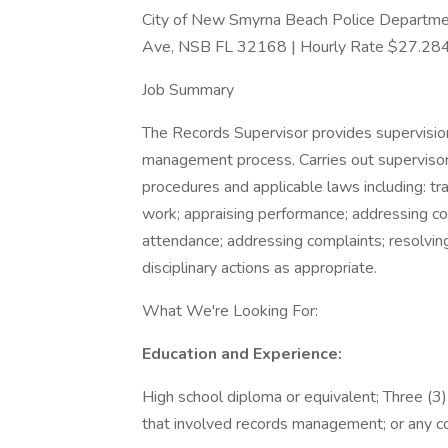
City of New Smyrna Beach Police Department
Ave, NSB FL 32168 | Hourly Rate $27.28
Job Summary
The Records Supervisor provides supervision
management process. Carries out supervisory 
procedures and applicable laws including: trai
work; appraising performance; addressing co
attendance; addressing complaints; resolving c
disciplinary actions as appropriate.
What We're Looking For:
Education and Experience:
High school diploma or equivalent; Three (3)
that involved records management; or any com