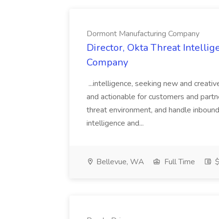
Dormont Manufacturing Company
Director, Okta Threat Intelli
Company
...intelligence, seeking new and creati
and actionable for customers and partn
threat environment, and handle inbound
intelligence and...
Bellevue, WA
Full Time
$