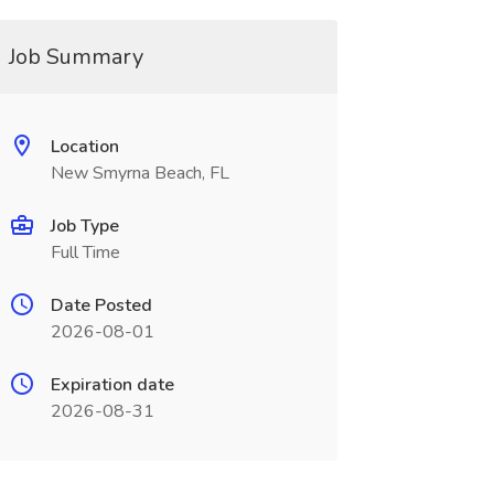
Job Summary
Location
New Smyrna Beach, FL
Job Type
Full Time
Date Posted
2026-08-01
Expiration date
2026-08-31