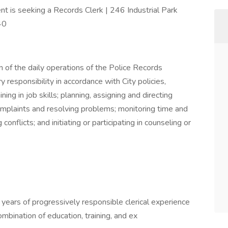
 is seeking a Records Clerk | 246 Industrial Park
40
 of the daily operations of the Police Records
responsibility in accordance with City policies,
ning in job skills; planning, assigning and directing
mplaints and resolving problems; monitoring time and
onflicts; and initiating or participating in counseling or
 years of progressively responsible clerical experience
bination of education, training, and ex