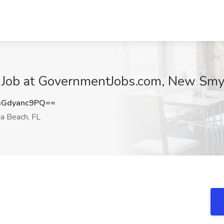
r Job at GovernmentJobs.com, New Smy
Gdyanc9PQ==
 Beach, FL