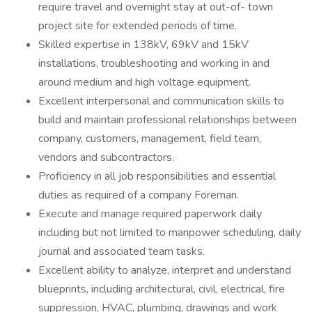
require travel and overnight stay at out-of- town
project site for extended periods of time.
Skilled expertise in 138kV, 69kV and 15kV
installations, troubleshooting and working in and
around medium and high voltage equipment.
Excellent interpersonal and communication skills to
build and maintain professional relationships between
company, customers, management, field team,
vendors and subcontractors.
Proficiency in all job responsibilities and essential
duties as required of a company Foreman.
Execute and manage required paperwork daily
including but not limited to manpower scheduling, daily
journal and associated team tasks.
Excellent ability to analyze, interpret and understand
blueprints, including architectural, civil, electrical, fire
suppression, HVAC, plumbing, drawings and work