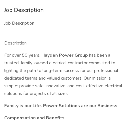
Job Description
Job Description
Description:
For over 50 years,
Hayden Power Group
has been a
trusted, family-owned electrical contractor committed to
lighting the path to long-term success for our professional
dedicated teams and valued customers. Our mission is
simple: provide safe, innovative, and cost-effective electrical
solutions for projects of all sizes.
Family is our Life.
Power Solutions are our Business.
Compensation and Benefits