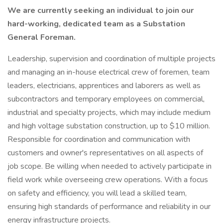
We are currently seeking an individual to join our
hard-working, dedicated team as a Substation
General Foreman.
Leadership, supervision and coordination of multiple projects
and managing an in-house electrical crew of foremen, team
leaders, electricians, apprentices and laborers as well as
subcontractors and temporary employees on commercial,
industrial and specialty projects, which may include medium
and high voltage substation construction, up to $10 million.
Responsible for coordination and communication with
customers and owner's representatives on all aspects of
job scope. Be willing when needed to actively participate in
field work while overseeing crew operations. With a focus
on safety and efficiency, you will lead a skilled team,
ensuring high standards of performance and reliability in our
energy infrastructure projects.