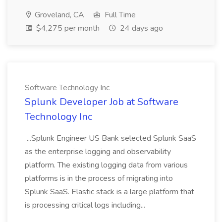
Groveland, CA
Full Time
$4,275 per month
24 days ago
Software Technology Inc
Splunk Developer Job at Software
Technology Inc
...Splunk Engineer US Bank selected Splunk SaaS
as the enterprise logging and observability
platform. The existing logging data from various
platforms is in the process of migrating into
Splunk SaaS. Elastic stack is a large platform that
is processing critical logs including...