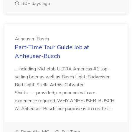
30+ days ago
Anheuser-Busch
Part-Time Tour Guide Job at
Anheuser-Busch
...including Michelob ULTRA Americas #1 top-
selling beer as well as Busch Light, Budweiser,
Bud Light, Stella Artois, Cutwater
Spirits,... ...provided; no prior animal care
experience required. WHY ANHEUSER-BUSCH:
At Anheuser-Busch, our purpose is to create a...