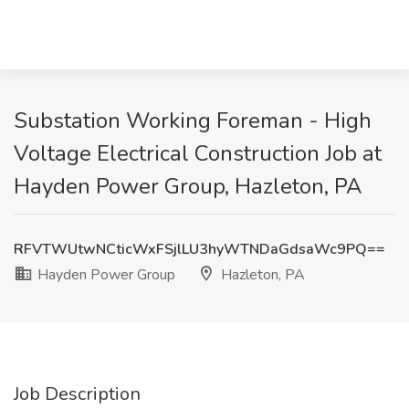
Substation Working Foreman - High
Voltage Electrical Construction Job at
Hayden Power Group, Hazleton, PA
RFVTWUtwNCticWxFSjlLU3hyWTNDaGdsaWc9PQ==
Hayden Power Group
Hazleton, PA
Job Description