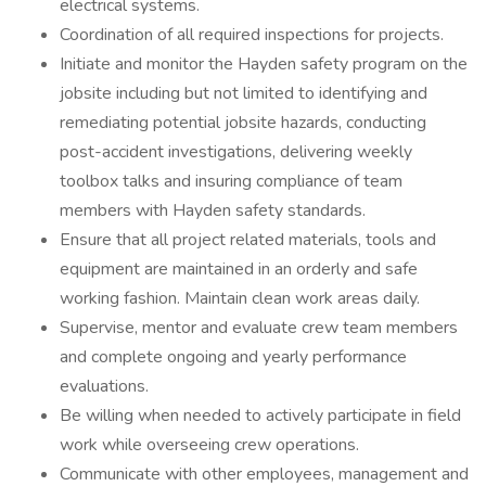
electrical systems.
Coordination of all required inspections for projects.
Initiate and monitor the Hayden safety program on the
jobsite including but not limited to identifying and
remediating potential jobsite hazards, conducting
post-accident investigations, delivering weekly
toolbox talks and insuring compliance of team
members with Hayden safety standards.
Ensure that all project related materials, tools and
equipment are maintained in an orderly and safe
working fashion. Maintain clean work areas daily.
Supervise, mentor and evaluate crew team members
and complete ongoing and yearly performance
evaluations.
Be willing when needed to actively participate in field
work while overseeing crew operations.
Communicate with other employees, management and