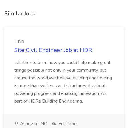
Similar Jobs
HDR
Site Civil Engineer Job at HDR
...further to learn how you could help make great
things possible not only in your community, but
around the world.We believe building engineering
is more than systems and structures, its about
powering progress and enabling innovation. As
part of HDRs Building Engineering...
Asheville, NC
Full Time