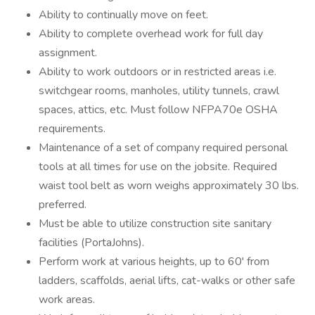
Ability to continually move on feet.
Ability to complete overhead work for full day
assignment.
Ability to work outdoors or in restricted areas i.e.
switchgear rooms, manholes, utility tunnels, crawl
spaces, attics, etc. Must follow NFPA70e OSHA
requirements.
Maintenance of a set of company required personal
tools at all times for use on the jobsite. Required
waist tool belt as worn weighs approximately 30 lbs.
preferred.
Must be able to utilize construction site sanitary
facilities (PortaJohns).
Perform work at various heights, up to 60' from
ladders, scaffolds, aerial lifts, cat-walks or other safe
work areas.