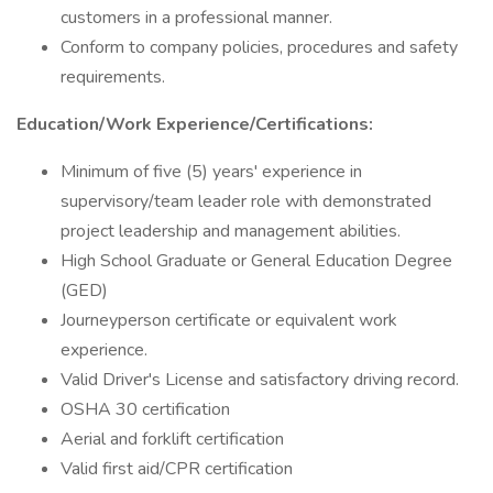
customers in a professional manner.
Conform to company policies, procedures and safety
requirements.
Education/Work Experience/Certifications:
Minimum of five (5) years' experience in
supervisory/team leader role with demonstrated
project leadership and management abilities.
High School Graduate or General Education Degree
(GED)
Journeyperson certificate or equivalent work
experience.
Valid Driver's License and satisfactory driving record.
OSHA 30 certification
Aerial and forklift certification
Valid first aid/CPR certification