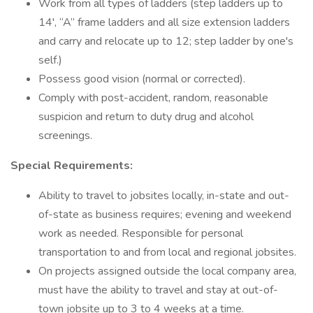
Work from all types of ladders (step ladders up to
14', “A” frame ladders and all size extension ladders
and carry and relocate up to 12; step ladder by one's
self.)
Possess good vision (normal or corrected).
Comply with post-accident, random, reasonable
suspicion and return to duty drug and alcohol
screenings.
Special Requirements:
Ability to travel to jobsites locally, in-state and out-
of-state as business requires; evening and weekend
work as needed. Responsible for personal
transportation to and from local and regional jobsites.
On projects assigned outside the local company area,
must have the ability to travel and stay at out-of-
town jobsite up to 3 to 4 weeks at a time.