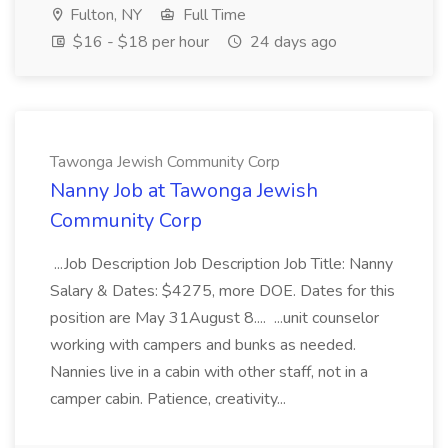
Fulton, NY
Full Time
$16 - $18 per hour
24 days ago
Tawonga Jewish Community Corp
Nanny Job at Tawonga Jewish
Community Corp
...Job Description Job Description Job Title: Nanny
Salary & Dates: $4275, more DOE. Dates for this
position are May 31August 8.... ...unit counselor
working with campers and bunks as needed.
Nannies live in a cabin with other staff, not in a
camper cabin. Patience, creativity...