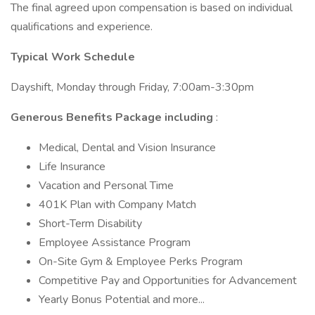
The final agreed upon compensation is based on individual
qualifications and experience.
Typical Work Schedule
Dayshift, Monday through Friday, 7:00am-3:30pm
Generous Benefits Package including
:
Medical, Dental and Vision Insurance
Life Insurance
Vacation and Personal Time
401K Plan with Company Match
Short-Term Disability
Employee Assistance Program
On-Site Gym & Employee Perks Program
Competitive Pay and Opportunities for Advancement
Yearly Bonus Potential and more...