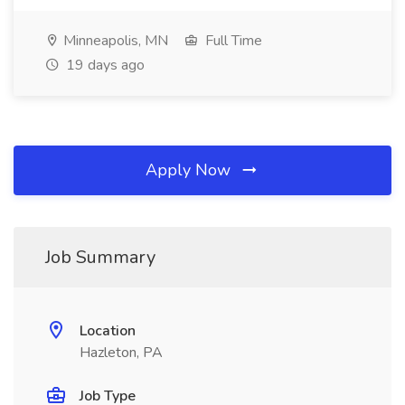
Minneapolis, MN
Full Time
19 days ago
Apply Now
Job Summary
Location
Hazleton, PA
Job Type