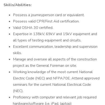
Skills/Abilities:
Possess a journeyperson card or equivalent.
Possess valid CPR/First Aid certification.
Valid OSHA 30 certified.
Expertise in 138kV, 69kV and 15kV equipment and
all types of testing equipment and circuits.
Excellent communication, leadership and supervision
skills.
Manage and oversee all aspects of the construction
project as the General Foreman on site.
Working knowledge of the most current National
Electric Code (NEC) and NFPA70E. Attend approved
seminars for the current National Electrical Code
(NEC).
Proficiency with computer and relevant job required
hardware/software (i.e. iPad, laptop)