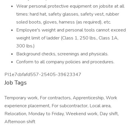
Wear personal protective equipment on jobsite at all
times: hard hat, safety glasses, safety vest, rubber
soled boots, gloves, harness (as required), etc.
Employee's weight and personal tools cannot exceed
weight limit of ladder (Class 1, 250 lbs., Class 1A,
300 lbs.)
Background checks, screenings and physicals.
Conform to all company policies and procedures.
PI1e7cbfafd557-25405-39623347
Job Tags
Temporary work, For contractors, Apprenticeship, Work
experience placement, For subcontractor, Local area,
Relocation, Monday to Friday, Weekend work, Day shift,
Afternoon shift