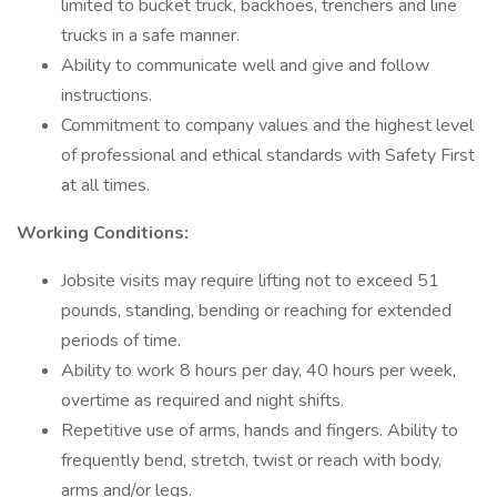
limited to bucket truck, backhoes, trenchers and line
trucks in a safe manner.
Ability to communicate well and give and follow
instructions.
Commitment to company values and the highest level
of professional and ethical standards with Safety First
at all times.
Working Conditions:
Jobsite visits may require lifting not to exceed 51
pounds, standing, bending or reaching for extended
periods of time.
Ability to work 8 hours per day, 40 hours per week,
overtime as required and night shifts.
Repetitive use of arms, hands and fingers. Ability to
frequently bend, stretch, twist or reach with body,
arms and/or legs.