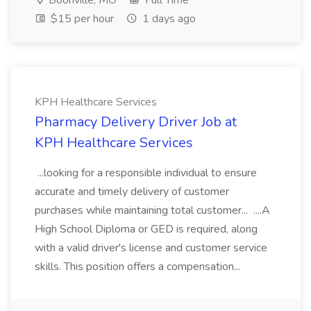
Boonville, MO
Full Time
$15 per hour
1 days ago
KPH Healthcare Services
Pharmacy Delivery Driver Job at
KPH Healthcare Services
...looking for a responsible individual to ensure
accurate and timely delivery of customer
purchases while maintaining total customer... ....A
High School Diploma or GED is required, along
with a valid driver's license and customer service
skills. This position offers a compensation...