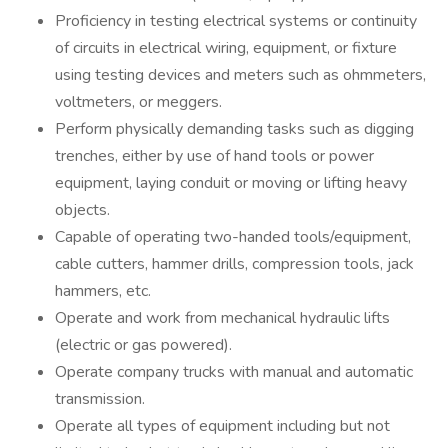
Proficiency in testing electrical systems or continuity
of circuits in electrical wiring, equipment, or fixture
using testing devices and meters such as ohmmeters,
voltmeters, or meggers.
Perform physically demanding tasks such as digging
trenches, either by use of hand tools or power
equipment, laying conduit or moving or lifting heavy
objects.
Capable of operating two-handed tools/equipment,
cable cutters, hammer drills, compression tools, jack
hammers, etc.
Operate and work from mechanical hydraulic lifts
(electric or gas powered).
Operate company trucks with manual and automatic
transmission.
Operate all types of equipment including but not