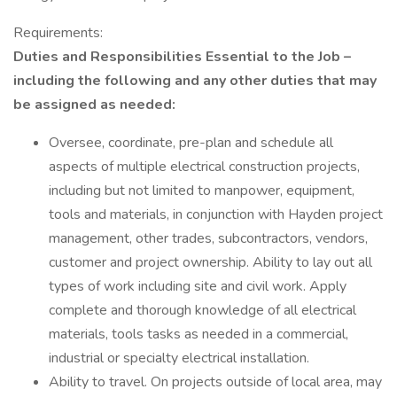
Requirements:
Duties and Responsibilities Essential to the Job –
including the following and any other duties that may
be assigned as needed:
Oversee, coordinate, pre-plan and schedule all
aspects of multiple electrical construction projects,
including but not limited to manpower, equipment,
tools and materials, in conjunction with Hayden project
management, other trades, subcontractors, vendors,
customer and project ownership. Ability to lay out all
types of work including site and civil work. Apply
complete and thorough knowledge of all electrical
materials, tools tasks as needed in a commercial,
industrial or specialty electrical installation.
Ability to travel. On projects outside of local area, may