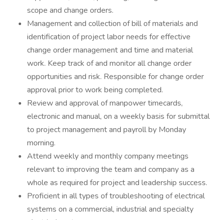
scope and change orders.
Management and collection of bill of materials and
identification of project labor needs for effective
change order management and time and material
work. Keep track of and monitor all change order
opportunities and risk. Responsible for change order
approval prior to work being completed.
Review and approval of manpower timecards,
electronic and manual, on a weekly basis for submittal
to project management and payroll by Monday
morning.
Attend weekly and monthly company meetings
relevant to improving the team and company as a
whole as required for project and leadership success.
Proficient in all types of troubleshooting of electrical
systems on a commercial, industrial and specialty