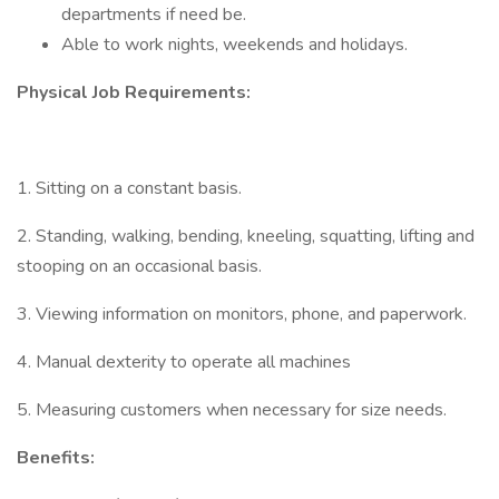
departments if need be.
Able to work nights, weekends and holidays.
Physical Job Requirements:
1. Sitting on a constant basis.
2. Standing, walking, bending, kneeling, squatting, lifting and
stooping on an occasional basis.
3. Viewing information on monitors, phone, and paperwork.
4. Manual dexterity to operate all machines
5. Measuring customers when necessary for size needs.
Benefits: