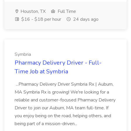
Houston, TX
Full Time
$16 - $18 per hour
24 days ago
Symbria
Pharmacy Delivery Driver - Full-
Time Job at Symbria
...Pharmacy Delivery Driver Symbria Rx | Auburn,
MA Symbria Rx is growing! We're looking for a
reliable and customer-focused Pharmacy Delivery
Driver to join our Auburn, MA team full-time. If
you enjoy being on the road, helping others, and
being part of a mission-driven...