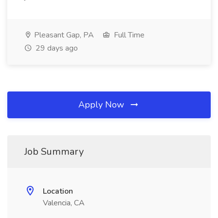
Pleasant Gap, PA
Full Time
29 days ago
Apply Now
Job Summary
Location
Valencia, CA