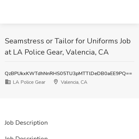
Seamstress or Tailor for Uniforms Job
at LA Police Gear, Valencia, CA
QzBPUkxKWTdhNnRHS05TU3pMTTlDeDB0aEE9PQ==
LA Police Gear
Valencia, CA
Job Description
Job Description