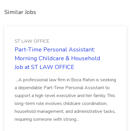
Similar Jobs
ST LAW OFFICE
Part-Time Personal Assistant:
Morning Childcare & Household
Job at ST LAW OFFICE
...A professional law firm in Boca Raton is seeking
a dependable Part-Time Personal Assistant to
support a high-level executive and her family. This
long-term role involves childcare coordination,
household management, and administrative tasks,
requiring someone with strong...