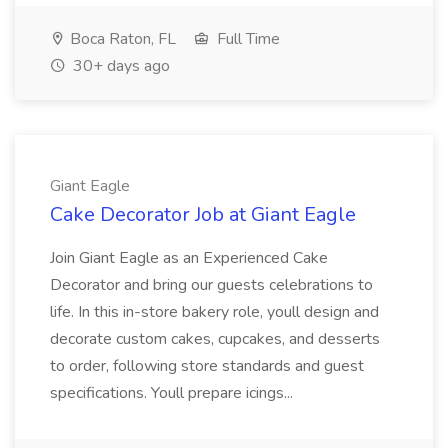
Boca Raton, FL
Full Time
30+ days ago
Giant Eagle
Cake Decorator Job at Giant Eagle
Join Giant Eagle as an Experienced Cake
Decorator and bring our guests celebrations to
life. In this in-store bakery role, youll design and
decorate custom cakes, cupcakes, and desserts
to order, following store standards and guest
specifications. Youll prepare icings...