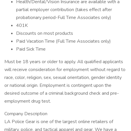
Health/Dental/Vision Insurance are available with a
partial employer contribution (takes effect after
probationary period-Full Time Associates only)
401K
Discounts on most products
Paid Vacation Time (Full Time Associates only)
Paid Sick Time
Must be 18 years or older to apply. All qualified applicants
will receive consideration for employment without regard to
race, color, religion, sex, sexual orientation, gender identity
or national origin. Employment is contingent upon the
desired outcome of a criminal background check and pre-
employment drug test.
Company Description
LA Police Gear is one of the largest online retailers of
military, police, and tactical apparel and gear. We have a