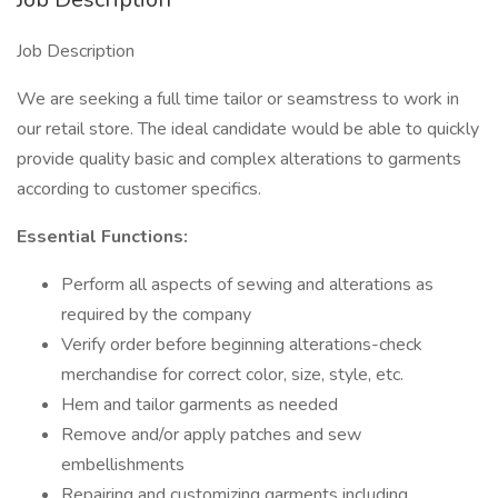
Job Description
We are seeking a full time tailor or seamstress to work in
our retail store. The ideal candidate would be able to quickly
provide quality basic and complex alterations to garments
according to customer specifics.
Essential Functions:
Perform all aspects of sewing and alterations as
required by the company
Verify order before beginning alterations-check
merchandise for correct color, size, style, etc.
Hem and tailor garments as needed
Remove and/or apply patches and sew
embellishments
Repairing and customizing garments including