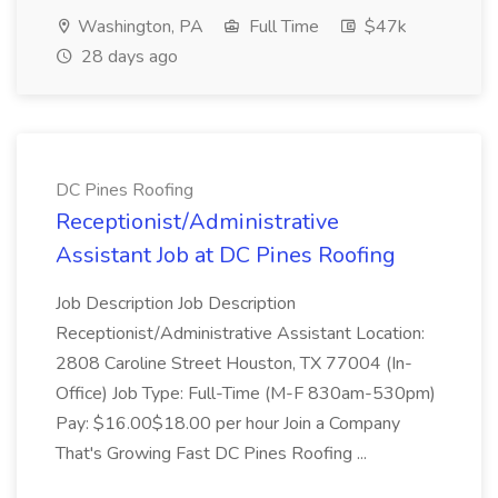
Washington, PA
Full Time
$47k
28 days ago
DC Pines Roofing
Receptionist/Administrative
Assistant Job at DC Pines Roofing
Job Description Job Description
Receptionist/Administrative Assistant Location:
2808 Caroline Street Houston, TX 77004 (In-
Office) Job Type: Full-Time (M-F 830am-530pm)
Pay: $16.00$18.00 per hour Join a Company
That's Growing Fast DC Pines Roofing ...