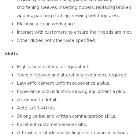
shortening sleeves, inserting zippers, replacing broken
zippers, patching clothing, sewing belt loops, etc.
Maintain a clean workspace.
Interact with customers to ensure their needs are met.
Other duties not otherwise specified.
Skills:
High school diploma or equivalent.
Years of sewing and alterations experience required.
Law enforcement uniform experience a plus.
Experience with industrial sewing equipment a plus.
Attention to detail.
Able to lift 40 lbs.
Strong verbal and written communication skills.
Excellent customer service skills.
A flexible attitude and willingness to work in various