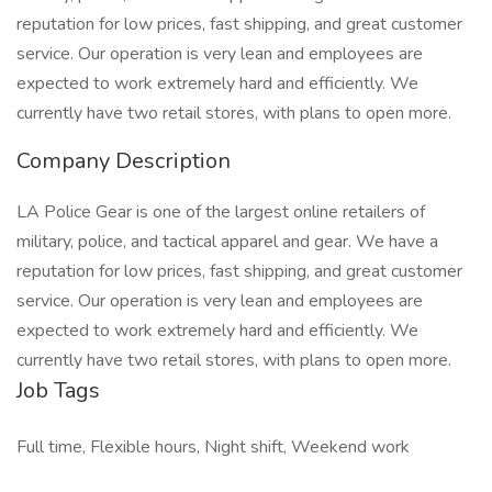
reputation for low prices, fast shipping, and great customer
service. Our operation is very lean and employees are
expected to work extremely hard and efficiently. We
currently have two retail stores, with plans to open more.
Company Description
LA Police Gear is one of the largest online retailers of
military, police, and tactical apparel and gear. We have a
reputation for low prices, fast shipping, and great customer
service. Our operation is very lean and employees are
expected to work extremely hard and efficiently. We
currently have two retail stores, with plans to open more.
Job Tags
Full time, Flexible hours, Night shift, Weekend work