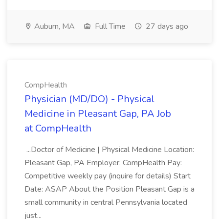
Auburn, MA
Full Time
27 days ago
CompHealth
Physician (MD/DO) - Physical
Medicine in Pleasant Gap, PA Job
at CompHealth
...Doctor of Medicine | Physical Medicine Location:
Pleasant Gap, PA Employer: CompHealth Pay:
Competitive weekly pay (inquire for details) Start
Date: ASAP About the Position Pleasant Gap is a
small community in central Pennsylvania located
just...