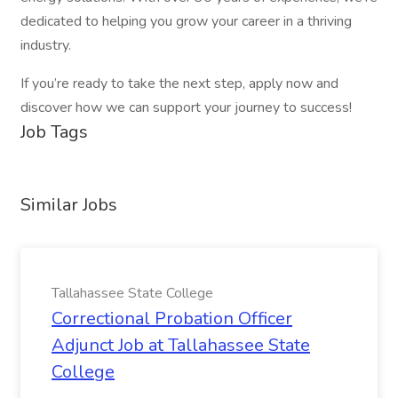
dedicated to helping you grow your career in a thriving
industry.
If you’re ready to take the next step, apply now and
discover how we can support your journey to success!
Job Tags
Similar Jobs
Tallahassee State College
Correctional Probation Officer
Adjunct Job at Tallahassee State
College