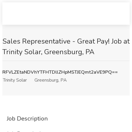
Sales Representative - Great Pay! Job at
Trinity Solar, Greensburg, PA
RFVLZEtaNDVhYTFHTDllZHpMSTJEQmt2aVE9PQ==
Trinity Solar
Greensburg, PA
Job Description