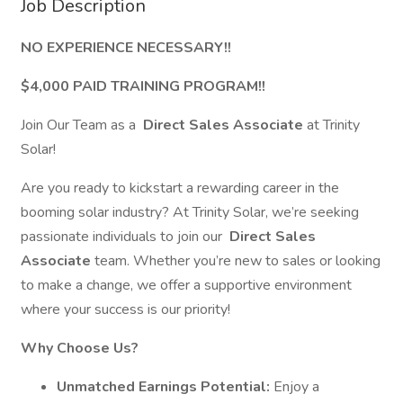
Job Description
NO EXPERIENCE NECESSARY!!
$4,000 PAID TRAINING PROGRAM!!
Join Our Team as a
Direct Sales Associate
at Trinity
Solar!
Are you ready to kickstart a rewarding career in the
booming solar industry? At Trinity Solar, we’re seeking
passionate individuals to join our
Direct Sales
Associate
team. Whether you’re new to sales or looking
to make a change, we offer a supportive environment
where your success is our priority!
Why Choose Us?
Unmatched Earnings Potential:
Enjoy a