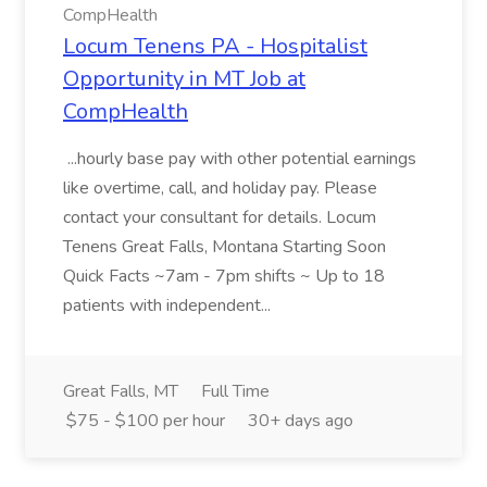
CompHealth
Locum Tenens PA - Hospitalist
Opportunity in MT Job at
CompHealth
...hourly base pay with other potential earnings
like overtime, call, and holiday pay. Please
contact your consultant for details. Locum
Tenens Great Falls, Montana Starting Soon
Quick Facts ~7am - 7pm shifts ~ Up to 18
patients with independent...
Great Falls, MT
Full Time
$75 - $100 per hour
30+ days ago