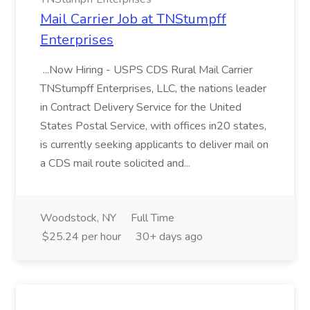
Mail Carrier Job at TNStumpff
Enterprises
...Now Hiring - USPS CDS Rural Mail Carrier
TNStumpff Enterprises, LLC, the nations leader
in Contract Delivery Service for the United
States Postal Service, with offices in20 states,
is currently seeking applicants to deliver mail on
a CDS mail route solicited and...
Woodstock, NY
Full Time
$25.24 per hour
30+ days ago