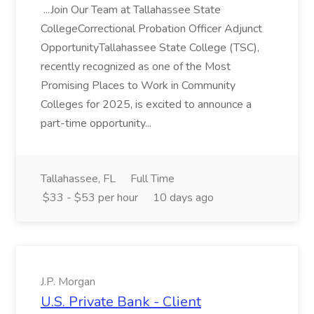
...Join Our Team at Tallahassee State
CollegeCorrectional Probation Officer Adjunct
OpportunityTallahassee State College (TSC),
recently recognized as one of the Most
Promising Places to Work in Community
Colleges for 2025, is excited to announce a
part-time opportunity...
Tallahassee, FL
Full Time
$33 - $53 per hour
10 days ago
J.P. Morgan
U.S. Private Bank - Client