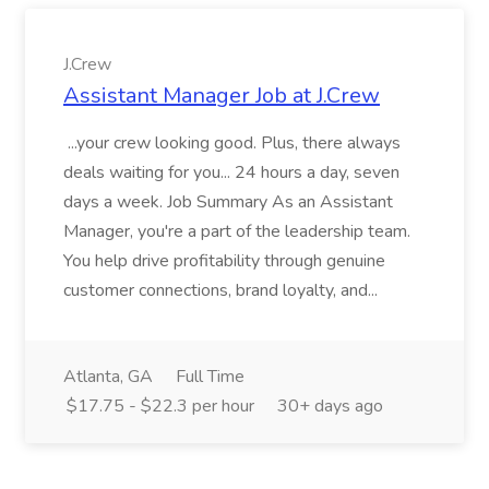
J.Crew
Assistant Manager Job at J.Crew
...your crew looking good. Plus, there always
deals waiting for you... 24 hours a day, seven
days a week. Job Summary As an Assistant
Manager, you're a part of the leadership team.
You help drive profitability through genuine
customer connections, brand loyalty, and...
Atlanta, GA
Full Time
$17.75 - $22.3 per hour
30+ days ago