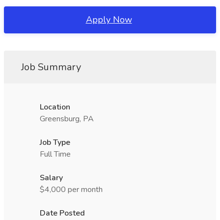
Apply Now
Job Summary
Location
Greensburg, PA
Job Type
Full Time
Salary
$4,000 per month
Date Posted