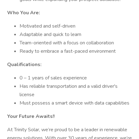
Who You Are:
Motivated and self-driven
Adaptable and quick to learn
Team-oriented with a focus on collaboration
Ready to embrace a fast-paced environment
Qualifications:
0 – 1 years of sales experience
Has reliable transportation and a valid driver's
license
Must possess a smart device with data capabilities
Your Future Awaits!
!
At Trinity Solar, we’re proud to be a leader in renewable
energy solutions. With over 30 years of experience, we’re