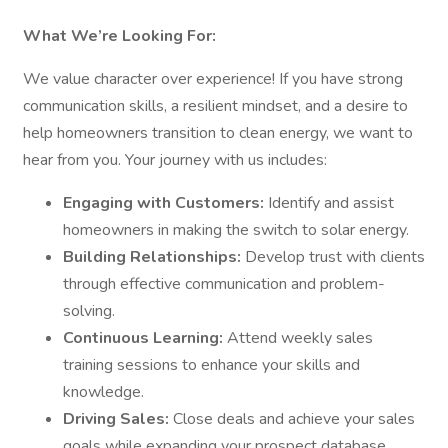
What We’re Looking For:
We value character over experience! If you have strong
communication skills, a resilient mindset, and a desire to
help homeowners transition to clean energy, we want to
hear from you. Your journey with us includes:
Engaging with Customers:
Identify and assist
homeowners in making the switch to solar energy.
Building Relationships:
Develop trust with clients
through effective communication and problem-
solving.
Continuous Learning:
Attend weekly sales
training sessions to enhance your skills and
knowledge.
Driving Sales:
Close deals and achieve your sales
goals while expanding your prospect database.