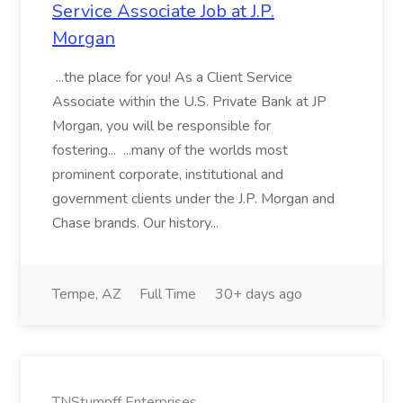
Service Associate Job at J.P.
Morgan
...the place for you! As a Client Service
Associate within the U.S. Private Bank at JP
Morgan, you will be responsible for
fostering... ...many of the worlds most
prominent corporate, institutional and
government clients under the J.P. Morgan and
Chase brands. Our history...
Tempe, AZ
Full Time
30+ days ago
TNStumpff Enterprises