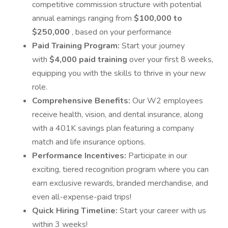
competitive commission structure with potential
annual earnings ranging from
$100,000 to
$250,000
, based on your performance
Paid Training Program:
Start your journey
with
$4,000 paid training
over your first 8 weeks,
equipping you with the skills to thrive in your new
role.
Comprehensive Benefits:
Our W2 employees
receive health, vision, and dental insurance, along
with a 401K savings plan featuring a company
match and life insurance options.
Performance Incentives:
Participate in our
exciting, tiered recognition program where you can
earn exclusive rewards, branded merchandise, and
even all-expense-paid trips!
Quick Hiring Timeline:
Start your career with us
within 3 weeks!