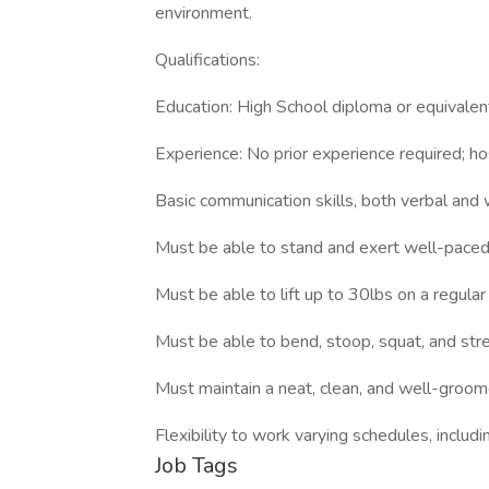
environment.
Qualifications:
Education: High School diploma or equivalen
Experience: No prior experience required; hos
Basic communication skills, both verbal and 
Must be able to stand and exert well-paced 
Must be able to lift up to 30lbs on a regular
Must be able to bend, stoop, squat, and stretc
Must maintain a neat, clean, and well-groo
Flexibility to work varying schedules, includ
Job Tags