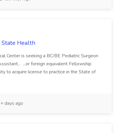
 State Health
cal Center is seeking a BC/BE Pediatric Surgeon
ssistant... ...or foreign equivalent Fellowship
ty to acquire license to practice in the State of
+ days ago