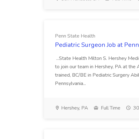
Penn State Health
Pediatric Surgeon Job at Penn
...State Health Milton S. Hershey Medi
to join our team in Hershey, PA at the A
trained, BC/BE in Pediatric Surgery Abili
Pennsylvania...
Hershey, PA
Full Time
30