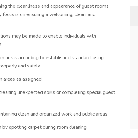
ning the cleanliness and appearance of guest rooms
y focus is on ensuring a welcoming, clean, and
ions may be made to enable individuals with
s.
 areas according to established standard, using
properly and safely
n areas as assigned.
cleaning unexpected spills or completing special guest
ntaining clean and organized work and public areas.
m by spotting carpet during room cleaning.