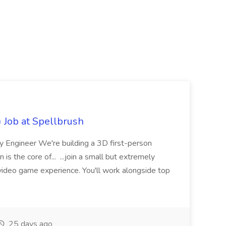
Job at Spellbrush
 Engineer We're building a 3D first-person
 the core of... ...join a small but extremely
video game experience. You'll work alongside top
25 days ago