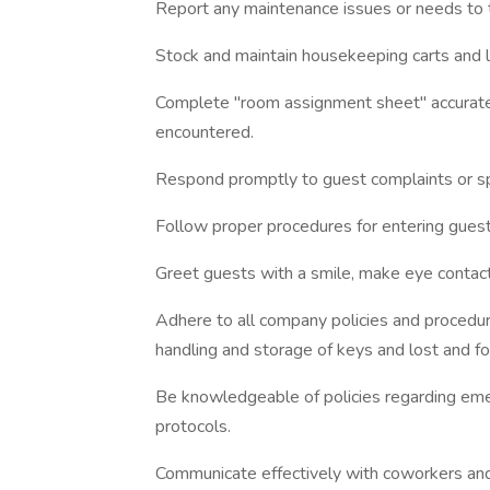
Report any maintenance issues or needs to 
Stock and maintain housekeeping carts and 
Complete "room assignment sheet" accurate
encountered.
Respond promptly to guest complaints or spe
Follow proper procedures for entering guest
Greet guests with a smile, make eye contact,
Adhere to all company policies and procedure
handling and storage of keys and lost and f
Be knowledgeable of policies regarding e
protocols.
Communicate effectively with coworkers and