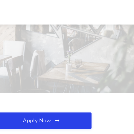
Apply Now