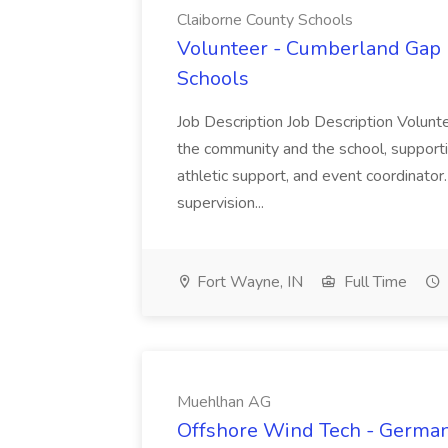
Claiborne County Schools
Volunteer - Cumberland Gap H
Schools
Job Description Job Description Volunt
the community and the school, support
athletic support, and event coordinator
supervision...
Fort Wayne, IN
Full Time
Muehlhan AG
Offshore Wind Tech - Germany