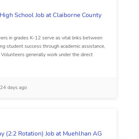
igh School Job at Claiborne County
eers in grades K-12 serve as vital links between
ing student success through academic assistance,
. Volunteers generally work under the direct
24 days ago
 (2:2 Rotation) Job at Muehlhan AG