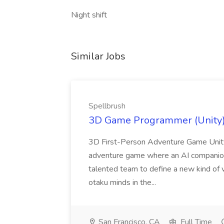
Night shift
Similar Jobs
Spellbrush
3D Game Programmer (Unity) 
3D First-Person Adventure Game Unity
adventure game where an AI companion is
talented team to define a new kind of 
otaku minds in the...
San Francisco, CA
Full Time