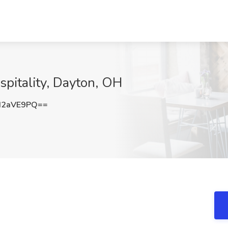
spitality, Dayton, OH
d2aVE9PQ==