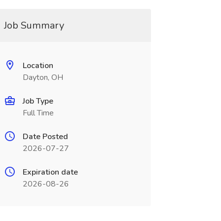
Job Summary
Location
Dayton, OH
Job Type
Full Time
Date Posted
2026-07-27
Expiration date
2026-08-26