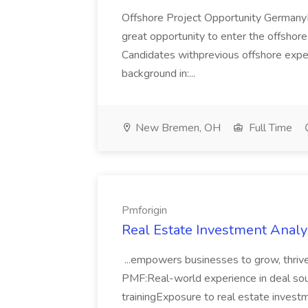
Offshore Project Opportunity GermanyN
great opportunity to enter the offshor
Candidates withprevious offshore expe
background in:...
New Bremen, OH
Full Time
Pmforigin
Real Estate Investment Analys
...empowers businesses to grow, thrive,
PMF:Real-world experience in deal sou
trainingExposure to real estate investm