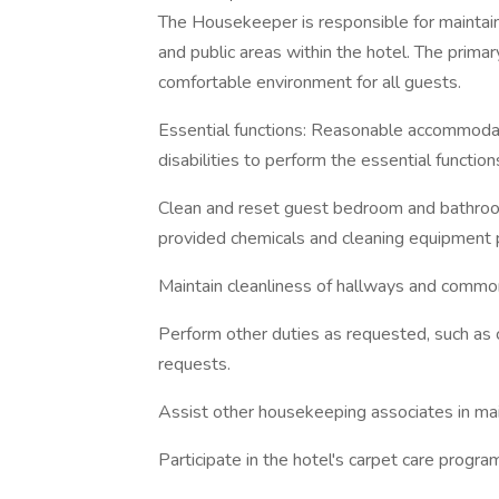
The Housekeeper is responsible for maintai
and public areas within the hotel. The primar
comfortable environment for all guests.
Essential functions: Reasonable accommodat
disabilities to perform the essential function
Clean and reset guest bedroom and bathroom
provided chemicals and cleaning equipment 
Maintain cleanliness of hallways and commo
Perform other duties as requested, such as 
requests.
Assist other housekeeping associates in mai
Participate in the hotel's carpet care progra