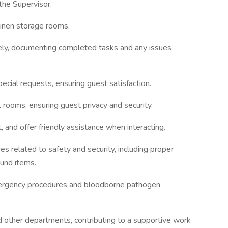
the Supervisor.
linen storage rooms.
ly, documenting completed tasks and any issues
cial requests, ensuring guest satisfaction.
 rooms, ensuring guest privacy and security.
 and offer friendly assistance when interacting.
s related to safety and security, including proper
ound items.
mergency procedures and bloodborne pathogen
 other departments, contributing to a supportive work