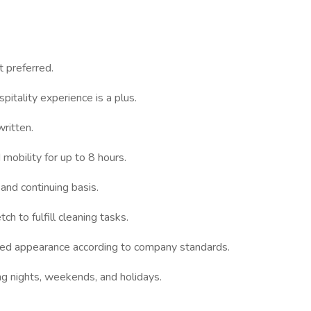
t preferred.
pitality experience is a plus.
written.
mobility for up to 8 hours.
 and continuing basis.
h to fulfill cleaning tasks.
med appearance according to company standards.
ing nights, weekends, and holidays.