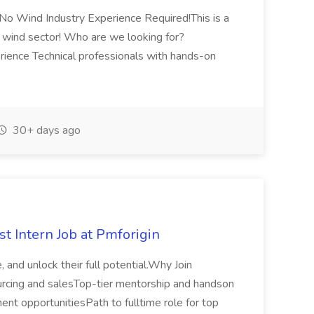
o Wind Industry Experience Required!This is a
e wind sector! Who are we looking for?
rience Technical professionals with hands-on
30+ days ago
t Intern Job at Pmforigin
 and unlock their full potential.Why Join
rcing and salesTop-tier mentorship and handson
ent opportunitiesPath to fulltime role for top