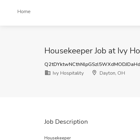
Home
Housekeeper Job at Ivy Ho
Q2tDYktwNCthNlpGSzl5WXdMODJDaH
Ivy Hospitality
Dayton, OH
Job Description
Housekeeper