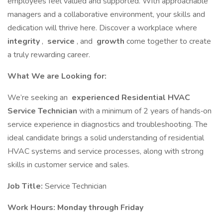
employees feel valued and supported. With approachable
managers and a collaborative environment, your skills and
dedication will thrive here. Discover a workplace where
integrity
,
service
, and
growth
come together to create
a truly rewarding career.
What We are Looking for:
We’re seeking an
experienced Residential HVAC
Service Technician
with a minimum of 2 years of hands‐on
service experience in diagnostics and troubleshooting. The
ideal candidate brings a solid understanding of residential
HVAC systems and service processes, along with strong
skills in customer service and sales.
Job Title:
Service Technician
Work Hours: Monday through Friday