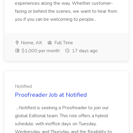
experiences along the way. Whether customer-
facing or behind the scenes, we want to hear from
you if you can be welcoming to people...
Nome, AK
Full Time
$1,000 per month
17 days ago
Notified
Proofreader Job at Notified
...Notified is seeking a Proofreader to join our
global Editorial team. This role offers a hybrid
schedule, with inoffice days on Tuesday,
Wednesday, and Thursday, and the flexibility to