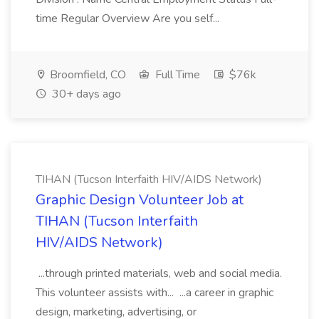
time Regular Overview Are you self...
Broomfield, CO
Full Time
$76k
30+ days ago
TIHAN (Tucson Interfaith HIV/AIDS Network)
Graphic Design Volunteer Job at
TIHAN (Tucson Interfaith
HIV/AIDS Network)
...through printed materials, web and social media.
This volunteer assists with... ...a career in graphic
design, marketing, advertising, or