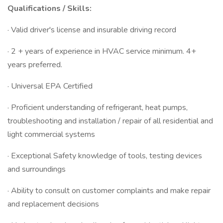
Qualifications / Skills:
· Valid driver's license and insurable driving record
· 2 + years of experience in HVAC service minimum. 4+
years preferred.
· Universal EPA Certified
· Proficient understanding of refrigerant, heat pumps,
troubleshooting and installation / repair of all residential and
light commercial systems
· Exceptional Safety knowledge of tools, testing devices
and surroundings
· Ability to consult on customer complaints and make repair
and replacement decisions