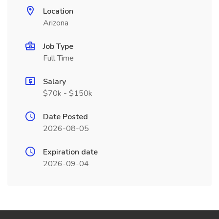
Location
Arizona
Job Type
Full Time
Salary
$70k - $150k
Date Posted
2026-08-05
Expiration date
2026-09-04