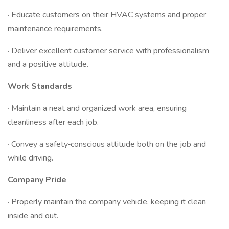
· Educate customers on their HVAC systems and proper
maintenance requirements.
· Deliver excellent customer service with professionalism
and a positive attitude.
Work Standards
· Maintain a neat and organized work area, ensuring
cleanliness after each job.
· Convey a safety‐conscious attitude both on the job and
while driving.
Company Pride
· Properly maintain the company vehicle, keeping it clean
inside and out.