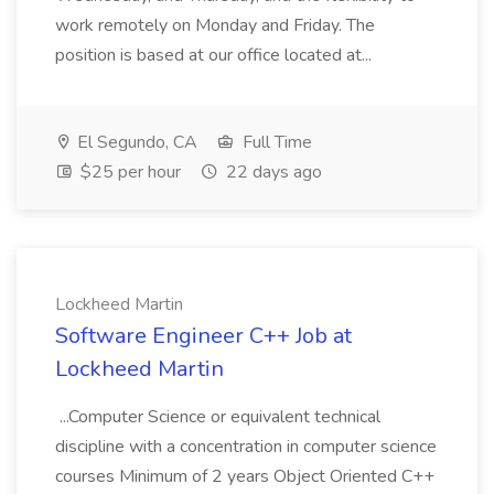
work remotely on Monday and Friday. The
position is based at our office located at...
El Segundo, CA
Full Time
$25 per hour
22 days ago
Lockheed Martin
Software Engineer C++ Job at
Lockheed Martin
...Computer Science or equivalent technical
discipline with a concentration in computer science
courses Minimum of 2 years Object Oriented C++