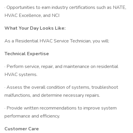
· Opportunities to earn industry certifications such as NATE,
HVAC Excellence, and NCI
What Your Day Looks Like:
As a Residential HVAC Service Technician, you will:
Technical Expertise
· Perform service, repair, and maintenance on residential
HVAC systems.
· Assess the overall condition of systems, troubleshoot
malfunctions, and determine necessary repairs.
· Provide written recommendations to improve system
performance and efficiency.
Customer Care