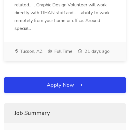
related... ...Graphic Design Volunteer will work
directly with TIHAN staff and... ...ability to work
remotely from your home or office. Around
special...
Tucson, AZ
Full Time
21 days ago
Apply Now
Job Summary