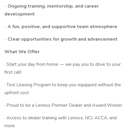
·
Ongoing training, mentorship, and career
development
·
A fun, positive, and supportive team atmosphere
·
Clear opportunities for growth and advancement
What We Offer
· Start your day from home — we pay you to drive to your
first call!
· Tool Leasing Program to keep you equipped without the
upfront cost
· Proud to be a Lennox Premier Dealer and Award Winner
· Access to dealer training with Lennox, NCI, ACCA, and
more