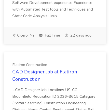
Software Development experience Experience
with Automated Test tools and Techniques and
Static Code Analysis Linux...
Cicero, NY
Full Time
22 days ago
Flatiron Construction
CAD Designer Job at Flatiron
Construction
...CAD Designer Job Locations US-CO-
Broomfield Requisition ID 2026-8615 Category
(Portal Searching) Construction Engineering
Division : Name Central Employment Status Full-