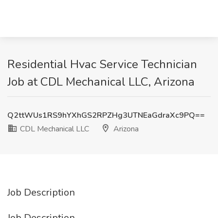
Residential Hvac Service Technician
Job at CDL Mechanical LLC, Arizona
Q2ttWUs1RS9hYXhGS2RPZHg3UTNEaGdraXc9PQ==
CDL Mechanical LLC
Arizona
Job Description
Job Description