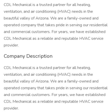
CDL Mechanical is a trusted partner for all heating,
ventilation, and air conditioning (HVAC) needs in the
beautiful valley of Arizona. We are a family-owned and
operated company that takes pride in serving our residential
and commercial customers. For years, we have established
CDL Mechanical as a reliable and reputable HVAC service
provider.
Company Description
CDL Mechanical is a trusted partner for all heating,
ventilation, and air conditioning (HVAC) needs in the
beautiful valley of Arizona. We are a family-owned and
operated company that takes pride in serving our residential
and commercial customers. For years, we have established
CDL Mechanical as a reliable and reputable HVAC service
provider.