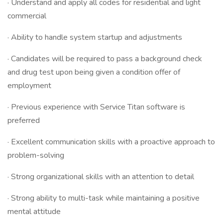
· Understand and apply all codes for residential and light
commercial
· Ability to handle system startup and adjustments
· Candidates will be required to pass a background check
and drug test upon being given a condition offer of
employment
· Previous experience with Service Titan software is
preferred
· Excellent communication skills with a proactive approach to
problem-solving
· Strong organizational skills with an attention to detail
· Strong ability to multi-task while maintaining a positive
mental attitude