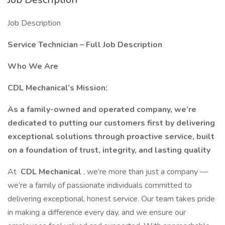
Job Description
Service Technician – Full Job Description
Who We Are
CDL Mechanical’s Mission:
As a family-owned and operated company, we’re
dedicated to putting our customers first by delivering
exceptional solutions through proactive service, built
on a foundation of trust, integrity, and lasting quality
At
CDL Mechanical
, we’re more than just a company —
we’re a family of passionate individuals committed to
delivering exceptional, honest service. Our team takes pride
in making a difference every day, and we ensure our