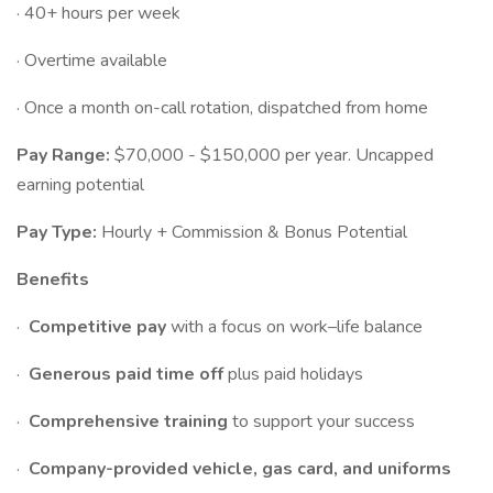
· 40+ hours per week
· Overtime available
· Once a month on-call rotation, dispatched from home
Pay Range:
$70,000 - $150,000 per year. Uncapped
earning potential
Pay Type:
Hourly + Commission & Bonus Potential
Benefits
·
Competitive pay
with a focus on work–life balance
·
Generous paid time off
plus paid holidays
·
Comprehensive training
to support your success
·
Company-provided vehicle, gas card, and uniforms