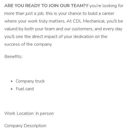
ARE YOU READY TO JOIN OUR TEAM?
If you’re looking for
more than just a job, this is your chance to build a career
where your work truly matters. At CDL Mechanical, you’ll be
valued by both your team and our customers, and every day
you’ll see the direct impact of your dedication on the
success of the company.
Benefits:
Company truck
Fuel card
Work Location: In person
Company Description