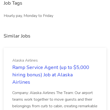
Job Tags
Hourly pay, Monday to Friday
Similar Jobs
Alaska Airlines
Ramp Service Agent (up to $5,000
hiring bonus) Job at Alaska
Airlines
Company: Alaska Airlines The Team: Our airport
teams work together to move guests and their
belongings from curb to cabin, creating remarkable