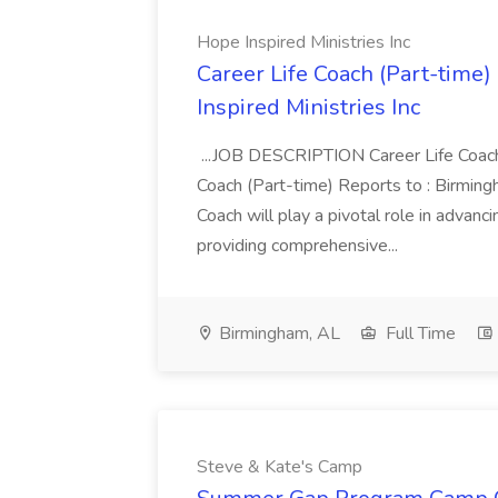
Hope Inspired Ministries Inc
Career Life Coach (Part-time
Inspired Ministries Inc
...JOB DESCRIPTION Career Life Coach
Coach (Part-time) Reports to : Birmin
Coach will play a pivotal role in advanc
providing comprehensive...
Birmingham, AL
Full Time
Steve & Kate's Camp