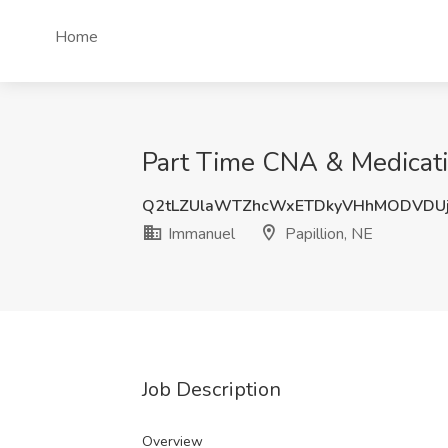
Home
Part Time CNA & Medicatio
Q2tLZUlaWTZhcWxETDkyVHhMODVDUj
Immanuel
Papillion, NE
Job Description
Overview