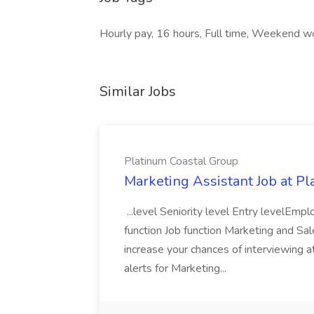
Hourly pay, 16 hours, Full time, Weekend w
Similar Jobs
Platinum Coastal Group
Marketing Assistant Job at P
...level Seniority level Entry levelE
function Job function Marketing and Sa
increase your chances of interviewing a
alerts for Marketing...