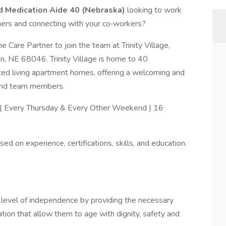
nd Medication Aide 40 (Nebraska)
looking to work
thers and connecting with your co‑workers?
Care Partner to join the team at Trinity Village,
on, NE 68046. Trinity Village is home to 40
ted living apartment homes, offering a welcoming and
 and team members.
 | Every Thursday & Every Other Weekend | 16
ed on experience, certifications, skills, and education.
st level of independence by providing the necessary
ation that allow them to age with dignity, safety and