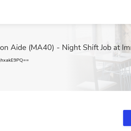
n Aide (MA40) - Night Shift Job at Im
hxakE9PQ==