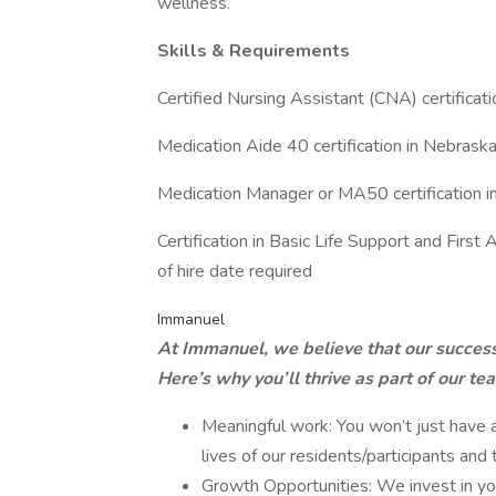
wellness.
Skills & Requirements
Certified Nursing Assistant (CNA) certificati
Medication Aide 40 certification in Nebrask
Medication Manager or MA50 certification i
Certification in Basic Life Support and First 
of hire date required
Immanuel
At Immanuel, we believe that our success i
Here’s why you’ll thrive as part of our te
Meaningful work: You won’t just have a
lives of our residents/participants and
Growth Opportunities: We invest in you