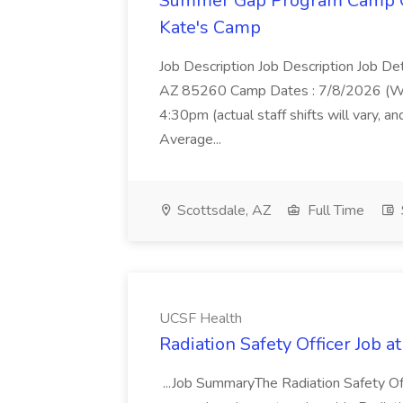
Summer Gap Program Camp Cou
Kate's Camp
Job Description Job Description Job De
AZ 85260 Camp Dates : 7/8/2026 (Wed
4:30pm (actual staff shifts will vary, 
Average...
Scottsdale, AZ
Full Time
UCSF Health
Radiation Safety Officer Job 
...Job SummaryThe Radiation Safety Of