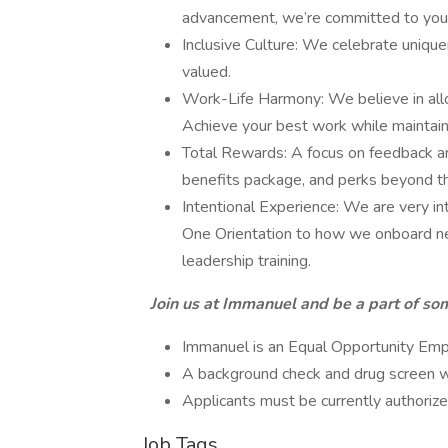
advancement, we’re committed to you
Inclusive Culture: We celebrate uniqu
valued.
Work-Life Harmony: We believe in allo
Achieve your best work while maintain
Total Rewards: A focus on feedback an
benefits package, and perks beyond th
Intentional Experience: We are very i
One Orientation to how we onboard ne
leadership training.
Join us at Immanuel and be a part of som
Immanuel is an Equal Opportunity Emplo
A background check and drug screen will
Applicants must be currently authorize
Job Tags