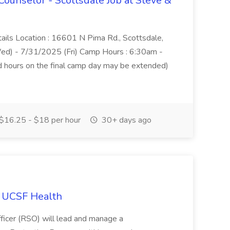
nselor - Scottsdale Job at Steve &
tails Location : 16601 N Pima Rd., Scottsdale,
) - 7/31/2025 (Fri) Camp Hours : 6:30am -
and hours on the final camp day may be extended)
$16.25 - $18 per hour
30+ days ago
at UCSF Health
ficer (RSO) will lead and manage a