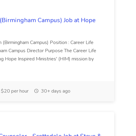
) (Birmingham Campus) Job at Hope
 (Birmingham Campus) Position : Career Life
gham Campus Director Purpose The Career Life
ing Hope Inspired Ministries' (HIM) mission by
$20 per hour
30+ days ago