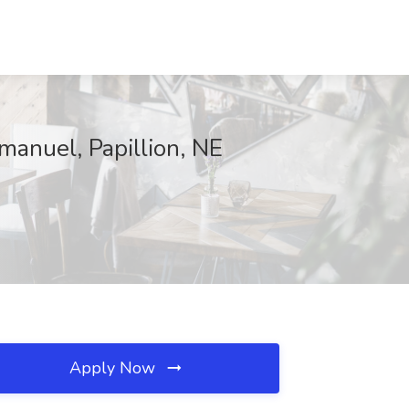
manuel, Papillion, NE
Apply Now