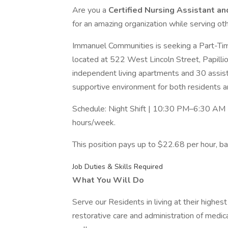
Are you a
Certified Nursing Assistant a
for an amazing organization while serving o
Immanuel Communities is seeking a Part-Time 
located at 522 West Lincoln Street, Papilli
independent living apartments and 30 assis
supportive environment for both residents
Schedule: Night Shift | 10:30 PM–6:30 AM
hours/week.
This position pays up to $22.68 per hour, bas
Job Duties & Skills Required
What You Will Do
Serve our Residents in living at their highe
restorative care and administration of medic