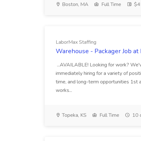
Boston, MA
Full Time
$45
LaborMax Staffing
Warehouse - Packager Job at 
...AVAILABLE! Looking for work? We'v
immediately hiring for a variety of posi
time, and long-term opportunities 1st 
works...
Topeka, KS
Full Time
10 