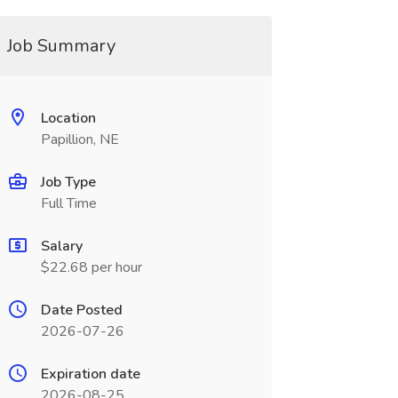
Job Summary
Location
Papillion, NE
Job Type
Full Time
Salary
$22.68 per hour
Date Posted
2026-07-26
Expiration date
2026-08-25