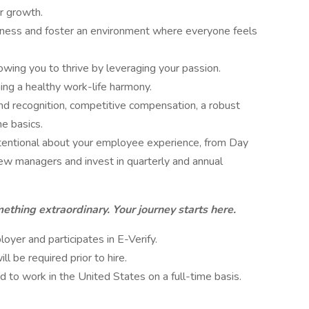
r growth.
eness and foster an environment where everyone feels
wing you to thrive by leveraging your passion.
ing a healthy work-life harmony.
d recognition, competitive compensation, a robust
e basics.
ntentional about your employee experience, from Day
w managers and invest in quarterly and annual
ething extraordinary. Your journey starts here.
yer and participates in E-Verify.
 be required prior to hire.
d to work in the United States on a full-time basis.