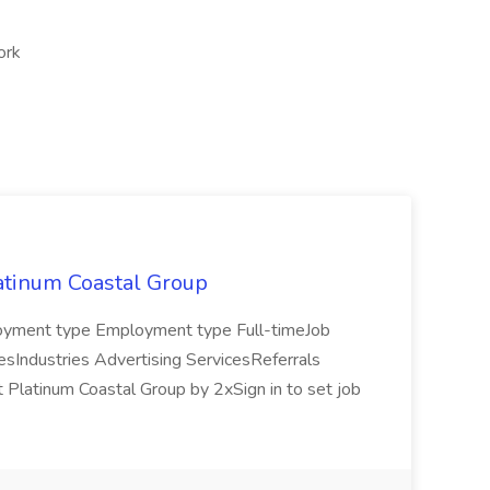
ork
latinum Coastal Group
mployment type Employment type Full-timeJob
lesIndustries Advertising ServicesReferrals
t Platinum Coastal Group by 2xSign in to set job