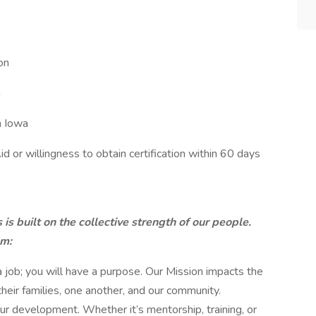
on
a
n Iowa
Aid or willingness to obtain certification within 60 days
s built on the collective strength of our people.
am:
 job; you will have a purpose. Our Mission impacts the
 their families, one another, and our community.
r development. Whether it’s mentorship, training, or