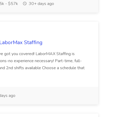
k - $57k
30+ days ago
LaborMax Staffing
e got you covered! LaborMAX Staffing is
tions-no experience necessary! Part-time, full-
and 2nd shifts available Choose a schedule that
days ago