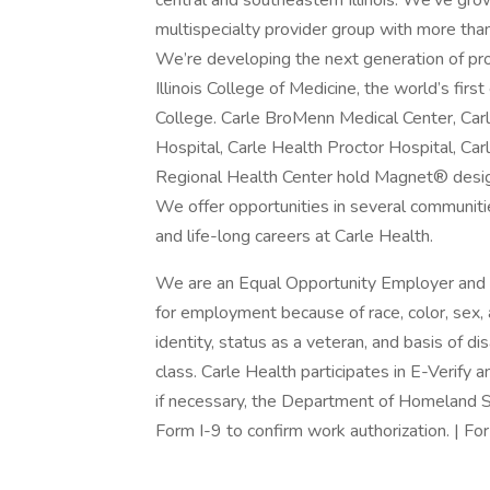
central and southeastern Illinois. We’ve gro
multispecialty provider group with more tha
We’re developing the next generation of pro
Illinois College of Medicine, the world’s fi
College. Carle BroMenn Medical Center, Car
Hospital, Carle Health Proctor Hospital, Ca
Regional Health Center hold Magnet® designa
We offer opportunities in several communitie
and life-long careers at Carle Health.
We are an Equal Opportunity Employer and d
for employment because of race, color, sex, ag
identity, status as a veteran, and basis of dis
class. Carle Health participates in E-Verify 
if necessary, the Department of Homeland S
Form I-9 to confirm work authorization. | For