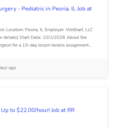
ery - Pediatric in Peoria, IL Job at
ric Location: Peoria, IL Employer: Wellhart, LLC
or details) Start Date: 10/1/2026 About the
urgeon for a 15-day locum tenens assignment...
ays ago
Up to $22.00/hour! Job at RR