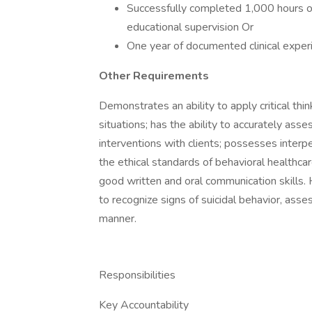
Successfully completed 1,000 hours of 
educational supervision Or
One year of documented clinical exper
Other Requirements
Demonstrates an ability to apply critical thin
situations; has the ability to accurately as
interventions with clients; possesses interp
the ethical standards of behavioral healthca
good written and oral communication skills. H
to recognize signs of suicidal behavior, assess
manner.
Responsibilities
Key Accountability