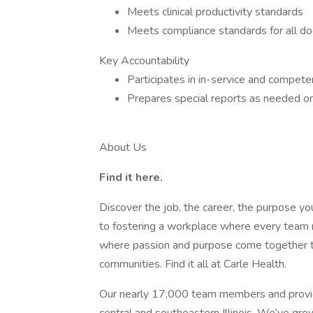
Meets clinical productivity standards
Meets compliance standards for all doc
Key Accountability
Participates in in-service and competen
Prepares special reports as needed on a
About Us
Find it here.
Discover the job, the career, the purpose y
to fostering a workplace where every tea
where passion and purpose come together to 
communities. Find it all at Carle Health.
Our nearly 17,000 team members and provid