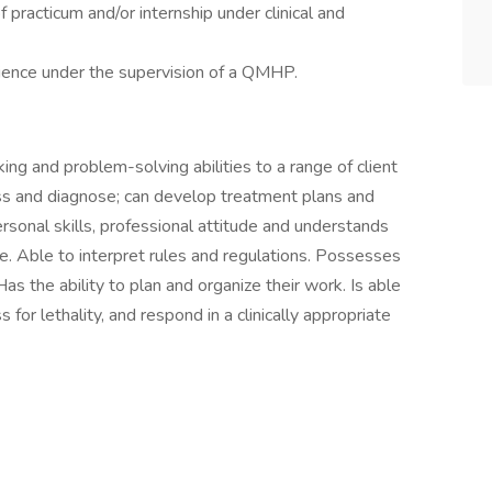
practicum and/or internship under clinical and
ience under the supervision of a QMHP.
king and problem-solving abilities to a range of client
sess and diagnose; can develop treatment plans and
ersonal skills, professional attitude and understands
re. Able to interpret rules and regulations. Possesses
as the ability to plan and organize their work. Is able
 for lethality, and respond in a clinically appropriate