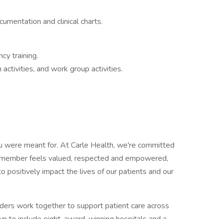
umentation and clinical charts.
cy training.
ctivities, and work group activities.
ou were meant for. At Carle Health, we're committed
m member feels valued, respected and empowered,
positively impact the lives of our patients and our
ers work together to support patient care across