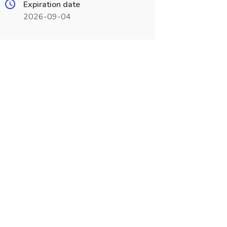
Expiration date
2026-09-04