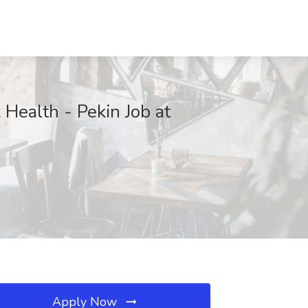
 Health - Pekin Job at
Apply Now