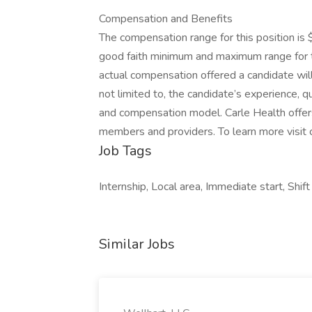
Compensation and Benefits
The compensation range for this position is
good faith minimum and maximum range for th
actual compensation offered a candidate will
not limited to, the candidate’s experience, qua
and compensation model. Carle Health offe
members and providers. To learn more visit c
Job Tags
Internship, Local area, Immediate start, Shif
Similar Jobs