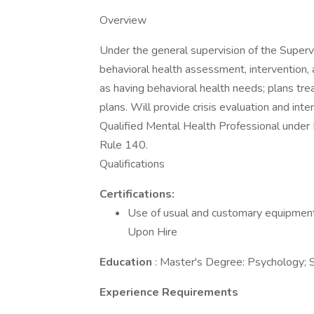
Overview
Under the general supervision of the Supervi
behavioral health assessment, intervention, a
as having behavioral health needs; plans tr
plans. Will provide crisis evaluation and in
Qualified Mental Health Professional unde
Rule 140.
Qualifications
Certifications:
Use of usual and customary equipment 
Upon Hire
Education
: Master's Degree: Psychology; S
Experience Requirements