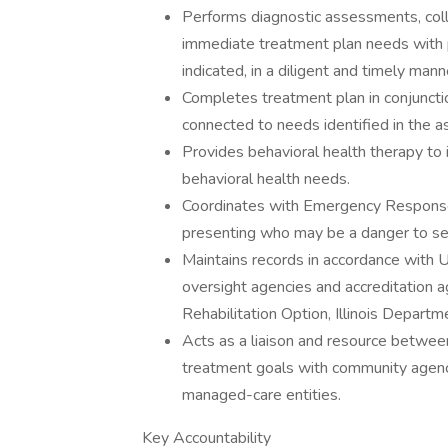
Performs diagnostic assessments, coll
immediate treatment plan needs with 
indicated, in a diligent and timely mann
Completes treatment plan in conjunction
connected to needs identified in the 
Provides behavioral health therapy to i
behavioral health needs.
Coordinates with Emergency Response S
presenting who may be a danger to sel
Maintains records in accordance with U
oversight agencies and accreditation a
Rehabilitation Option, Illinois Depart
Acts as a liaison and resource betwee
treatment goals with community agenci
managed-care entities.
Key Accountability