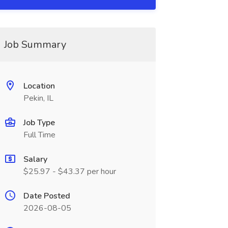
Job Summary
Location
Pekin, IL
Job Type
Full Time
Salary
$25.97 - $43.37 per hour
Date Posted
2026-08-05