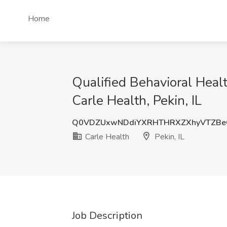
Home
Qualified Behavioral Healt
Carle Health, Pekin, IL
Q0VDZUxwNDdiYXRHTHRXZXhyVTZB
Carle Health
Pekin, IL
Job Description