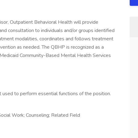
sor, Outpatient Behavioral Health will provide
nd consultation to individuals and/or groups identified
eatment modalities, coordinates and follows treatment
tervention as needed. The QBHP is recognized as a
r Medicaid Community-Based Mental Health Services
used to perform essential functions of the position.
ocial Work; Counseling; Related Field