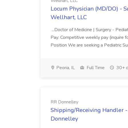
Wellhart, LLC
Locum Physician (MD/DO) - Surg
Wellhart, LLC
...Doctor of Medicine | Surgery - Pediat
Pay: Competitive weekly pay (inquire f
Position We are seeking a Pediatric S
Peoria, IL
Full Time
30+ d
RR Donnelley
Shipping/Receiving Handler - 
Donnelley