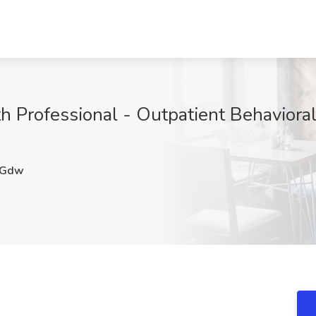
h Professional - Outpatient Behavioral
eGdw