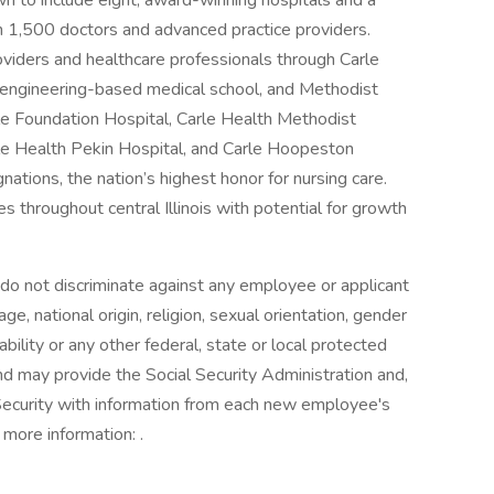
wn to include eight, award-winning hospitals and a
n 1,500 doctors and advanced practice providers.
viders and healthcare professionals through Carle
rst engineering-based medical school, and Methodist
le Foundation Hospital, Carle Health Methodist
rle Health Pekin Hospital, and Carle Hoopeston
tions, the nation’s highest honor for nursing care.
s throughout central Illinois with potential for growth
o not discriminate against any employee or applicant
e, national origin, religion, sexual orientation, gender
ability or any other federal, state or local protected
and may provide the Social Security Administration and,
ecurity with information from each new employee's
 more information: .