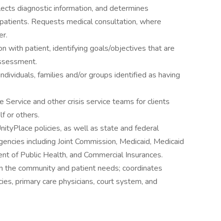
ects diagnostic information, and determines
patients. Requests medical consultation, where
er.
 with patient, identifying goals/objectives that are
assessment.
ndividuals, families and/or groups identified as having
ervice and other crisis service teams for clients
f or others.
nityPlace policies, as well as state and federal
gencies including Joint Commission, Medicaid, Medicaid
ment of Public Health, and Commercial Insurances.
n the community and patient needs; coordinates
es, primary care physicians, court system, and