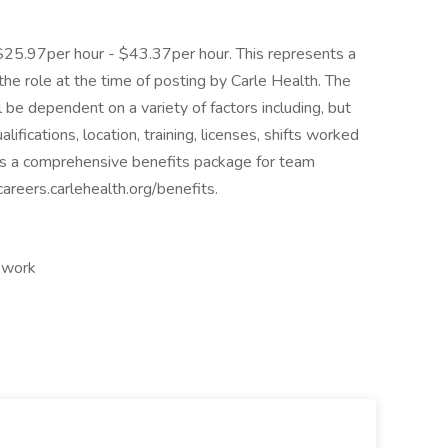
 $25.97per hour - $43.37per hour. This represents a
e role at the time of posting by Carle Health. The
 be dependent on a variety of factors including, but
lifications, location, training, licenses, shifts worked
rs a comprehensive benefits package for team
areers.carlehealth.org/benefits.
t work