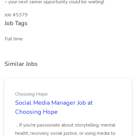
– your next career opportunity could be waiting!
Job #5379
Job Tags
Full time
Similar Jobs
Choosing Hope
Social Media Manager Job at
Choosing Hope
...If you're passionate about storytelling, mental
health, recovery, social justice, or using media to