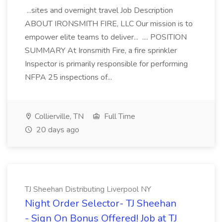
...sites and overnight travel Job Description
ABOUT IRONSMITH FIRE, LLC Our mission is to
empower elite teams to deliver... .... POSITION
SUMMARY At Ironsmith Fire, a fire sprinkler
Inspector is primarily responsible for performing
NFPA 25 inspections of...
Collierville, TN
Full Time
20 days ago
TJ Sheehan Distributing Liverpool NY
Night Order Selector- TJ Sheehan
- Sign On Bonus Offered! Job at TJ