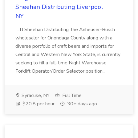
Sheehan Distributing Liverpool
NY
...TJ Sheehan Distributing, the Anheuser-Busch
wholesaler for Onondaga County along with a
diverse portfolio of craft beers and imports for
Central and Western New York State, is currently
seeking to fill a full-time Night Warehouse
Forklift Operator/Order Selector position...
Syracuse, NY
Full Time
$20.8 per hour
30+ days ago