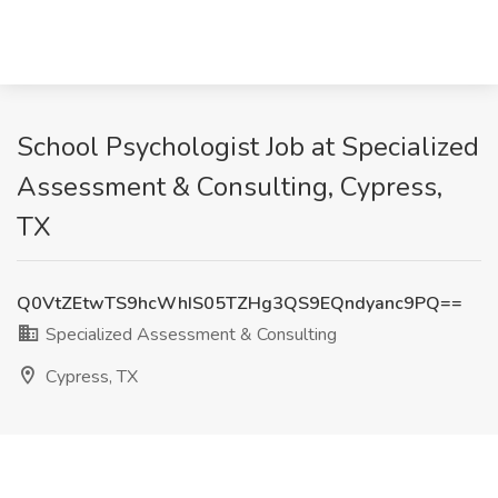
School Psychologist Job at Specialized
Assessment & Consulting, Cypress,
TX
Q0VtZEtwTS9hcWhIS05TZHg3QS9EQndyanc9PQ==
Specialized Assessment & Consulting
Cypress, TX