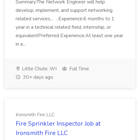
Summary:The Network Engineer will help
develop, implement, and support networking
related services... ...Experience:6 months to 1
year in a technical related field, internship, or
equivalentPreferred Experience:At least one year
in a...
Little Chute, WI
Full Time
30+ days ago
Ironsmith Fire LLC
Fire Sprinkler Inspector Job at
Ironsmith Fire LLC