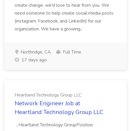
create change, we'd love to hear from you. We
need someone to help create social media posts
(instagram, Facebook, and LinkedIn) for our
organization. We have a growing...
Northridge, CA
Full Time
17 days ago
Heartland Technology Group LLC
Network Engineer Job at
Heartland Technology Group LLC
...Heartland Technology GroupPosition