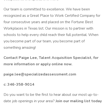
Our team is committed to excellence. We have been
recognized as a Great Place to Work Certified Company for
four consecutive years and placed on the Fortune Best
Workplaces in Texas list. Our mission is to partner with
schools to help every child reach their full potential. When
you become part of our team, you become part of
something amazing!
Contact Paige Lee, Talent Acquisition Specialist, for
more information or apply online now.
paige.lee@specializedassessment.com
c: 346-358-9014
Do you want to be the first to hear about our most up-to-
date job openings in your area?
Join our mailing list today