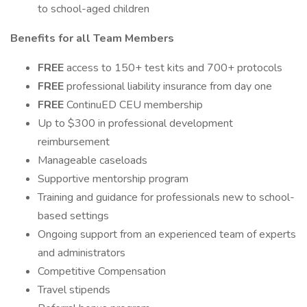
to school-aged children
Benefits for all Team Members
FREE
access to 150+ test kits and 700+ protocols
FREE
professional liability insurance from day one
FREE
ContinuED CEU membership
Up to $300 in professional development
reimbursement
Manageable caseloads
Supportive mentorship program
Training and guidance for professionals new to school-
based settings
Ongoing support from an experienced team of experts
and administrators
Competitive Compensation
Travel stipends