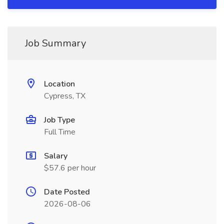
Job Summary
Location
Cypress, TX
Job Type
Full Time
Salary
$57.6 per hour
Date Posted
2026-08-06