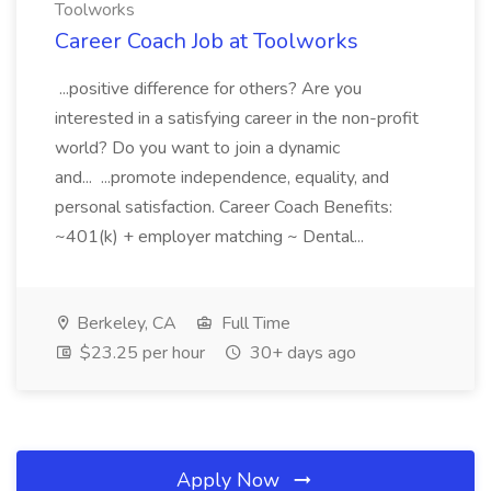
Toolworks
Career Coach Job at Toolworks
...positive difference for others? Are you
interested in a satisfying career in the non-profit
world? Do you want to join a dynamic
and... ...promote independence, equality, and
personal satisfaction. Career Coach Benefits:
~401(k) + employer matching ~ Dental...
Berkeley, CA
Full Time
$23.25 per hour
30+ days ago
Apply Now