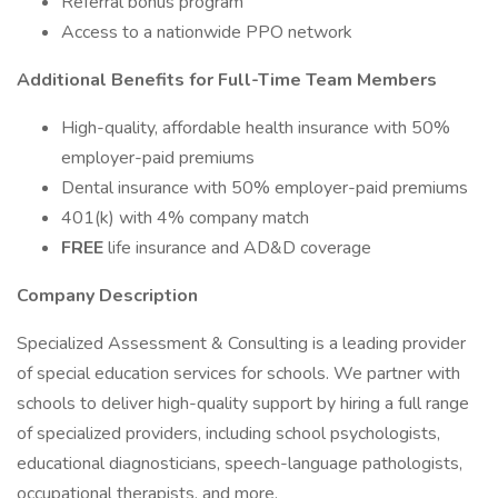
Referral bonus program
Access to a nationwide PPO network
Additional Benefits for Full-Time Team Members
High-quality, affordable health insurance with 50%
employer-paid premiums
Dental insurance with 50% employer-paid premiums
401(k) with 4% company match
FREE
life insurance and AD&D coverage
Company Description
Specialized Assessment & Consulting is a leading provider
of special education services for schools. We partner with
schools to deliver high-quality support by hiring a full range
of specialized providers, including school psychologists,
educational diagnosticians, speech-language pathologists,
occupational therapists, and more.