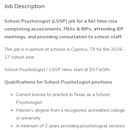
Job Description
School Psychologist (LSSP) job for a full time role
completing assessments, FBAs & BIPs, attending IEP
meetings, and providing consultation to school staff.
This job is in person at schools in Cypress, TX for the 2026-
27 school year.
School Psychologist / LSSP rates start at $57.60/hr
Qualifications for School Psychologist positions
Current license to practice in Texas as a School
Psychologist
Master's degree from a recognized, accredited college
or university
A minimum of 3 years providing psychological services