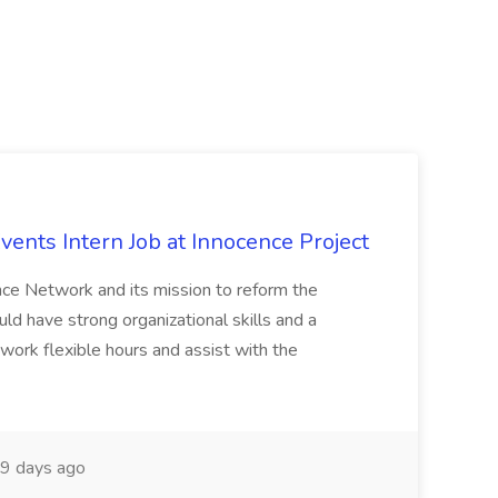
vents Intern Job at Innocence Project
ence Network and its mission to reform the
uld have strong organizational skills and a
l work flexible hours and assist with the
9 days ago