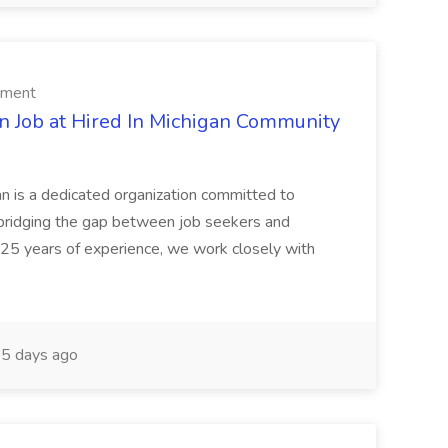
rment
n Job at Hired In Michigan Community
an is a dedicated organization committed to
bridging the gap between job seekers and
 25 years of experience, we work closely with
5 days ago