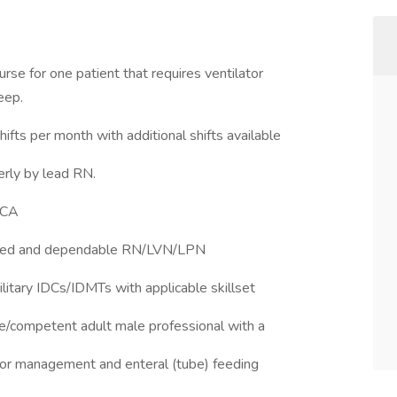
urse for one patient that requires ventilator
eep.
ifts per month with additional shifts available
erly by lead RN.
 CA
illed and dependable RN/LVN/LPN
ilitary IDCs/IDMTs with applicable skillset
ble/competent adult male professional with a
tor management and enteral (tube) feeding