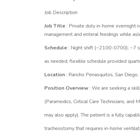
Job Description
Job Title
: Private duty in-home overnight n
management and enteral feedings while asl
Schedule
: Night shift (~2100-0700); ~7 sh
as needed; flexible schedule provided quart
Location
: Rancho Penasquitos, San Diego,
Position Overview
: We are seeking a sk
(Paramedics, Critical Care Technicians, and M
may also apply). The patient is a fully capa
tracheostomy that requires in-home ventila