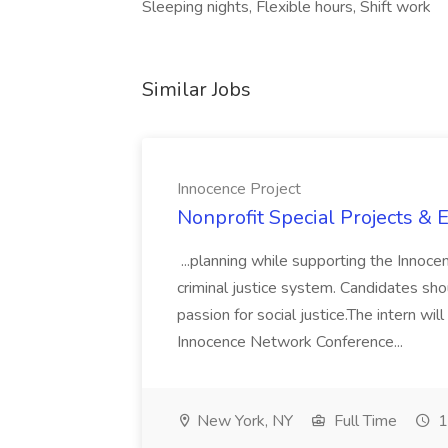
Sleeping nights, Flexible hours, Shift work
Similar Jobs
Innocence Project
Nonprofit Special Projects & E
...planning while supporting the Innoc
criminal justice system. Candidates sho
passion for social justice.The intern wil
Innocence Network Conference...
New York, NY
Full Time
1