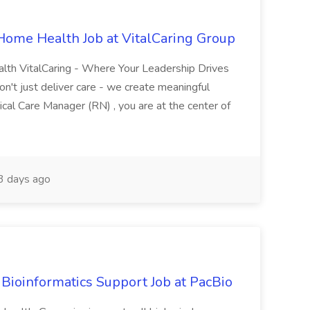
 Home Health Job at VitalCaring Group
alth VitalCaring - Where Your Leadership Drives
n't just deliver care - we create meaningful
nical Care Manager (RN) , you are at the center of
3 days ago
ns Bioinformatics Support Job at PacBio