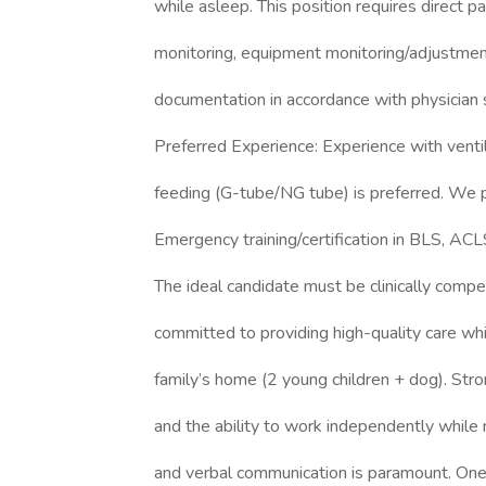
while asleep. This position requires direct p
monitoring, equipment monitoring/adjustment
documentation in accordance with physician 
Preferred Experience: Experience with venti
feeding (G-tube/NG tube) is preferred. We 
Emergency training/certification in BLS, ACL
The ideal candidate must be clinically comp
committed to providing high-quality care whi
family’s home (2 young children + dog). Stron
and the ability to work independently while
and verbal communication is paramount. One-o