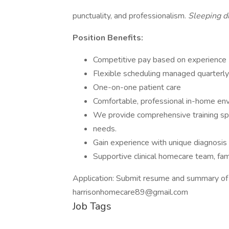
punctuality, and professionalism.
Sleeping du
Position Benefits:
Competitive pay based on experience
Flexible scheduling managed quarterl
One-on-one patient care
Comfortable, professional in-home en
We provide comprehensive training spe
needs.
Gain experience with unique diagnosis 
Supportive clinical homecare team, fam
Application: Submit resume and summary of 
harrisonhomecare89@gmail.com
Job Tags