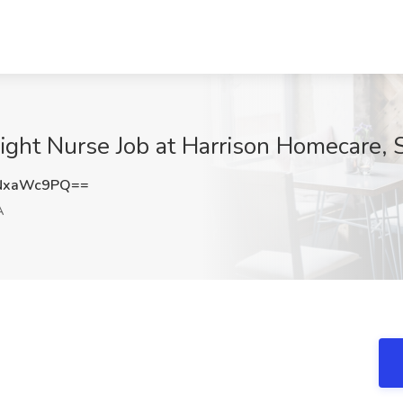
ight Nurse Job at Harrison Homecare, 
NxaWc9PQ==
A