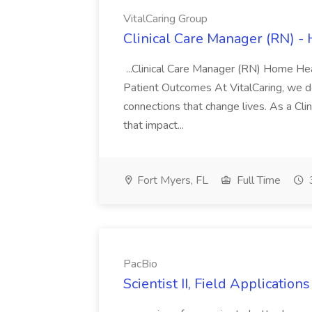
VitalCaring Group
Clinical Care Manager (RN) -
...Clinical Care Manager (RN) Home He
Patient Outcomes At VitalCaring, we do
connections that change lives. As a Cli
that impact...
Fort Myers, FL
Full Time
PacBio
Scientist II, Field Applicatio