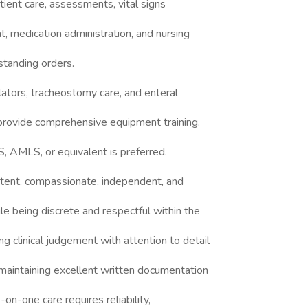
atient care, assessments, vital signs
, medication administration, and nursing
standing orders.
lators, tracheostomy care, and enteral
provide comprehensive equipment training.
S, AMLS, or equivalent is preferred.
etent, compassionate, independent, and
le being discrete and respectful within the
g clinical judgement with attention to detail
 maintaining excellent written documentation
n-one care requires reliability,