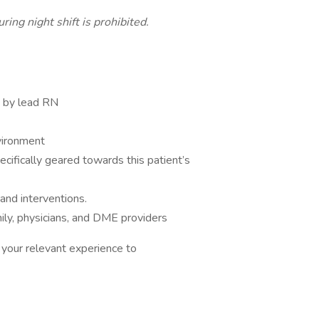
ring night shift is prohibited.
y by lead RN
vironment
cifically geared towards this patient’s
and interventions.
ily, physicians, and DME providers
your relevant experience to