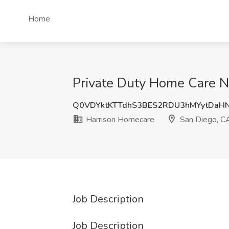
Home
Private Duty Home Care N
Q0VDYktKTTdhS3BES2RDU3hMYytDaH
Harrison Homecare
San Diego, C
Job Description
Job Description