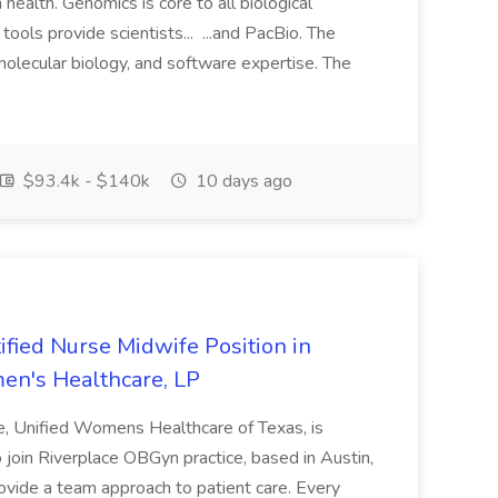
health. Genomics is core to all biological
ols provide scientists... ...and PacBio. The
molecular biology, and software expertise. The
$93.4k - $140k
10 days ago
ified Nurse Midwife Position in
men's Healthcare, LP
te, Unified Womens Healthcare of Texas, is
o join Riverplace OBGyn practice, based in Austin,
vide a team approach to patient care. Every