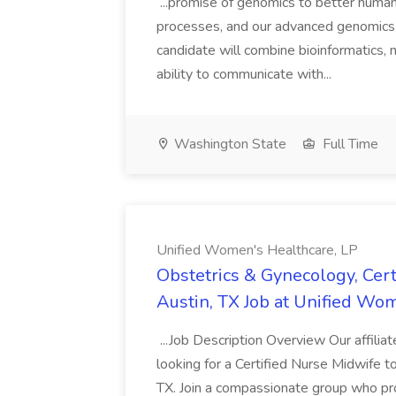
...promise of genomics to better human 
processes, and our advanced genomics to
candidate will combine bioinformatics, 
ability to communicate with...
Washington State
Full Time
Unified Women's Healthcare, LP
Obstetrics & Gynecology, Cert
Austin, TX Job at Unified Wo
...Job Description Overview Our affilia
looking for a Certified Nurse Midwife t
TX. Join a compassionate group who pro