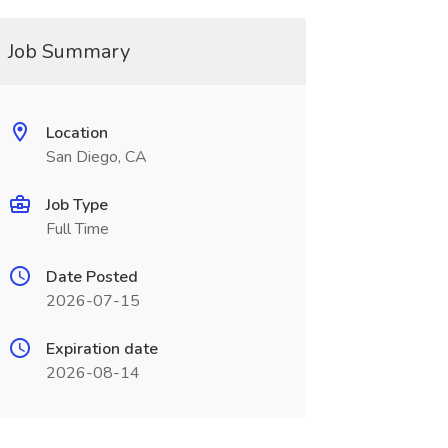
Job Summary
Location
San Diego, CA
Job Type
Full Time
Date Posted
2026-07-15
Expiration date
2026-08-14