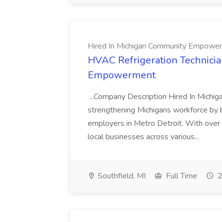
Hired In Michigan Community Empowe
HVAC Refrigeration Technicia
Empowerment
...Company Description Hired In Michig
strengthening Michigans workforce by 
employers in Metro Detroit. With over
local businesses across various...
Southfield, MI
Full Time
2