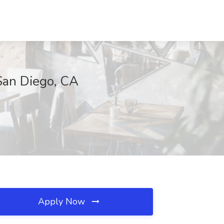
San Diego, CA
Apply Now