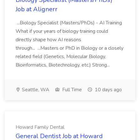
Job at Alignerr
...Biology Specialist (Masters/PhDs) - AI Training
What if your years of biology training could
directly shape how AI reasons
through... ...Masters or PhD in Biology or a closely
related field (Genetics, Molecular Biology,
Bioinformatics, Biotechnology, etc.) Strong...
Seattle, WA
Full Time
10 days ago
Howard Family Dental
General Dentist Job at Howard