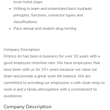
town hotel stays
Willing to learn and understand basic hydraulic
principles, functions, connector types and
classifications
Pass annual and random drug testing
Company Description
Emmco Inc has been in business for over 30 years with a
good employee retention rate. We have employees that
have been with us for 20+ years because we value our
team and provide a great work life balance. We are
committed to providing our employees a safe clean shop to
work in and a family atmosphere with a commitment to
excellence.
Company Description