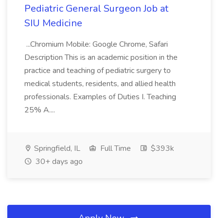
Pediatric General Surgeon Job at
SIU Medicine
...Chromium Mobile: Google Chrome, Safari
Description This is an academic position in the
practice and teaching of pediatric surgery to
medical students, residents, and allied health
professionals. Examples of Duties I. Teaching
25% A....
Springfield, IL
Full Time
$393k
30+ days ago