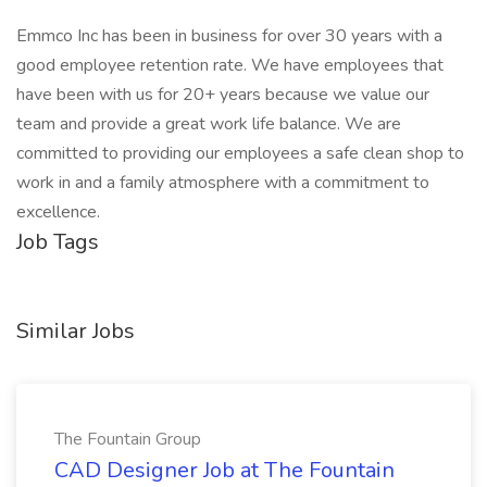
Emmco Inc has been in business for over 30 years with a
good employee retention rate. We have employees that
have been with us for 20+ years because we value our
team and provide a great work life balance. We are
committed to providing our employees a safe clean shop to
work in and a family atmosphere with a commitment to
excellence.
Job Tags
Similar Jobs
The Fountain Group
CAD Designer Job at The Fountain