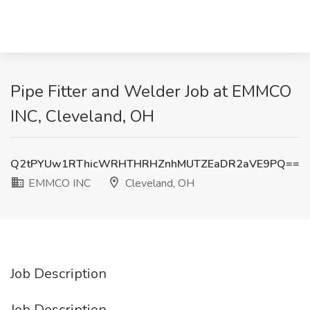
Pipe Fitter and Welder Job at EMMCO
INC, Cleveland, OH
Q2tPYUw1RThicWRHTHRHZnhMUTZEaDR2aVE9PQ==
EMMCO INC
Cleveland, OH
Job Description
Job Description