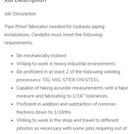
Job Description
Pipe fitter/ fabricator needed for hydraulic piping
installations. Candidte must meet the following
requirements:
Be mechanically inclined
Willing to work in heavy industrial environments
Be proficient in at least 2 of the following welding
processess: TIG, MIG, STICK ON STEEL
Capable of taking accurate measurements with a tape
measure and fabricating to 1/16" tolerances
Proficient in addition and subtraction of common
fractions down to 1/16ths
Willing to work in the shop and travel to different
jobsites as necessary with some jobs requiring out of