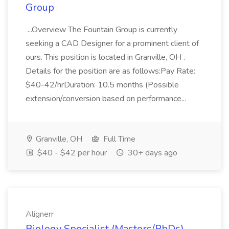
Group
...Overview The Fountain Group is currently
seeking a CAD Designer for a prominent client of
ours. This position is located in Granville, OH .
Details for the position are as follows:Pay Rate:
$40-42/hrDuration: 10.5 months (Possible
extension/conversion based on performance...
Granville, OH
Full Time
$40 - $42 per hour
30+ days ago
Alignerr
Biology Specialist (Masters/PhDs)