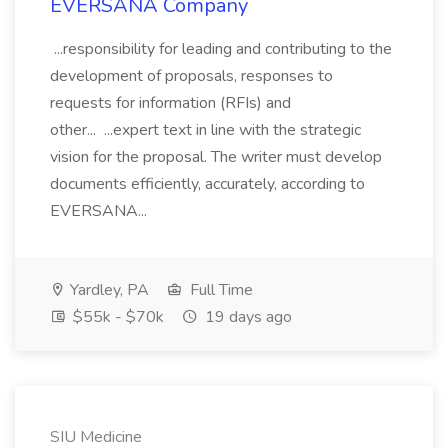
EVERSANA Company
...responsibility for leading and contributing to the
development of proposals, responses to
requests for information (RFIs) and
other... ...expert text in line with the strategic
vision for the proposal. The writer must develop
documents efficiently, accurately, according to
EVERSANA...
Yardley, PA
Full Time
$55k - $70k
19 days ago
SIU Medicine