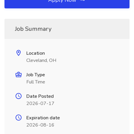
Apply Now
Job Summary
Location
Cleveland, OH
Job Type
Full Time
Date Posted
2026-07-17
Expiration date
2026-08-16