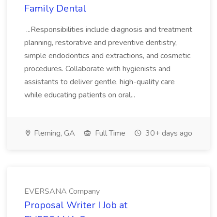
Family Dental
...Responsibilities include diagnosis and treatment
planning, restorative and preventive dentistry,
simple endodontics and extractions, and cosmetic
procedures. Collaborate with hygienists and
assistants to deliver gentle, high-quality care
while educating patients on oral...
Fleming, GA
Full Time
30+ days ago
EVERSANA Company
Proposal Writer I Job at