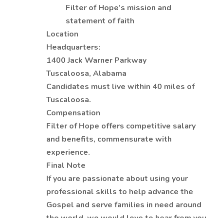
Filter of Hope’s mission and
statement of faith
Location
Headquarters:
1400 Jack Warner Parkway
Tuscaloosa, Alabama
Candidates must live within 40 miles of
Tuscaloosa.
Compensation
Filter of Hope offers competitive salary
and benefits, commensurate with
experience.
Final Note
If you are passionate about using your
professional skills to help advance the
Gospel and serve families in need around