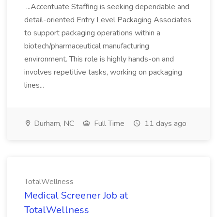
...Accentuate Staffing is seeking dependable and
detail-oriented Entry Level Packaging Associates
to support packaging operations within a
biotech/pharmaceutical manufacturing
environment. This role is highly hands-on and
involves repetitive tasks, working on packaging
lines...
Durham, NC
Full Time
11 days ago
TotalWellness
Medical Screener Job at
TotalWellness