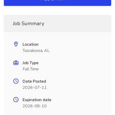
Job Summary
Location
Tuscaloosa, AL
Job Type
Full Time
Date Posted
2026-07-11
Expiration date
2026-08-10