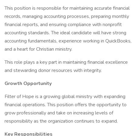
This position is responsible for maintaining accurate financial
records, managing accounting processes, preparing monthly
financial reports, and ensuring compliance with nonprofit
accounting standards. The ideal candidate will have strong
accounting fundamentals, experience working in QuickBooks,
and a heart for Christian ministry.
This role plays a key part in maintaining financial excellence
and stewarding donor resources with integrity.
Growth Opportunity
Filter of Hope is a growing global ministry with expanding
financial operations. This position offers the opportunity to
grow professionally and take on increasing levels of
responsibility as the organization continues to expand.
Key Responsibilities