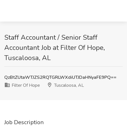
Staff Accountant / Senior Staff
Accountant Job at Filter Of Hope,
Tuscaloosa, AL
QzBtZUtaWTJZS2RQTGRLWXdiUTJDaHNyaFE9PQ==
Filter Of Hope
Tuscaloosa, AL
Job Description