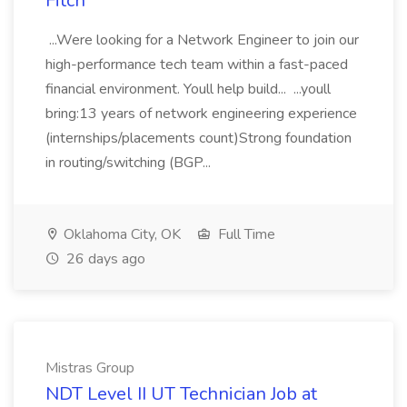
Fitch
...Were looking for a Network Engineer to join our
high-performance tech team within a fast-paced
financial environment. Youll help build... ...youll
bring:13 years of network engineering experience
(internships/placements count)Strong foundation
in routing/switching (BGP...
Oklahoma City, OK
Full Time
26 days ago
Mistras Group
NDT Level II UT Technician Job at