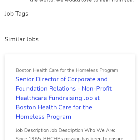
the world, we would love to hear from you.
Job Tags
Similar Jobs
Boston Health Care for the Homeless Program
Senior Director of Corporate and
Foundation Relations - Non-Profit
Healthcare Fundraising Job at
Boston Health Care for the
Homeless Program
Job Description Job Description Who We Are:
Since 1985, BHCHPs mission has been to ensure