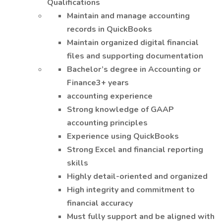
Qualifications
Maintain and manage accounting
records in QuickBooks
Maintain organized digital financial
files and supporting documentation
Bachelor’s degree in Accounting or
Finance3+ years
accounting experience
Strong knowledge of GAAP
accounting principles
Experience using QuickBooks
Strong Excel and financial reporting
skills
Highly detail-oriented and organized
High integrity and commitment to
financial accuracy
Must fully support and be aligned with