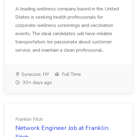
A leading wellness company based in the United
States is seeking health professionals for
corporate wellness screenings and vaccination
events. The ideal candidates will have reliable
transportation, be passionate about customer
service, and maintain a clean professional...
Syracuse, NY
Full Time
30+ days ago
Franklin Fitch
Network Engineer Job at Franklin