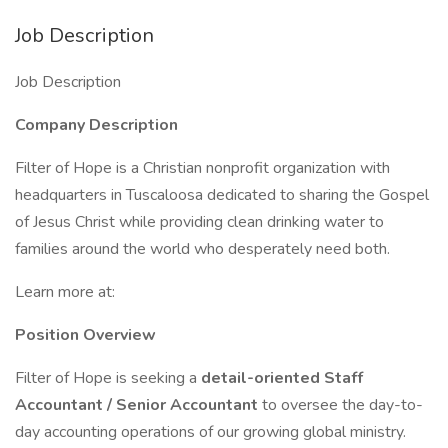
Job Description
Job Description
Company Description
Filter of Hope is a Christian nonprofit organization with
headquarters in Tuscaloosa dedicated to sharing the Gospel
of Jesus Christ while providing clean drinking water to
families around the world who desperately need both.
Learn more at:
Position Overview
Filter of Hope is seeking a
detail-oriented Staff
Accountant / Senior Accountant
to oversee the day-to-
day accounting operations of our growing global ministry.