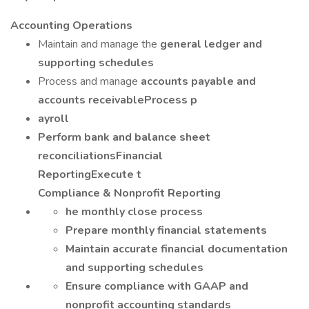
Accounting Operations
Maintain and manage the
general ledger and
supporting schedules
Process and manage
accounts payable and
accounts receivableProcess p
ayroll
Perform bank and balance sheet
reconciliationsFinancial
ReportingExecute t
Compliance & Nonprofit Reporting
he monthly close process
Prepare monthly financial statements
Maintain accurate financial documentation
and supporting schedules
Ensure compliance with GAAP and
nonprofit accounting standards