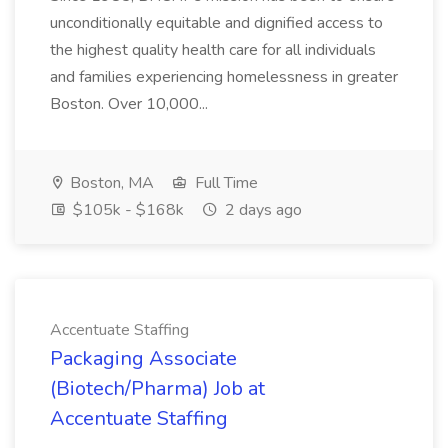
unconditionally equitable and dignified access to
the highest quality health care for all individuals
and families experiencing homelessness in greater
Boston. Over 10,000...
Boston, MA
Full Time
$105k - $168k
2 days ago
Accentuate Staffing
Packaging Associate
(Biotech/Pharma) Job at
Accentuate Staffing