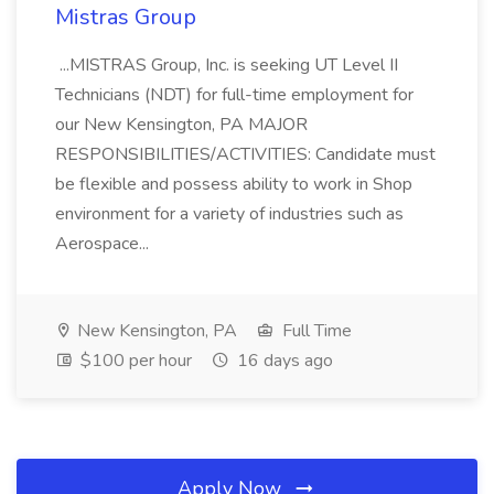
Mistras Group
...MISTRAS Group, Inc. is seeking UT Level II
Technicians (NDT) for full-time employment for
our New Kensington, PA MAJOR
RESPONSIBILITIES/ACTIVITIES: Candidate must
be flexible and possess ability to work in Shop
environment for a variety of industries such as
Aerospace...
New Kensington, PA
Full Time
$100 per hour
16 days ago
Apply Now