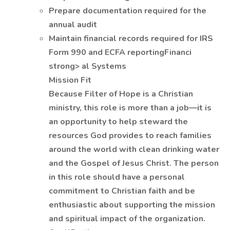
Prepare documentation required for the
annual audit
Maintain financial records required for IRS
Form 990 and ECFA reportingFinanci
strong> al Systems
Mission Fit
Because Filter of Hope is a Christian
ministry, this role is more than a job—it is
an opportunity to help steward the
resources God provides to reach families
around the world with clean drinking water
and the Gospel of Jesus Christ. The person
in this role should have a personal
commitment to Christian faith and be
enthusiastic about supporting the mission
and spiritual impact of the organization.