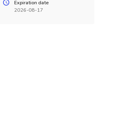
Expiration date
2026-08-17