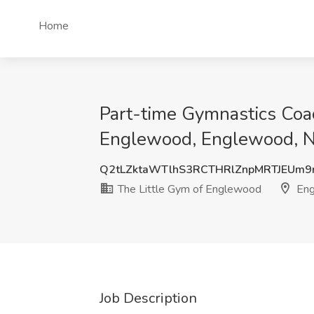
Home
Part-time Gymnastics Coac
Englewood, Englewood, N
Q2tLZktaWTlhS3RCTHRlZnpMRTJEUm9
The Little Gym of Englewood
Eng
Job Description