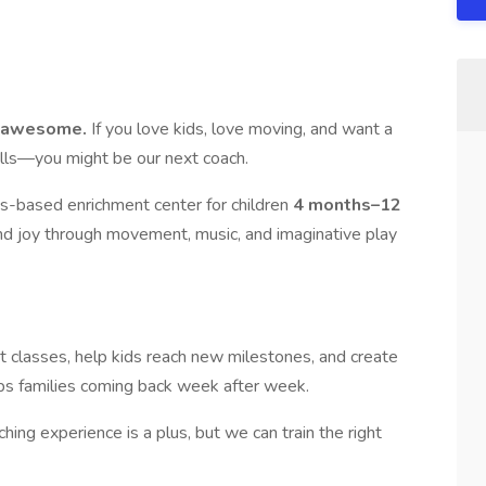
ce awesome.
If you love kids, love moving, and want a
ills—you might be our next coach.
s-based enrichment center for children
4 months–12
and joy through movement, music, and imaginative play
t classes, help kids reach new milestones, and create
ps families coming back week after week.
ching experience is a plus, but we can train the right