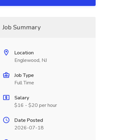
Job Summary
Location
Englewood, NJ
Job Type
Full Time
Salary
$16 - $20 per hour
Date Posted
2026-07-18