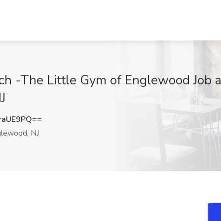
h -The Little Gym of Englewood Job a
J
raUE9PQ==
lewood, NJ