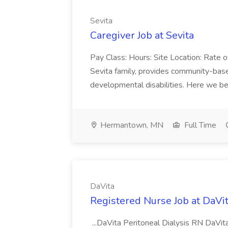
Sevita
Caregiver Job at Sevita
Pay Class: Hours: Site Location: Rate 
Sevita family, provides community-based
developmental disabilities. Here we beli
Hermantown, MN
Full Time
DaVita
Registered Nurse Job at DaVi
...DaVita Peritoneal Dialysis RN DaVita