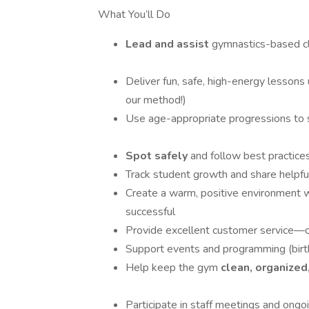
What You’ll Do
Lead and assist
gymnastics-based cl
Deliver fun, safe, high-energy lessons
our method!)
Use age-appropriate progressions to 
Spot safely
and follow best practice
Track student growth and share helpfu
Create a warm, positive environment w
successful
Provide excellent customer service—
Support events and programming (birt
Help keep the gym
clean, organized
Participate in staff meetings and ongoi