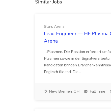
Similar Jobs
Stars Arena
Lead Engineer — HF Plasma Ge
Arena
...Plasmen. Die Position erfordert um
Plasmen sowie in der Signalverarbeit
Kandidaten bringen Branchenkenntnisse
Englisch flieend. Die...
New Bremen, OH
Full Time