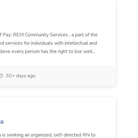
of Pay: REM Community Services , a part of the
 services for individuals with intellectual and
eve every person has the right to live well...
30+ days ago
ta
 is seeking an organized, self-directed RN to