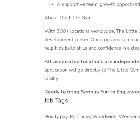
A supportive team, growth opportunitie
About The Little Gym
With 300+ locations worldwide, The Little G
development center. Our programs combine 
help kids build skills and confidence in a cle
All associated locations are independe
application will go directly to The Little Gy
locally.
Ready to bring Serious Fun to Englewo
Job Tags
Hourly pay, Part time, Worldwide, Weekend 