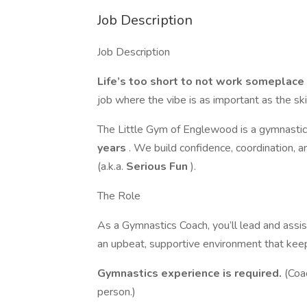
Job Description
Job Description
Life’s too short to not work somepla
job where the vibe is as important as the sk
The Little Gym of Englewood is a gymnastic
years
. We build confidence, coordination, 
(a.k.a.
Serious Fun
).
The Role
As a Gymnastics Coach, you’ll lead and assis
an upbeat, supportive environment that kee
Gymnastics experience is required.
(Coa
person.)