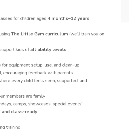
asses for children ages
4 months–12 years
 using
The Little Gym curriculum
(we’ll train you on
support kids of
all ability levels
s for equipment setup, use, and clean-up
l, encouraging feedback with parents
here every child feels seen, supported, and
our members are family
hdays, camps, showcases, special events)
, and class-ready
ng training