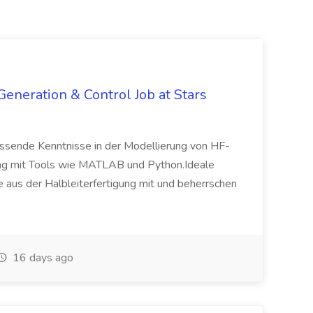
neration & Control Job at Stars
fassende Kenntnisse in der Modellierung von HF-
ung mit Tools wie MATLAB und Python.Ideale
 aus der Halbleiterfertigung mit und beherrschen
16 days ago