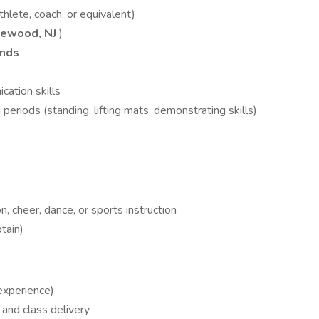
thlete, coach, or equivalent)
lewood, NJ
)
ends
ation skills
eriods (standing, lifting mats, demonstrating skills)
, cheer, dance, or sports instruction
btain)
experience)
 and class delivery