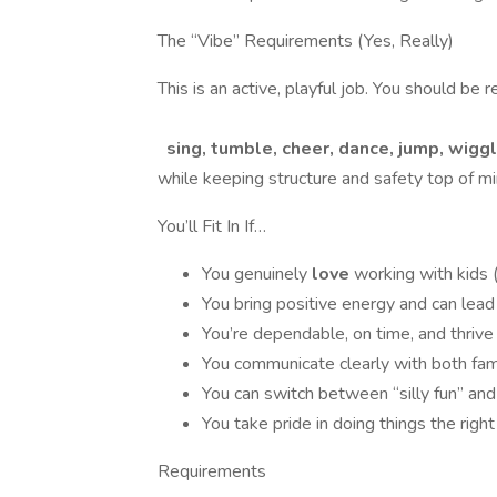
The “Vibe” Requirements (Yes, Really)
This is an active, playful job. You should be r
sing, tumble, cheer, dance, jump, wiggle
while keeping structure and safety top of mi
You’ll Fit In If…
You genuinely
love
working with kids 
You bring positive energy and can lea
You’re dependable, on time, and thrive
You communicate clearly with both fam
You can switch between “silly fun” and
You take pride in doing things the rig
Requirements