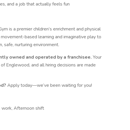
s, and a job that actually feels fun
ym is a premier children’s enrichment and physical
movement-based learning and imaginative play to
an, safe, nurturing environment.
ntly owned and operated by a franchisee.
Your
m of Englewood, and all hiring decisions are made
od?
Apply today—we’ve been waiting for you!
work, Afternoon shift