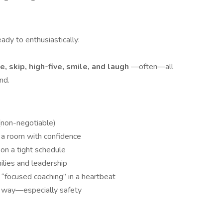
eady to enthusiastically:
, skip, high-five, smile, and laugh
—often—all
nd.
(non-negotiable)
d a room with confidence
 on a tight schedule
ilies and leadership
 “focused coaching” in a heartbeat
ht way—especially safety