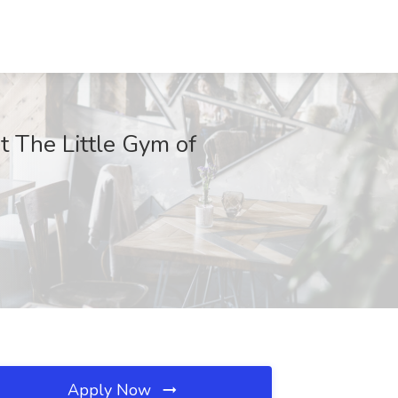
t The Little Gym of
Apply Now