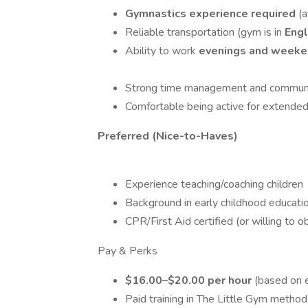
Gymnastics experience required
(a
Reliable transportation (gym is in
Eng
Ability to work
evenings and week
Strong time management and communic
Comfortable being active for extended p
Preferred (Nice-to-Haves)
Experience teaching/coaching children
Background in early childhood education
CPR/First Aid certified (or willing to o
Pay & Perks
$16.00–$20.00 per hour
(based on 
Paid training in The Little Gym method