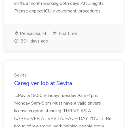
shifts a month working both days AND nights.
Please expect ICU involvement, procedures...
Pensacola, FL
Full Time
30+ days ago
Sevita
Caregiver Job at Sevita
...Pay: $19.00 Sunday/Tuesday 9am-4pm,
Monday 9am-9pm Must have a valid drivers
license in good standing. THRIVE AS A
CAREGIVER AT SEVITA. EACH DAY, YOU'LL Be
proud of rewarding work helping people grow,