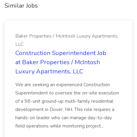
Similar Jobs
Baker Properties / McIntosh Luxury Apartments,
LLC
Construction Superintendent Job
at Baker Properties / McIntosh
Luxury Apartments, LLC
We are seeking an experienced Construction
Superintendent to oversee the on-site execution
of a 98-unit ground-up multi-family residential
development in Dover, NH. This role requires a
hands-on leader who can manage day-to-day
field operations while monitoring project...