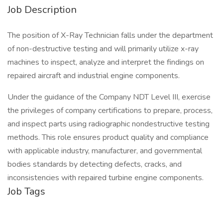
Job Description
The position of X-Ray Technician falls under the department
of non-destructive testing and will primarily utilize x-ray
machines to inspect, analyze and interpret the findings on
repaired aircraft and industrial engine components.
Under the guidance of the Company NDT Level III, exercise
the privileges of company certifications to prepare, process,
and inspect parts using radiographic nondestructive testing
methods. This role ensures product quality and compliance
with applicable industry, manufacturer, and governmental
bodies standards by detecting defects, cracks, and
inconsistencies with repaired turbine engine components.
Job Tags