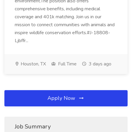
environment.The position also offers
comprehensive benefits, including medical
coverage and 401k matching. Join us in our
mission to connect communities with animals and
inspire wildlife conservation efforts.#J-18808-
Ljbffr...
Houston, TX
Full Time
3 days ago
Apply Now
Job Summary