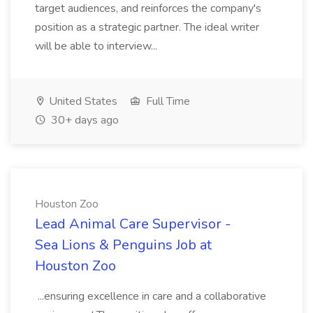
target audiences, and reinforces the company's
position as a strategic partner. The ideal writer
will be able to interview...
United States
Full Time
30+ days ago
Houston Zoo
Lead Animal Care Supervisor -
Sea Lions & Penguins Job at
Houston Zoo
...ensuring excellence in care and a collaborative