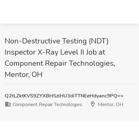
Non-Destructive Testing (NDT)
Inspector X-Ray Level II Job at
Component Repair Technologies,
Mentor, OH
Q2tLZktKVS9ZYXBHSzlHU3diTTNEeHdyanc9PQ==
Component Repair Technologies
Mentor, OH