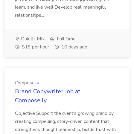
learn, and live well Develop real, meaningful
relationships...
Duluth, MN
Full Time
$19 per hour
10 days ago
Compose.ly
Brand Copywriter Job at
Compose.ly
Objective Support the client's growing brand by
creating compelling, story-driven content that
strengthens thought leadership, builds trust with