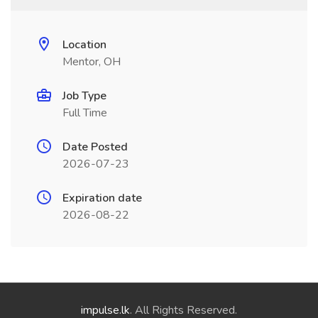
Location
Mentor, OH
Job Type
Full Time
Date Posted
2026-07-23
Expiration date
2026-08-22
impulse.lk
. All Rights Reserved.