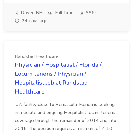
Dover, NH
Full Time
$96k
24 days ago
Randstad Healthcare
Physician / Hospitalist / Florida /
Locum tenens / Physician /
Hospitalist Job at Randstad
Healthcare
...A facility close to Pensacola, Florida is seeking
immediate and ongoing Hospitalist locum tenens
coverage through the remainder of 2014 and into
2015. The position requires a minimum of 7-10