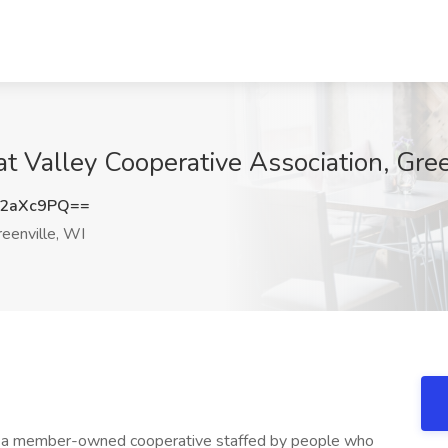
t Valley Cooperative Association, Gree
N2aXc9PQ==
eenville, WI
is a member-owned cooperative staffed by people who