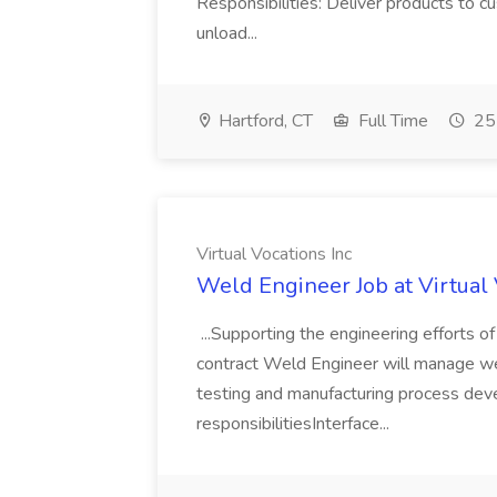
Responsibilities: Deliver products to c
unload...
Hartford, CT
Full Time
25 
Virtual Vocations Inc
Weld Engineer Job at Virtual 
...Supporting the engineering efforts 
contract Weld Engineer will manage wel
testing and manufacturing process dev
responsibilitiesInterface...