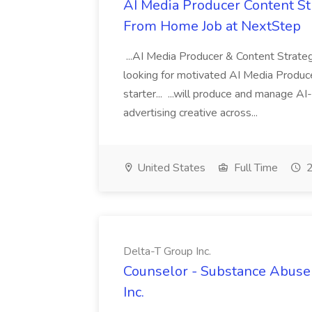
AI Media Producer Content St
From Home Job at NextStep
...AI Media Producer & Content Strat
looking for motivated AI Media Produce
starter... ...will produce and manage A
advertising creative across...
United States
Full Time
2
Delta-T Group Inc.
Counselor - Substance Abuse 
Inc.