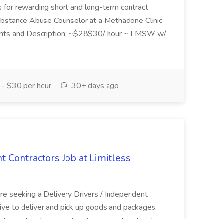
als for rewarding short and long-term contract
 Substance Abuse Counselor at a Methadone Clinic
ements and Description: ~$28$30/ hour ~ LMSW w/
- $30 per hour
30+ days ago
t Contractors Job at Limitless
are seeking a Delivery Drivers / Independent
drive to deliver and pick up goods and packages.