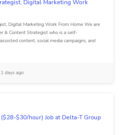
rategist, Digital Marketing Work
egist, Digital Marketing Work From Home We are
r & Content Strategist who is a self-
I-assisted content, social media campaigns, and
1 days ago
($28-$30/hour) Job at Delta-T Group