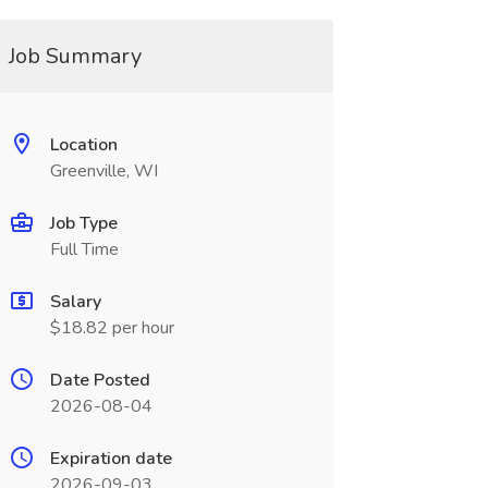
Job Summary
Location
Greenville, WI
Job Type
Full Time
Salary
$18.82 per hour
Date Posted
2026-08-04
Expiration date
2026-09-03