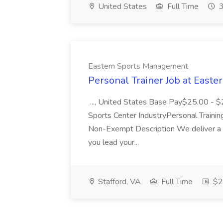
United States
Full Time
3
Eastern Sports Management
Personal Trainer Job at East
..., United States Base Pay$25.00 - 
Sports Center IndustryPersonal Traini
Non-Exempt Description We deliver a 
you lead your...
Stafford, VA
Full Time
$25