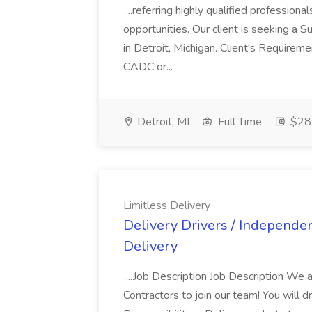
...referring highly qualified profession
opportunities. Our client is seeking a
in Detroit, Michigan. Client's Requir
CADC or...
Detroit, MI
Full Time
$28 
Limitless Delivery
Delivery Drivers / Independen
Delivery
...Job Description Job Description We 
Contractors to join our team! You will 