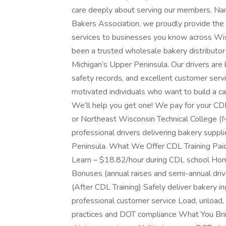
care deeply about serving our members. Na
Bakers Association, we proudly provide the 
services to businesses you know across Wis
been a trusted wholesale bakery distributo
Michigan’s Upper Peninsula. Our drivers are 
safety records, and excellent customer servi
motivated individuals who want to build a c
We’ll help you get one! We pay for your CDL
or Northeast Wisconsin Technical College (N
professional drivers delivering bakery supp
Peninsula. What We Offer CDL Training Pai
Learn – $18.82/hour during CDL school Ho
Bonuses (annual raises and semi-annual dri
(After CDL Training) Safely deliver bakery i
professional customer service Load, unload, 
practices and DOT compliance What You Brin