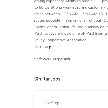
driving experience Ability to pass a DOT physic
to 50 lbs Strong work ethic and customer-
times between 12:30 AM – 5:00 AM 10–14 h
routes possible (maximum one night out) O
Health, dental, vision, life, and disability 
Paid holidays and paid time off Paid trainin
Valley Cooperative Association
Job Tags
Shift work, Night shift
Similar Jobs
NextStep