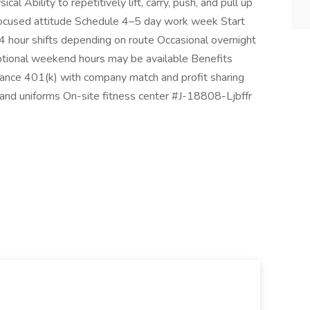
al Ability to repetitively lift, carry, push, and pull up
focused attitude Schedule 4–5 day work week Start
our shifts depending on route Occasional overnight
ptional weekend hours may be available Benefits
insurance 401(k) with company match and profit sharing
g and uniforms On-site fitness center #J-18808-Ljbffr