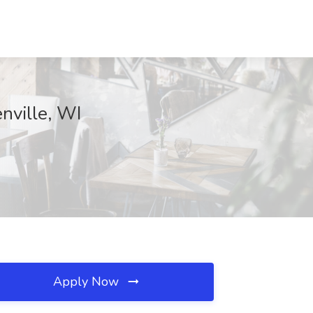
nville, WI
Apply Now