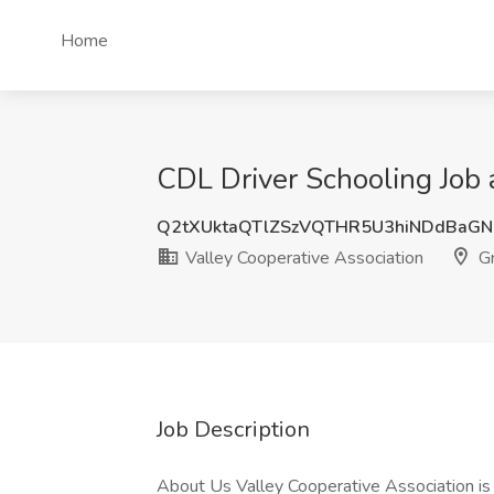
Home
CDL Driver Schooling Job a
Q2tXUktaQTlZSzVQTHR5U3hiNDdBaG
Valley Cooperative Association
Gr
Job Description
About Us Valley Cooperative Association 