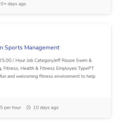
0+ days ago
ern Sports Management
$25.00 / Hour Job CategoryJeff Rouse Swim &
ng, Fitness, Health & Fitness Employee TypePT
fun and welcoming fitness environment to help
 per hour
10 days ago