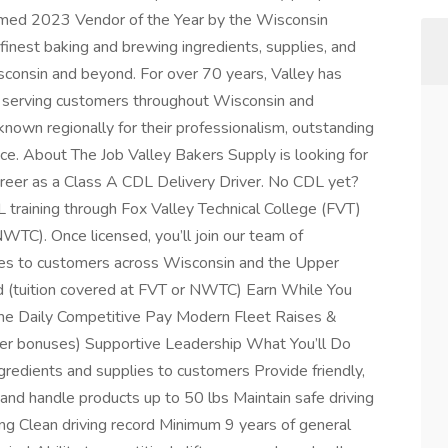
med 2023 Vendor of the Year by the Wisconsin
finest baking and brewing ingredients, supplies, and
consin and beyond. For over 70 years, Valley has
r serving customers throughout Wisconsin and
known regionally for their professionalism, outstanding
ce. About The Job Valley Bakers Supply is looking for
areer as a Class A CDL Delivery Driver. No CDL yet?
 training through Fox Valley Technical College (FVT)
WTC). Once licensed, you’ll join our team of
lies to customers across Wisconsin and the Upper
d (tuition covered at FVT or NWTC) Earn While You
me Daily Competitive Pay Modern Fleet Raises &
ver bonuses) Supportive Leadership What You’ll Do
ngredients and supplies to customers Provide friendly,
and handle products up to 50 lbs Maintain safe driving
g Clean driving record Minimum 9 years of general