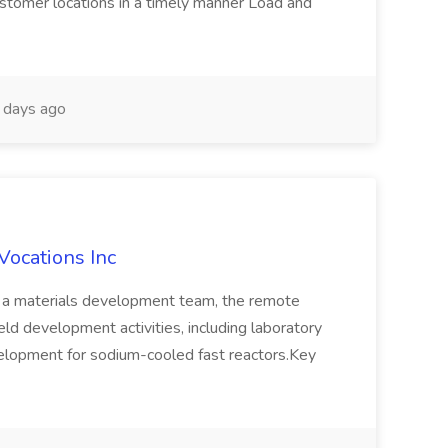
ustomer locations in a timely manner Load and
days ago
Vocations Inc
of a materials development team, the remote
d development activities, including laboratory
elopment for sodium-cooled fast reactors.Key