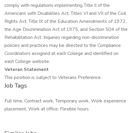
comply with regulations implementing Title II of the
Americans with Disabilities Act, Titles VI and VII of the Civil
Rights Act, Title IX of the Education Amendments of 1972,
the Age Discrimination Act of 1975, and Section 504 of the
Rehabilitation Act. Inquiries regarding non-discrimination
policies and practices may be directed to the Compliance
Coordinators assigned at each College and identified on
each College website.
Veteran Statement
This position is subject to Veterans Preference.
Job Tags
Full time, Contract work, Temporary work, Work experience
placement, Work at office, Flexible hours