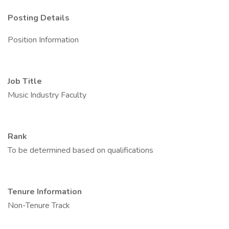
Posting Details
Position Information
Job Title
Music Industry Faculty
Rank
To be determined based on qualifications
Tenure Information
Non-Tenure Track