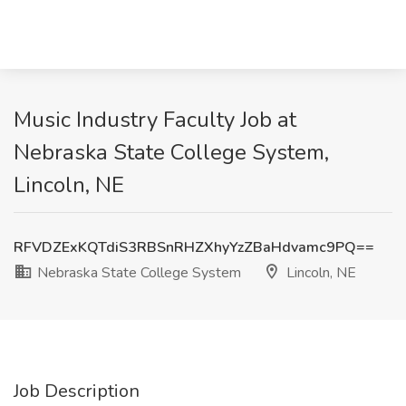
Music Industry Faculty Job at
Nebraska State College System,
Lincoln, NE
RFVDZExKQTdiS3RBSnRHZXhyYzZBaHdvamc9PQ==
Nebraska State College System
Lincoln, NE
Job Description