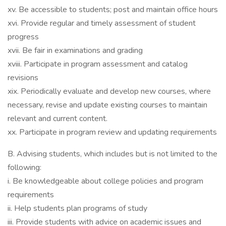
xv. Be accessible to students; post and maintain office hours
xvi. Provide regular and timely assessment of student
progress
xvii. Be fair in examinations and grading
xviii. Participate in program assessment and catalog
revisions
xix. Periodically evaluate and develop new courses, where
necessary, revise and update existing courses to maintain
relevant and current content.
xx. Participate in program review and updating requirements
B. Advising students, which includes but is not limited to the
following:
i. Be knowledgeable about college policies and program
requirements
ii. Help students plan programs of study
iii. Provide students with advice on academic issues and