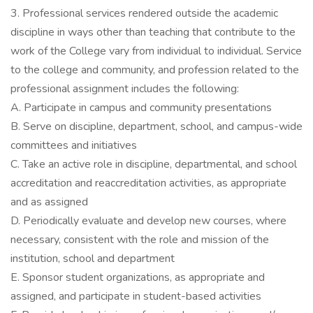
3. Professional services rendered outside the academic
discipline in ways other than teaching that contribute to the
work of the College vary from individual to individual. Service
to the college and community, and profession related to the
professional assignment includes the following:
A. Participate in campus and community presentations
B. Serve on discipline, department, school, and campus-wide
committees and initiatives
C. Take an active role in discipline, departmental, and school
accreditation and reaccreditation activities, as appropriate
and as assigned
D. Periodically evaluate and develop new courses, where
necessary, consistent with the role and mission of the
institution, school and department
E. Sponsor student organizations, as appropriate and
assigned, and participate in student-based activities