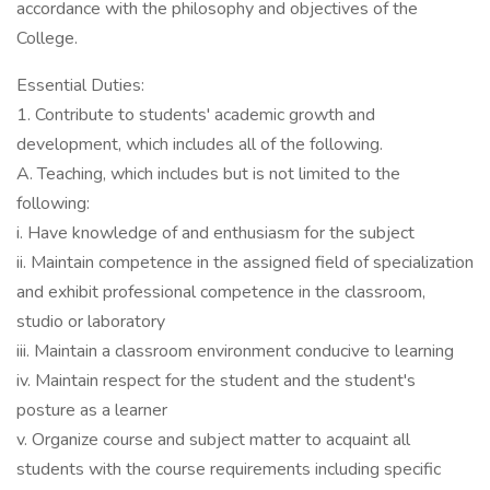
accordance with the philosophy and objectives of the
College.
Essential Duties:
1. Contribute to students' academic growth and
development, which includes all of the following.
A. Teaching, which includes but is not limited to the
following:
i. Have knowledge of and enthusiasm for the subject
ii. Maintain competence in the assigned field of specialization
and exhibit professional competence in the classroom,
studio or laboratory
iii. Maintain a classroom environment conducive to learning
iv. Maintain respect for the student and the student's
posture as a learner
v. Organize course and subject matter to acquaint all
students with the course requirements including specific