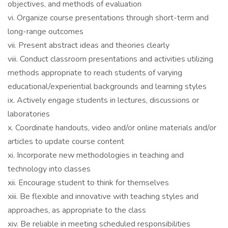
objectives, and methods of evaluation
vi. Organize course presentations through short-term and
long-range outcomes
vii. Present abstract ideas and theories clearly
viii. Conduct classroom presentations and activities utilizing
methods appropriate to reach students of varying
educational/experiential backgrounds and learning styles
ix. Actively engage students in lectures, discussions or
laboratories
x. Coordinate handouts, video and/or online materials and/or
articles to update course content
xi. Incorporate new methodologies in teaching and
technology into classes
xii. Encourage student to think for themselves
xiii. Be flexible and innovative with teaching styles and
approaches, as appropriate to the class
xiv. Be reliable in meeting scheduled responsibilities