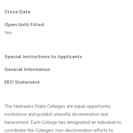
Close Date
Open Until Filled
Yes
Special Instructions to Applicants
General Information
EEO Statement
The Nebraska State Colleges are equal opportunity
institutions and prohibit unlawful discrimination and
harassment. Each College has designated an individual to
coordinate the Colleges' non-discrimination efforts to