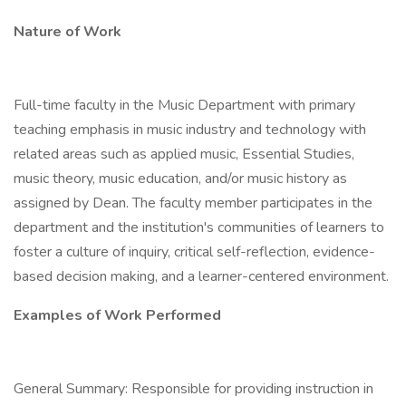
Nature of Work
Full-time faculty in the Music Department with primary
teaching emphasis in music industry and technology with
related areas such as applied music, Essential Studies,
music theory, music education, and/or music history as
assigned by Dean. The faculty member participates in the
department and the institution's communities of learners to
foster a culture of inquiry, critical self-reflection, evidence-
based decision making, and a learner-centered environment.
Examples of Work Performed
General Summary: Responsible for providing instruction in