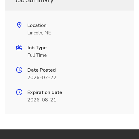
Job Summary
Location
Lincoln, NE
Job Type
Full Time
Date Posted
2026-07-22
Expiration date
2026-08-21