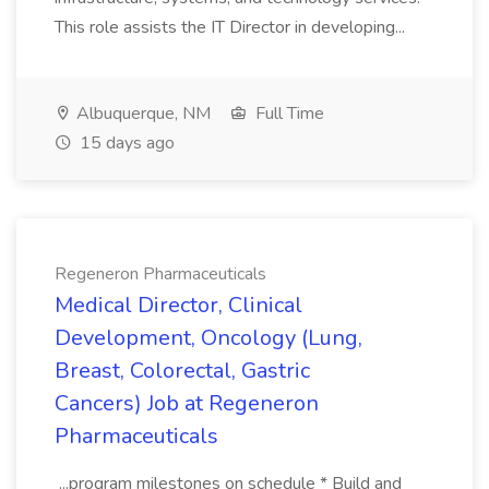
This role assists the IT Director in developing...
Albuquerque, NM
Full Time
15 days ago
Regeneron Pharmaceuticals
Medical Director, Clinical
Development, Oncology (Lung,
Breast, Colorectal, Gastric
Cancers) Job at Regeneron
Pharmaceuticals
...program milestones on schedule * Build and