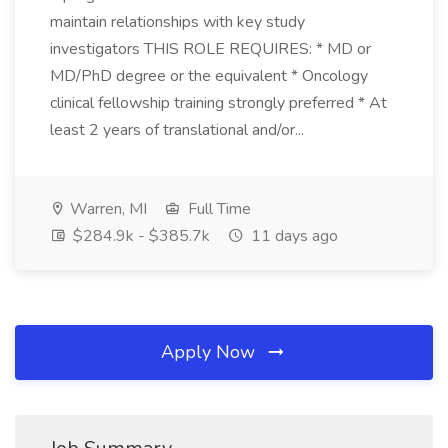
maintain relationships with key study
investigators THIS ROLE REQUIRES: * MD or
MD/PhD degree or the equivalent * Oncology
clinical fellowship training strongly preferred * At
least 2 years of translational and/or...
Warren, MI
Full Time
$284.9k - $385.7k
11 days ago
Apply Now