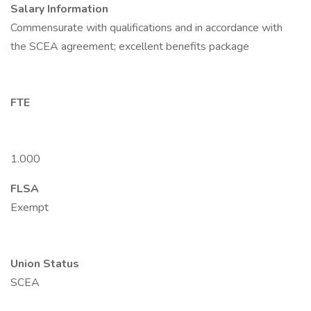
Salary Information
Commensurate with qualifications and in accordance with
the SCEA agreement; excellent benefits package
FTE
1.000
FLSA
Exempt
Union Status
SCEA