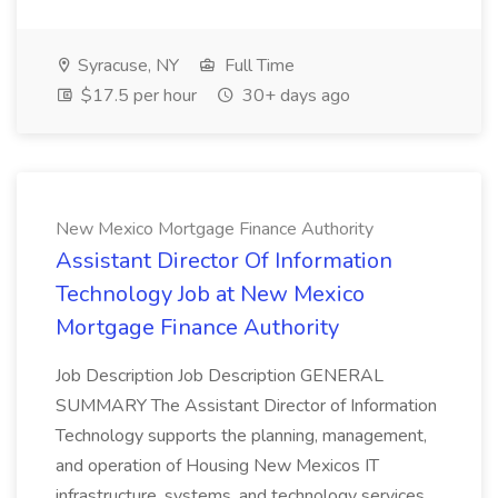
Syracuse, NY
Full Time
$17.5 per hour
30+ days ago
New Mexico Mortgage Finance Authority
Assistant Director Of Information
Technology Job at New Mexico
Mortgage Finance Authority
Job Description Job Description GENERAL
SUMMARY The Assistant Director of Information
Technology supports the planning, management,
and operation of Housing New Mexicos IT
infrastructure, systems, and technology services.