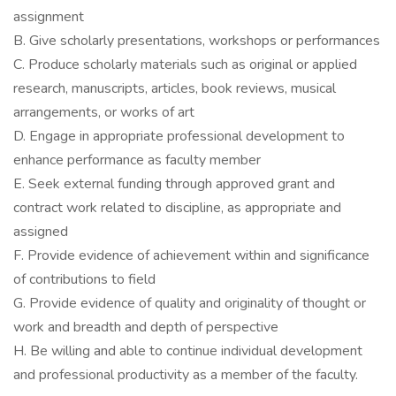
assignment
B. Give scholarly presentations, workshops or performances
C. Produce scholarly materials such as original or applied
research, manuscripts, articles, book reviews, musical
arrangements, or works of art
D. Engage in appropriate professional development to
enhance performance as faculty member
E. Seek external funding through approved grant and
contract work related to discipline, as appropriate and
assigned
F. Provide evidence of achievement within and significance
of contributions to field
G. Provide evidence of quality and originality of thought or
work and breadth and depth of perspective
H. Be willing and able to continue individual development
and professional productivity as a member of the faculty.