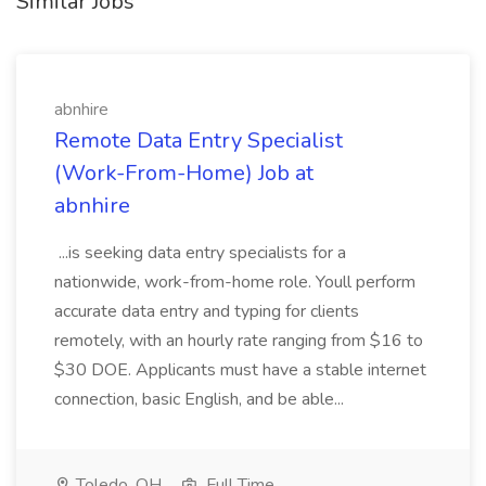
Similar Jobs
abnhire
Remote Data Entry Specialist
(Work-From-Home) Job at
abnhire
...is seeking data entry specialists for a
nationwide, work-from-home role. Youll perform
accurate data entry and typing for clients
remotely, with an hourly rate ranging from $16 to
$30 DOE. Applicants must have a stable internet
connection, basic English, and be able...
Toledo, OH
Full Time