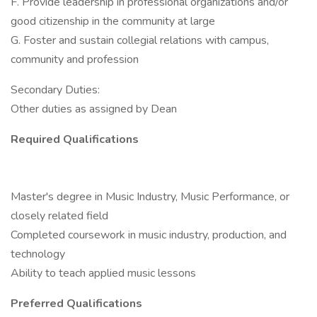
F. Provide leadership in professional organizations and/or
good citizenship in the community at large
G. Foster and sustain collegial relations with campus,
community and profession
Secondary Duties:
Other duties as assigned by Dean
Required Qualifications
Master's degree in Music Industry, Music Performance, or
closely related field
Completed coursework in music industry, production, and
technology
Ability to teach applied music lessons
Preferred Qualifications