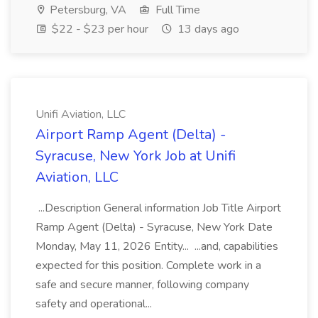
Petersburg, VA
Full Time
$22 - $23 per hour
13 days ago
Unifi Aviation, LLC
Airport Ramp Agent (Delta) -
Syracuse, New York Job at Unifi
Aviation, LLC
...Description General information Job Title Airport
Ramp Agent (Delta) - Syracuse, New York Date
Monday, May 11, 2026 Entity... ...and, capabilities
expected for this position. Complete work in a
safe and secure manner, following company
safety and operational...