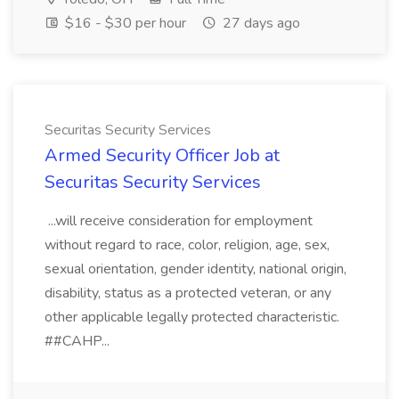
$16 - $30 per hour
27 days ago
Securitas Security Services
Armed Security Officer Job at
Securitas Security Services
...will receive consideration for employment
without regard to race, color, religion, age, sex,
sexual orientation, gender identity, national origin,
disability, status as a protected veteran, or any
other applicable legally protected characteristic.
##CAHP...