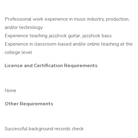
Professional work experience in music industry, production,
and/or technology
Experience teaching jazz/rock guitar, jazz/rock bass
Experience in classroom-based and/or online teaching at the
college level
License and Certification Requirements
None
Other Requirements
Successful background records check