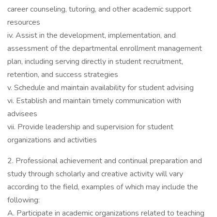
career counseling, tutoring, and other academic support
resources
iv. Assist in the development, implementation, and
assessment of the departmental enrollment management
plan, including serving directly in student recruitment,
retention, and success strategies
v. Schedule and maintain availability for student advising
vi. Establish and maintain timely communication with
advisees
vii. Provide leadership and supervision for student
organizations and activities
2. Professional achievement and continual preparation and
study through scholarly and creative activity will vary
according to the field, examples of which may include the
following:
A. Participate in academic organizations related to teaching