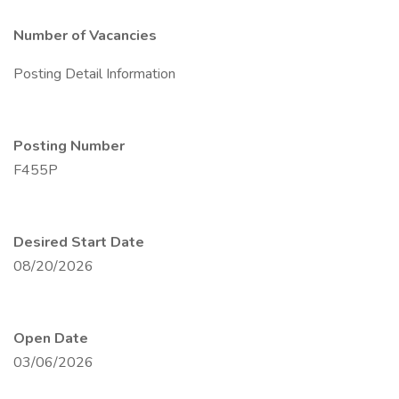
Number of Vacancies
Posting Detail Information
Posting Number
F455P
Desired Start Date
08/20/2026
Open Date
03/06/2026