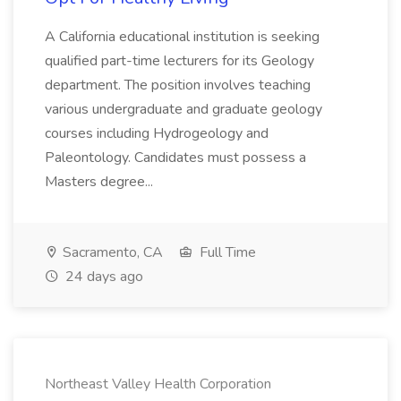
A California educational institution is seeking
qualified part-time lecturers for its Geology
department. The position involves teaching
various undergraduate and graduate geology
courses including Hydrogeology and
Paleontology. Candidates must possess a
Masters degree...
Sacramento, CA
Full Time
24 days ago
Northeast Valley Health Corporation