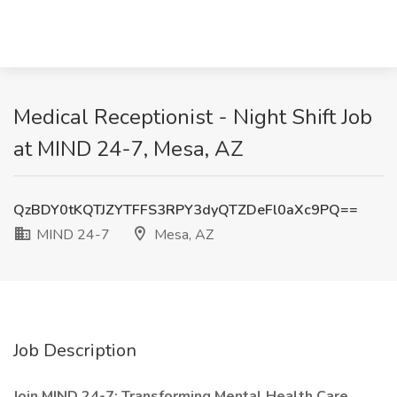
Medical Receptionist - Night Shift Job
at MIND 24-7, Mesa, AZ
QzBDY0tKQTJZYTFFS3RPY3dyQTZDeFl0aXc9PQ==
MIND 24-7
Mesa, AZ
Job Description
Join MIND 24-7: Transforming Mental Health Care,