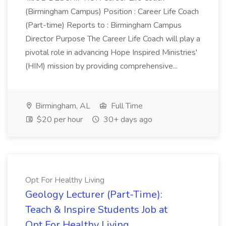
(Birmingham Campus) Position : Career Life Coach
(Part-time) Reports to : Birmingham Campus
Director Purpose The Career Life Coach will play a
pivotal role in advancing Hope Inspired Ministries'
(HIM) mission by providing comprehensive...
Birmingham, AL
Full Time
$20 per hour
30+ days ago
Opt For Healthy Living
Geology Lecturer (Part-Time):
Teach & Inspire Students Job at
Opt For Healthy Living