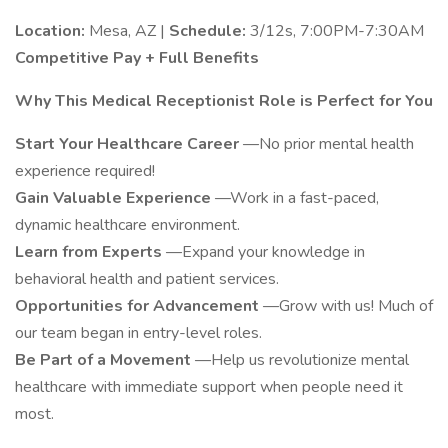
Location:
Mesa, AZ |
Schedule:
3/12s, 7:00PM-7:30AM
Competitive Pay + Full Benefits
Why This Medical Receptionist Role is Perfect for You
Start Your Healthcare Career
—No prior mental health
experience required!
Gain Valuable Experience
—Work in a fast-paced,
dynamic healthcare environment.
Learn from Experts
—Expand your knowledge in
behavioral health and patient services.
Opportunities for Advancement
—Grow with us! Much of
our team began in entry-level roles.
Be Part of a Movement
—Help us revolutionize mental
healthcare with immediate support when people need it
most.