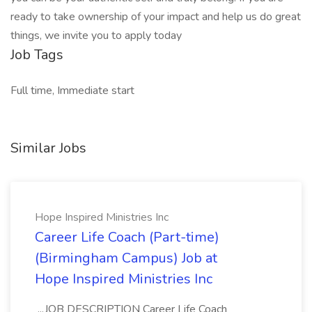
ready to take ownership of your impact and help us do great
things, we invite you to apply today
Job Tags
Full time, Immediate start
Similar Jobs
Hope Inspired Ministries Inc
Career Life Coach (Part-time)
(Birmingham Campus) Job at
Hope Inspired Ministries Inc
...JOB DESCRIPTION Career Life Coach