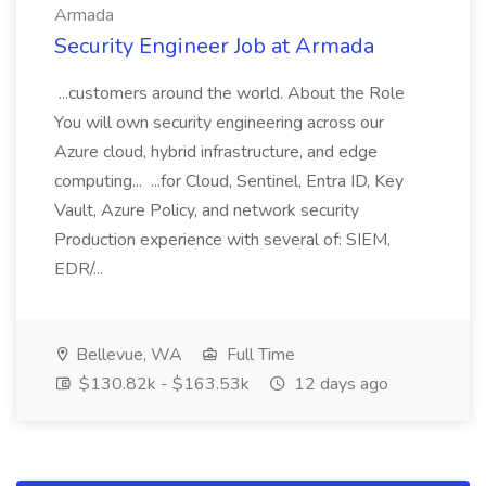
Armada
Security Engineer Job at Armada
...customers around the world. About the Role
You will own security engineering across our
Azure cloud, hybrid infrastructure, and edge
computing... ...for Cloud, Sentinel, Entra ID, Key
Vault, Azure Policy, and network security
Production experience with several of: SIEM,
EDR/...
Bellevue, WA
Full Time
$130.82k - $163.53k
12 days ago