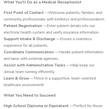
What You'll Do as a Medical Receptionist
First Point of Contact
—Welcome patients, families, and
community professionals with kindness and professionalism.
Patient Registration
—Enter patient details into our
electronic health system and verify insurance information.
Support Intake & Discharge
—Ensure a seamless
experience for all patients.
Coordinate Communication
—Handle patient information
and liaise with external agencies.
Assist with Administrative Tasks
—Help keep our
clinical team running efficiently.
Learn & Grow
—Thrive in a supportive, team-oriented
healthcare environment!
What You Need to Succeed
High School Diploma or Equivalent
—Perfect for those