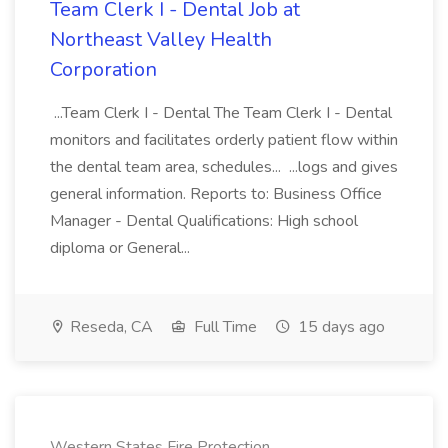
Team Clerk I - Dental Job at
Northeast Valley Health
Corporation
...Team Clerk I - Dental The Team Clerk I - Dental
monitors and facilitates orderly patient flow within
the dental team area, schedules... ...logs and gives
general information. Reports to: Business Office
Manager - Dental Qualifications: High school
diploma or General...
Reseda, CA
Full Time
15 days ago
Western States Fire Protection