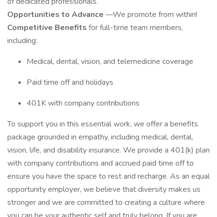
of dedicated professionals.
Opportunities to Advance
—We promote from within!
Competitive Benefits
for full-time team members,
including:
Medical, dental, vision, and telemedicine coverage
Paid time off and holidays
401K with company contributions
To support you in this essential work, we offer a benefits
package grounded in empathy, including medical, dental,
vision, life, and disability insurance. We provide a 401(k) plan
with company contributions and accrued paid time off to
ensure you have the space to rest and recharge. As an equal
opportunity employer, we believe that diversity makes us
stronger and we are committed to creating a culture where
you can be your authentic self and truly belong. If you are