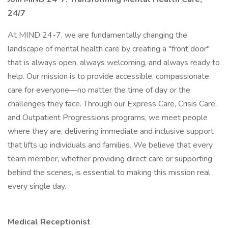
24/7
At MIND 24-7, we are fundamentally changing the
landscape of mental health care by creating a "front door"
that is always open, always welcoming, and always ready to
help. Our mission is to provide accessible, compassionate
care for everyone—no matter the time of day or the
challenges they face. Through our Express Care, Crisis Care,
and Outpatient Progressions programs, we meet people
where they are, delivering immediate and inclusive support
that lifts up individuals and families. We believe that every
team member, whether providing direct care or supporting
behind the scenes, is essential to making this mission real
every single day.
Medical Receptionist