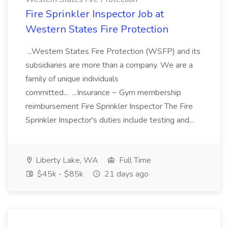
Fire Sprinkler Inspector Job at
Western States Fire Protection
...Western States Fire Protection (WSFP) and its
subsidiaries are more than a company. We are a
family of unique individuals
committed... ...Insurance ~ Gym membership
reimbursement Fire Sprinkler Inspector The Fire
Sprinkler Inspector's duties include testing and...
Liberty Lake, WA
Full Time
$45k - $85k
21 days ago