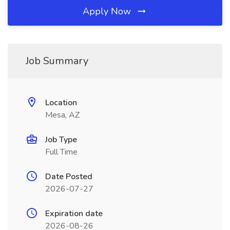
Apply Now
Job Summary
Location
Mesa, AZ
Job Type
Full Time
Date Posted
2026-07-27
Expiration date
2026-08-26