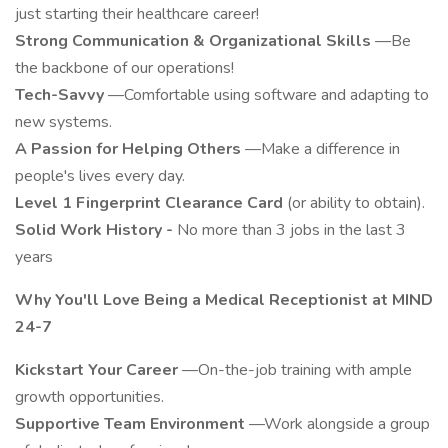
just starting their healthcare career!
Strong Communication & Organizational Skills
—Be
the backbone of our operations!
Tech-Savvy
—Comfortable using software and adapting to
new systems.
A Passion for Helping Others
—Make a difference in
people's lives every day.
Level 1 Fingerprint Clearance Card
(or ability to obtain).
Solid Work History -
No more than 3 jobs in the last 3
years
Why
You'll
Love Being a Medical Receptionist at MIND
24-7
Kickstart Your Career
—On-the-job training with ample
growth opportunities.
Supportive Team Environment
—Work alongside a group