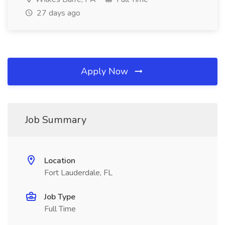
27 days ago
Apply Now
Job Summary
Location
Fort Lauderdale, FL
Job Type
Full Time