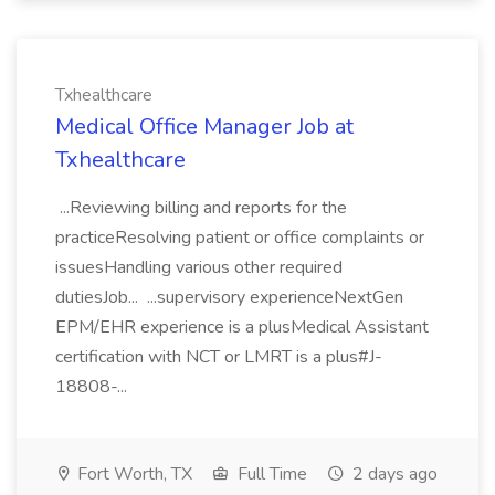
Txhealthcare
Medical Office Manager Job at
Txhealthcare
...Reviewing billing and reports for the
practiceResolving patient or office complaints or
issuesHandling various other required
dutiesJob... ...supervisory experienceNextGen
EPM/EHR experience is a plusMedical Assistant
certification with NCT or LMRT is a plus#J-
18808-...
Fort Worth, TX
Full Time
2 days ago