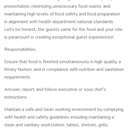
presentation, minimizing unnecessary food waste, and
maintaining high levels of food safety and food preparation
in alignment with health department national standards.
Let's be honest...the guests came for the food and your role
is paramount in creating exceptional guest experiences!
Responsibilities
Ensure that food is finished simultaneously in high quality, a
timely fashion, and in compliance with nutrition and sanitation
requirements
Answer, report, and follow executive or sous chef’s
instructions
Maintain a safe and clean working environment by complying
with health and safety guidelines including maintaining a
clean and sanitary workstation, tables, shelves, grills,