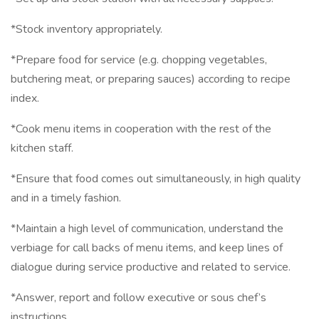
*Stock inventory appropriately.
*Prepare food for service (e.g. chopping vegetables,
butchering meat, or preparing sauces) according to recipe
index.
*Cook menu items in cooperation with the rest of the
kitchen staff.
*Ensure that food comes out simultaneously, in high quality
and in a timely fashion.
*Maintain a high level of communication, understand the
verbiage for call backs of menu items, and keep lines of
dialogue during service productive and related to service.
*Answer, report and follow executive or sous chef’s
instructions.