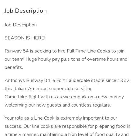
Job Description
Job Description
SEASON IS HERE!
Runway 84 is seeking to hire Full Time Line Cooks to join
our team! Huge hourly pay plus tons of overtime hours and
benefits.
Anthonys Runway 84, a Fort Lauderdale staple since 1982,
this Italian-American supper club servicing
Come take flight with us as we embark on a new journey
welcoming our new guests and countless regulars.
Your role as a Line Cook is extremely important to our
success. Our line cooks are responsible for preparing food in
a timely manner, maintaining a high level of food quality and