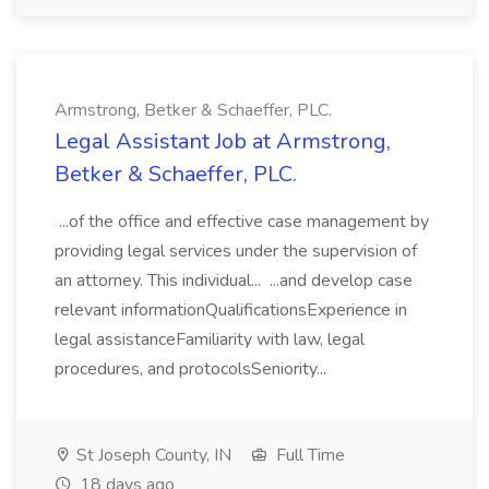
Armstrong, Betker & Schaeffer, PLC.
Legal Assistant Job at Armstrong,
Betker & Schaeffer, PLC.
...of the office and effective case management by
providing legal services under the supervision of
an attorney. This individual... ...and develop case
relevant informationQualificationsExperience in
legal assistanceFamiliarity with law, legal
procedures, and protocolsSeniority...
St Joseph County, IN
Full Time
18 days ago