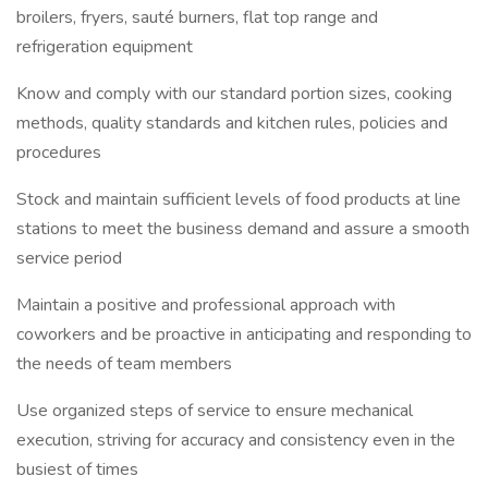
broilers, fryers, sauté burners, flat top range and
refrigeration equipment
Know and comply with our standard portion sizes, cooking
methods, quality standards and kitchen rules, policies and
procedures
Stock and maintain sufficient levels of food products at line
stations to meet the business demand and assure a smooth
service period
Maintain a positive and professional approach with
coworkers and be proactive in anticipating and responding to
the needs of team members
Use organized steps of service to ensure mechanical
execution, striving for accuracy and consistency even in the
busiest of times