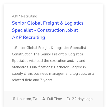
AKP Recruiting
Senior Global Freight & Logistics
Specialist - Construction Job at
AKP Recruiting
...Senior Global Freight & Logistics Specialist -
Construction The Senior Freight & Logistics
Specialist will lead the execution and... ...and
standards. Qualifications: Bachelor Degree in
supply chain, business management, logistics, or a
related field and 7 years...
Houston, TX
Full Time
22 days ago