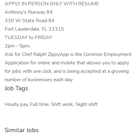
APPLY IN PERSON ONLY WITH RESUME
Anthony's Runway 84
330 W State Road 84
Fort Lauderdale, FL 33315
TUESDAY to FRIDAY
2pm - 5pm.
Ask for Chef Ralph! ZippyApp is the Common Employment
Application for online and mobile that allows you to apply
for jobs with one click, and is being accepted at a growing
number of businesses each day.
Job Tags
Hourly pay, Full time, Shift work, Night shift
Similar Jobs