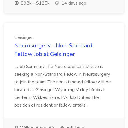
$98k - $125k
14 days ago
Geisinger
Neurosurgery - Non-Standard
Fellow Job at Geisinger
...Job Summary The Neuroscience Institute is
seeking a Non-Standard Fellow in Neurosurgery
to join the team. The non-standard fellow will be
located at Geisinger Wyoming Valley Medical
Center in Wilkes Barre, PA. Job Duties The
position of resident or fellow entails...
Wilkes Barre, PA
Full Time