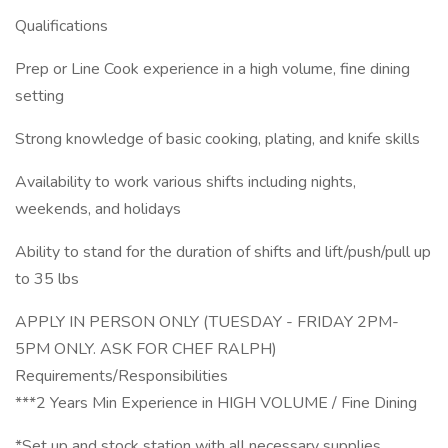
Qualifications
Prep or Line Cook experience in a high volume, fine dining
setting
Strong knowledge of basic cooking, plating, and knife skills
Availability to work various shifts including nights,
weekends, and holidays
Ability to stand for the duration of shifts and lift/push/pull up
to 35 lbs
APPLY IN PERSON ONLY (TUESDAY - FRIDAY 2PM-
5PM ONLY. ASK FOR CHEF RALPH)
Requirements/Responsibilities
***2 Years Min Experience in HIGH VOLUME / Fine Dining
*Set up and stock station with all necessary supplies.