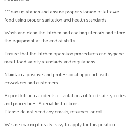
*Clean up station and ensure proper storage of leftover
food using proper sanitation and health standards.
Wash and clean the kitchen and cooking utensils and store
the equipment at the end of shifts.
Ensure that the kitchen operation procedures and hygiene
meet food safety standards and regulations.
Maintain a positive and professional approach with
coworkers and customers.
Report kitchen accidents or violations of food safety codes
and procedures. Special Instructions
Please do not send any emails, resumes, or call.
We are making it really easy to apply for this position.