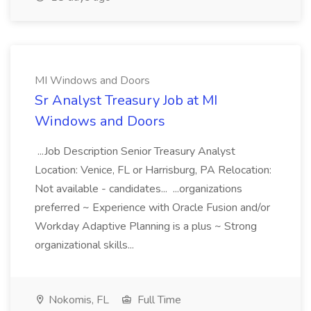
MI Windows and Doors
Sr Analyst Treasury Job at MI
Windows and Doors
...Job Description Senior Treasury Analyst
Location: Venice, FL or Harrisburg, PA Relocation:
Not available - candidates... ...organizations
preferred ~ Experience with Oracle Fusion and/or
Workday Adaptive Planning is a plus ~ Strong
organizational skills...
Nokomis, FL
Full Time