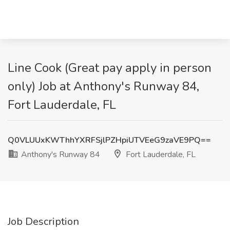
Line Cook (Great pay apply in person
only) Job at Anthony's Runway 84,
Fort Lauderdale, FL
Q0VLUUxKWThhYXRFSjlPZHpiUTVEeG9zaVE9PQ==
Anthony's Runway 84
Fort Lauderdale, FL
Job Description