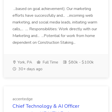
...based on goal achievement). Our marketing
efforts have successfully and... ...incoming web
marketing, and social media leads, initiating warm
calls,... .... Responsibilities: Work directly with our
Marketing and... ...Potential for work from home
dependent on Construction Staking...
York, PA
Full Time
$80k - $100k
30+ days ago
accentedge
Chief Technology & AI Officer