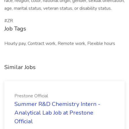
race, religion, color, national origin, gender, sexual orientation,
age, marital status, veteran status, or disability status.
#ZR
Job Tags
Hourly pay, Contract work, Remote work, Flexible hours
Similar Jobs
Prestone Official
Summer R&D Chemistry Intern -
Analytical Lab Job at Prestone
Official