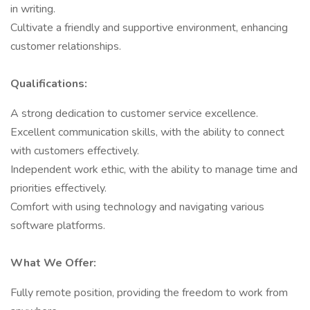
in writing.
Cultivate a friendly and supportive environment, enhancing
customer relationships.
Qualifications:
A strong dedication to customer service excellence.
Excellent communication skills, with the ability to connect
with customers effectively.
Independent work ethic, with the ability to manage time and
priorities effectively.
Comfort with using technology and navigating various
software platforms.
What We Offer:
Fully remote position, providing the freedom to work from