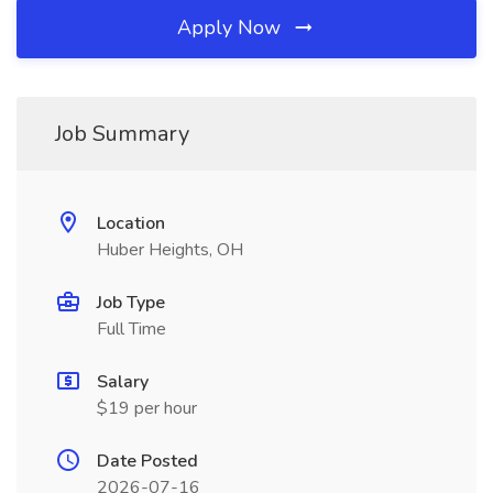
Apply Now
Job Summary
Location
Huber Heights, OH
Job Type
Full Time
Salary
$19 per hour
Date Posted
2026-07-16