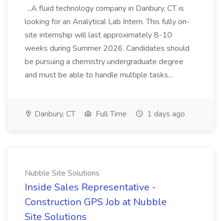
...A fluid technology company in Danbury, CT is
looking for an Analytical Lab Intern. This fully on-
site internship will last approximately 8-10
weeks during Summer 2026. Candidates should
be pursuing a chemistry undergraduate degree
and must be able to handle multiple tasks...
Danbury, CT
Full Time
1 days ago
Nubble Site Solutions
Inside Sales Representative -
Construction GPS Job at Nubble
Site Solutions