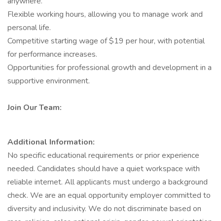
anywhere.
Flexible working hours, allowing you to manage work and
personal life.
Competitive starting wage of $19 per hour, with potential
for performance increases.
Opportunities for professional growth and development in a
supportive environment.
Join Our Team:
Additional Information:
No specific educational requirements or prior experience
needed. Candidates should have a quiet workspace with
reliable internet. All applicants must undergo a background
check. We are an equal opportunity employer committed to
diversity and inclusivity. We do not discriminate based on