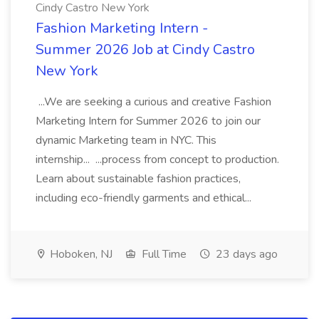
Cindy Castro New York
Fashion Marketing Intern -
Summer 2026 Job at Cindy Castro
New York
...We are seeking a curious and creative Fashion
Marketing Intern for Summer 2026 to join our
dynamic Marketing team in NYC. This
internship... ...process from concept to production.
Learn about sustainable fashion practices,
including eco-friendly garments and ethical...
Hoboken, NJ
Full Time
23 days ago