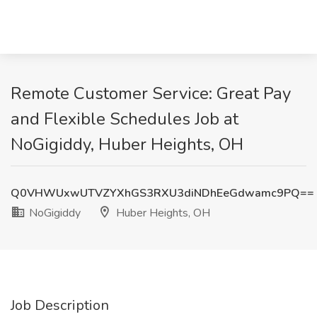
Remote Customer Service: Great Pay
and Flexible Schedules Job at
NoGigiddy, Huber Heights, OH
Q0VHWUxwUTVZYXhGS3RXU3diNDhEeGdwamc9PQ==
NoGigiddy
Huber Heights, OH
Job Description