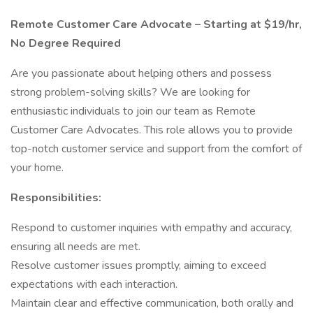
Remote Customer Care Advocate – Starting at $19/hr,
No Degree Required
Are you passionate about helping others and possess
strong problem-solving skills? We are looking for
enthusiastic individuals to join our team as Remote
Customer Care Advocates. This role allows you to provide
top-notch customer service and support from the comfort of
your home.
Responsibilities:
Respond to customer inquiries with empathy and accuracy,
ensuring all needs are met.
Resolve customer issues promptly, aiming to exceed
expectations with each interaction.
Maintain clear and effective communication, both orally and