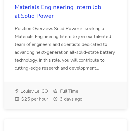
Materials Engineering Intern Job
at Solid Power
Position Overview: Solid Power is seeking a
Materials Engineering Intern to join our talented
team of engineers and scientists dedicated to
advancing next-generation all-solid-state battery
technology. In this role, you will contribute to
cutting-edge research and development...
Louisville, CO
Full Time
$25 per hour
3 days ago