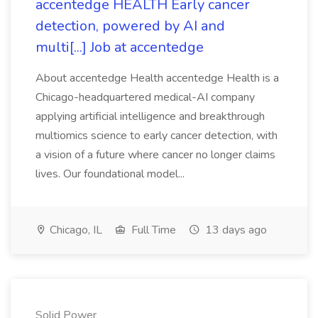
accentedge HEALTH Early cancer
detection, powered by AI and
multi[...] Job at accentedge
About accentedge Health accentedge Health is a
Chicago-headquartered medical-AI company
applying artificial intelligence and breakthrough
multiomics science to early cancer detection, with
a vision of a future where cancer no longer claims
lives. Our foundational model...
Chicago, IL
Full Time
13 days ago
Solid Power