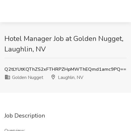
Hotel Manager Job at Golden Nugget,
Laughlin, NV
Q2tLYUtKQThZS2xFTHRPZHpMWThEQmd1amc9PQ==
Golden Nugget
Laughlin, NV
Job Description
Overview: