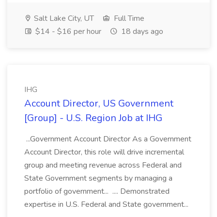
Salt Lake City, UT
Full Time
$14 - $16 per hour
18 days ago
IHG
Account Director, US Government
[Group] - U.S. Region Job at IHG
...Government Account Director As a Government
Account Director, this role will drive incremental
group and meeting revenue across Federal and
State Government segments by managing a
portfolio of government... .... Demonstrated
expertise in U.S. Federal and State government...