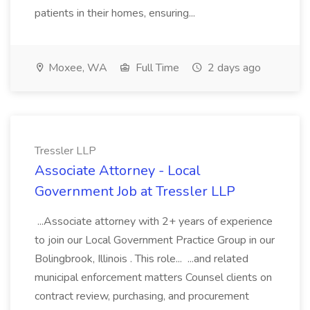
patients in their homes, ensuring...
Moxee, WA
Full Time
2 days ago
Tressler LLP
Associate Attorney - Local
Government Job at Tressler LLP
...Associate attorney with 2+ years of experience
to join our Local Government Practice Group in our
Bolingbrook, Illinois . This role... ...and related
municipal enforcement matters Counsel clients on
contract review, purchasing, and procurement