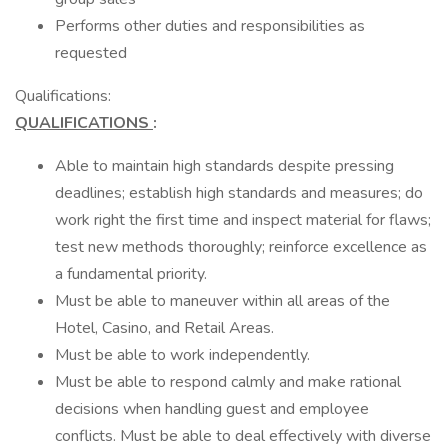
Performs other duties and responsibilities as
requested
Qualifications:
QUALIFICATIONS
:
Able to maintain high standards despite pressing
deadlines; establish high standards and measures; do
work right the first time and inspect material for flaws;
test new methods thoroughly; reinforce excellence as
a fundamental priority.
Must be able to maneuver within all areas of the
Hotel, Casino, and Retail Areas.
Must be able to work independently.
Must be able to respond calmly and make rational
decisions when handling guest and employee
conflicts. Must be able to deal effectively with diverse