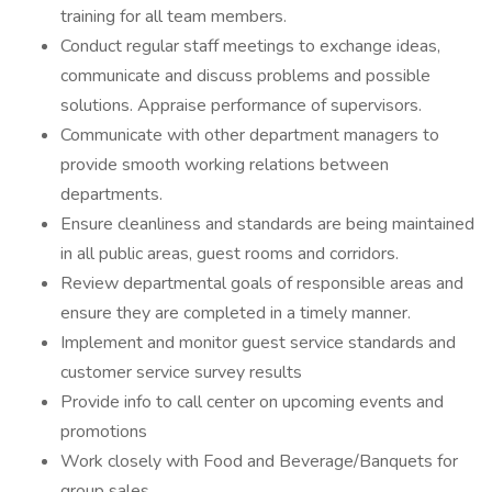
training for all team members.
Conduct regular staff meetings to exchange ideas,
communicate and discuss problems and possible
solutions. Appraise performance of supervisors.
Communicate with other department managers to
provide smooth working relations between
departments.
Ensure cleanliness and standards are being maintained
in all public areas, guest rooms and corridors.
Review departmental goals of responsible areas and
ensure they are completed in a timely manner.
Implement and monitor guest service standards and
customer service survey results
Provide info to call center on upcoming events and
promotions
Work closely with Food and Beverage/Banquets for
group sales