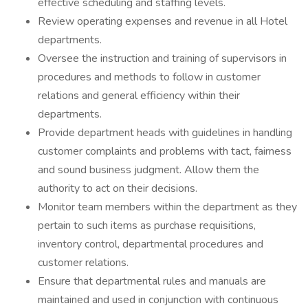
effective scheduling and staffing levels.
Review operating expenses and revenue in all Hotel
departments.
Oversee the instruction and training of supervisors in
procedures and methods to follow in customer
relations and general efficiency within their
departments.
Provide department heads with guidelines in handling
customer complaints and problems with tact, fairness
and sound business judgment. Allow them the
authority to act on their decisions.
Monitor team members within the department as they
pertain to such items as purchase requisitions,
inventory control, departmental procedures and
customer relations.
Ensure that departmental rules and manuals are
maintained and used in conjunction with continuous