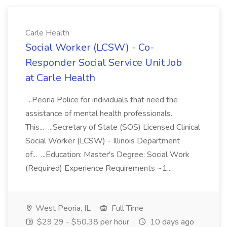
Carle Health
Social Worker (LCSW) - Co-
Responder Social Service Unit Job
at Carle Health
...Peoria Police for individuals that need the
assistance of mental health professionals.
This... ...Secretary of State (SOS) Licensed Clinical
Social Worker (LCSW) - Illinois Department
of... ...Education: Master's Degree: Social Work
(Required) Experience Requirements ~1...
West Peoria, IL
Full Time
$29.29 - $50.38 per hour
10 days ago