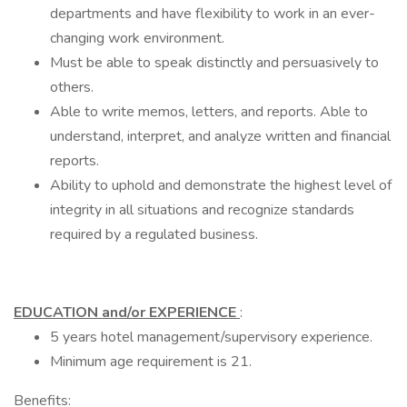
departments and have flexibility to work in an ever-
changing work environment.
Must be able to speak distinctly and persuasively to
others.
Able to write memos, letters, and reports. Able to
understand, interpret, and analyze written and financial
reports.
Ability to uphold and demonstrate the highest level of
integrity in all situations and recognize standards
required by a regulated business.
EDUCATION and/or EXPERIENCE
:
5 years hotel management/supervisory experience.
Minimum age requirement is 21.
Benefits: