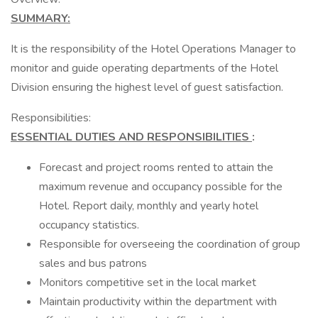
SUMMARY:
It is the responsibility of the Hotel Operations Manager to
monitor and guide operating departments of the Hotel
Division ensuring the highest level of guest satisfaction.
Responsibilities:
ESSENTIAL DUTIES AND RESPONSIBILITIES
:
Forecast and project rooms rented to attain the
maximum revenue and occupancy possible for the
Hotel. Report daily, monthly and yearly hotel
occupancy statistics.
Responsible for overseeing the coordination of group
sales and bus patrons
Monitors competitive set in the local market
Maintain productivity within the department with