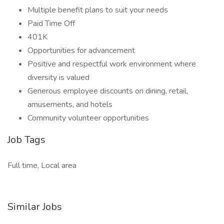
Multiple benefit plans to suit your needs
Paid Time Off
401K
Opportunities for advancement
Positive and respectful work environment where
diversity is valued
Generous employee discounts on dining, retail,
amusements, and hotels
Community volunteer opportunities
Job Tags
Full time, Local area
Similar Jobs