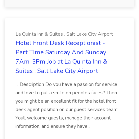
La Quinta Inn & Suites , Salt Lake City Airport
Hotel Front Desk Receptionist -
Part Time Saturday And Sunday
7Am-3Pm Job at La Quinta Inn &
Suites , Salt Lake City Airport
...Description Do you have a passion for service
and love to put a smile on peoples faces? Then
you might be an excellent fit for the hotel front
desk agent position on our guest services team!
Youll welcome guests, manage their account
information, and ensure they have...