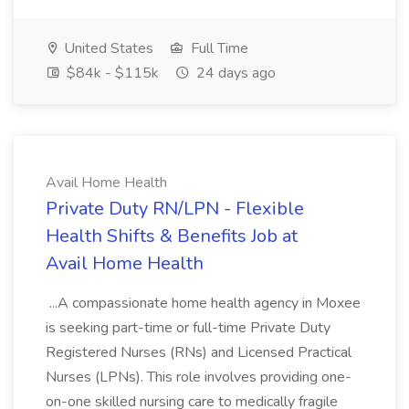
United States
Full Time
$84k - $115k
24 days ago
Avail Home Health
Private Duty RN/LPN - Flexible
Health Shifts & Benefits Job at
Avail Home Health
...A compassionate home health agency in Moxee
is seeking part-time or full-time Private Duty
Registered Nurses (RNs) and Licensed Practical
Nurses (LPNs). This role involves providing one-
on-one skilled nursing care to medically fragile