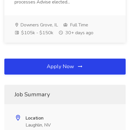
processes Advise elected...
Downers Grove, IL
Full Time
$105k - $150k
30+ days ago
Apply Now
Job Summary
Location
Laughlin, NV