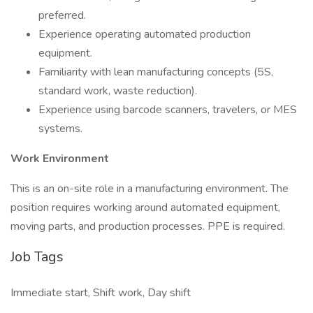
preferred.
Experience operating automated production
equipment.
Familiarity with lean manufacturing concepts (5S,
standard work, waste reduction).
Experience using barcode scanners, travelers, or MES
systems.
Work Environment
This is an on-site role in a manufacturing environment. The
position requires working around automated equipment,
moving parts, and production processes. PPE is required.
Job Tags
Immediate start, Shift work, Day shift