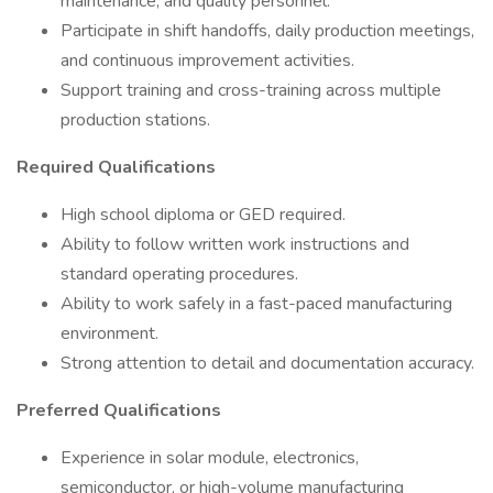
maintenance, and quality personnel.
Participate in shift handoffs, daily production meetings,
and continuous improvement activities.
Support training and cross-training across multiple
production stations.
Required Qualifications
High school diploma or GED required.
Ability to follow written work instructions and
standard operating procedures.
Ability to work safely in a fast-paced manufacturing
environment.
Strong attention to detail and documentation accuracy.
Preferred Qualifications
Experience in solar module, electronics,
semiconductor, or high-volume manufacturing