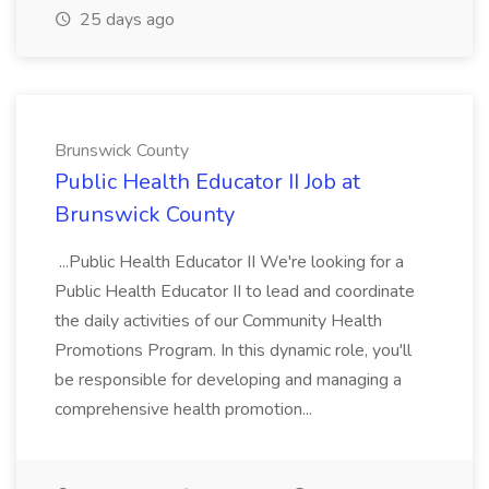
25 days ago
Brunswick County
Public Health Educator II Job at
Brunswick County
...Public Health Educator II We're looking for a
Public Health Educator II to lead and coordinate
the daily activities of our Community Health
Promotions Program. In this dynamic role, you'll
be responsible for developing and managing a
comprehensive health promotion...