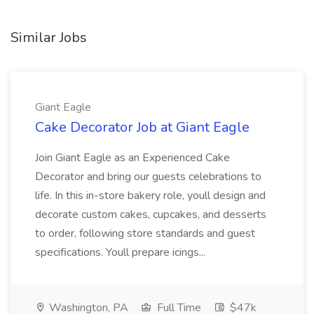
Similar Jobs
Giant Eagle
Cake Decorator Job at Giant Eagle
Join Giant Eagle as an Experienced Cake
Decorator and bring our guests celebrations to
life. In this in-store bakery role, youll design and
decorate custom cakes, cupcakes, and desserts
to order, following store standards and guest
specifications. Youll prepare icings...
Washington, PA
Full Time
$47k