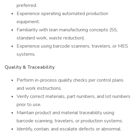
preferred.
Experience operating automated production
equipment.
Familiarity with lean manufacturing concepts (5S,
standard work, waste reduction).
Experience using barcode scanners, travelers, or MES
systems.
Quality & Traceability
Perform in-process quality checks per control plans
and work instructions.
Verify correct materials, part numbers, and lot numbers
prior to use.
Maintain product and material traceability using
barcode scanning, travelers, or production systems.
Identify, contain, and escalate defects or abnormal