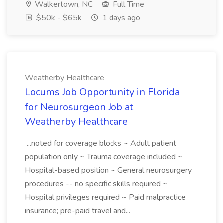
Walkertown, NC
Full Time
$50k - $65k
1 days ago
Weatherby Healthcare
Locums Job Opportunity in Florida
for Neurosurgeon Job at
Weatherby Healthcare
...noted for coverage blocks ~ Adult patient
population only ~ Trauma coverage included ~
Hospital-based position ~ General neurosurgery
procedures -- no specific skills required ~
Hospital privileges required ~ Paid malpractice
insurance; pre-paid travel and...