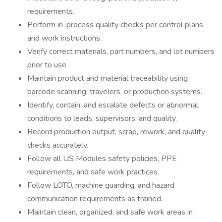
requirements.
Perform in-process quality checks per control plans
and work instructions.
Verify correct materials, part numbers, and lot numbers
prior to use.
Maintain product and material traceability using
barcode scanning, travelers, or production systems.
Identify, contain, and escalate defects or abnormal
conditions to leads, supervisors, and quality.
Record production output, scrap, rework, and quality
checks accurately.
Follow all US Modules safety policies, PPE
requirements, and safe work practices.
Follow LOTO, machine guarding, and hazard
communication requirements as trained.
Maintain clean, organized, and safe work areas in