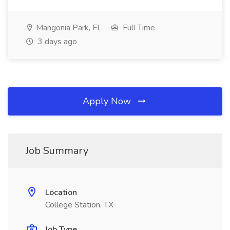
Mangonia Park, FL
Full Time
3 days ago
Apply Now
Job Summary
Location
College Station, TX
Job Type