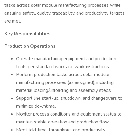
tasks across solar module manufacturing processes while
ensuring safety, quality, traceability, and productivity targets
are met.
Key Responsibilities
Production Operations
Operate manufacturing equipment and production
tools per standard work and work instructions.
Perform production tasks across solar module
manufacturing processes (as assigned), including
material loading/unloading and assembly steps.
Support line start-up, shutdown, and changeovers to
minimize downtime.
Monitor process conditions and equipment status to
maintain stable operation and production flow.
Meet takt time, throughput, and productivity