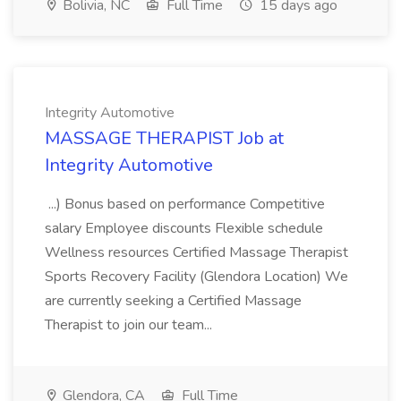
Bolivia, NC
Full Time
15 days ago
Integrity Automotive
MASSAGE THERAPIST Job at
Integrity Automotive
...) Bonus based on performance Competitive
salary Employee discounts Flexible schedule
Wellness resources Certified Massage Therapist
Sports Recovery Facility (Glendora Location) We
are currently seeking a Certified Massage
Therapist to join our team...
Glendora, CA
Full Time