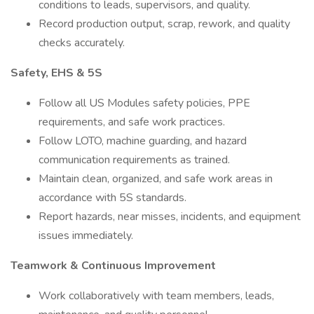
conditions to leads, supervisors, and quality.
Record production output, scrap, rework, and quality
checks accurately.
Safety, EHS & 5S
Follow all US Modules safety policies, PPE
requirements, and safe work practices.
Follow LOTO, machine guarding, and hazard
communication requirements as trained.
Maintain clean, organized, and safe work areas in
accordance with 5S standards.
Report hazards, near misses, incidents, and equipment
issues immediately.
Teamwork & Continuous Improvement
Work collaboratively with team members, leads,