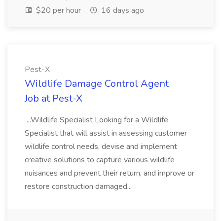
$20 per hour
16 days ago
Pest-X
Wildlife Damage Control Agent
Job at Pest-X
...Wildlife Specialist Looking for a Wildlife
Specialist that will assist in assessing customer
wildlife control needs, devise and implement
creative solutions to capture various wildlife
nuisances and prevent their return, and improve or
restore construction damaged...