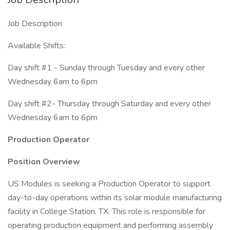
Job Description
Available Shifts:
Day shift #1 - Sunday through Tuesday and every other
Wednesday 6am to 6pm
Day shift #2- Thursday through Saturday and every other
Wednesday 6am to 6pm
Production Operator
Position Overview
US Modules is seeking a Production Operator to support
day-to-day operations within its solar module manufacturing
facility in College Station, TX. This role is responsible for
operating production equipment and performing assembly