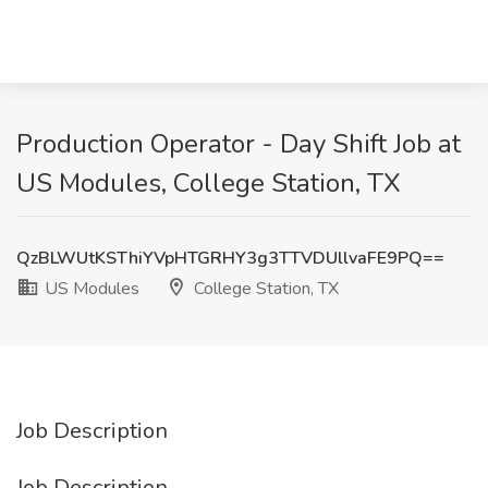
Production Operator - Day Shift Job at
US Modules, College Station, TX
QzBLWUtKSThiYVpHTGRHY3g3TTVDUllvaFE9PQ==
US Modules
College Station, TX
Job Description
Job Description