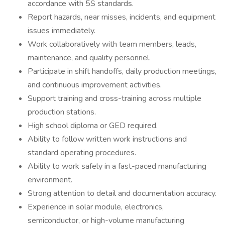
accordance with 5S standards.
Report hazards, near misses, incidents, and equipment
issues immediately.
Work collaboratively with team members, leads,
maintenance, and quality personnel.
Participate in shift handoffs, daily production meetings,
and continuous improvement activities.
Support training and cross-training across multiple
production stations.
High school diploma or GED required.
Ability to follow written work instructions and
standard operating procedures.
Ability to work safely in a fast-paced manufacturing
environment.
Strong attention to detail and documentation accuracy.
Experience in solar module, electronics,
semiconductor, or high-volume manufacturing