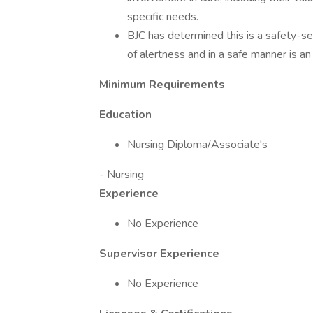
specific needs.
BJC has determined this is a safety-sen
of alertness and in a safe manner is an 
Minimum Requirements
Education
Nursing Diploma/Associate's
- Nursing
Experience
No Experience
Supervisor Experience
No Experience