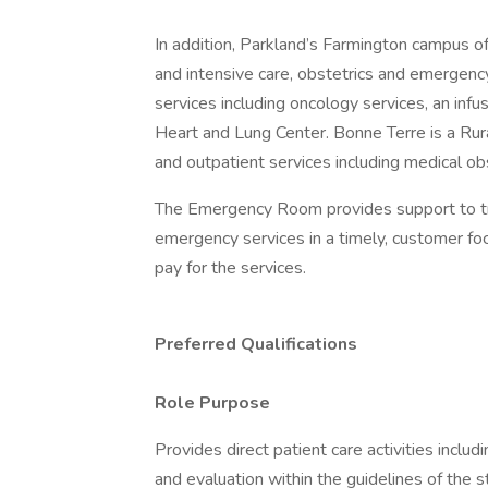
In addition, Parkland’s Farmington campus off
and intensive care, obstetrics and emergency
services including oncology services, an infu
Heart and Lung Center. Bonne Terre is a Ru
and outpatient services including medical obs
The Emergency Room provides support to tri
emergency services in a timely, customer foc
pay for the services.
Preferred Qualifications
Role Purpose
Provides direct patient care activities inclu
and evaluation within the guidelines of the s