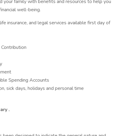
 your family with benefits and resources to help you
inancial well-being.
fe insurance, and legal services available first day of
Contribution
ay
opment
ible Spending Accounts
n, sick days, holidays and personal time
mary
.
as been designed to indicate the general nature and