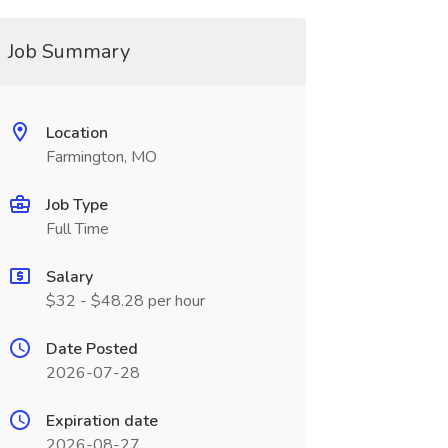
Job Summary
Location
Farmington, MO
Job Type
Full Time
Salary
$32 - $48.28 per hour
Date Posted
2026-07-28
Expiration date
2026-08-27