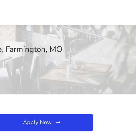
e, Farmington, MO
Apply Now