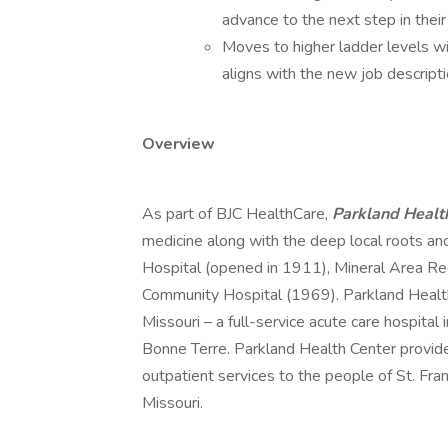
advance to the next step in their
Moves to higher ladder levels wil
aligns with the new job descripti
Overview
As part of BJC HealthCare,
Parkland Healt
medicine along with the deep local roots and
Hospital (opened in 1911), Mineral Area Re
Community Hospital (1969). Parkland Health 
Missouri – a full-service acute care hospital
Bonne Terre. Parkland Health Center provide
outpatient services to the people of St. Fra
Missouri.