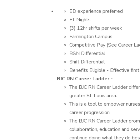
ED experience preferred
FT Nights
(3) 12hr shifts per week
Farmington Campus
Competitive Pay (See Career La
BSN Differential
Shift Differential
Benefits Eligible - Effective firs
BJC RN Career Ladder -
The BJC RN Career Ladder differe
greater St. Louis area.
This is a tool to empower nurses 
career progression.
The BJC RN Career Ladder promo
collaboration, education and serv
continue doing what they do best 