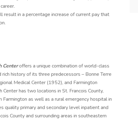
 career.
l result in a percentage increase of current pay that
on.
h Center
offers a unique combination of world-class
 rich history of its three predecessors – Bonne Terre
gional Medical Center (1952), and Farmington
Center has two locations in St. Francois County,
 in Farmington as well as a rural emergency hospital in
s quality primary and secondary level inpatient and
ncois County and surrounding areas in southeastern