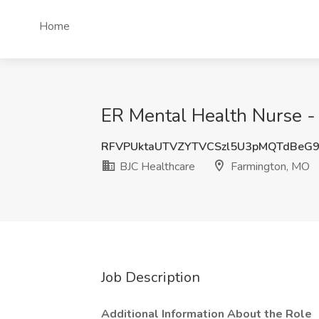
Home
ER Mental Health Nurse - 
RFVPUktaUTVZYTVCSzl5U3pMQTdBeG
BJC Healthcare
Farmington, MO
Job Description
Additional Information About the Role