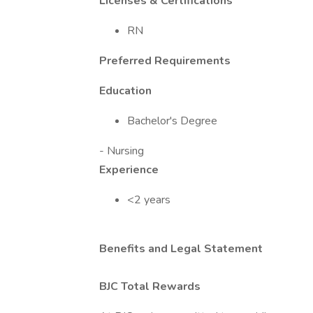
Licenses & Certifications
RN
Preferred Requirements
Education
Bachelor's Degree
- Nursing
Experience
<2 years
Benefits and Legal Statement
BJC Total Rewards