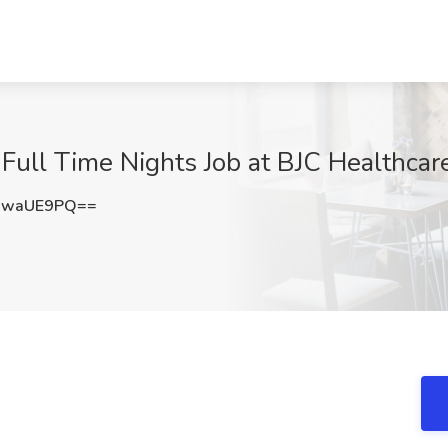
Full Time Nights Job at BJC Healthcar
9waUE9PQ==