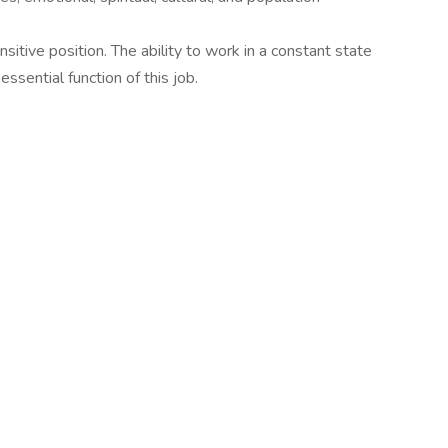
sitive position. The ability to work in a constant state
essential function of this job.