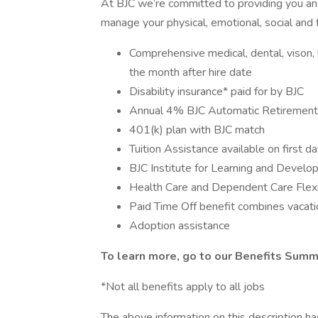
At BJC we’re committed to providing you and
manage your physical, emotional, social and f
Comprehensive medical, dental, vison, li
the month after hire date
Disability insurance* paid for by BJC
Annual 4% BJC Automatic Retirement 
401(k) plan with BJC match
Tuition Assistance available on first d
BJC Institute for Learning and Devel
Health Care and Dependent Care Flex
Paid Time Off benefit combines vacatio
Adoption assistance
To learn more, go to our
Benefits Sum
*Not all benefits apply to all jobs
The above information on this description h