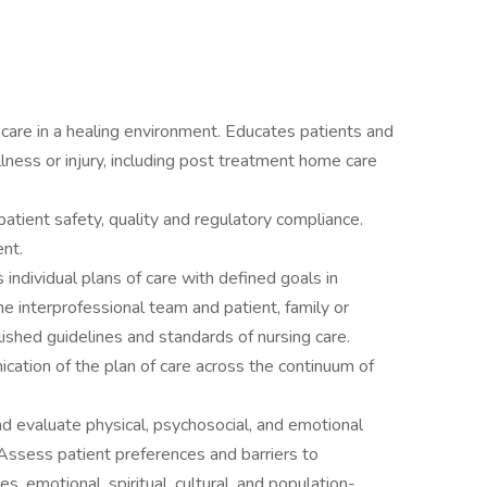
care in a healing environment. Educates patients and
llness or injury, including post treatment home care
 patient safety, quality and regulatory compliance.
nt.
ndividual plans of care with defined goals in
e interprofessional team and patient, family or
lished guidelines and standards of nursing care.
cation of the plan of care across the continuum of
and evaluate physical, psychosocial, and emotional
Assess patient preferences and barriers to
es, emotional, spiritual, cultural, and population-