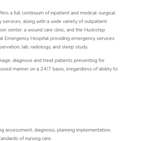
ers a full continuum of inpatient and medical-surgical
 services, along with a wide variety of outpatient
sion center, a wound care clinic, and the Huckstep
ral Emergency Hospital providing emergency services
ervation, lab, radiology, and sleep study.
age, diagnose and treat patients presenting for
used manner on a 24/7 basis, irregardless of ability to
ding assessment, diagnosis, planning implementation,
tandards of nursing care.