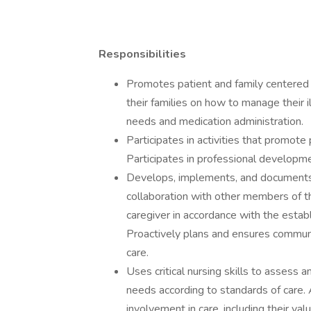
Responsibilities
Promotes patient and family centered 
their families on how to manage their i
needs and medication administration.
Participates in activities that promote
Participates in professional developme
Develops, implements, and documents i
collaboration with other members of th
caregiver in accordance with the estab
Proactively plans and ensures communi
care.
Uses critical nursing skills to assess 
needs according to standards of care. 
involvement in care, including their valu