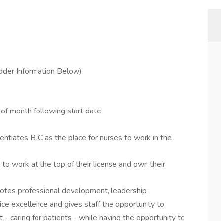
dder Information Below)
t of month following start date
ntiates BJC as the place for nurses to work in the
to work at the top of their license and own their
tes professional development, leadership,
ice excellence and gives staff the opportunity to
- caring for patients - while having the opportunity to