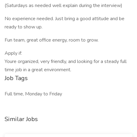
(Saturdays as needed well explain during the interview)
No experience needed. Just bring a good attitude and be
ready to show up.
Fun team, great office energy, room to grow.
Apply if:
Youre organized, very friendly, and looking for a steady full
time job in a great environment.
Job Tags
Full time, Monday to Friday
Similar Jobs