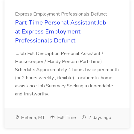
Express Employment Professionals Defunct
Part-Time Personal Assistant Job
at Express Employment
Professionals Defunct
...Job Full Description Personal Assistant /
Housekeeper / Handy Person (Part-Time)
Schedule: Approximately 4 hours twice per month
(or 2 hours weekly , flexible) Location: In-home
assistance Job Summary Seeking a dependable
and trustworthy...
Helena, MT
Full Time
2 days ago