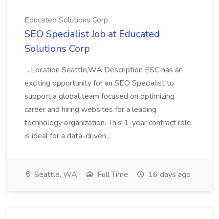
Educated Solutions Corp
SEO Specialist Job at Educated
Solutions Corp
...Location Seattle,WA Description ESC has an
exciting opportunity for an SEO Specialist to
support a global team focused on optimizing
career and hiring websites for a leading
technology organization. This 1-year contract role
is ideal for a data-driven...
Seattle, WA
Full Time
16 days ago