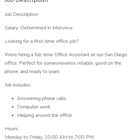
Job Description
Salary: Determined in Interview
Looking for a first-time office job?
Were hiring a full-time Office Assistant at our San Diego
office. Perfect for someonewhos reliable, good on the
phone, and ready to learn.
Job includes:
Answering phone calls
Computer work
Helping around the office
Hours:
Monday to Friday, 10:00 AM to 7:00 PM