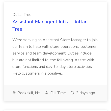
Dollar Tree
Assistant Manager I Job at Dollar
Tree
Were seeking an Assistant Store Manager to join
our team to help with store operations, customer
service and team development. Duties include,
but are not limited to, the following: Assist with
store functions and day-to-day store activities
Help customers in a positive...
Peekskill, NY
Full Time
2 days ago