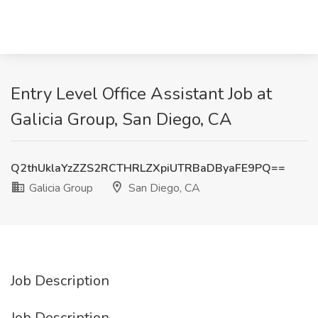
Entry Level Office Assistant Job at
Galicia Group, San Diego, CA
Q2thUklaYzZZS2RCTHRLZXpiUTRBaDByaFE9PQ==
Galicia Group
San Diego, CA
Job Description
Job Description