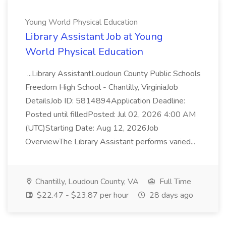
Young World Physical Education
Library Assistant Job at Young
World Physical Education
...Library AssistantLoudoun County Public Schools
Freedom High School - Chantilly, VirginiaJob
DetailsJob ID: 5814894Application Deadline:
Posted until filledPosted: Jul 02, 2026 4:00 AM
(UTC)Starting Date: Aug 12, 2026Job
OverviewThe Library Assistant performs varied...
Chantilly, Loudoun County, VA
Full Time
$22.47 - $23.87 per hour
28 days ago