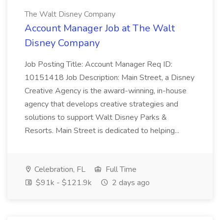
The Walt Disney Company
Account Manager Job at The Walt
Disney Company
Job Posting Title: Account Manager Req ID:
10151418 Job Description: Main Street, a Disney
Creative Agency is the award-winning, in-house
agency that develops creative strategies and
solutions to support Walt Disney Parks &
Resorts. Main Street is dedicated to helping...
Celebration, FL
Full Time
$91k - $121.9k
2 days ago