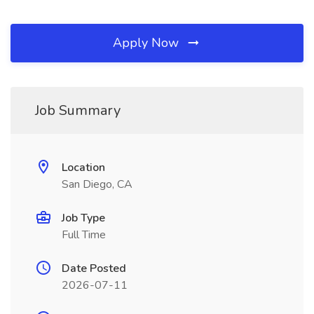
Apply Now
Job Summary
Location
San Diego, CA
Job Type
Full Time
Date Posted
2026-07-11