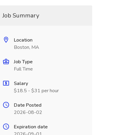
Job Summary
Location
Boston, MA
Job Type
Full Time
Salary
$18.5 - $31 per hour
Date Posted
2026-08-02
Expiration date
2026-09-01