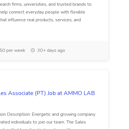
rch firms, universities, and trusted brands to
help connect everyday people with flexible
at influence real products, services, and
50 per week
30+ days ago
es Associate (PT) Job at AMMO LAB
ition Description: Energetic and growing company
vated individuals to join our team. The Sales