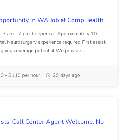
portunity in WA Job at CompHealth
n, 7 am - 7 pm, beeper call Approximately 10
ital Neurosurgery experience required First assist
ngoing coverage potential We provide...
0 - $119 per hour
29 days ago
ists. Call Center Agent Welcome. No