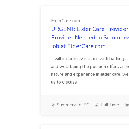
ElderCare.com
URGENT: Elder Care Provider
Provider Needed In Summervi
Job at ElderCare.com
...will include assistance with bathing
and well-being.The position offers an 
nature and experience in elder care, 
us to discuss...
Summerville, SC
Full Time