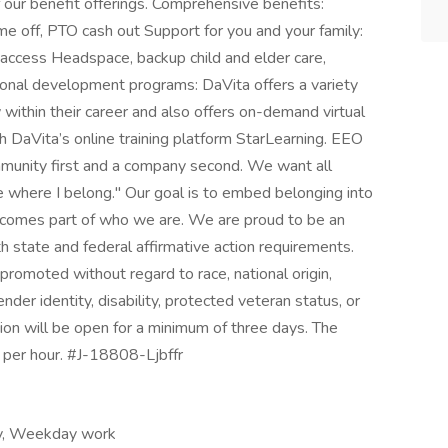
ur benefit offerings. Comprehensive benefits:
ime off, PTO cash out Support for you and your family:
access Headspace, backup child and elder care,
ional development programs: DaVita offers a variety
within their career and also offers on-demand virtual
 DaVita’s online training platform StarLearning. EEO
munity first and a company second. We want all
 where I belong." Our goal is to embed belonging into
 becomes part of who we are. We are proud to be an
 state and federal affirmative action requirements.
 promoted without regard to race, national origin,
gender identity, disability, protected veteran status, or
tion will be open for a minimum of three days. The
per hour. #J-18808-Ljbffr
ay, Weekday work