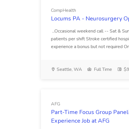
CompHealth
Locums PA - Neurosurgery Op
...Occasional weekend call -- Sat & Su
patients per shift Stroke certified hosp
experience a bonus but not required O
Seattle, WA
Full Time
$9
AFG
Part-Time Focus Group Panel
Experience Job at AFG