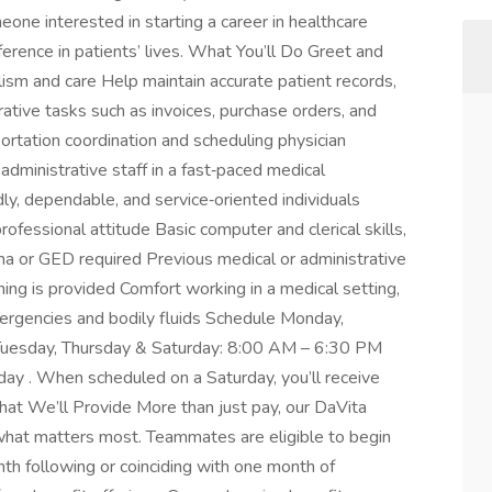
eone interested in starting a career in healthcare
ference in patients’ lives. What You’ll Do Greet and
alism and care Help maintain accurate patient records,
ative tasks such as invoices, purchase orders, and
ortation coordination and scheduling physician
administrative staff in a fast‑paced medical
y, dependable, and service‑oriented individuals
rofessional attitude Basic computer and clerical skills,
oma or GED required Previous medical or administrative
ning is provided Comfort working in a medical setting,
ergencies and bodily fluids Schedule Monday,
uesday, Thursday & Saturday: 8:00 AM – 6:30 PM
day . When scheduled on a Saturday, you’ll receive
t We’ll Provide More than just pay, our DaVita
at matters most. Teammates are eligible to begin
nth following or coinciding with one month of