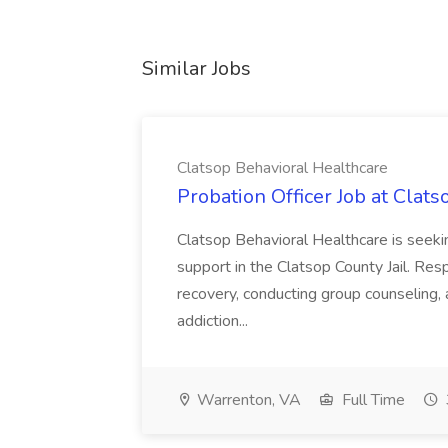
Similar Jobs
Clatsop Behavioral Healthcare
Probation Officer Job at Clat
Clatsop Behavioral Healthcare is seeki
support in the Clatsop County Jail. Resp
recovery, conducting group counseling, 
addiction...
Warrenton, VA
Full Time