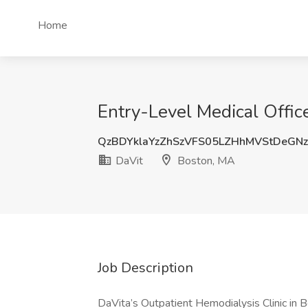
Home
Entry-Level Medical Offic
QzBDYklaYzZhSzVFS05LZHhMVStDeGN
DaVit
Boston, MA
Job Description
DaVita’s Outpatient Hemodialysis Clinic in 