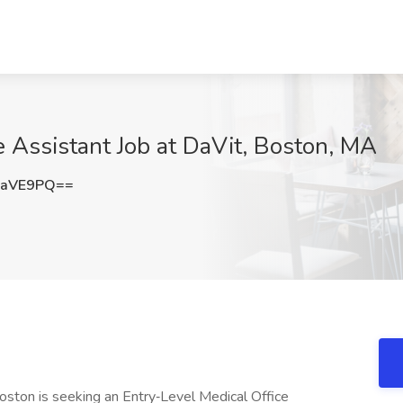
e Assistant Job at DaVit, Boston, MA
zaVE9PQ==
Boston is seeking an Entry‑Level Medical Office