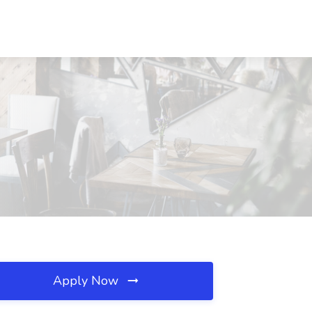
Apply Now