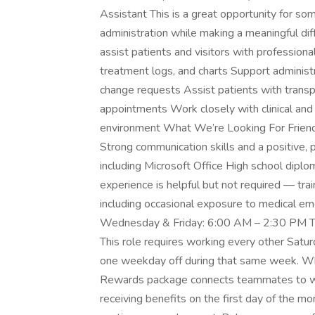
Assistant This is a great opportunity for som
administration while making a meaningful dif
assist patients and visitors with profession
treatment logs, and charts Support administr
change requests Assist patients with transp
appointments Work closely with clinical and 
environment What We’re Looking For Friendl
Strong communication skills and a positive, p
including Microsoft Office High school dipl
experience is helpful but not required — trai
including occasional exposure to medical em
Wednesday & Friday: 6:00 AM – 2:30 PM T
This role requires working every other Satur
one weekday off during that same week. Wha
Rewards package connects teammates to wh
receiving benefits on the first day of the mo