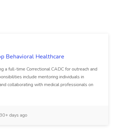
sop Behavioral Healthcare
ng a full-time Correctional CADC for outreach and
onsibilities include mentoring individuals in
and collaborating with medical professionals on
30+ days ago