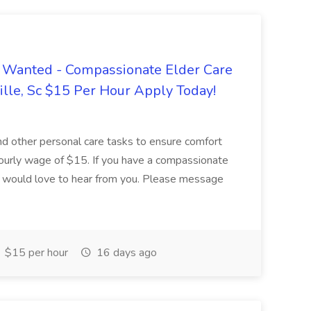
 Wanted - Compassionate Elder Care
lle, Sc $15 Per Hour Apply Today!
 and other personal care tasks to ensure comfort
hourly wage of $15. If you have a compassionate
we would love to hear from you. Please message
$15 per hour
16 days ago