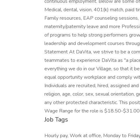
continuous employment. Below are some of o
Medical, dental, vision, 401(k) match, paid t
Family resources, EAP counseling sessions, 
maternity/paternity leave and more Profess
of programs to help strong performers grow 
leadership and development courses through
Statement At DaVita, we strive to be a com
teammates to experience DaVita as "a place
everything we do in our Village, so that it
equal opportunity workplace and comply with
Individuals are recruited, hired, assigned and
religion, age, color, sex, sexual orientation, 
any other protected characteristic. This posi
Wage Range for the role is $18.50-$31.00 
Job Tags
Hourly pay, Work at office, Monday to Frid