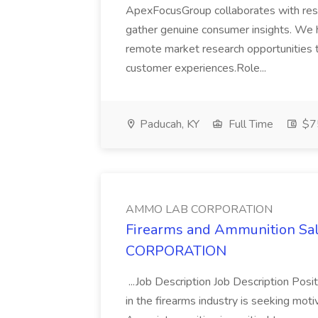
ApexFocusGroup collaborates with resea
gather genuine consumer insights. We 
remote market research opportunities th
customer experiences.Role...
Paducah, KY
Full Time
$7
AMMO LAB CORPORATION
Firearms and Ammunition Sal
CORPORATION
...Job Description Job Description Pos
in the firearms industry is seeking moti