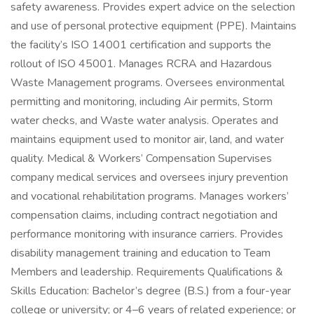
safety awareness. Provides expert advice on the selection
and use of personal protective equipment (PPE). Maintains
the facility’s ISO 14001 certification and supports the
rollout of ISO 45001. Manages RCRA and Hazardous
Waste Management programs. Oversees environmental
permitting and monitoring, including Air permits, Storm
water checks, and Waste water analysis. Operates and
maintains equipment used to monitor air, land, and water
quality. Medical & Workers’ Compensation Supervises
company medical services and oversees injury prevention
and vocational rehabilitation programs. Manages workers’
compensation claims, including contract negotiation and
performance monitoring with insurance carriers. Provides
disability management training and education to Team
Members and leadership. Requirements Qualifications &
Skills Education: Bachelor’s degree (B.S.) from a four-year
college or university; or 4–6 years of related experience; or