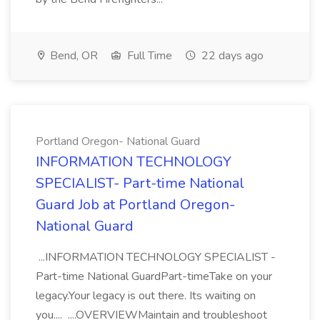
Bend, OR
Full Time
22 days ago
Portland Oregon- National Guard
INFORMATION TECHNOLOGY
SPECIALIST- Part-time National
Guard Job at Portland Oregon-
National Guard
...INFORMATION TECHNOLOGY SPECIALIST -
Part-time National GuardPart-timeTake on your
legacy.Your legacy is out there. Its waiting on
you.... ....OVERVIEWMaintain and troubleshoot