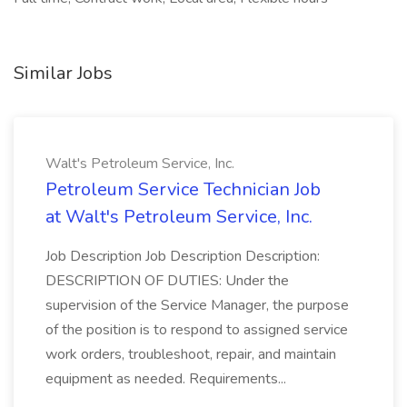
Similar Jobs
Walt's Petroleum Service, Inc.
Petroleum Service Technician Job
at Walt's Petroleum Service, Inc.
Job Description Job Description Description:
DESCRIPTION OF DUTIES: Under the
supervision of the Service Manager, the purpose
of the position is to respond to assigned service
work orders, troubleshoot, repair, and maintain
equipment as needed. Requirements...