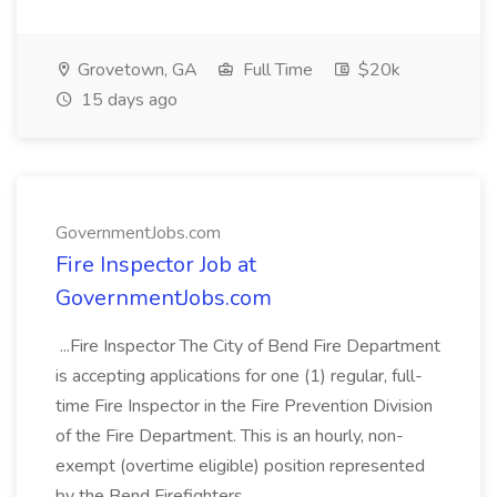
Grovetown, GA
Full Time
$20k
15 days ago
GovernmentJobs.com
Fire Inspector Job at
GovernmentJobs.com
...Fire Inspector The City of Bend Fire Department
is accepting applications for one (1) regular, full-
time Fire Inspector in the Fire Prevention Division
of the Fire Department. This is an hourly, non-
exempt (overtime eligible) position represented
by the Bend Firefighters...