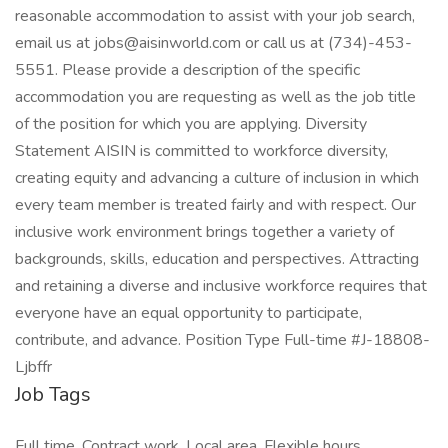
reasonable accommodation to assist with your job search,
email us at jobs@aisinworld.com or call us at (734)-453-
5551. Please provide a description of the specific
accommodation you are requesting as well as the job title
of the position for which you are applying. Diversity
Statement AISIN is committed to workforce diversity,
creating equity and advancing a culture of inclusion in which
every team member is treated fairly and with respect. Our
inclusive work environment brings together a variety of
backgrounds, skills, education and perspectives. Attracting
and retaining a diverse and inclusive workforce requires that
everyone have an equal opportunity to participate,
contribute, and advance. Position Type Full-time #J-18808-
Ljbffr
Job Tags
Full time, Contract work, Local area, Flexible hours