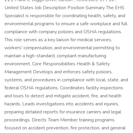
United States Job Description Position Summary The EHS
Specialist is responsible for coordinating health, safety, and
environmental programs to ensure a safe workplace and full
compliance with company policies and OSHA regulations.
This role serves as a key liaison for medical services,
workers' compensation, and environmental permitting to
maintain a high-standard, compliant manufacturing
environment. Core Responsibilities Health & Safety
Management Develops and enforces safety policies,
systems, and procedures in compliance with local, state, and
federal OSHA regulations. Coordinates facility inspections
and tours to detect and mitigate accident, fire, and health
hazards. Leads investigations into accidents and injuries,
preparing detailed reports for insurance carriers and legal
proceedings. Directs Team Member training programs
focused on accident prevention, fire protection, and general