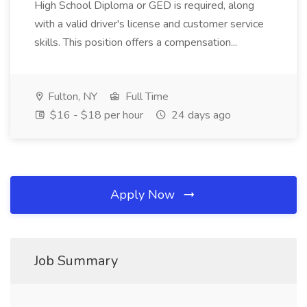
High School Diploma or GED is required, along
with a valid driver's license and customer service
skills. This position offers a compensation...
Fulton, NY
Full Time
$16 - $18 per hour
24 days ago
Apply Now
Job Summary