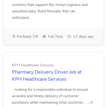
systems that support the Armys logistics and
classified data. Build firewalls that can
withstand...
Portland, OR
Full Time
13 days ago
KPH Healthcare Services
Pharmacy Delivery Driver Job at
KPH Healthcare Services
...looking for a responsible individual to ensure
accurate and timely delivery of customer
purchases while maintaining total customer... ....A