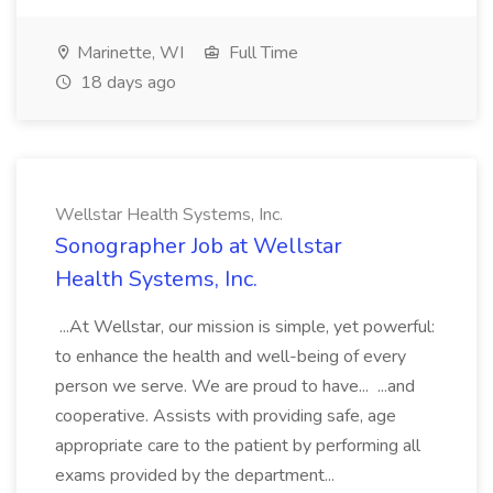
Marinette, WI
Full Time
18 days ago
Wellstar Health Systems, Inc.
Sonographer Job at Wellstar
Health Systems, Inc.
...At Wellstar, our mission is simple, yet powerful:
to enhance the health and well-being of every
person we serve. We are proud to have... ...and
cooperative. Assists with providing safe, age
appropriate care to the patient by performing all
exams provided by the department...