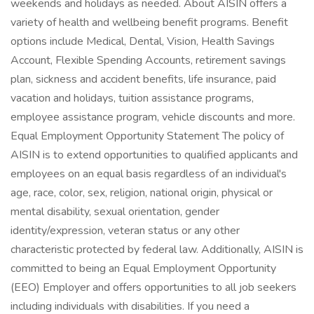
weekends and holidays as needed. About AISIN offers a
variety of health and wellbeing benefit programs. Benefit
options include Medical, Dental, Vision, Health Savings
Account, Flexible Spending Accounts, retirement savings
plan, sickness and accident benefits, life insurance, paid
vacation and holidays, tuition assistance programs,
employee assistance program, vehicle discounts and more.
Equal Employment Opportunity Statement The policy of
AISIN is to extend opportunities to qualified applicants and
employees on an equal basis regardless of an individual's
age, race, color, sex, religion, national origin, physical or
mental disability, sexual orientation, gender
identity/expression, veteran status or any other
characteristic protected by federal law. Additionally, AISIN is
committed to being an Equal Employment Opportunity
(EEO) Employer and offers opportunities to all job seekers
including individuals with disabilities. If you need a