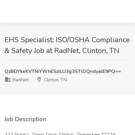
EHS Specialist: ISO/OSHA Compliance
& Safety Job at RadNet, Clinton, TN
QzBDYkxKVTNiYWhESzlLU3g3STlDQndyalE9PQ==
RadNet
Clinton, TN
Job Description
221 Frank L. Diggs Drive, Clinton , Tennessee 37716 ,