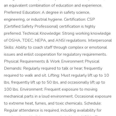
an equivalent combination of education and experience.
Preferred Education: A degree in safety science,
engineering, or industrial hygiene. Certification: CSP
(Certified Safety Professional) certification is highly
preferred. Technical Knowledge: Strong working knowledge
of OSHA, TDEC, NEPA, and ANSI regulations. Interpersonal
Skills: Ability to coach staff through complex or emotional
issues and enlist cooperation for regulatory requirements.
Physical Requirements & Work Environment Physical
Demands: Regularly required to talk or hear; frequently
required to walk and sit. Lifting: Must regularly lift up to 10
lbs, frequently lift up to 50 lbs, and occasionally lift up to
100 lbs. Environment: Frequent exposure to moving
mechanical parts in a loud environment. Occasional exposure
to extreme heat, fumes, and toxic chemicals. Schedule:
Regular attendance is required, including availability for