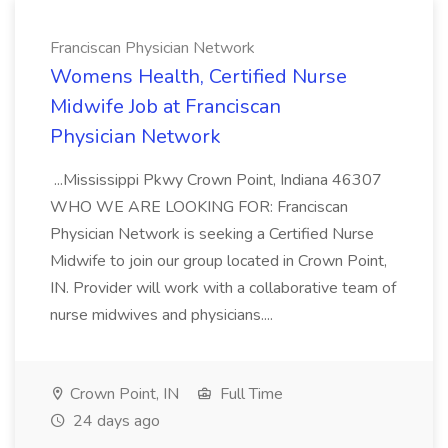
Franciscan Physician Network
Womens Health, Certified Nurse
Midwife Job at Franciscan
Physician Network
...Mississippi Pkwy Crown Point, Indiana 46307
WHO WE ARE LOOKING FOR: Franciscan
Physician Network is seeking a Certified Nurse
Midwife to join our group located in Crown Point,
IN. Provider will work with a collaborative team of
nurse midwives and physicians....
Crown Point, IN
Full Time
24 days ago