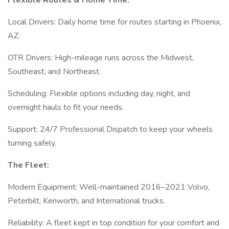
Flexible Routes & Home Time:
Local Drivers: Daily home time for routes starting in Phoenix,
AZ.
OTR Drivers: High-mileage runs across the Midwest,
Southeast, and Northeast.
Scheduling: Flexible options including day, night, and
overnight hauls to fit your needs.
Support: 24/7 Professional Dispatch to keep your wheels
turning safely.
The Fleet:
Modern Equipment: Well-maintained 2016–2021 Volvo,
Peterbilt, Kenworth, and International trucks.
Reliability: A fleet kept in top condition for your comfort and