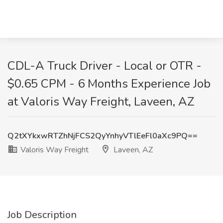
CDL-A Truck Driver - Local or OTR -
$0.65 CPM - 6 Months Experience Job
at Valoris Way Freight, Laveen, AZ
Q2tXYkxwRTZhNjFCS2QyYnhyVTlEeFl0aXc9PQ==
Valoris Way Freight
Laveen, AZ
Job Description