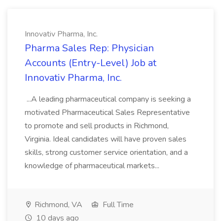
Innovativ Pharma, Inc.
Pharma Sales Rep: Physician
Accounts (Entry-Level) Job at
Innovativ Pharma, Inc.
...A leading pharmaceutical company is seeking a
motivated Pharmaceutical Sales Representative
to promote and sell products in Richmond,
Virginia. Ideal candidates will have proven sales
skills, strong customer service orientation, and a
knowledge of pharmaceutical markets...
Richmond, VA
Full Time
10 days ago