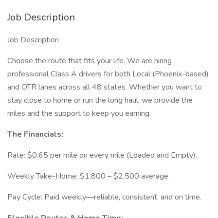
Job Description
Job Description
Choose the route that fits your life. We are hiring
professional Class A drivers for both Local (Phoenix-based)
and OTR lanes across all 48 states. Whether you want to
stay close to home or run the long haul, we provide the
miles and the support to keep you earning.
The Financials:
Rate: $0.65 per mile on every mile (Loaded and Empty).
Weekly Take-Home: $1,800 – $2,500 average.
Pay Cycle: Paid weekly—reliable, consistent, and on time.