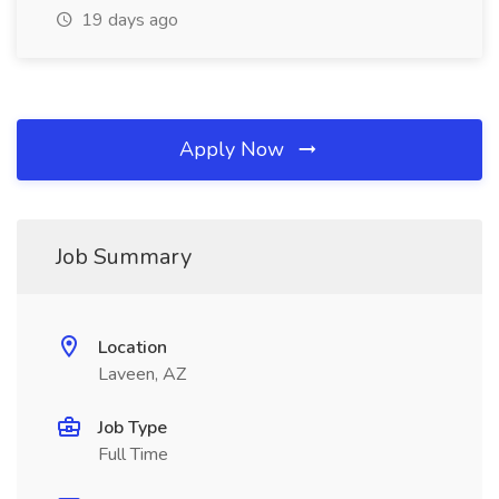
19 days ago
Apply Now
Job Summary
Location
Laveen, AZ
Job Type
Full Time