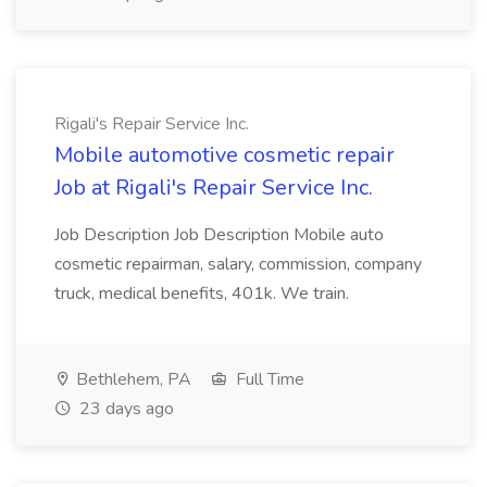
Rigali's Repair Service Inc.
Mobile automotive cosmetic repair
Job at Rigali's Repair Service Inc.
Job Description Job Description Mobile auto
cosmetic repairman, salary, commission, company
truck, medical benefits, 401k. We train.
Bethlehem, PA
Full Time
23 days ago