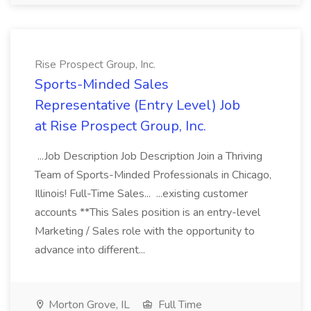
Rise Prospect Group, Inc.
Sports-Minded Sales
Representative (Entry Level) Job
at Rise Prospect Group, Inc.
...Job Description Job Description Join a Thriving
Team of Sports-Minded Professionals in Chicago,
Illinois! Full-Time Sales... ...existing customer
accounts **This Sales position is an entry-level
Marketing / Sales role with the opportunity to
advance into different...
Morton Grove, IL
Full Time