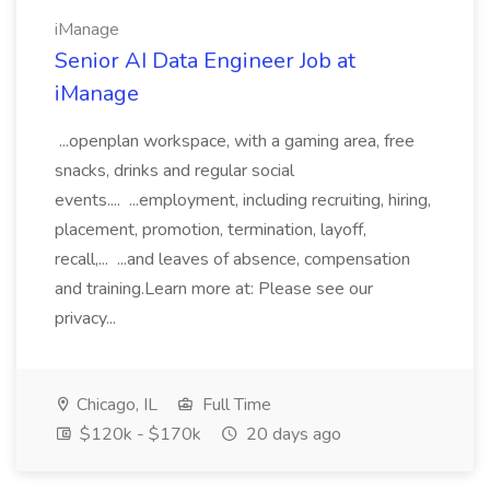
iManage
Senior AI Data Engineer Job at
iManage
...openplan workspace, with a gaming area, free
snacks, drinks and regular social
events.... ...employment, including recruiting, hiring,
placement, promotion, termination, layoff,
recall,... ...and leaves of absence, compensation
and training.Learn more at: Please see our
privacy...
Chicago, IL
Full Time
$120k - $170k
20 days ago