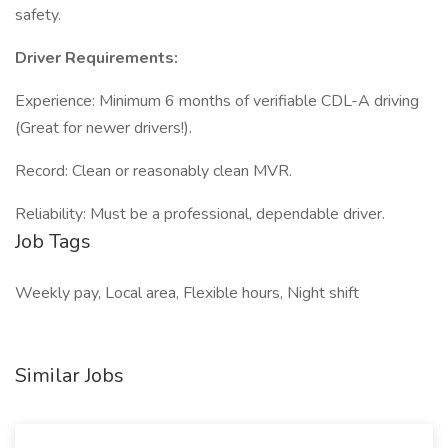
safety.
Driver Requirements:
Experience: Minimum 6 months of verifiable CDL-A driving
(Great for newer drivers!).
Record: Clean or reasonably clean MVR.
Reliability: Must be a professional, dependable driver.
Job Tags
Weekly pay, Local area, Flexible hours, Night shift
Similar Jobs