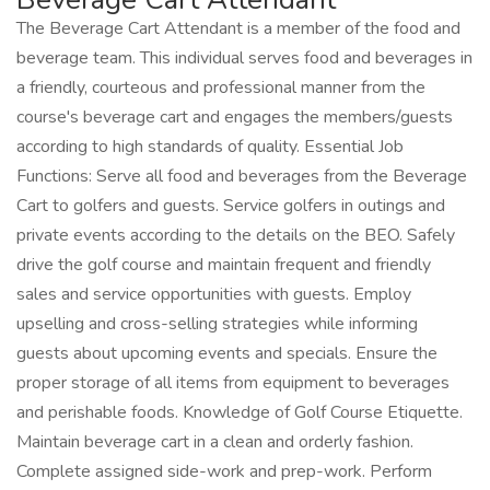
The Beverage Cart Attendant is a member of the food and
beverage team. This individual serves food and beverages in
a friendly, courteous and professional manner from the
course's beverage cart and engages the members/guests
according to high standards of quality. Essential Job
Functions: Serve all food and beverages from the Beverage
Cart to golfers and guests. Service golfers in outings and
private events according to the details on the BEO. Safely
drive the golf course and maintain frequent and friendly
sales and service opportunities with guests. Employ
upselling and cross-selling strategies while informing
guests about upcoming events and specials. Ensure the
proper storage of all items from equipment to beverages
and perishable foods. Knowledge of Golf Course Etiquette.
Maintain beverage cart in a clean and orderly fashion.
Complete assigned side-work and prep-work. Perform