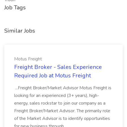
Job Tags
Similar Jobs
Motus Freight
Freight Broker - Sales Experience
Required Job at Motus Freight
...Freight Broker/Market Advisor Motus Freight is
looking for an experienced (3+ years), high-
energy, sales rockstar to join our company as a
Freight Broker/Market Advisor. The primarily role
of the Market Advisor is to identify opportunities
for new business through...