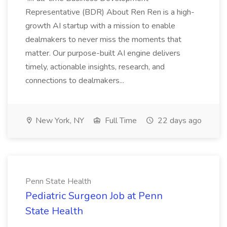
Representative (BDR) About Ren Ren is a high-
growth AI startup with a mission to enable
dealmakers to never miss the moments that
matter. Our purpose-built AI engine delivers
timely, actionable insights, research, and
connections to dealmakers...
New York, NY
Full Time
22 days ago
Penn State Health
Pediatric Surgeon Job at Penn
State Health