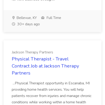
Bellevue, KY
Full Time
30+ days ago
Jackson Therapy Partners
Physical Therapist - Travel
Contract Job at Jackson Therapy
Partners
...Physical Therapist opportunity in Escanaba, MI
providing home health services. You will help
patients recover from injuries and manage chronic
conditions while working within a home health