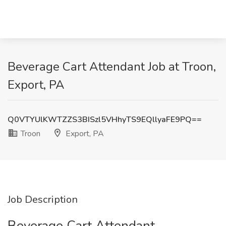
Beverage Cart Attendant Job at Troon,
Export, PA
Q0VTYUlKWTZZS3BISzl5VHhyTS9EQllyaFE9PQ==
Troon
Export, PA
Job Description
Beverage Cart Attendant