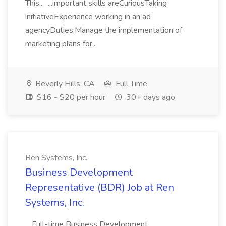
This... ...important skills areCuriousTaking
initiativeExperience working in an ad
agencyDuties:Manage the implementation of
marketing plans for...
Beverly Hills, CA
Full Time
$16 - $20 per hour
30+ days ago
Ren Systems, Inc.
Business Development
Representative (BDR) Job at Ren
Systems, Inc.
...Full-time Business Development