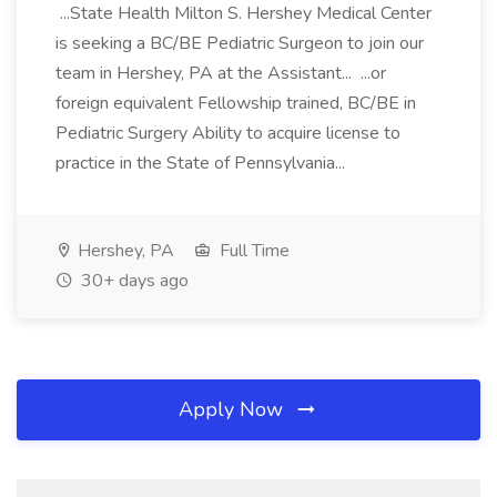
...State Health Milton S. Hershey Medical Center
is seeking a BC/BE Pediatric Surgeon to join our
team in Hershey, PA at the Assistant... ...or
foreign equivalent Fellowship trained, BC/BE in
Pediatric Surgery Ability to acquire license to
practice in the State of Pennsylvania...
Hershey, PA
Full Time
30+ days ago
Apply Now