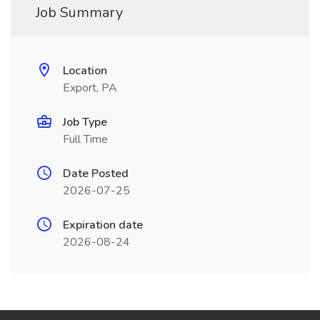
Job Summary
Location
Export, PA
Job Type
Full Time
Date Posted
2026-07-25
Expiration date
2026-08-24