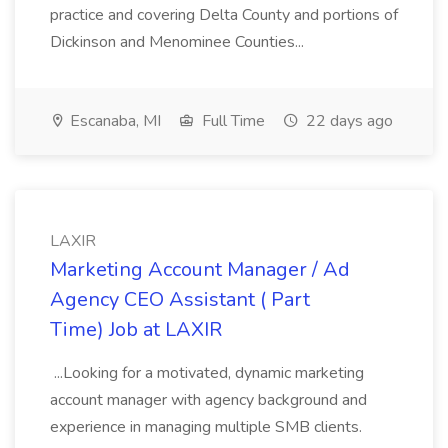
practice and covering Delta County and portions of
Dickinson and Menominee Counties...
Escanaba, MI
Full Time
22 days ago
LAXIR
Marketing Account Manager / Ad
Agency CEO Assistant ( Part
Time) Job at LAXIR
...Looking for a motivated, dynamic marketing
account manager with agency background and
experience in managing multiple SMB clients.