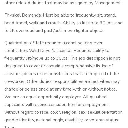
other related duties that may be assigned by Management.
Physical Demands: Must be able to frequently sit, stand,
bend, kneel, walk and crouch. Ability to lift up to 30 lbs., and
to lift overhead and push/pull, move lighter objects.
Qualifications: State required alcohol seller server
certification. Valid Driver's License. Requires ability to
frequently lift/move up to 30lbs. This job description is not
designed to cover or contain a comprehensive listing of
activities, duties or responsibilities that are required of the
co-worker. Other duties, responsibilities and activities may
change or be assigned at any time with or without notice.
We are an equal opportunity employer. All qualified
applicants will receive consideration for employment
without regard to race, color, religion, sex, sexual orientation,
gender identity, national origin, disability, or veteran status.
Troon