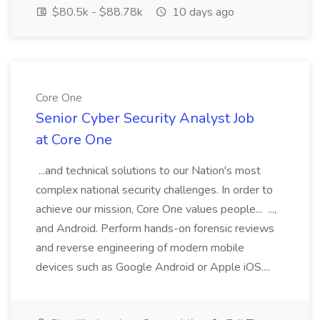
$80.5k - $88.78k
10 days ago
Core One
Senior Cyber Security Analyst Job
at Core One
...and technical solutions to our Nation's most
complex national security challenges. In order to
achieve our mission, Core One values people... ...,
and Android. Perform hands-on forensic reviews
and reverse engineering of modern mobile
devices such as Google Android or Apple iOS....