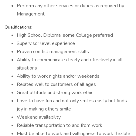
Perform any other services or duties as required by
Management
Qualifications:
High School Diploma, some College preferred
Supervisor level experience
Proven conflict management skills
Ability to communicate clearly and effectively in all
situations
Ability to work nights and/or weekends
Relates well to customers of all ages
Great attitude and strong work ethic
Love to have fun and not only smiles easily but finds
joy in making others smile
Weekend availability
Reliable transportation to and from work
Must be able to work and willingness to work flexible