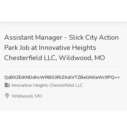
Assistant Manager - Slick City Action
Park Job at Innovative Heights
Chesterfield LLC, Wildwood, MO
QzBXZElKNDdhcWRBS3RlZXdiVTZBeGN0aWc9PQ==
Innovative Heights Chesterfield LLC
Wildwood, MO