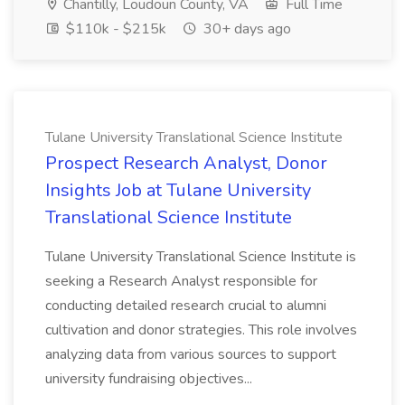
Chantilly, Loudoun County, VA
Full Time
$110k - $215k
30+ days ago
Tulane University Translational Science Institute
Prospect Research Analyst, Donor
Insights Job at Tulane University
Translational Science Institute
Tulane University Translational Science Institute is
seeking a Research Analyst responsible for
conducting detailed research crucial to alumni
cultivation and donor strategies. This role involves
analyzing data from various sources to support
university fundraising objectives...