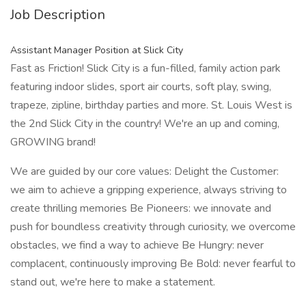
Job Description
Assistant Manager Position at Slick City
Fast as Friction! Slick City is a fun-filled, family action park
featuring indoor slides, sport air courts, soft play, swing,
trapeze, zipline, birthday parties and more. St. Louis West is
the 2nd Slick City in the country! We're an up and coming,
GROWING brand!
We are guided by our core values: Delight the Customer:
we aim to achieve a gripping experience, always striving to
create thrilling memories Be Pioneers: we innovate and
push for boundless creativity through curiosity, we overcome
obstacles, we find a way to achieve Be Hungry: never
complacent, continuously improving Be Bold: never fearful to
stand out, we're here to make a statement.