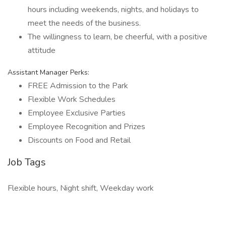
hours including weekends, nights, and holidays to
meet the needs of the business.
The willingness to learn, be cheerful, with a positive
attitude
Assistant Manager Perks:
FREE Admission to the Park
Flexible Work Schedules
Employee Exclusive Parties
Employee Recognition and Prizes
Discounts on Food and Retail
Job Tags
Flexible hours, Night shift, Weekday work