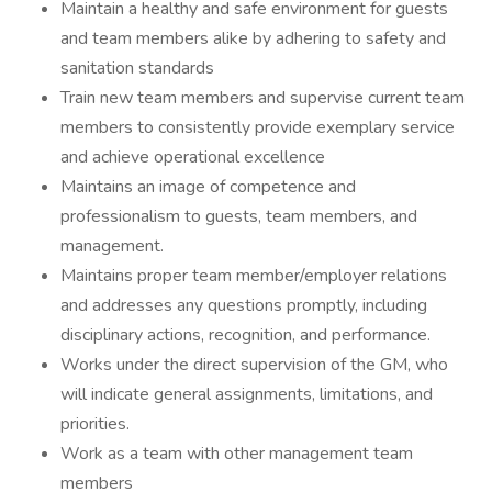
Maintain a healthy and safe environment for guests
and team members alike by adhering to safety and
sanitation standards
Train new team members and supervise current team
members to consistently provide exemplary service
and achieve operational excellence
Maintains an image of competence and
professionalism to guests, team members, and
management.
Maintains proper team member/employer relations
and addresses any questions promptly, including
disciplinary actions, recognition, and performance.
Works under the direct supervision of the GM, who
will indicate general assignments, limitations, and
priorities.
Work as a team with other management team
members