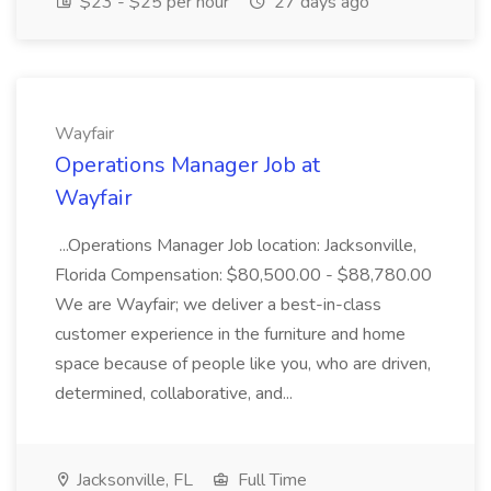
$23 - $25 per hour
27 days ago
Wayfair
Operations Manager Job at
Wayfair
...Operations Manager Job location: Jacksonville,
Florida Compensation: $80,500.00 - $88,780.00
We are Wayfair; we deliver a best-in-class
customer experience in the furniture and home
space because of people like you, who are driven,
determined, collaborative, and...
Jacksonville, FL
Full Time