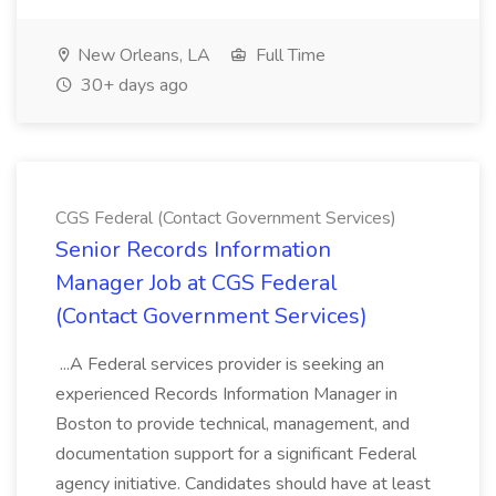
New Orleans, LA
Full Time
30+ days ago
CGS Federal (Contact Government Services)
Senior Records Information
Manager Job at CGS Federal
(Contact Government Services)
...A Federal services provider is seeking an
experienced Records Information Manager in
Boston to provide technical, management, and
documentation support for a significant Federal
agency initiative. Candidates should have at least