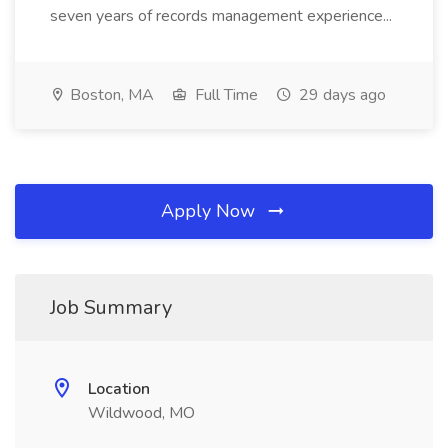
seven years of records management experience...
Boston, MA
Full Time
29 days ago
Apply Now
Job Summary
Location
Wildwood, MO