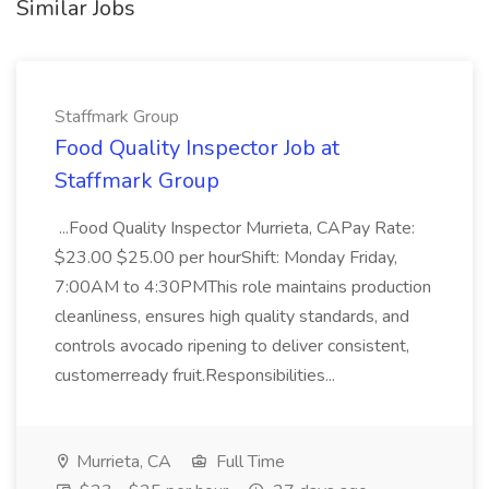
Similar Jobs
Staffmark Group
Food Quality Inspector Job at
Staffmark Group
...Food Quality Inspector Murrieta, CAPay Rate:
$23.00 $25.00 per hourShift: Monday Friday,
7:00AM to 4:30PMThis role maintains production
cleanliness, ensures high quality standards, and
controls avocado ripening to deliver consistent,
customerready fruit.Responsibilities...
Murrieta, CA
Full Time