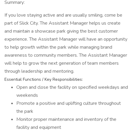
Summary:
If you love staying active and are usually smiling, come be
part of Slick City. The Assistant Manager helps us create
and maintain a showcase park giving the best customer
experience. The Assistant Manager will have an opportunity
to help growth within the park while managing brand
awareness to community members. The Assistant Manager
will help to grow the next generation of team members
through leadership and mentoring.
Essential Functions / Key Responsibilities:
Open and close the facility on specified weekdays and
weekends
Promote a positive and uplifting culture throughout
the park
Monitor proper maintenance and inventory of the
facility and equipment