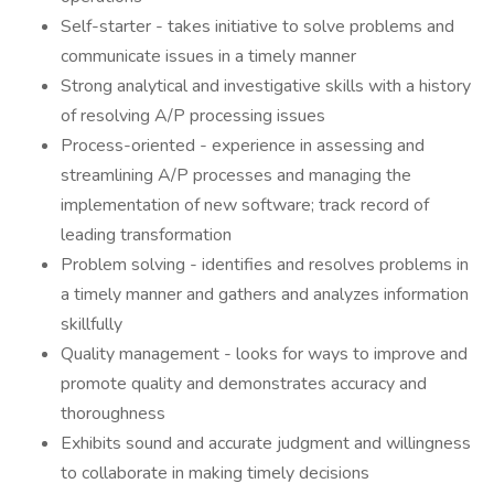
Self-starter - takes initiative to solve problems and
communicate issues in a timely manner
Strong analytical and investigative skills with a history
of resolving A/P processing issues
Process-oriented - experience in assessing and
streamlining A/P processes and managing the
implementation of new software; track record of
leading transformation
Problem solving - identifies and resolves problems in
a timely manner and gathers and analyzes information
skillfully
Quality management - looks for ways to improve and
promote quality and demonstrates accuracy and
thoroughness
Exhibits sound and accurate judgment and willingness
to collaborate in making timely decisions