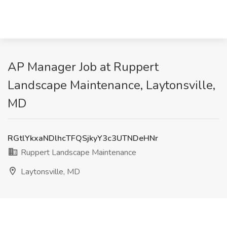
AP Manager Job at Ruppert
Landscape Maintenance, Laytonsville,
MD
RGtlYkxaNDlhcTFQSjkyY3c3UTNDeHNr
Ruppert Landscape Maintenance
Laytonsville, MD