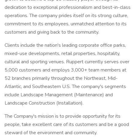
dedication to exceptional professionalism and best-in-class
operations. The company prides itself on its strong culture,
commitment to its employees, unmatched attention to its
customers and giving back to the community.
Clients include the nation's leading corporate office parks,
mixed-use developments, retail properties, hospitality,
cultural and sporting venues. Ruppert currently serves over
5,000 customers and employs 3,000+ team members at
52 branches primarily throughout the Northeast, Mid-
Atlantic, and Southeastern U.S. The company's segments
include Landscape Management (Maintenance) and
Landscape Construction (Installation).
The Company's mission is to provide opportunity for its
people, take excellent care of its customers and be a good
steward of the environment and community.