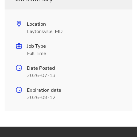
Location
Laytonsville, MD
Job Type
Full Time
Date Posted
2026-07-13
Expiration date
2026-08-12