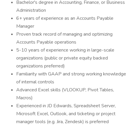
Bachelor's degree in Accounting, Finance, or Business
Administration
6+ years of experience as an Accounts Payable
Manager
Proven track record of managing and optimizing
Accounts Payable operations
5-10 years of experience working in large-scale
organizations (public or private equity backed
organizations preferred)
Familiarity with GAAP and strong working knowledge
of internal controls
Advanced Excel skills (VLOOKUP, Pivot Tables,
Macros)
Experienced in JD Edwards, Spreadsheet Server,
Microsoft Excel, Outlook, and ticketing or project
manager tools (e.g. Jira, Zendesk) is preferred