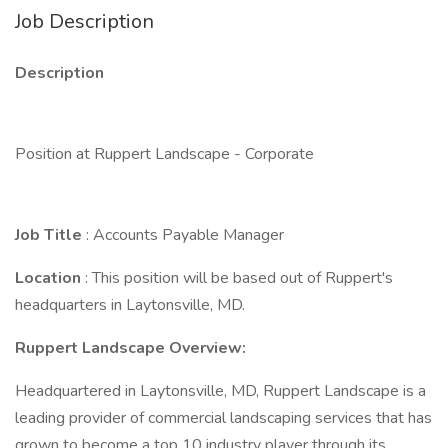
Job Description
Description
Position at Ruppert Landscape - Corporate
Job Title
: Accounts Payable Manager
Location
: This position will be based out of Ruppert's
headquarters in Laytonsville, MD.
Ruppert Landscape Overview:
Headquartered in Laytonsville, MD, Ruppert Landscape is a
leading provider of commercial landscaping services that has
grown to become a top 10 industry player through its