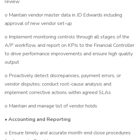
review
o Maintain vendor master data in JD Edwards including
approval of new vendor set-up
o Implement monitoring controls through all stages of the
A/P workflow, and report on KPIs to the Financial Controller
to drive performance improvements and ensure high quality
output
o Proactively detect discrepancies, payment errors, or
vendor disputes; conduct root-cause analysis and
implement corrective actions within agreed SLAs
o Maintain and manage list of vendor holds
•
Accounting and Reporting
o Ensure timely and accurate month-end close procedures