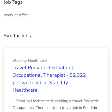
Job Tags
Work at office
Similar Jobs
Stability Healthcare
Travel Pediatric Outpatient
Occupational Therapist - $2,322
per week Job at Stability
Healthcare
...Stability Healthcare is seeking a travel Pediatric
Occupational Therapist for a travel job in Fond du