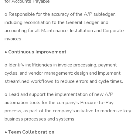
for Accounts Payable
o Responsible for the accuracy of the A/P subledger,
including reconciliation to the General Ledger, and
accounting for all Maintenance, Installation and Corporate
invoices
•
Continuous Improvement
o Identify inefficiencies in invoice processing, payment
cycles, and vendor management; design and implement
streamlined workflows to reduce errors and cycle times.
o Lead and support the implementation of new A/P
automation tools for the company's Procure-to-Pay
process, as part of the company's initiative to modernize key
business processes and systems
•
Team Collaboration