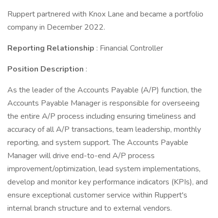
Ruppert partnered with Knox Lane and became a portfolio
company in December 2022.
Reporting Relationship
: Financial Controller
Position Description
:
As the leader of the Accounts Payable (A/P) function, the
Accounts Payable Manager is responsible for overseeing
the entire A/P process including ensuring timeliness and
accuracy of all A/P transactions, team leadership, monthly
reporting, and system support. The Accounts Payable
Manager will drive end-to-end A/P process
improvement/optimization, lead system implementations,
develop and monitor key performance indicators (KPIs), and
ensure exceptional customer service within Ruppert's
internal branch structure and to external vendors.