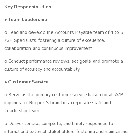
Key Responsibilities:
•
Team Leadership
o Lead and develop the Accounts Payable team of 4 to 5
A/P Specialists, fostering a culture of excellence,
collaboration, and continuous improvement
o Conduct performance reviews, set goals, and promote a
culture of accuracy and accountability
•
Customer Service
o Serve as the primary customer service liaison for all A/P
inquiries for Ruppert's branches, corporate staff, and
Leadership team
o Deliver concise, complete, and timely responses to
internal and external stakeholders, fostering and maintaining