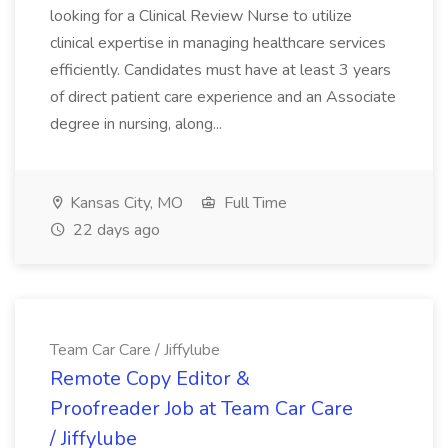
looking for a Clinical Review Nurse to utilize
clinical expertise in managing healthcare services
efficiently. Candidates must have at least 3 years
of direct patient care experience and an Associate
degree in nursing, along...
Kansas City, MO
Full Time
22 days ago
Team Car Care / Jiffylube
Remote Copy Editor &
Proofreader Job at Team Car Care
/ Jiffylube