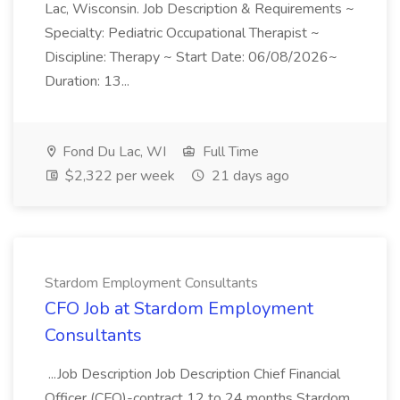
Lac, Wisconsin. Job Description & Requirements ~
Specialty: Pediatric Occupational Therapist ~
Discipline: Therapy ~ Start Date: 06/08/2026~
Duration: 13...
Fond Du Lac, WI
Full Time
$2,322 per week
21 days ago
Stardom Employment Consultants
CFO Job at Stardom Employment
Consultants
...Job Description Job Description Chief Financial
Officer (CFO)-contract 12 to 24 months Stardom