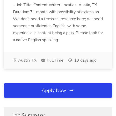
...Job Title: Content Writer Location: Austin, TX
Duration: 7+ month with possibility of extension
We don't need a technical resource here; we need
someone proficient in English, with some
experience in content being a plus. Please look for
a native English speaking...
Austin, TX
Full Time
19 days ago
Apply Now
Job Summary