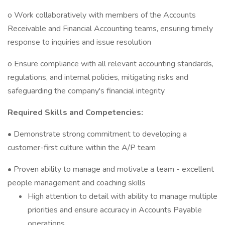
o Work collaboratively with members of the Accounts
Receivable and Financial Accounting teams, ensuring timely
response to inquiries and issue resolution
o Ensure compliance with all relevant accounting standards,
regulations, and internal policies, mitigating risks and
safeguarding the company's financial integrity
Required Skills and Competencies:
• Demonstrate strong commitment to developing a
customer-first culture within the A/P team
• Proven ability to manage and motivate a team - excellent
people management and coaching skills
High attention to detail with ability to manage multiple
priorities and ensure accuracy in Accounts Payable
operations