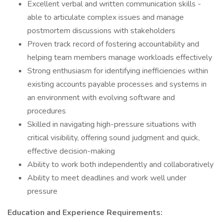
Excellent verbal and written communication skills -
able to articulate complex issues and manage
postmortem discussions with stakeholders
Proven track record of fostering accountability and
helping team members manage workloads effectively
Strong enthusiasm for identifying inefficiencies within
existing accounts payable processes and systems in
an environment with evolving software and
procedures
Skilled in navigating high-pressure situations with
critical visibility, offering sound judgment and quick,
effective decision-making
Ability to work both independently and collaboratively
Ability to meet deadlines and work well under
pressure
Education and Experience Requirements: