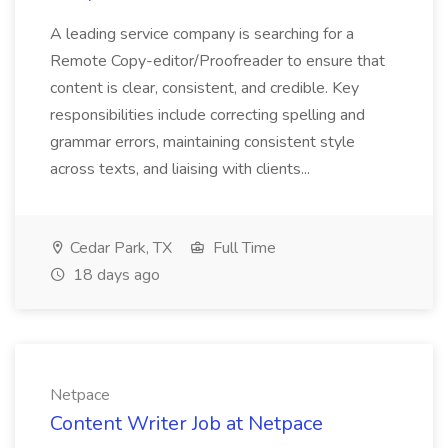
A leading service company is searching for a
Remote Copy-editor/Proofreader to ensure that
content is clear, consistent, and credible. Key
responsibilities include correcting spelling and
grammar errors, maintaining consistent style
across texts, and liaising with clients...
Cedar Park, TX
Full Time
18 days ago
Netpace
Content Writer Job at Netpace