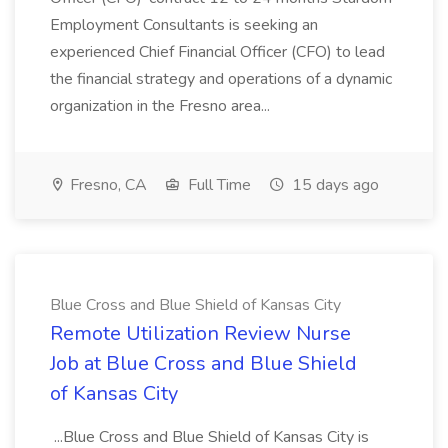
Employment Consultants is seeking an
experienced Chief Financial Officer (CFO) to lead
the financial strategy and operations of a dynamic
organization in the Fresno area...
Fresno, CA
Full Time
15 days ago
Blue Cross and Blue Shield of Kansas City
Remote Utilization Review Nurse
Job at Blue Cross and Blue Shield
of Kansas City
...Blue Cross and Blue Shield of Kansas City is