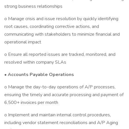
strong business relationships
o Manage crisis and issue resolution by quickly identifying
root causes, coordinating corrective actions, and
communicating with stakeholders to minimize financial and
operational impact
o Ensure all reported issues are tracked, monitored, and
resolved within company SLAs
•
Accounts Payable Operations
o Manage the day-to-day operations of A/P processes,
ensuring the timely and accurate processing and payment of
6,500+ invoices per month
o Implement and maintain internal control procedures,
including vendor statement reconciliations and A/P Aging