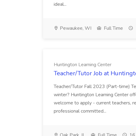
ideal...
Pewaukee, WI
Full Time
Huntington Learning Center
Teacher/Tutor Job at Hunting
Teacher/Tutor Fall 2023 (Part-time) Tea
winter? Huntington Learning Center offer
welcome to apply - current teachers, re
professional committed...
Oak Park, IL
Full Time
16 