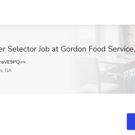
 Selector Job at Gordon Food Service,
raVE9PQ==
gs, GA