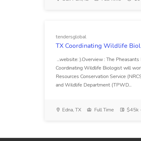
tendersglobal
TX Coordinating Wildlife Biologi
...website: ).Overview : The Pheasants
Coordinating Wildlife Biologist will wo
Resources Conservation Service (NRCS)
and Wildlife Department (TPWD...
Edna, TX
Full Time
$45k 