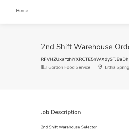
Home
2nd Shift Warehouse Order
RFVHZUxaYzhiYXRCTE5hWXdySTJBaDh
Gordon Food Service
Lithia Sprin
Job Description
2nd Shift Warehouse Selector