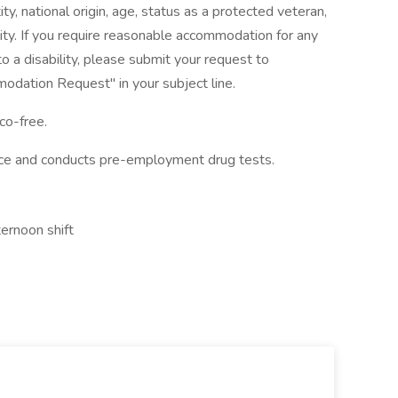
ity, national origin, age, status as a protected veteran,
ility. If you require reasonable accommodation for any
to a disability, please submit your request to
dation Request" in your subject line.
co-free.
ace and conducts pre-employment drug tests.
ernoon shift