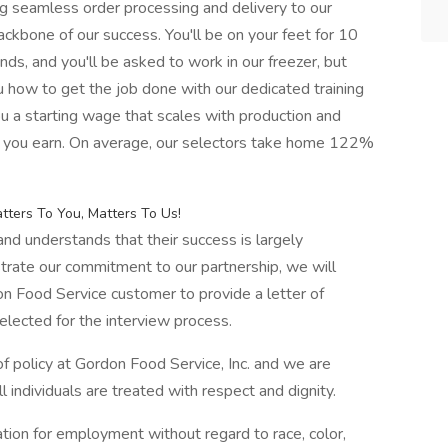
ng seamless order processing and delivery to our
ckbone of our success. You'll be on your feet for 10
unds, and you'll be asked to work in our freezer, but
u how to get the job done with our dedicated training
ou a starting wage that scales with production and
re you earn. On average, our selectors take home 122%
ters To You, Matters To Us!
d understands that their success is largely
rate our commitment to our partnership, we will
n Food Service customer to provide a letter of
elected for the interview process.
 policy at Gordon Food Service, Inc. and we are
 individuals are treated with respect and dignity.
ration for employment without regard to race, color,