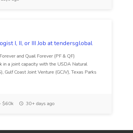
st I, II, or III Job at tendersglobal
 Forever and Quail Forever (PF & QF)
rk in a joint capacity with the USDA Natural
, Gulf Coast Joint Venture (GCJV), Texas Parks
- $60k
30+ days ago