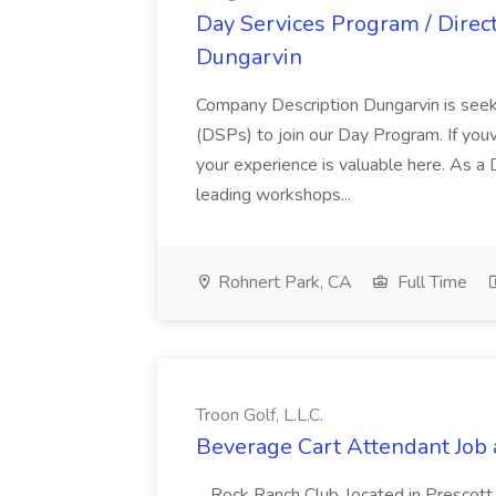
Day Services Program / Direct
Dungarvin
Company Description Dungarvin is seek
(DSPs) to join our Day Program. If youve
your experience is valuable here. As a
leading workshops...
Rohnert Park, CA
Full Time
Troon Golf, L.L.C.
Beverage Cart Attendant Job at
...Rock Ranch Club, located in Prescott