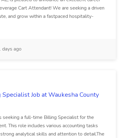
Beverage Cart Attendant! We are seeking a driven
bute, and grow within a fastpaced hospitality-
 days ago
g Specialist Job at Waukesha County
seeking a full-time Billing Specialist for the
t. This role includes various accounting tasks
 strong analytical skills and attention to detail.The