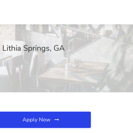
 Lithia Springs, GA
Apply Now