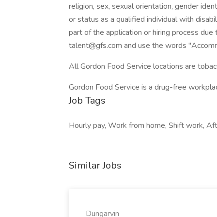
religion, sex, sexual orientation, gender ident
or status as a qualified individual with disab
part of the application or hiring process due 
talent@gfs.com and use the words "Accommo
All Gordon Food Service locations are tobac
Gordon Food Service is a drug-free workpl
Job Tags
Hourly pay, Work from home, Shift work, Aft
Similar Jobs
Dungarvin