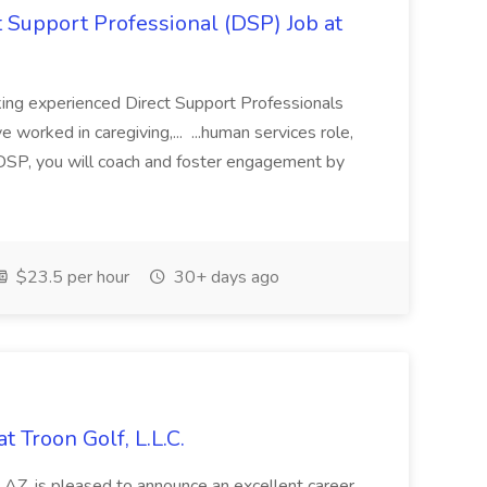
 Support Professional (DSP) Job at
ing experienced Direct Support Professionals
 worked in caregiving,... ...human services role,
 DSP, you will coach and foster engagement by
$23.5 per hour
30+ days ago
 Troon Golf, L.L.C.
, AZ, is pleased to announce an excellent career