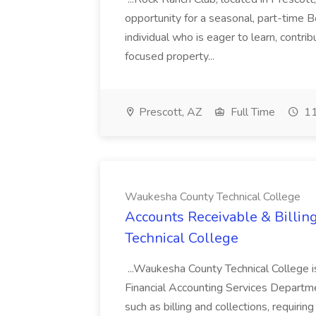
opportunity for a seasonal, part-time 
individual who is eager to learn, contri
focused property...
Prescott, AZ
Full Time
11
Waukesha County Technical College
Accounts Receivable & Billin
Technical College
...Waukesha County Technical College is 
Financial Accounting Services Departmen
such as billing and collections, requiring