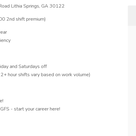
 Road Lithia Springs, GA 30122
.00 2nd shift premium)
year
iency
iday and Saturdays off
-12+ hour shifts vary based on work volume)
e!
 GFS - start your career here!