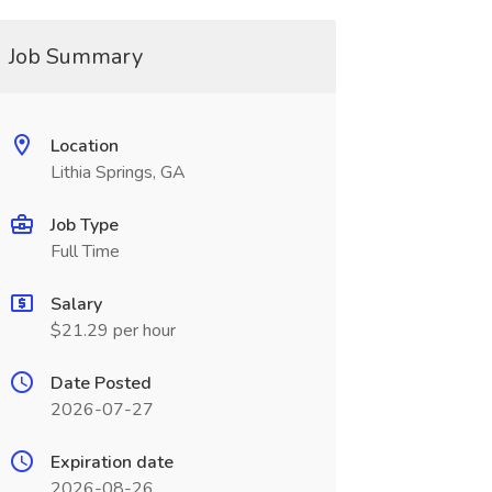
Job Summary
Location
Lithia Springs, GA
Job Type
Full Time
Salary
$21.29 per hour
Date Posted
2026-07-27
Expiration date
2026-08-26