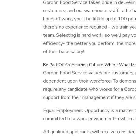
Gordon Food Service takes pride in deliveri
customers, and our warehouse staff is the ba
hours of work, you'll be lifting up to 100 po
there's no experience required - we train yo
team. Selecting is hard work, so we'll pay y
efficiency- the better you perform, the mo
of their base salary!
Be Part Of An Amazing Culture Where What Mat
Gordon Food Service values our customers an
dependent upon their workforce. To demonst
require any candidate who works for a Gordo
support from their management if they are s
Equal Employment Opportunity is a matter of
committed to a work environment in which all
All qualified applicants will receive conside