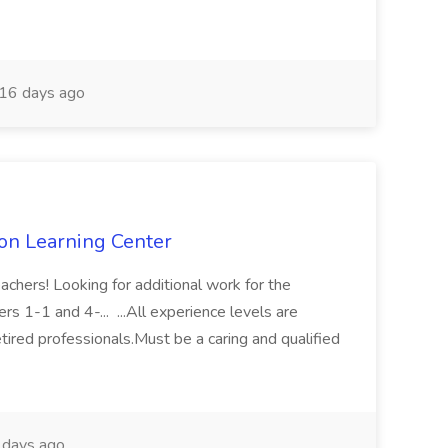
16 days ago
ton Learning Center
chers! Looking for additional work for the
s 1-1 and 4-... ...All experience levels are
tired professionals.Must be a caring and qualified
days ago