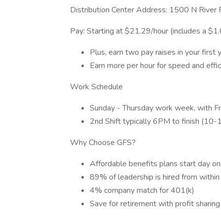
Distribution Center Address: 1500 N River
Pay: Starting at $21.29/hour (includes a $1
Plus, earn two pay raises in your first 
Earn more per hour for speed and effic
Work Schedule
Sunday - Thursday work week, with Fr
2nd Shift typically 6PM to finish (10
Why Choose GFS?
Affordable benefits plans start day on
89% of leadership is hired from within
4% company match for 401(k)
Save for retirement with profit sharing