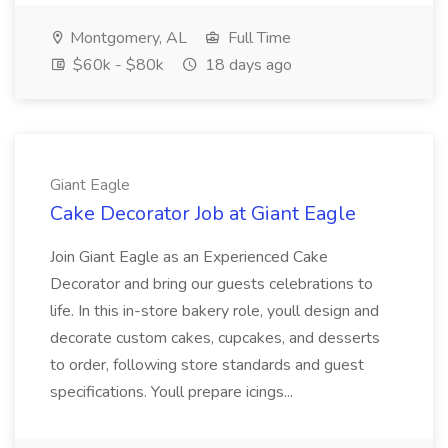
Montgomery, AL
Full Time
$60k - $80k
18 days ago
Giant Eagle
Cake Decorator Job at Giant Eagle
Join Giant Eagle as an Experienced Cake
Decorator and bring our guests celebrations to
life. In this in-store bakery role, youll design and
decorate custom cakes, cupcakes, and desserts
to order, following store standards and guest
specifications. Youll prepare icings...