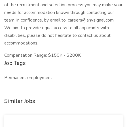
of the recruitment and selection process you may make your
needs for accommodation known through contacting our
team, in confidence, by email to: careers@anysignal.com.
We aim to provide equal access to all applicants with
disabilities, please do not hesitate to contact us about
accommodations.
Compensation Range: $150K - $200K
Job Tags
Permanent employment
Similar Jobs