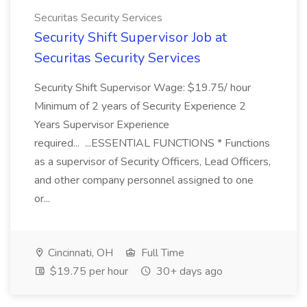
Securitas Security Services
Security Shift Supervisor Job at
Securitas Security Services
Security Shift Supervisor Wage: $19.75/ hour
Minimum of 2 years of Security Experience 2
Years Supervisor Experience
required... ...ESSENTIAL FUNCTIONS * Functions
as a supervisor of Security Officers, Lead Officers,
and other company personnel assigned to one
or...
Cincinnati, OH
Full Time
$19.75 per hour
30+ days ago