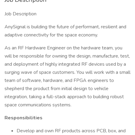
Job Description
AnySignal is building the future of performant, resilient and
adaptive connectivity for the space economy.
As an RF Hardware Engineer on the hardware team, you
will be responsible for owning the design, manufacture, test,
and deployment of highly integrated RF devices used by a
surging wave of space customers. You will work with a small
team of software, hardware, and FPGA engineers to
shepherd the product from initial design to vehicle
integration, taking a full-stack approach to building robust
space communications systems.
Responsibilities
Develop and own RF products across PCB, box, and