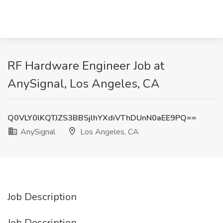
RF Hardware Engineer Job at
AnySignal, Los Angeles, CA
Q0VLY0lKQTJZS3BBSjlhYXdiVThDUnN0aEE9PQ==
AnySignal
Los Angeles, CA
Job Description
Job Description