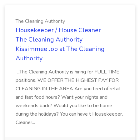
The Cleaning Authority
Housekeeper / House Cleaner
The Cleaning Authority
Kissimmee Job at The Cleaning
Authority
...The Cleaning Authority is hiring for FULL TIME
positions. WE OFFER THE HIGHEST PAY FOR
CLEANING IN THE AREA Are you tired of retail
and fast food hours? Want your nights and
weekends back? Would you like to be home
during the holidays? You can have t Housekeeper,
Cleaner...