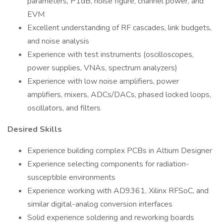
parameters, P1dB, noise figure, channel power, and
EVM
Excellent understanding of RF cascades, link budgets,
and noise analysis
Experience with test instruments (oscilloscopes,
power supplies, VNAs, spectrum analyzers)
Experience with low noise amplifiers, power
amplifiers, mixers, ADCs/DACs, phased locked loops,
oscillators, and filters
Desired Skills
Experience building complex PCBs in Altium Designer
Experience selecting components for radiation-
susceptible environments
Experience working with AD9361, Xilinx RFSoC, and
similar digital-analog conversion interfaces
Solid experience soldering and reworking boards