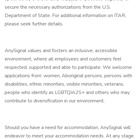
secure the necessary authorizations from the U.S.
Department of State. For additional information on ITAR,
please seek further details.
AnySignal values and fosters an inclusive, accessible
environment, where all employees and customers feel
respected, supported and able to participate. We welcome
applications from: women, Aboriginal persons, persons with
disabilities, ethnic minorities, visible minorities, veterans,
people who identify as LGBTQIA2S+ and others who may
contribute to diversification in our environment.
Should you have a need for accommodation, AnySignal will
endeavor to meet your accommodation needs. At any stage