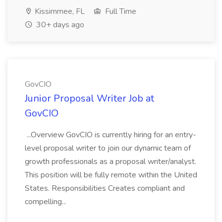
Kissimmee, FL
Full Time
30+ days ago
GovCIO
Junior Proposal Writer Job at
GovCIO
...Overview GovCIO is currently hiring for an entry-
level proposal writer to join our dynamic team of
growth professionals as a proposal writer/analyst.
This position will be fully remote within the United
States. Responsibilities Creates compliant and
compelling...