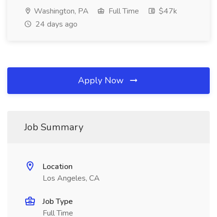
Washington, PA
Full Time
$47k
24 days ago
Apply Now
Job Summary
Location
Los Angeles, CA
Job Type
Full Time