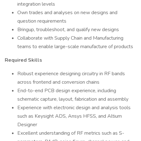
integration levels
Own trades and analyses on new designs and
question requirements
Bringup, troubleshoot, and qualify new designs
Collaborate with Supply Chain and Manufacturing
teams to enable large-scale manufacture of products
Required Skills
Robust experience designing circuitry in RF bands
across frontend and conversion chains
End-to-end PCB design experience, including
schematic capture, layout, fabrication and assembly
Experience with electronic design and analysis tools
such as Keysight ADS, Ansys HFSS, and Altium
Designer
Excellent understanding of RF metrics such as S-