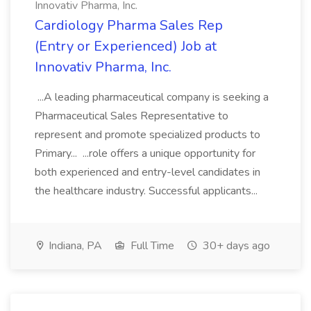
Innovativ Pharma, Inc.
Cardiology Pharma Sales Rep
(Entry or Experienced) Job at
Innovativ Pharma, Inc.
...A leading pharmaceutical company is seeking a
Pharmaceutical Sales Representative to
represent and promote specialized products to
Primary... ...role offers a unique opportunity for
both experienced and entry-level candidates in
the healthcare industry. Successful applicants...
Indiana, PA
Full Time
30+ days ago