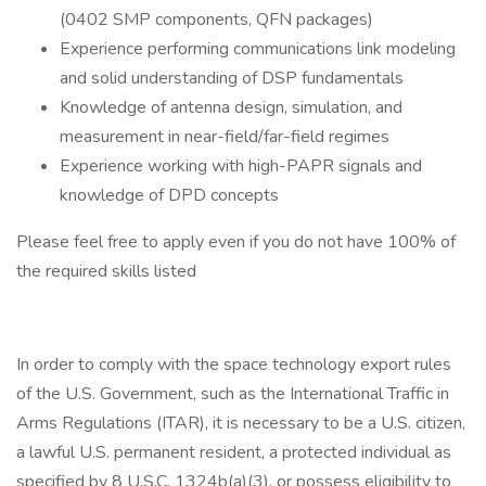
(0402 SMP components, QFN packages)
Experience performing communications link modeling
and solid understanding of DSP fundamentals
Knowledge of antenna design, simulation, and
measurement in near-field/far-field regimes
Experience working with high-PAPR signals and
knowledge of DPD concepts
Please feel free to apply even if you do not have 100% of
the required skills listed
In order to comply with the space technology export rules
of the U.S. Government, such as the International Traffic in
Arms Regulations (ITAR), it is necessary to be a U.S. citizen,
a lawful U.S. permanent resident, a protected individual as
specified by 8 U.S.C. 1324b(a)(3), or possess eligibility to