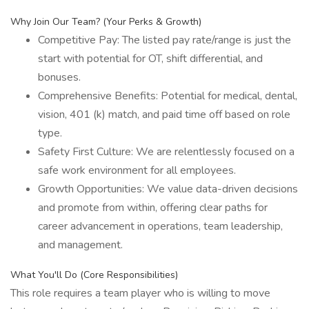
Why Join Our Team? (Your Perks & Growth)
Competitive Pay: The listed pay rate/range is just the
start with potential for OT, shift differential, and
bonuses.
Comprehensive Benefits: Potential for medical, dental,
vision, 401 (k) match, and paid time off based on role
type.
Safety First Culture: We are relentlessly focused on a
safe work environment for all employees.
Growth Opportunities: We value data-driven decisions
and promote from within, offering clear paths for
career advancement in operations, team leadership,
and management.
What You'll Do (Core Responsibilities)
This role requires a team player who is willing to move