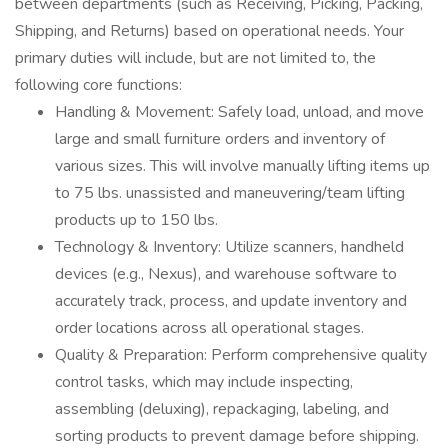
between departments (such as Receiving, Picking, Packing,
Shipping, and Returns) based on operational needs. Your
primary duties will include, but are not limited to, the
following core functions:
Handling & Movement: Safely load, unload, and move
large and small furniture orders and inventory of
various sizes. This will involve manually lifting items up
to 75 lbs. unassisted and maneuvering/team lifting
products up to 150 lbs.
Technology & Inventory: Utilize scanners, handheld
devices (e.g., Nexus), and warehouse software to
accurately track, process, and update inventory and
order locations across all operational stages.
Quality & Preparation: Perform comprehensive quality
control tasks, which may include inspecting,
assembling (deluxing), repackaging, labeling, and
sorting products to prevent damage before shipping.