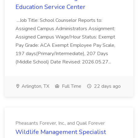
Education Service Center
...Job Title: School Counselor Reports to:
Assigned Campus Administrators Assignment:
Assigned Campus Wage/Hour Status: Exempt
Pay Grade: ACA Exempt Employee Pay Scale,
197 days(Primary/Intermediate), 207 Days
(Middle School) Date Revised: 2026.05.27...
Arlington, TX
Full Time
22 days ago
Pheasants Forever, Inc., and Quail Forever
Wildlife Management Specialist