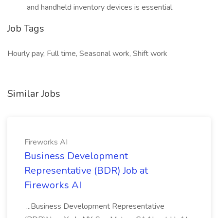
and handheld inventory devices is essential.
Job Tags
Hourly pay, Full time, Seasonal work, Shift work
Similar Jobs
Fireworks AI
Business Development
Representative (BDR) Job at
Fireworks AI
...Business Development Representative