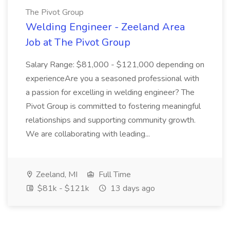
The Pivot Group
Welding Engineer - Zeeland Area
Job at The Pivot Group
Salary Range: $81,000 - $121,000 depending on
experienceAre you a seasoned professional with
a passion for excelling in welding engineer? The
Pivot Group is committed to fostering meaningful
relationships and supporting community growth.
We are collaborating with leading...
Zeeland, MI
Full Time
$81k - $121k
13 days ago