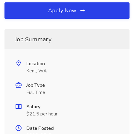
Apply Now
Job Summary
Location
Kent, WA
Job Type
Full Time
Salary
$21.5 per hour
Date Posted