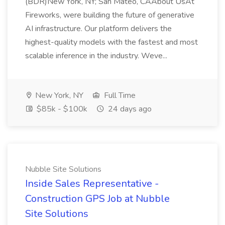
(BDR)New York, NY; San Mateo, CAAbout UsAt
Fireworks, were building the future of generative
AI infrastructure. Our platform delivers the
highest-quality models with the fastest and most
scalable inference in the industry. Weve...
New York, NY
Full Time
$85k - $100k
24 days ago
Nubble Site Solutions
Inside Sales Representative -
Construction GPS Job at Nubble
Site Solutions