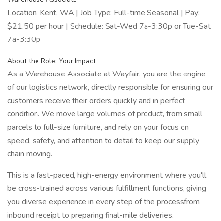
Location: Kent, WA | Job Type: Full-time Seasonal | Pay:
$21.50 per hour | Schedule: Sat-Wed 7a-3:30p or Tue-Sat
7a-3:30p
About the Role: Your Impact
As a Warehouse Associate at Wayfair, you are the engine
of our logistics network, directly responsible for ensuring our
customers receive their orders quickly and in perfect
condition. We move large volumes of product, from small
parcels to full-size furniture, and rely on your focus on
speed, safety, and attention to detail to keep our supply
chain moving.
This is a fast-paced, high-energy environment where you'll
be cross-trained across various fulfillment functions, giving
you diverse experience in every step of the processfrom
inbound receipt to preparing final-mile deliveries.