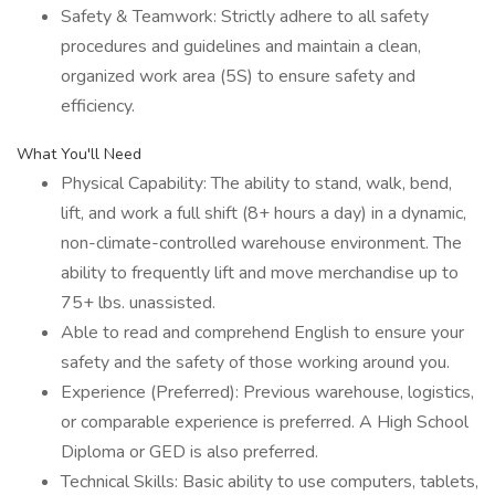
Safety & Teamwork: Strictly adhere to all safety
procedures and guidelines and maintain a clean,
organized work area (5S) to ensure safety and
efficiency.
What You'll Need
Physical Capability: The ability to stand, walk, bend,
lift, and work a full shift (8+ hours a day) in a dynamic,
non-climate-controlled warehouse environment. The
ability to frequently lift and move merchandise up to
75+ lbs. unassisted.
Able to read and comprehend English to ensure your
safety and the safety of those working around you.
Experience (Preferred): Previous warehouse, logistics,
or comparable experience is preferred. A High School
Diploma or GED is also preferred.
Technical Skills: Basic ability to use computers, tablets,