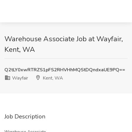
Warehouse Associate Job at Wayfair,
Kent, WA
Q2tLY0xwRTRZS1pFS2RHVHhMQStDQndxaUE9PQ==
Wayfair
Kent, WA
Job Description
Warehouse Associate