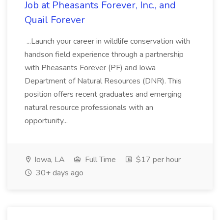
Job at Pheasants Forever, Inc., and
Quail Forever
...Launch your career in wildlife conservation with
handson field experience through a partnership
with Pheasants Forever (PF) and Iowa
Department of Natural Resources (DNR). This
position offers recent graduates and emerging
natural resource professionals with an
opportunity...
Iowa, LA
Full Time
$17 per hour
30+ days ago