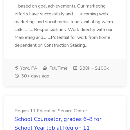
...based on goal achievement). Our marketing
efforts have successfully and... ...incoming web
marketing, and social media leads, initiating warm
calls,... .... Responsibilities: Work directly with our
Marketing and... ...Potential for work from home
dependent on Construction Staking...
York, PA
Full Time
$80k - $100k
30+ days ago
Region 11 Education Service Center
School Counselor, grades 6-8 for
School Year Job at Region 11