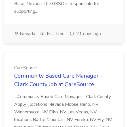
Base, Nevada. The GSSO is responsible for
supporting...
Nevada
Full Time
21 days ago
CareSource
Community Based Care Manager -
Clark County Job at CareSource
...Community Based Care Manager - Clark County
Apply ( locations Nevada Mobile Reno, NV
Winnemucca, NV Elko, NV Las Vegas, NV
locations Battle Mountain, NV Eureka, NV Ely, NV