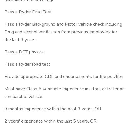
Pass a Ryder Drug Test
Pass a Ryder Background and Motor vehicle check including
Drug and alcohol verification from previous employers for
the last 3 years
Pass a DOT physical
Pass a Ryder road test
Provide appropriate CDL and endorsements for the position
Must have Class A verifiable experience in a tractor trailer or
comparable vehicle:
9 months experience within the past 3 years, OR
2 years' experience within the last 5 years, OR