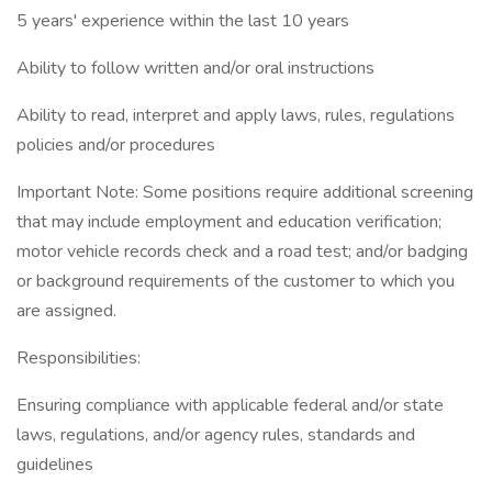
5 years' experience within the last 10 years
Ability to follow written and/or oral instructions
Ability to read, interpret and apply laws, rules, regulations
policies and/or procedures
Important Note: Some positions require additional screening
that may include employment and education verification;
motor vehicle records check and a road test; and/or badging
or background requirements of the customer to which you
are assigned.
Responsibilities:
Ensuring compliance with applicable federal and/or state
laws, regulations, and/or agency rules, standards and
guidelines