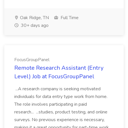
Oak Ridge, TN
Full Time
30+ days ago
FocusGroupPanel
Remote Research Assistant (Entry
Level) Job at FocusGroupPanel
...A research company is seeking motivated
individuals for data entry type work from home.
The role involves participating in paid
research... ...studies, product testing, and online
surveys. No previous experience is necessary,
making it a great opportunity for part-time work...