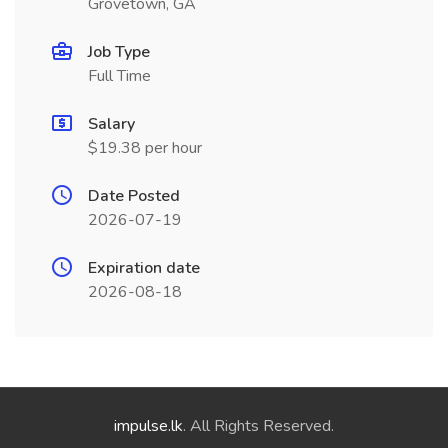
Grovetown, GA
Job Type
Full Time
Salary
$19.38 per hour
Date Posted
2026-07-19
Expiration date
2026-08-18
impulse.lk
. All Rights Reserved.