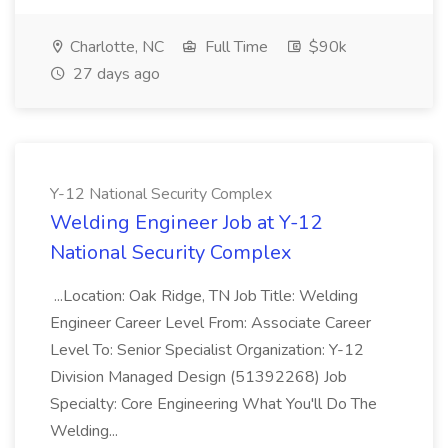
Charlotte, NC
Full Time
$90k
27 days ago
Y-12 National Security Complex
Welding Engineer Job at Y-12
National Security Complex
...Location: Oak Ridge, TN Job Title: Welding
Engineer Career Level From: Associate Career
Level To: Senior Specialist Organization: Y-12
Division Managed Design (51392268) Job
Specialty: Core Engineering What You'll Do The
Welding...