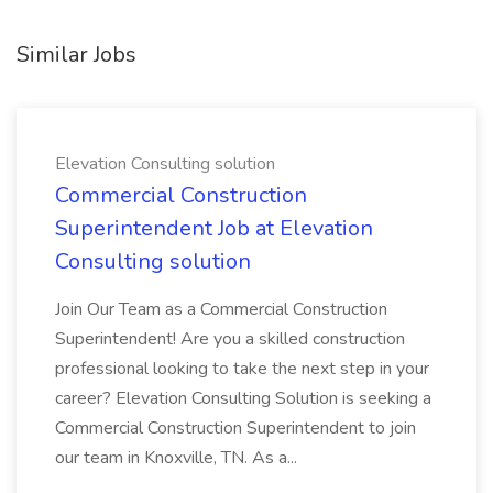
Similar Jobs
Elevation Consulting solution
Commercial Construction
Superintendent Job at Elevation
Consulting solution
Join Our Team as a Commercial Construction
Superintendent! Are you a skilled construction
professional looking to take the next step in your
career? Elevation Consulting Solution is seeking a
Commercial Construction Superintendent to join
our team in Knoxville, TN. As a...