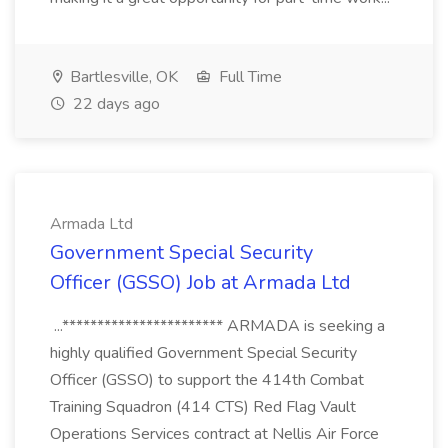
Bartlesville, OK
Full Time
22 days ago
Armada Ltd
Government Special Security
Officer (GSSO) Job at Armada Ltd
...*********************** ARMADA is seeking a
highly qualified Government Special Security
Officer (GSSO) to support the 414th Combat
Training Squadron (414 CTS) Red Flag Vault
Operations Services contract at Nellis Air Force