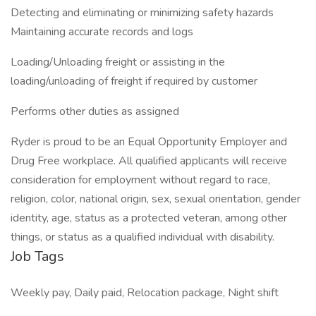
Detecting and eliminating or minimizing safety hazards
Maintaining accurate records and logs
Loading/Unloading freight or assisting in the
loading/unloading of freight if required by customer
Performs other duties as assigned
Ryder is proud to be an Equal Opportunity Employer and
Drug Free workplace. All qualified applicants will receive
consideration for employment without regard to race,
religion, color, national origin, sex, sexual orientation, gender
identity, age, status as a protected veteran, among other
things, or status as a qualified individual with disability.
Job Tags
Weekly pay, Daily paid, Relocation package, Night shift