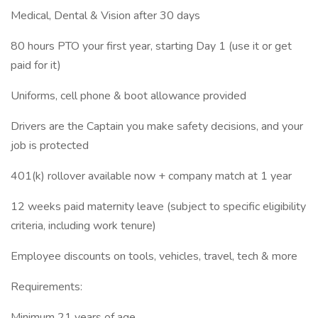
Medical, Dental & Vision after 30 days
80 hours PTO your first year, starting Day 1 (use it or get
paid for it)
Uniforms, cell phone & boot allowance provided
Drivers are the Captain you make safety decisions, and your
job is protected
401(k) rollover available now + company match at 1 year
12 weeks paid maternity leave (subject to specific eligibility
criteria, including work tenure)
Employee discounts on tools, vehicles, travel, tech & more
Requirements:
Minimum 21 years of age