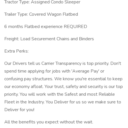
Tractor Type: Assigned Condo Sleeper
Trailer Type: Covered Wagon Flatbed
6 months Flatbed experience REQUIRED
Freight: Load Securement Chains and Binders
Extra Perks:
Our Drivers tell us Carrier Transparency is top priority. Don't
spend time applying for jobs with 'Average Pay' or
confusing pay structures. We know you're essential to keep
our economy afloat. Your trust, safety and security is our top
priority. You will work with the Safest and most Reliable
Fleet in the Industry. You Deliver for us so we make sure to
Deliver for you!
All the benefits you expect without the wait.