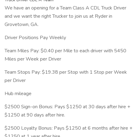
We have an opening for a Team Class A CDL Truck Driver
and we want the right Trucker to join us at Ryder in
Grovetown, GA.
Driver Positions Pay Weekly
Team Miles Pay: $0.40 per Mile to each driver with 5450
Miles per Week per Driver
Team Stops Pay: $19.38 per Stop with 1 Stop per Week
per Driver
Hub mileage
$2500 Sign-on Bonus: Pays $1250 at 30 days after hire +
$1250 at 90 days after hire.
$2500 Loyalty Bonus: Pays $1250 at 6 months after hire +
$1250 at 1 year after hire.