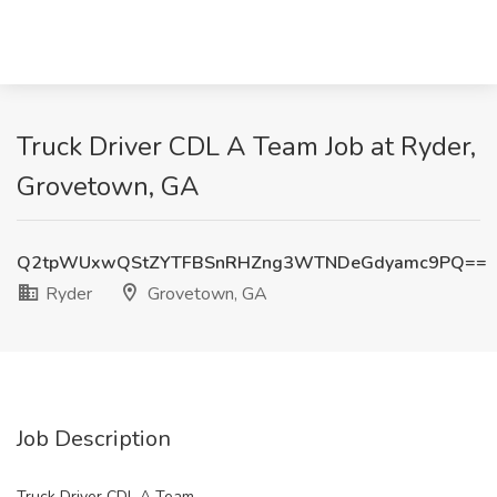
Truck Driver CDL A Team Job at Ryder,
Grovetown, GA
Q2tpWUxwQStZYTFBSnRHZng3WTNDeGdyamc9PQ==
Ryder
Grovetown, GA
Job Description
Truck Driver CDL A Team