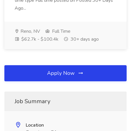
time type Full time posted on Posted 30+ Days
Ago...
Reno, NV
Full Time
$62.7k - $100.4k
30+ days ago
Apply Now
Job Summary
Location