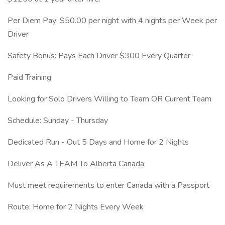
Per Diem Pay: $50.00 per night with 4 nights per Week per
Driver
Safety Bonus: Pays Each Driver $300 Every Quarter
Paid Training
Looking for Solo Drivers Willing to Team OR Current Team
Schedule: Sunday - Thursday
Dedicated Run - Out 5 Days and Home for 2 Nights
Deliver As A TEAM To Alberta Canada
Must meet requirements to enter Canada with a Passport
Route: Home for 2 Nights Every Week