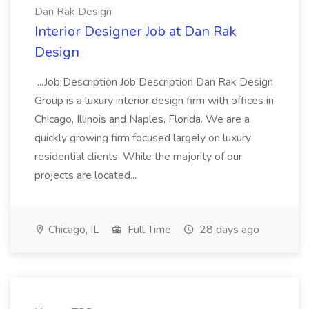
Dan Rak Design
Interior Designer Job at Dan Rak
Design
...Job Description Job Description Dan Rak Design
Group is a luxury interior design firm with offices in
Chicago, Illinois and Naples, Florida. We are a
quickly growing firm focused largely on luxury
residential clients. While the majority of our
projects are located...
Chicago, IL
Full Time
28 days ago