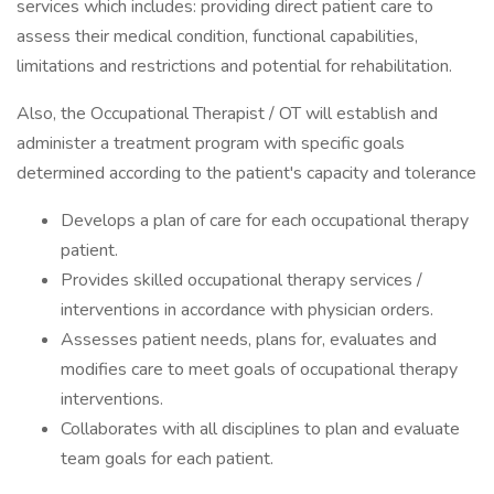
services which includes: providing direct patient care to
assess their medical condition, functional capabilities,
limitations and restrictions and potential for rehabilitation.
Also, the Occupational Therapist / OT will establish and
administer a treatment program with specific goals
determined according to the patient's capacity and tolerance
Develops a plan of care for each occupational therapy
patient.
Provides skilled occupational therapy services /
interventions in accordance with physician orders.
Assesses patient needs, plans for, evaluates and
modifies care to meet goals of occupational therapy
interventions.
Collaborates with all disciplines to plan and evaluate
team goals for each patient.