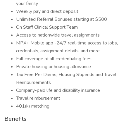
your family
Weekly pay and direct deposit
Unlimited Referral Bonuses starting at $500
On Staff Clinical Support Team
Access to nationwide travel assignments
MPX+ Mobile app -24/7 real-time access to jobs,
credentials, assignment details, and more
Full coverage of all credentialing fees
Private housing or housing allowance
Tax Free Per Diems, Housing Stipends and Travel
Reimbursements
Company-paid life and disability insurance
Travel reimbursement
401(k) matching
Benefits