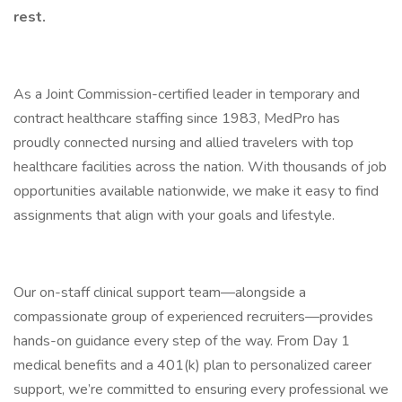
rest.
As a Joint Commission-certified leader in temporary and
contract healthcare staffing since 1983, MedPro has
proudly connected nursing and allied travelers with top
healthcare facilities across the nation. With thousands of job
opportunities available nationwide, we make it easy to find
assignments that align with your goals and lifestyle.
Our on-staff clinical support team—alongside a
compassionate group of experienced recruiters—provides
hands-on guidance every step of the way. From Day 1
medical benefits and a 401(k) plan to personalized career
support, we’re committed to ensuring every professional we