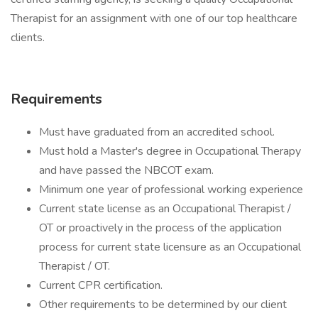
Therapist for an assignment with one of our top healthcare
clients.
Requirements
Must have graduated from an accredited school.
Must hold a Master's degree in Occupational Therapy
and have passed the NBCOT exam.
Minimum one year of professional working experience
Current state license as an Occupational Therapist /
OT or proactively in the process of the application
process for current state licensure as an Occupational
Therapist / OT.
Current CPR certification.
Other requirements to be determined by our client