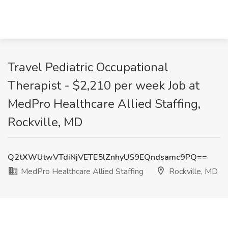
Travel Pediatric Occupational
Therapist - $2,210 per week Job at
MedPro Healthcare Allied Staffing,
Rockville, MD
Q2tXWUtwVTdiNjVETE5lZnhyUS9EQndsamc9PQ==
MedPro Healthcare Allied Staffing
Rockville, MD