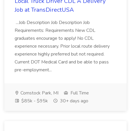
Local Truck Driver CDL A Delivery
Job at TransDirectUSA
...Job Description Job Description Job
Requirements: Requirements New CDL
graduates encourage to apply! No CDL
experience necessary. Prior local route delivery
experience highly preferred but not required.
Current DOT Medical Card and be able to pass
pre-employment...
Comstock Park, MI
Full Time
$85k - $95k
30+ days ago