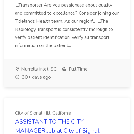
...Transporter Are you passionate about quality
and committed to excellence? Consider joining our
Tidelands Health team. As our region'... ...The
Radiology Transport is consistently thorough to
verify patient identification, verify all transport
information on the patient...
Murrells Inlet, SC
Full Time
30+ days ago
City of Signal Hill, California
ASSISTANT TO THE CITY
MANAGER Job at City of Signal