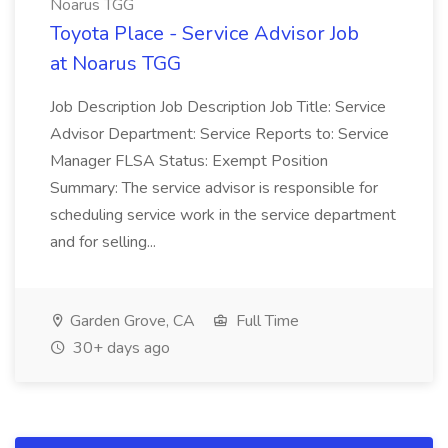
Noarus TGG
Toyota Place - Service Advisor Job
at Noarus TGG
Job Description Job Description Job Title: Service
Advisor Department: Service Reports to: Service
Manager FLSA Status: Exempt Position
Summary: The service advisor is responsible for
scheduling service work in the service department
and for selling...
Garden Grove, CA
Full Time
30+ days ago