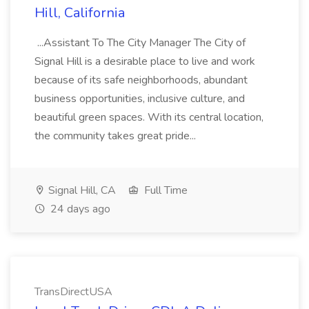
Hill, California
...Assistant To The City Manager The City of
Signal Hill is a desirable place to live and work
because of its safe neighborhoods, abundant
business opportunities, inclusive culture, and
beautiful green spaces. With its central location,
the community takes great pride...
Signal Hill, CA
Full Time
24 days ago
TransDirectUSA