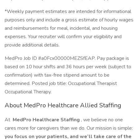
*Weekly payment estimates are intended for informational
purposes only and include a gross estimate of hourly wages
and reimbursements for meal, incidental, and housing
expenses. Your recruiter will confirm your eligibility and
provide additional details.
MedPro Job ID #a0Fcx00000MEZSfEAP. Pay package is
based on 10 hour shifts and 36 hours per week (subject to
confirmation) with tax-free stipend amount to be
determined. Posted job title: Occupational Therapist
Occupational Therapy.
About MedPro Healthcare Allied Staffing
At
MedPro Healthcare Staffing
, we believe no one
cares more for caregivers than we do. Our mission is simple:
you focus on your patients, and we’ll take care of the