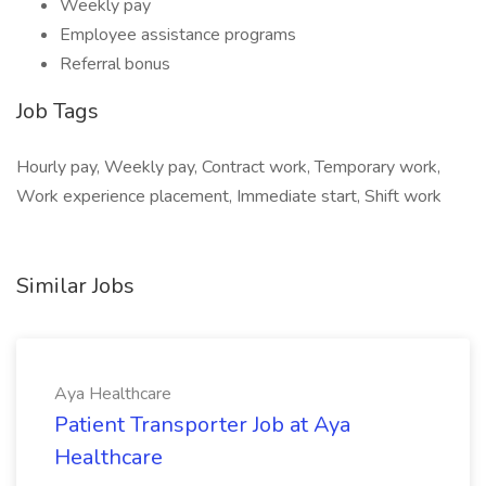
Weekly pay
Employee assistance programs
Referral bonus
Job Tags
Hourly pay, Weekly pay, Contract work, Temporary work,
Work experience placement, Immediate start, Shift work
Similar Jobs
Aya Healthcare
Patient Transporter Job at Aya
Healthcare