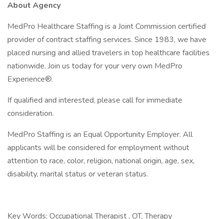
About Agency
MedPro Healthcare Staffing is a Joint Commission certified
provider of contract staffing services. Since 1983, we have
placed nursing and allied travelers in top healthcare facilities
nationwide. Join us today for your very own MedPro
Experience®.
If qualified and interested, please call for immediate
consideration.
MedPro Staffing is an Equal Opportunity Employer. All
applicants will be considered for employment without
attention to race, color, religion, national origin, age, sex,
disability, marital status or veteran status.
Key Words: Occupational Therapist , OT, Therapy