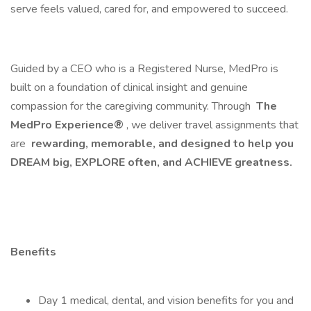
serve feels valued, cared for, and empowered to succeed.
Guided by a CEO who is a Registered Nurse, MedPro is
built on a foundation of clinical insight and genuine
compassion for the caregiving community. Through
The
MedPro Experience®
, we deliver travel assignments that
are
rewarding, memorable, and designed to help you
DREAM big, EXPLORE often, and ACHIEVE greatness.
Benefits
Day 1 medical, dental, and vision benefits for you and