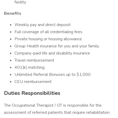
facility
Benefits
Weekly pay and direct deposit
Full coverage of all credentialing fees
Private housing or housing allowance
Group Health insurance for you and your family
Company-paid life and disability insurance
Travel reimbursement
401(k) matching
Unlimited Referral Bonuses up to $1,000
CEU reimbursement
Duties Responsibilities
The Occupational Therapist / OT is responsible for the
assessment of referred patients that require rehabilitation