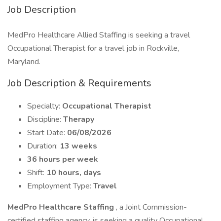
Job Description
MedPro Healthcare Allied Staffing is seeking a travel
Occupational Therapist for a travel job in Rockville,
Maryland.
Job Description & Requirements
Specialty:
Occupational Therapist
Discipline:
Therapy
Start Date:
06/08/2026
Duration:
13 weeks
36 hours per week
Shift:
10 hours, days
Employment Type:
Travel
MedPro Healthcare Staffing
, a Joint Commission-
certified staffing agency, is seeking a quality Occupational