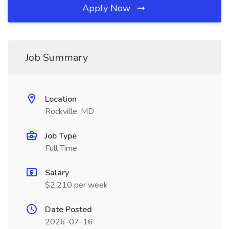
Apply Now
Job Summary
Location
Rockville, MD
Job Type
Full Time
Salary
$2,210 per week
Date Posted
2026-07-16