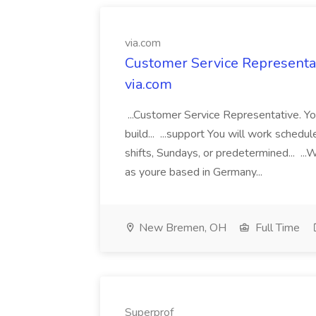
via.com
Customer Service Representat
via.com
...Customer Service Representative. Yo
build... ...support You will work schedul
shifts, Sundays, or predetermined... 
as youre based in Germany...
New Bremen, OH
Full Time
Superprof