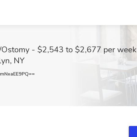
Ostomy - $2,543 to $2,677 per week i
lyn, NY
mNxaEE9PQ==