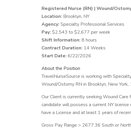
Registered Nurse (RN) | Wound/Ostom
Location:
Brooklyn, NY
Agency:
Specialty Professional Services
Pay:
$2,543 to $2,677 per week
Shift Information:
8 hours
Contract Duration:
14 Weeks
Start Date:
6/22/2026
About the Position
TravelNurseSource is working with Specialty 
Wound/Ostomy RN in Brooklyn, New York,
Our Client is currently seeking Wound Care fo
candidate will possess a current NY license
have a License and at least 1 years of rece
Gross Pay Range > 2677.36 South or North o