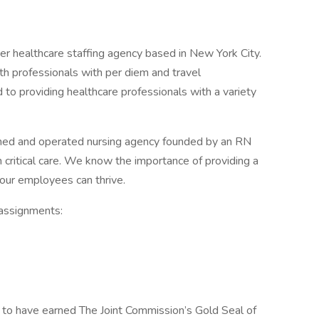
r healthcare staffing agency based in New York City.
lth professionals with per diem and travel
to providing healthcare professionals with a variety
ned and operated nursing agency founded by an RN
n critical care. We know the importance of providing a
our employees can thrive.
 assignments:
to have earned The Joint Commission’s Gold Seal of