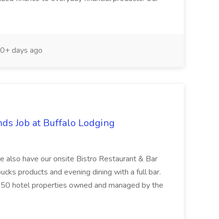
0+ days ago
ds Job at Buffalo Lodging
we also have our onsite Bistro Restaurant & Bar
ucks products and evening dining with a full bar.
he 50 hotel properties owned and managed by the