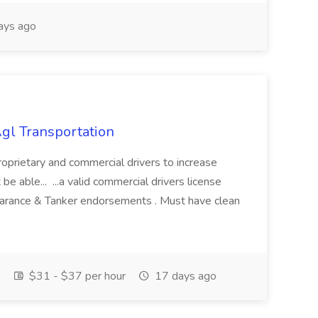
ays ago
Agl Transportation
proprietary and commercial drivers to increase
be able... ...a valid commercial drivers license
rance & Tanker endorsements . Must have clean
$31 - $37 per hour
17 days ago