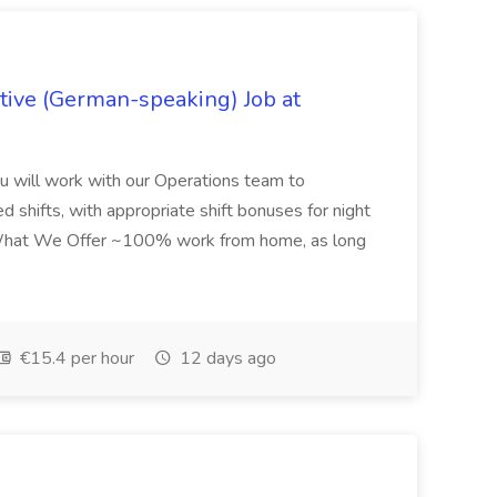
ive (German-speaking) Job at
u will work with our Operations team to
ed shifts, with appropriate shift bonuses for night
...What We Offer ~100% work from home, as long
€15.4 per hour
12 days ago