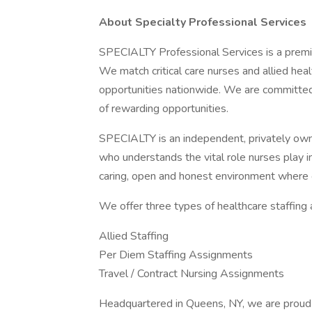
About Specialty Professional Services
SPECIALTY Professional Services is a premie
We match critical care nurses and allied hea
opportunities nationwide. We are committed 
of rewarding opportunities.
SPECIALTY is an independent, privately ow
who understands the vital role nurses play i
caring, open and honest environment where 
We offer three types of healthcare staffing
Allied Staffing
Per Diem Staffing Assignments
Travel / Contract Nursing Assignments
Headquartered in Queens, NY, we are proud 