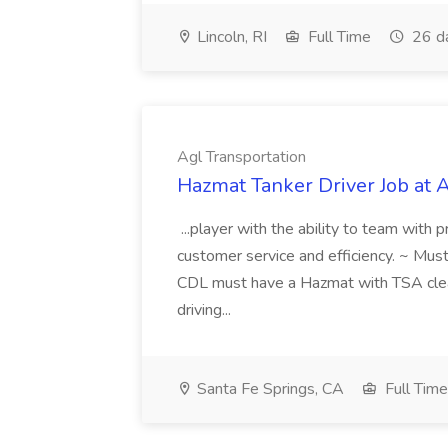
Lincoln, RI
Full Time
26 d
Agl Transportation
Hazmat Tanker Driver Job at 
...player with the ability to team with 
customer service and efficiency. ~ Must 
CDL must have a Hazmat with TSA clea
driving...
Santa Fe Springs, CA
Full Time