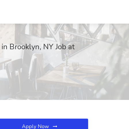
n Brooklyn, NY Job at
Apply Now