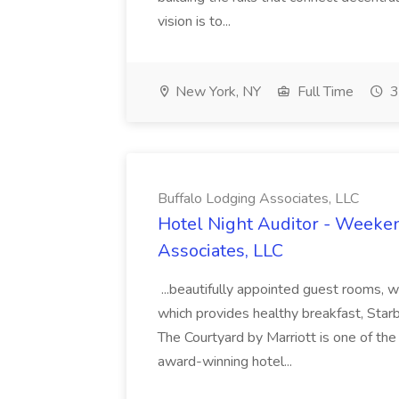
vision is to...
New York, NY
Full Time
3
Buffalo Lodging Associates, LLC
Hotel Night Auditor - Weeken
Associates, LLC
...beautifully appointed guest rooms, 
which provides healthy breakfast, Starb
The Courtyard by Marriott is one of t
award-winning hotel...