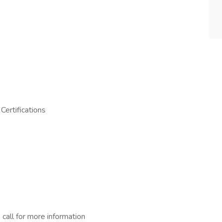
Certifications
 call for more information