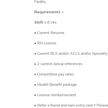
Facility.
Requirements
>
Shift >
8 Hrs
• Current Resume
• RN License
• Current BLS and/or ACLS and/or Specialty 
• 2 current clinical references
• Competitive pay rates
• Health Benefit package
• License reimbursement
• Refer a friend and earn extra cash !! Please