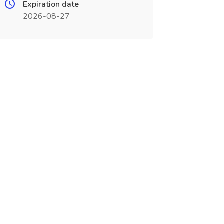
Expiration date
2026-08-27