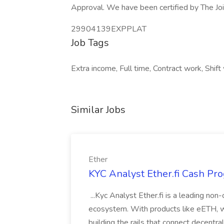
Approval. We have been certified by The Jo
29904139EXPPLAT
Job Tags
Extra income, Full time, Contract work, Shift
Similar Jobs
Ether
KYC Analyst Ether.fi Cash Pro
...Kyc Analyst Ether.fi is a leading non
ecosystem. With products like eETH, we
building the rails that connect decentra