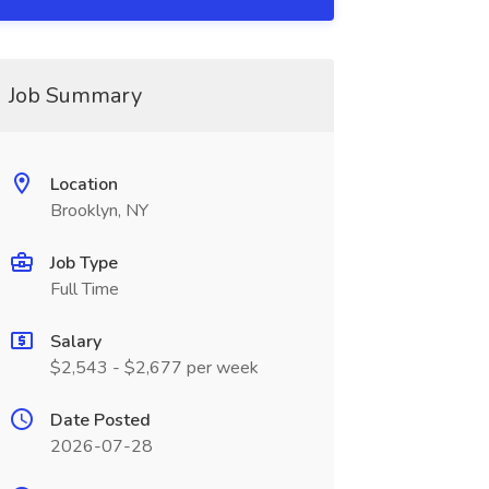
Job Summary
Location
Brooklyn, NY
Job Type
Full Time
Salary
$2,543 - $2,677 per week
Date Posted
2026-07-28