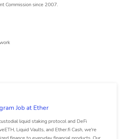
int Commission since 2007.
 work
gram Job at Ether
-custodial liquid staking protocol and DeFi
ETH, Liquid Vaults, and Ether.fi Cash, we're
lized finance to everyday financial products. Our