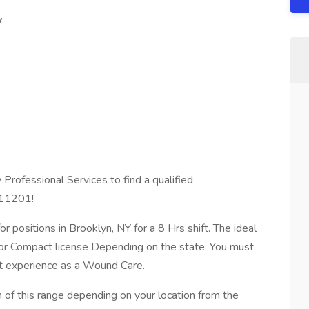
y
Professional Services to find a qualified
 11201!
r positions in Brooklyn, NY for a 8 Hrs shift. The ideal
 or Compact license Depending on the state. You must
nt experience as a Wound Care.
f this range depending on your location from the