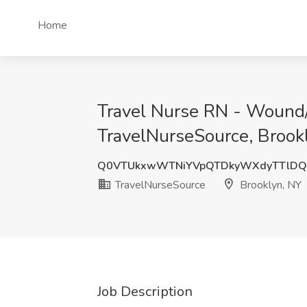
Home
Travel Nurse RN - Wound/
TravelNurseSource, Brook
Q0VTUkxwWTNiYVpQTDkyWXdyTTlDQ
TravelNurseSource
Brooklyn, NY
Job Description