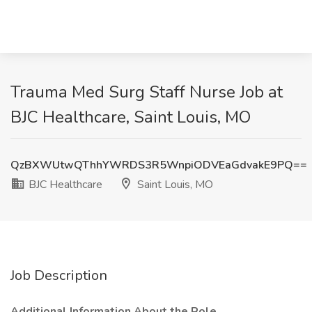
Trauma Med Surg Staff Nurse Job at
BJC Healthcare, Saint Louis, MO
QzBXWUtwQThhYWRDS3R5WnpiODVEaGdvakE9PQ==
BJC Healthcare
Saint Louis, MO
Job Description
Additional Information About the Role