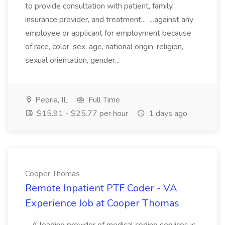
to provide consultation with patient, family,
insurance provider, and treatment... ...against any
employee or applicant for employment because
of race, color, sex, age, national origin, religion,
sexual orientation, gender...
Peoria, IL
Full Time
$15.91 - $25.77 per hour
1 days ago
Cooper Thomas
Remote Inpatient PTF Coder - VA
Experience Job at Cooper Thomas