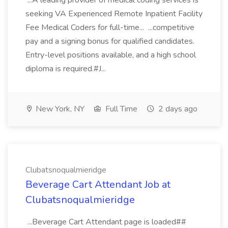
...A leading provider of medical coding services is
seeking VA Experienced Remote Inpatient Facility
Fee Medical Coders for full-time... ...competitive
pay and a signing bonus for qualified candidates.
Entry-level positions available, and a high school
diploma is required.#J...
New York, NY
Full Time
2 days ago
Clubatsnoqualmieridge
Beverage Cart Attendant Job at
Clubatsnoqualmieridge
...Beverage Cart Attendant page is loaded##