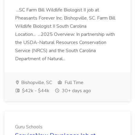
...SC Farm Bill Wildlife Biologist II job at
Pheasants Forever Inc. Bishopville, SC. Farm Bill
Wildlife Biologist II South Carolina
Location... ...2025 Overview: In partnership with
the USDA-Natural Resources Conservation
Service (NRCS) and the South Carolina
Department of Natural...
Bishopville, SC
Full Time
$42k - $44k
30+ days ago
Guru Schools