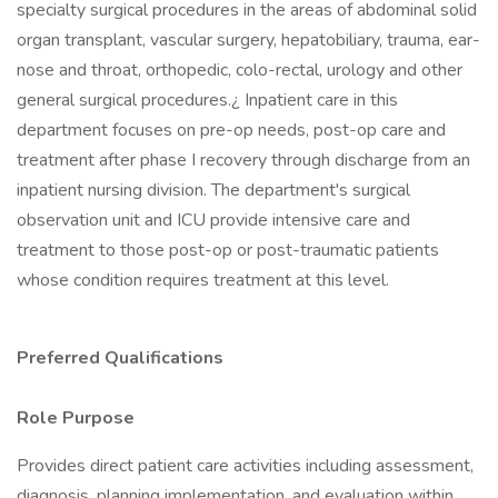
specialty surgical procedures in the areas of abdominal solid
organ transplant, vascular surgery, hepatobiliary, trauma, ear-
nose and throat, orthopedic, colo-rectal, urology and other
general surgical procedures.¿ Inpatient care in this
department focuses on pre-op needs, post-op care and
treatment after phase I recovery through discharge from an
inpatient nursing division. The department's surgical
observation unit and ICU provide intensive care and
treatment to those post-op or post-traumatic patients
whose condition requires treatment at this level.
Preferred Qualifications
Role Purpose
Provides direct patient care activities including assessment,
diagnosis, planning implementation, and evaluation within