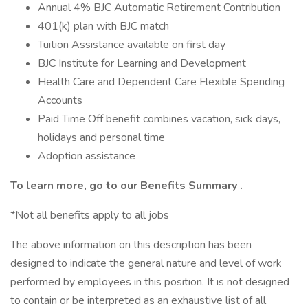
Annual 4% BJC Automatic Retirement Contribution
401(k) plan with BJC match
Tuition Assistance available on first day
BJC Institute for Learning and Development
Health Care and Dependent Care Flexible Spending
Accounts
Paid Time Off benefit combines vacation, sick days,
holidays and personal time
Adoption assistance
To learn more, go to our
Benefits Summary
.
*Not all benefits apply to all jobs
The above information on this description has been
designed to indicate the general nature and level of work
performed by employees in this position. It is not designed
to contain or be interpreted as an exhaustive list of all