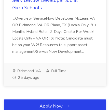
ServiceNow Developer Job at
Guru Schools
...Overview: ServiceNow Developer McLean, VA
OR Richmond, VA OR Plano, TX (Locals Only) 9 +
Months Hybrid Role - 3 Days Onsite Per Week!
Locals Only - VA OR TX! Note: Candidate must
be on your W2! Resources to support asset
management/ServiceNow Development...
Richmond, VA
Full Time
25 days ago
Apply Now