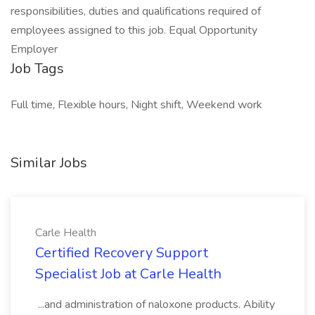
responsibilities, duties and qualifications required of
employees assigned to this job. Equal Opportunity
Employer
Job Tags
Full time, Flexible hours, Night shift, Weekend work
Similar Jobs
Carle Health
Certified Recovery Support
Specialist Job at Carle Health
...and administration of naloxone products. Ability