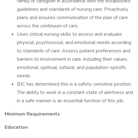
family or caregiver in accordance with the established
guidelines and standards of nursing care. Proactively
plans and ensures communication of the plan of care
across the continuum of care.
Uses critical nursing skills to assess and evaluate
physical, psychosocial, and emotional needs according
to standards of care. Assess patient preferences and
barriers to involvement in care, including their values,
emotional, spiritual, cultural, and population-specific
needs.
BJC has determined this is a safety-sensitive position.
The ability to work in a constant state of alertness and
in a safe manner is an essential function of this job.
Minimum Requirements
Education