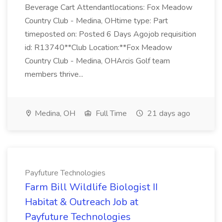
Beverage Cart Attendantlocations: Fox Meadow
Country Club - Medina, OHtime type: Part
timeposted on: Posted 6 Days Agojob requisition
id: R13740**Club Location:**Fox Meadow
Country Club - Medina, OHArcis Golf team
members thrive...
Medina, OH
Full Time
21 days ago
Payfuture Technologies
Farm Bill Wildlife Biologist II
Habitat & Outreach Job at
Payfuture Technologies