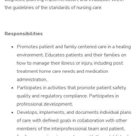
the guidelines of the standards of nursing care.
Responsibilities
Promotes patient and family centered care in a healing
environment. Educates patients and their families on
how to manage their illness or injury, including post
treatment home care needs and medication
administration.
Participates in activities that promote patient safety,
quality and regulatory compliance. Participates in
professional development.
Develops, implements, and documents individual plans
of care with defined goals in collaboration with other
members of the interprofessional team and patient,