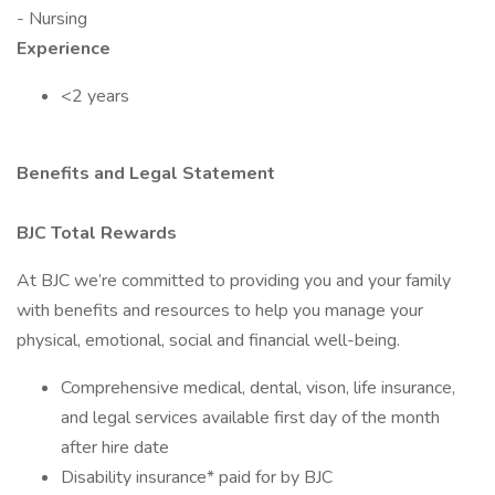
- Nursing
Experience
<2 years
Benefits and Legal Statement
BJC Total Rewards
At BJC we’re committed to providing you and your family
with benefits and resources to help you manage your
physical, emotional, social and financial well-being.
Comprehensive medical, dental, vison, life insurance,
and legal services available first day of the month
after hire date
Disability insurance* paid for by BJC