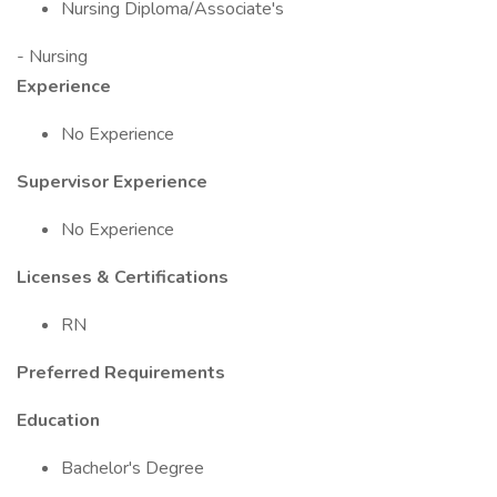
Nursing Diploma/Associate's
- Nursing
Experience
No Experience
Supervisor Experience
No Experience
Licenses & Certifications
RN
Preferred Requirements
Education
Bachelor's Degree