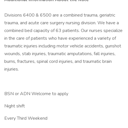
Divisions 6400 & 6500 are a combined trauma, geriatric
trauma, and acute care surgery nursing division. We have a
combined bed capacity of 63 patients. Our nurses specialize
in the care of patients who have experienced a variety of
traumatic injuries including motor vehicle accidents, gunshot
wounds, stab injuries, traumatic amputations, fall injuries,
burns, fractures, spinal cord injuries, and traumatic brain
injuries.
BSN or ADN Welcome to apply
Night shift
Every Third Weekend