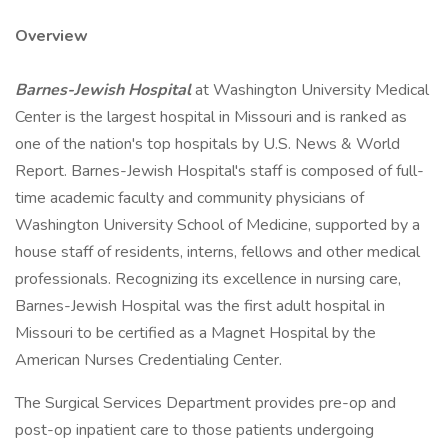
Overview
Barnes-Jewish Hospital
at Washington University Medical
Center is the largest hospital in Missouri and is ranked as
one of the nation's top hospitals by U.S. News & World
Report. Barnes-Jewish Hospital's staff is composed of full-
time academic faculty and community physicians of
Washington University School of Medicine, supported by a
house staff of residents, interns, fellows and other medical
professionals. Recognizing its excellence in nursing care,
Barnes-Jewish Hospital was the first adult hospital in
Missouri to be certified as a Magnet Hospital by the
American Nurses Credentialing Center.
The Surgical Services Department provides pre-op and
post-op inpatient care to those patients undergoing