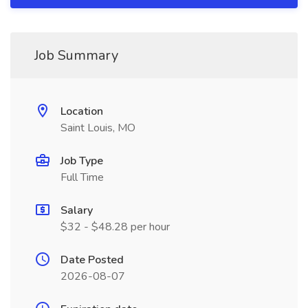
Job Summary
Location
Saint Louis, MO
Job Type
Full Time
Salary
$32 - $48.28 per hour
Date Posted
2026-08-07