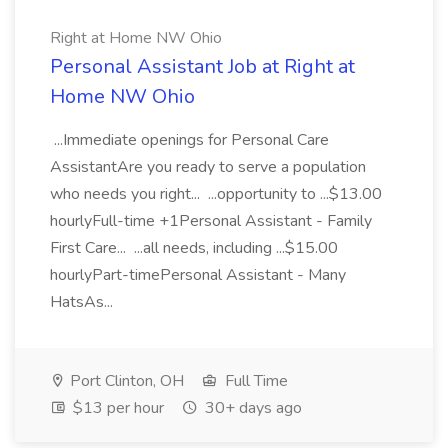
Right at Home NW Ohio
Personal Assistant Job at Right at
Home NW Ohio
...Immediate openings for Personal Care
AssistantAre you ready to serve a population
who needs you right... ...opportunity to ...$13.00
hourlyFull-time +1Personal Assistant - Family
First Care... ...all needs, including ...$15.00
hourlyPart-timePersonal Assistant - Many
HatsAs...
Port Clinton, OH
Full Time
$13 per hour
30+ days ago