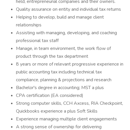
held, entrepreneurial companies and their owners.
Quality assurance on entity and individual tax returns
Helping to develop, build and manage client
relationships
Assisting with managing, developing, and coaching
professional tax staff
Manage, in team environment, the work flow of
product through the tax department
8 years or more of relevant progressive experience in
public accounting tax including technical tax
compliance, planning & projections and research
Bachelor's degree in accounting; MST a plus
CPA certification (EA considered)
Strong computer skills, CCH Axcess, RIA Checkpoint,
Quickbooks experience a plus Soft Skills
Experience managing multiple client engagements
A strong sense of ownership for delivering