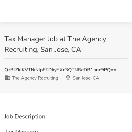
Tax Manager Job at The Agency
Recruiting, San Jose, CA
QzBlZklKVTNiNlpETDkyYXc3QTNBeDB1anc9PQ==
The Agency Recruiting
San Jose, CA
Job Description
Tax Manager