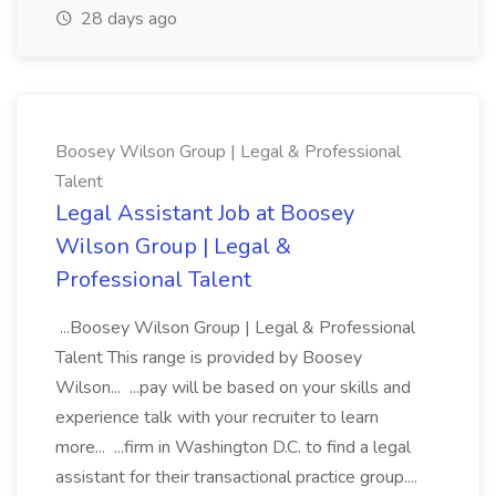
28 days ago
Boosey Wilson Group | Legal & Professional
Talent
Legal Assistant Job at Boosey
Wilson Group | Legal &
Professional Talent
...Boosey Wilson Group | Legal & Professional
Talent This range is provided by Boosey
Wilson... ...pay will be based on your skills and
experience talk with your recruiter to learn
more... ...firm in Washington D.C. to find a legal
assistant for their transactional practice group....