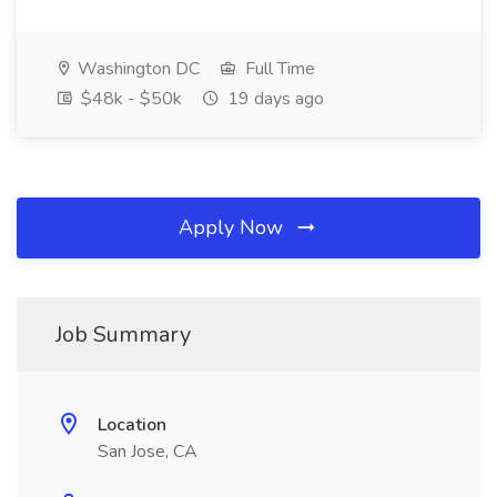
Washington DC
Full Time
$48k - $50k
19 days ago
Apply Now
Job Summary
Location
San Jose, CA