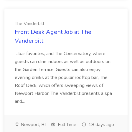
The Vanderbilt
Front Desk Agent Job at The
Vanderbilt
...bar favorites, and The Conservatory, where
guests can dine indoors as well as outdoors on
the Garden Terrace. Guests can also enjoy
evening drinks at the popular rooftop bar, The
Roof Deck, which offers sweeping views of
Newport Harbor. The Vanderbilt presents a spa
and...
Newport, RI
Full Time
19 days ago