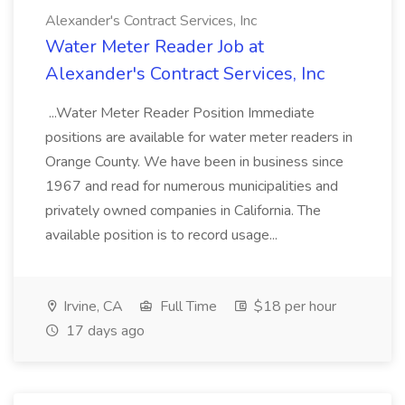
Alexander's Contract Services, Inc
Water Meter Reader Job at
Alexander's Contract Services, Inc
...Water Meter Reader Position Immediate
positions are available for water meter readers in
Orange County. We have been in business since
1967 and read for numerous municipalities and
privately owned companies in California. The
available position is to record usage...
Irvine, CA
Full Time
$18 per hour
17 days ago