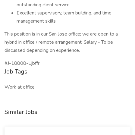
outstanding client service
Excellent supervisory, team building, and time
management skills
This position is in our San Jose office; we are open to a
hybrid in office / remote arrangement. Salary - To be
discussed depending on experience.
#J-18808-Ljbffr
Job Tags
Work at office
Similar Jobs