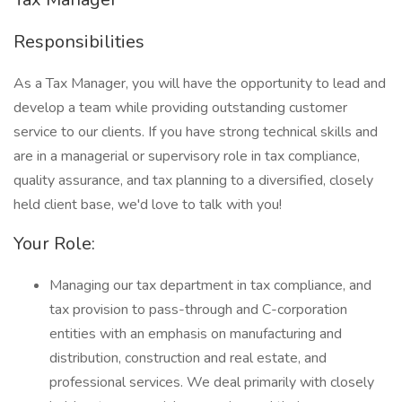
Responsibilities
As a Tax Manager, you will have the opportunity to lead and
develop a team while providing outstanding customer
service to our clients. If you have strong technical skills and
are in a managerial or supervisory role in tax compliance,
quality assurance, and tax planning to a diversified, closely
held client base, we'd love to talk with you!
Your Role:
Managing our tax department in tax compliance, and
tax provision to pass-through and C-corporation
entities with an emphasis on manufacturing and
distribution, construction and real estate, and
professional services. We deal primarily with closely