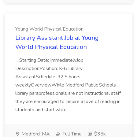
Young World Physical Education
Library Assistant Job at Young
World Physical Education
...Starting Date: ImmediatelyJob
DescriptionPosition: K-8 Library
AssistantSchedule: 32.5 hours
weeklyOverviewWhile Medford Public Schools
library paraprofessionals are not instructional staff
they are encouraged to inspire a love of reading in
students and staff while...
Medford, MA
Full Time
$35k