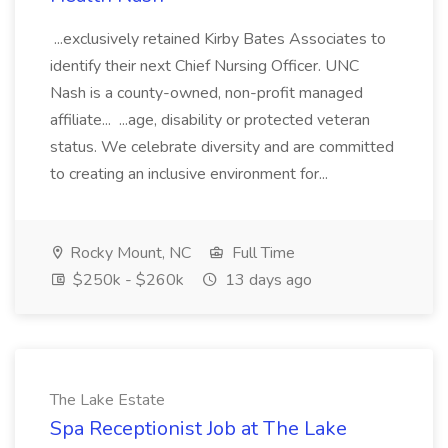
...exclusively retained Kirby Bates Associates to
identify their next Chief Nursing Officer. UNC
Nash is a county-owned, non-profit managed
affiliate... ...age, disability or protected veteran
status. We celebrate diversity and are committed
to creating an inclusive environment for...
Rocky Mount, NC
Full Time
$250k - $260k
13 days ago
The Lake Estate
Spa Receptionist Job at The Lake