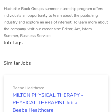
Hachette Book Groups summer internship program offers
individuals an opportunity to learn about the publishing
industry and explore an area of interest. To learn more about
the company, visit our career site: Editor, Art, Intern,
Summer, Business Services
Job Tags
Similar Jobs
Beebe Healthcare
MILTON PHYSICAL THERAPY -
PHYSICAL THERAPIST Job at
Beebe Healthcare