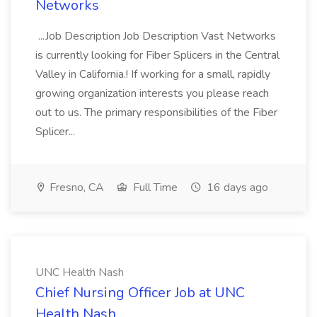
Networks
...Job Description Job Description Vast Networks
is currently looking for Fiber Splicers in the Central
Valley in California.! If working for a small, rapidly
growing organization interests you please reach
out to us. The primary responsibilities of the Fiber
Splicer...
Fresno, CA
Full Time
16 days ago
UNC Health Nash
Chief Nursing Officer Job at UNC
Health Nash