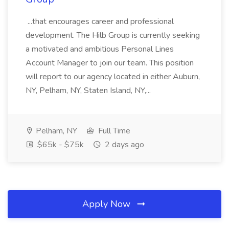
...that encourages career and professional
development. The Hilb Group is currently seeking
a motivated and ambitious Personal Lines
Account Manager to join our team. This position
will report to our agency located in either Auburn,
NY, Pelham, NY, Staten Island, NY,...
Pelham, NY
Full Time
$65k - $75k
2 days ago
Apply Now