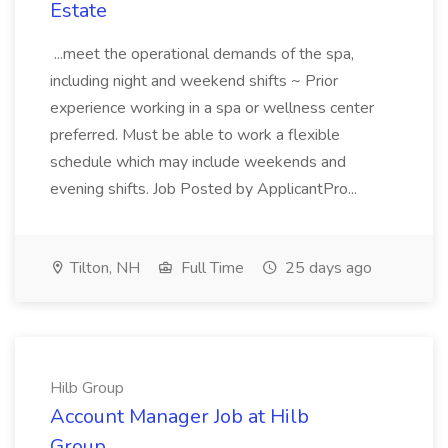
Estate
...meet the operational demands of the spa,
including night and weekend shifts ~ Prior
experience working in a spa or wellness center
preferred. Must be able to work a flexible
schedule which may include weekends and
evening shifts. Job Posted by ApplicantPro...
Tilton, NH
Full Time
25 days ago
Hilb Group
Account Manager Job at Hilb
Group