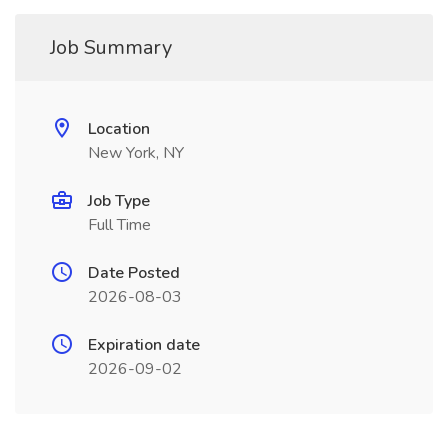
Job Summary
Location
New York, NY
Job Type
Full Time
Date Posted
2026-08-03
Expiration date
2026-09-02