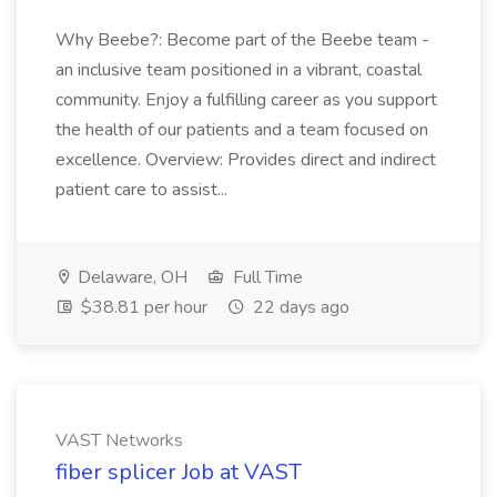
Why Beebe?: Become part of the Beebe team -
an inclusive team positioned in a vibrant, coastal
community. Enjoy a fulfilling career as you support
the health of our patients and a team focused on
excellence. Overview: Provides direct and indirect
patient care to assist...
Delaware, OH
Full Time
$38.81 per hour
22 days ago
VAST Networks
fiber splicer Job at VAST