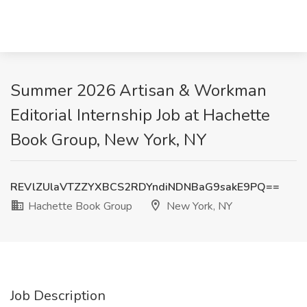
Summer 2026 Artisan & Workman
Editorial Internship Job at Hachette
Book Group, New York, NY
REVlZUlaVTZZYXBCS2RDYndiNDNBaG9sakE9PQ==
Hachette Book Group
New York, NY
Job Description